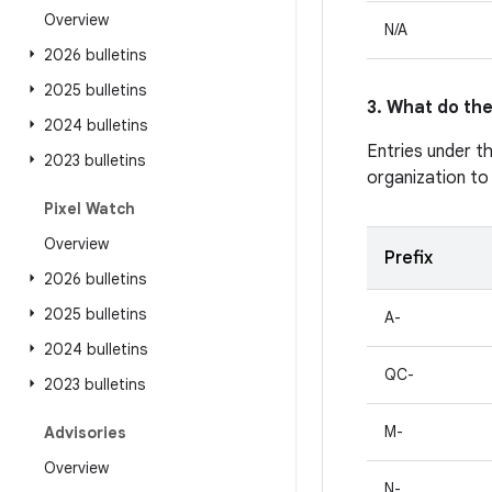
Overview
N/A
2026 bulletins
2025 bulletins
3. What do the
2024 bulletins
Entries under t
2023 bulletins
organization to
Pixel Watch
Overview
Prefix
2026 bulletins
2025 bulletins
A-
2024 bulletins
QC-
2023 bulletins
M-
Advisories
Overview
N-