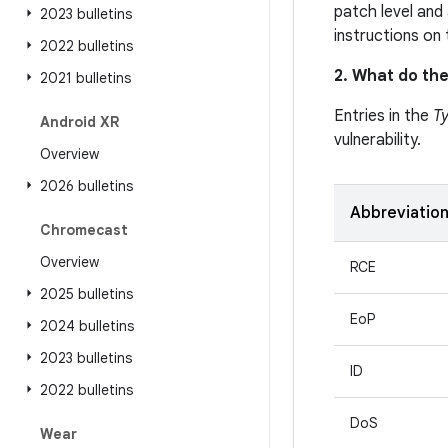
patch level and 
2023 bulletins
instructions on
2022 bulletins
2. What do the
2021 bulletins
Entries in the
T
Android XR
vulnerability.
Overview
2026 bulletins
Abbreviatio
Chromecast
Overview
RCE
2025 bulletins
EoP
2024 bulletins
2023 bulletins
ID
2022 bulletins
DoS
Wear