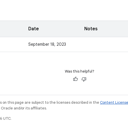
Date
Notes
September 18, 2023
Was this helpful?
on this page are subject to the licenses described in the
Content Licens
racle and/or its affiliates.
6 UTC.