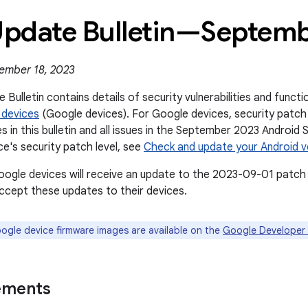
 Update Bulletin—Septem
ember 18, 2023
 Bulletin contains details of security vulnerabilities and func
 devices
(Google devices). For Google devices, security patch
es in this bulletin and all issues in the September 2023 Android 
ce's security patch level, see
Check and update your Android v
oogle devices will receive an update to the 2023-09-01 patch 
cept these updates to their devices.
gle device firmware images are available on the
Google Developer 
ements