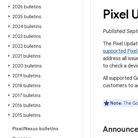
2026 bulletins
Pixel
2025 bulletins
2024 bulletins
Published Sept
2023 bulletins
The Pixel Update
2022 bulletins
supported Pixel
2021 bulletins
address all issu
to check a devi
2020 bulletins
2019 bulletins
All supported G
customers to ac
2018 bulletins
2017 bulletins
Note:
The Goo
2016 bulletins
2015 bulletins
Announc
Pixel
/
Nexus bulletins