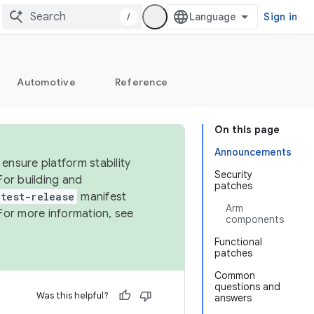
/
Sign in
Automotive
Reference
On this page
Announcements
ensure platform stability
Security
For building and
patches
test-release
manifest
Arm
For more information, see
components
Functional
patches
Common
questions and
Was this helpful?
answers