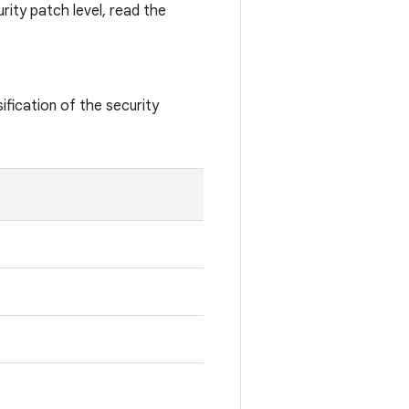
rity patch level, read the
ification of the security