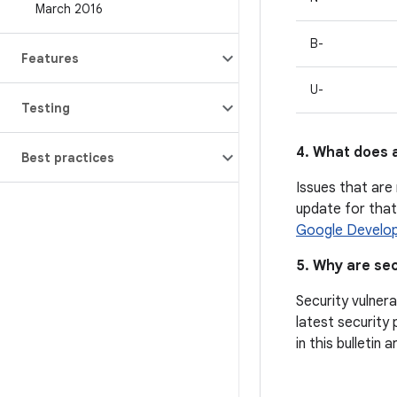
March 2016
B-
Features
U-
Testing
4. What does a
Best practices
Issues that are 
update for that 
Google Develop
5. Why are sec
Security vulnera
latest security 
in this bulletin 