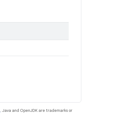
e
. Java and OpenJDK are trademarks or