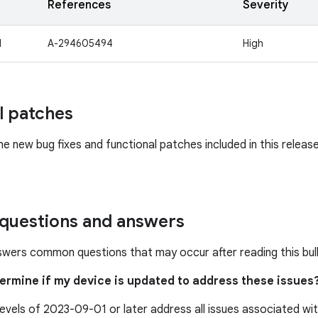
References
Severity
1
A-294605494
High
l patches
he new bug fixes and functional patches included in this releas
uestions and answers
swers common questions that may occur after reading this bull
termine if my device is updated to address these issues
levels of 2023-09-01 or later address all issues associated w