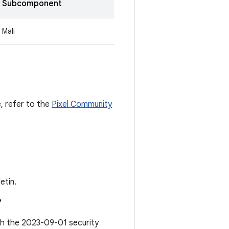
Subcomponent
Mali
e, refer to the
Pixel Community
etin.
?
ith the 2023-09-01 security