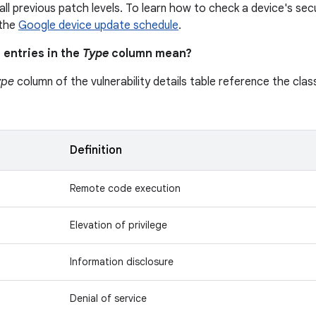
all previous patch levels. To learn how to check a device's secu
 the
Google device update schedule
.
 entries in the
Type
column mean?
ype
column of the vulnerability details table reference the class
n
Definition
Remote code execution
Elevation of privilege
Information disclosure
Denial of service