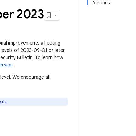
Versions
ber 2023
tional improvements affecting
 levels of 2023-09-01 or later
Security Bulletin. To learn how
ersion
.
level. We encourage all
site
.