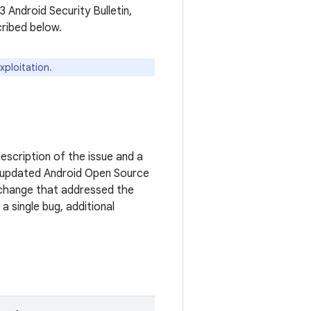
3 Android Security Bulletin,
cribed below.
xploitation.
escription of the issue and a
 updated Android Open Source
c change that addressed the
a single bug, additional