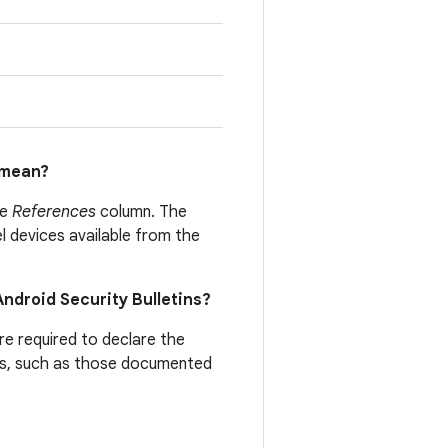
mean?
he
References
column. The
el devices available from the
 Android Security Bulletins?
are required to declare the
ties, such as those documented