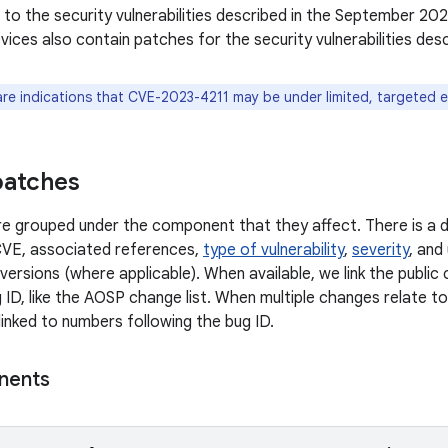
n to the security vulnerabilities described in the September 202
ices also contain patches for the security vulnerabilities des
are indications that CVE-2023-4211 may be under limited, targeted e
patches
 are grouped under the component that they affect. There is a d
CVE, associated references,
type of vulnerability
,
severity
, and
versions (where applicable). When available, we link the publi
 ID, like the AOSP change list. When multiple changes relate to 
linked to numbers following the bug ID.
nents