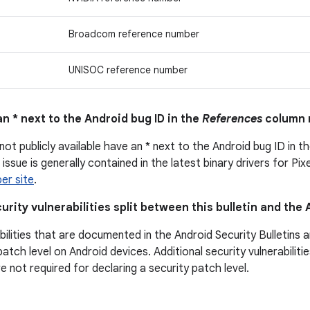
Broadcom reference number
UNISOC reference number
n * next to the Android bug ID in the
References
column 
not publicly available have an * next to the Android bug ID in t
issue is generally contained in the latest binary drivers for Pix
er site
.
urity vulnerabilities split between this bulletin and the
bilities that are documented in the Android Security Bulletins 
patch level on Android devices. Additional security vulnerabili
are not required for declaring a security patch level.