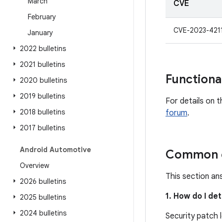
March
CVE
February
CVE-2023-421
January
2022 bulletins
2021 bulletins
Functiona
2020 bulletins
2019 bulletins
For details on t
2018 bulletins
forum
.
2017 bulletins
Android Automotive
Common q
Overview
This section an
2026 bulletins
1. How do I de
2025 bulletins
2024 bulletins
Security patch 