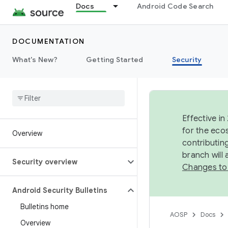
Docs
Android Code Search
DOCUMENTATION
What's New?
Getting Started
Security
Effective in
for the eco
Overview
contributin
branch will
Security overview
Changes to
Android Security Bulletins
Bulletins home
AOSP
Docs
Overview