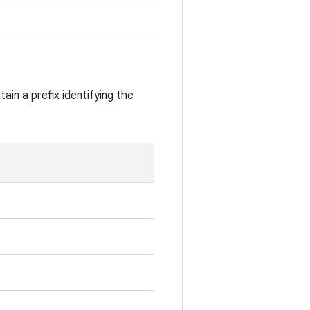
ain a prefix identifying the