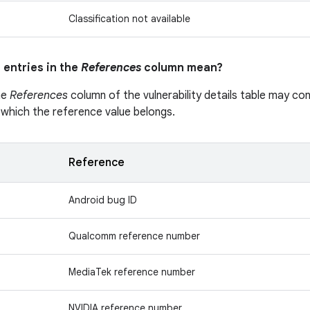
Classification not available
 entries in the
References
column mean?
he
References
column of the vulnerability details table may cont
 which the reference value belongs.
Reference
Android bug ID
Qualcomm reference number
MediaTek reference number
NVIDIA reference number