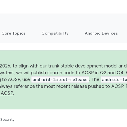
Core Topics
Compatibility
Android Devices
 2026, to align with our trunk stable development model and 
system, we will publish source code to AOSP in Q2 and Q4. 
g to AOSP, use
android-latest-release
. The
android-la
 always reference the most recent release pushed to AOSP. 
 AOSP
.
Security