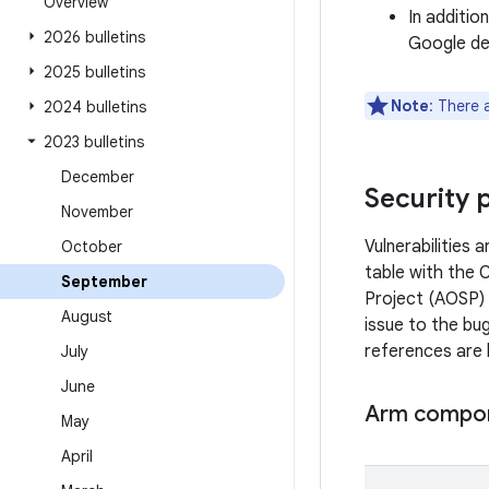
Overview
In additio
2026 bulletins
Google dev
2025 bulletins
Note
: There 
2024 bulletins
2023 bulletins
December
Security 
November
Vulnerabilities
October
table with the 
September
Project (AOSP) 
August
issue to the bug
references are 
July
June
Arm compo
May
April