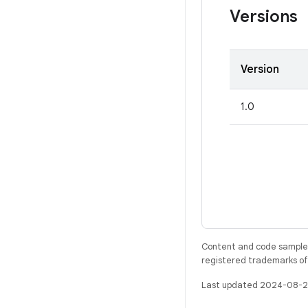
Versions
Version
1.0
Content and code samples 
registered trademarks of O
Last updated 2024-08-2