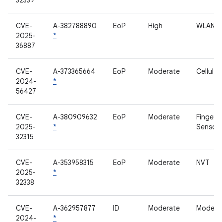
32339
CVE-
A-382788890
EoP
High
WLAN
2025-
*
36887
CVE-
A-373365664
EoP
Moderate
Cellula
2024-
*
56427
CVE-
A-380909632
EoP
Moderate
Fingerpr
2025-
*
Sensor
32315
CVE-
A-353958315
EoP
Moderate
NVT
2025-
*
32338
CVE-
A-362957877
ID
Moderate
Modem
2024-
*