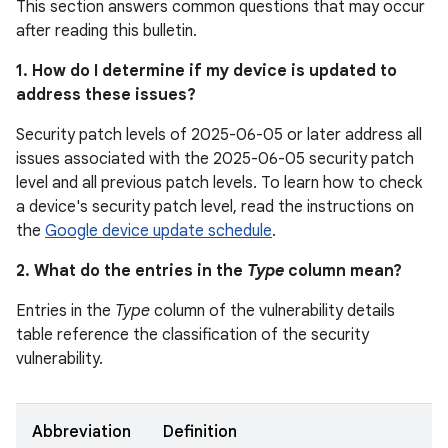
This section answers common questions that may occur
after reading this bulletin.
1. How do I determine if my device is updated to
address these issues?
Security patch levels of 2025-06-05 or later address all
issues associated with the 2025-06-05 security patch
level and all previous patch levels. To learn how to check
a device's security patch level, read the instructions on
the
Google device update schedule
.
2. What do the entries in the
Type
column mean?
Entries in the
Type
column of the vulnerability details
table reference the classification of the security
vulnerability.
Abbreviation
Definition