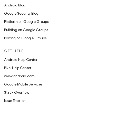
Android Blog
Google Security Blog
Platform on Google Groups
Building on Google Groups
Porting on Google Groups
GET HELP
Android Help Center
Pixel Help Center
www.android.com
Google Mobile Services
Stack Overflow
Issue Tracker