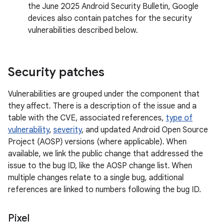
the June 2025 Android Security Bulletin, Google
devices also contain patches for the security
vulnerabilities described below.
Security patches
Vulnerabilities are grouped under the component that
they affect. There is a description of the issue and a
table with the CVE, associated references,
type of
vulnerability
,
severity
, and updated Android Open Source
Project (AOSP) versions (where applicable). When
available, we link the public change that addressed the
issue to the bug ID, like the AOSP change list. When
multiple changes relate to a single bug, additional
references are linked to numbers following the bug ID.
Pixel