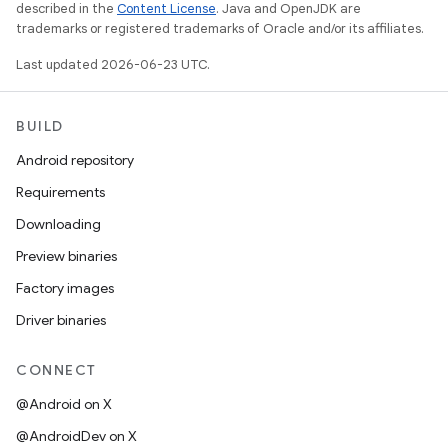
described in the
Content License
. Java and OpenJDK are
trademarks or registered trademarks of Oracle and/or its affiliates.
Last updated 2026-06-23 UTC.
BUILD
Android repository
Requirements
Downloading
Preview binaries
Factory images
Driver binaries
CONNECT
@Android on X
@AndroidDev on X