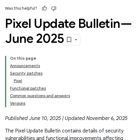
Was this helpful?
Pixel Update Bulletin—
June 2025
On this page
Announcements
Security patches
Pixel
Functional patches
Common questions and answers
Versions
Published June 10, 2025 | Updated November 6, 2025
The Pixel Update Bulletin contains details of security
vulnerabilities and functional improvements affecting