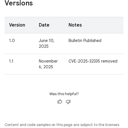
Versions
Version
Date
Notes
1.0
June 10,
Bulletin Published
2025
1.1
November
CVE-2025-32335 removed
6, 2025
Was this helpful?
Content and code samples on this page are subject to the licenses