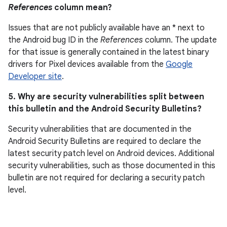
References
column mean?
Issues that are not publicly available have an * next to
the Android bug ID in the
References
column. The update
for that issue is generally contained in the latest binary
drivers for Pixel devices available from the
Google
Developer site
.
5. Why are security vulnerabilities split between
this bulletin and the Android Security Bulletins?
Security vulnerabilities that are documented in the
Android Security Bulletins are required to declare the
latest security patch level on Android devices. Additional
security vulnerabilities, such as those documented in this
bulletin are not required for declaring a security patch
level.