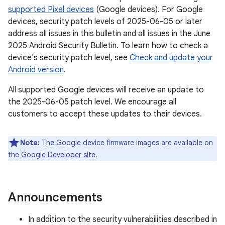
supported Pixel devices
(Google devices). For Google
devices, security patch levels of 2025-06-05 or later
address all issues in this bulletin and all issues in the June
2025 Android Security Bulletin. To learn how to check a
device's security patch level, see
Check and update your
Android version
.
All supported Google devices will receive an update to
the 2025-06-05 patch level. We encourage all
customers to accept these updates to their devices.
Note:
The Google device firmware images are available on
the
Google Developer site
.
Announcements
In addition to the security vulnerabilities described in