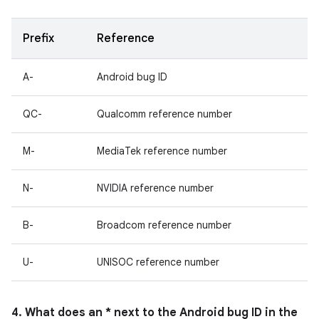
Prefix
Reference
A-
Android bug ID
QC-
Qualcomm reference number
M-
MediaTek reference number
N-
NVIDIA reference number
B-
Broadcom reference number
U-
UNISOC reference number
4. What does an * next to the Android bug ID in the