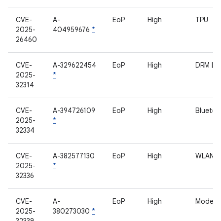
CVE-
A-
EoP
High
TPU
2025-
404959676
*
26460
CVE-
A-329622454
EoP
High
DRM L
2025-
*
32314
CVE-
A-394726109
EoP
High
Bluetoo
2025-
*
32334
CVE-
A-382577130
EoP
High
WLAN
2025-
*
32336
CVE-
A-
EoP
High
Modem
2025-
380273030
*