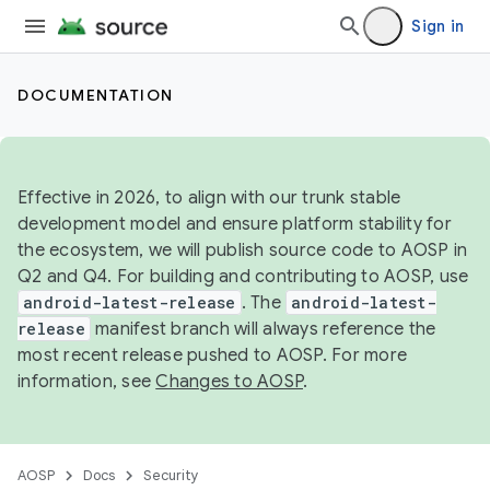
Sign in
DOCUMENTATION
Effective in 2026, to align with our trunk stable
development model and ensure platform stability for
the ecosystem, we will publish source code to AOSP in
Q2 and Q4. For building and contributing to AOSP, use
android-latest-release
. The
android-latest-
release
manifest branch will always reference the
most recent release pushed to AOSP. For more
information, see
Changes to AOSP
.
AOSP
Docs
Security