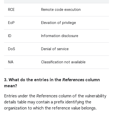
RCE
Remote code execution
EoP
Elevation of privilege
ID
Information disclosure
DoS
Denial of service
N/A
Classification not available
3. What do the entries in the
References
column
mean?
Entries under the
References
column of the vulnerability
details table may contain a prefix identifying the
organization to which the reference value belongs.