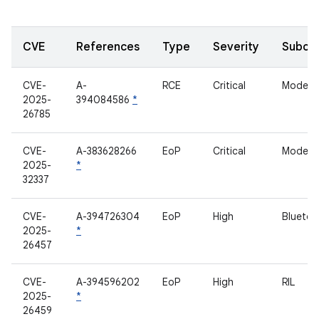
CVE
References
Type
Severity
Subco
CVE-
A-
RCE
Critical
Modem
2025-
394084586
*
26785
CVE-
A-383628266
EoP
Critical
Modem
2025-
*
32337
CVE-
A-394726304
EoP
High
Bluetoo
2025-
*
26457
CVE-
A-394596202
EoP
High
RIL
2025-
*
26459