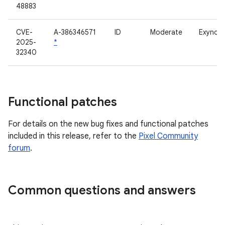
48883
CVE-
A-386346571
ID
Moderate
Exynos 
2025-
*
32340
Functional patches
For details on the new bug fixes and functional patches
included in this release, refer to the
Pixel Community
forum
.
Common questions and answers