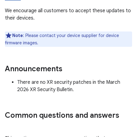
We encourage all customers to accept these updates to
their devices.
Note
: Please contact your device supplier for device
firmware images.
Announcements
There are no XR security patches in the March
2026 XR Security Bulletin.
Common questions and answers