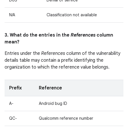
DoS
Denial of service
N/A
Classification not available
3. What do the entries in the
References
column
mean?
Entries under the
References
column of the vulnerability
details table may contain a prefix identifying the
organization to which the reference value belongs.
Prefix
Reference
A-
Android bug ID
QC-
Qualcomm reference number