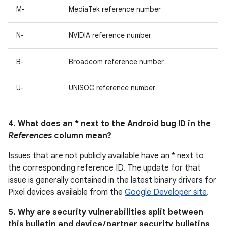
M-
MediaTek reference number
N-
NVIDIA reference number
B-
Broadcom reference number
U-
UNISOC reference number
4. What does an * next to the Android bug ID in the
References
column mean?
Issues that are not publicly available have an * next to
the corresponding reference ID. The update for that
issue is generally contained in the latest binary drivers for
Pixel devices available from the
Google Developer site
.
5. Why are security vulnerabilities split between
this bulletin and device / partner security bulletins,