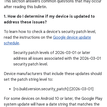
This section answers common questions that may occur
after reading this bulletin.
1. How do I determine if my device is updated to
address these issues?
To learn how to check a device's security patch level,
read the instructions on the
Google device update
schedule
.
Security patch levels of 2026-03-01 or later
address all issues associated with the 2026-03-01
security patch level.
Device manufacturers that include these updates should
set the patch string level to:
[ro.build.version.security_patch]:[2026-03-01]
For some devices on Android 10 or later, the Google Play
system update will have a date string that matches the