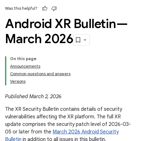
Was this helpful?
Android XR Bulletin—
March 2026
On this page
Announcements
Common questions and answers
Versions
Published March 2, 2026
The XR Security Bulletin contains details of security
vulnerabilities affecting the XR platform. The full XR
update comprises the security patch level of 2026-03-
05 or later from the
March 2026 Android Security
Bulletin
in addition to all issues in this bulletin.