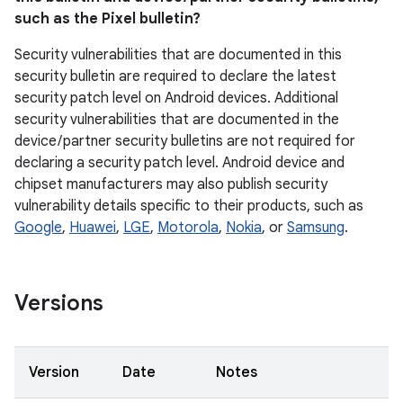
such as the Pixel bulletin?
Security vulnerabilities that are documented in this
security bulletin are required to declare the latest
security patch level on Android devices. Additional
security vulnerabilities that are documented in the
device / partner security bulletins are not required for
declaring a security patch level. Android device and
chipset manufacturers may also publish security
vulnerability details specific to their products, such as
Google
,
Huawei
,
LGE
,
Motorola
,
Nokia
, or
Samsung
.
Versions
Version
Date
Notes