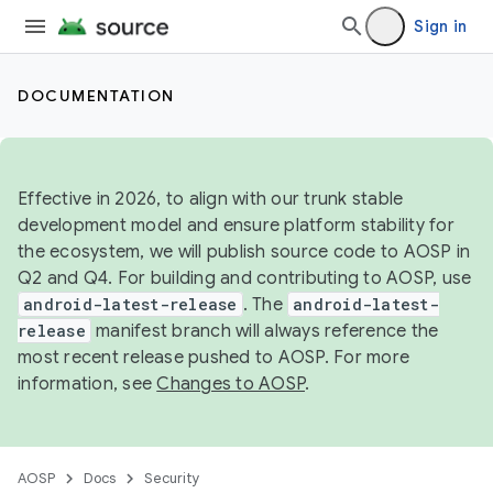
Sign in
DOCUMENTATION
Effective in 2026, to align with our trunk stable
development model and ensure platform stability for
the ecosystem, we will publish source code to AOSP in
Q2 and Q4. For building and contributing to AOSP, use
android-latest-release
. The
android-latest-
release
manifest branch will always reference the
most recent release pushed to AOSP. For more
information, see
Changes to AOSP
.
AOSP
Docs
Security