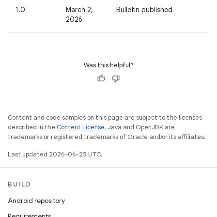
1.0
March 2,
Bulletin published
2026
Was this helpful?
Content and code samples on this page are subject to the licenses
described in the
Content License
. Java and OpenJDK are
trademarks or registered trademarks of Oracle and/or its affiliates.
Last updated 2026-06-25 UTC.
BUILD
Android repository
Requirements