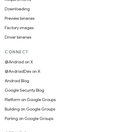
Downloading
Preview binaries
Factory images
Driver binaries
CONNECT
@Android on X
@AndroidDev on X
Android Blog
Google Security Blog
Platform on Google Groups
Building on Google Groups
Porting on Google Groups