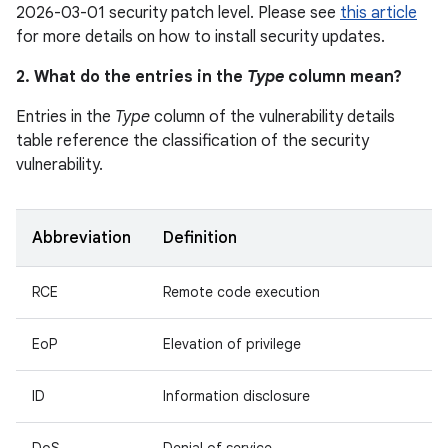
2026-03-01 security patch level. Please see
this article
for more details on how to install security updates.
2. What do the entries in the
Type
column mean?
Entries in the
Type
column of the vulnerability details
table reference the classification of the security
vulnerability.
Abbreviation
Definition
RCE
Remote code execution
EoP
Elevation of privilege
ID
Information disclosure