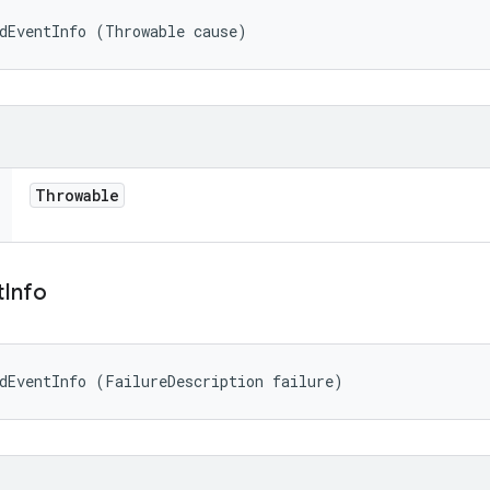
dEventInfo (Throwable cause)
Throwable
t
Info
dEventInfo (FailureDescription failure)