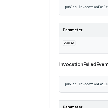
public InvocationFaile
Parameter
cause
Invocation
Failed
Even
public InvocationFaile
Parameter