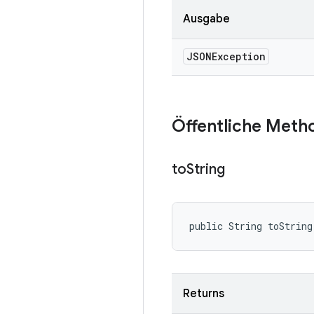
Ausgabe
JSONException
Öffentliche Meth
to
String
public String toString
Returns