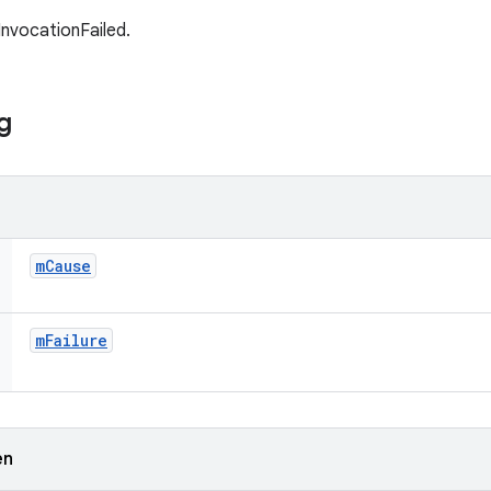
InvocationFailed.
g
m
Cause
m
Failure
en