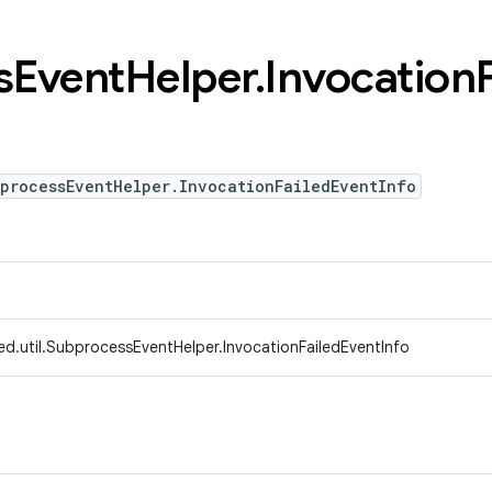
s
Event
Helper
.
Invocation
bprocessEventHelper.InvocationFailedEventInfo
ed.util.SubprocessEventHelper.InvocationFailedEventInfo