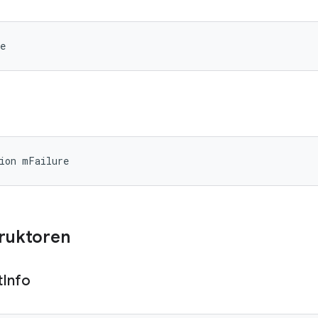
e
ion mFailure
truktoren
t
Info