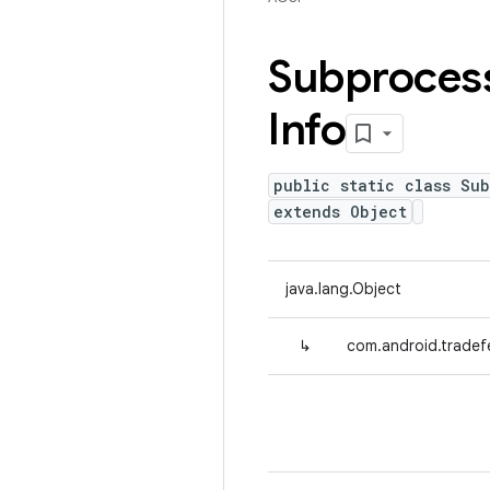
Subproces
Info
public static class Su
extends Object
java.lang.Object
↳
com.android.tradef