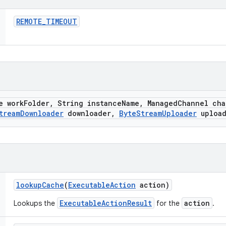
REMOTE
_
TIMEOUT
e work
Folder
,
String instance
Name
,
Managed
Channel cha
tream
Downloader
downloader
,
Byte
Stream
Uploader
upload
lookup
Cache
(
Executable
Action
action)
ExecutableActionResult
action
Lookups the
for the
.