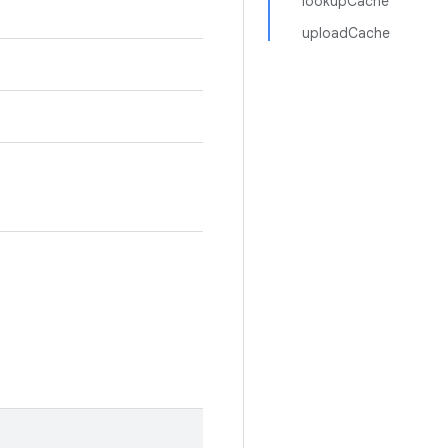
lookupCache
uploadCache