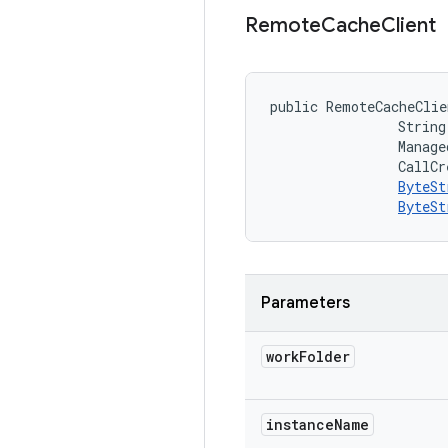
Remote
Cache
Client
public RemoteCacheClie
                String
                Manage
                CallCr
ByteSt
ByteSt
Parameters
work
Folder
instance
Name