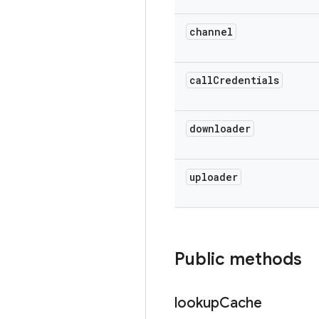
channel
call
Credentials
downloader
uploader
Public methods
lookup
Cache