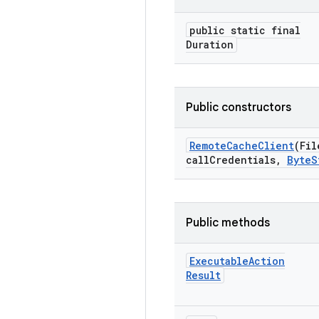
public static final
Duration
Public constructors
Remote
Cache
Client
(Fil
call
Credentials
,
Byte
S
Public methods
Executable
Action
Result