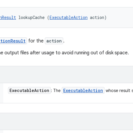
nResult
 lookupCache (
ExecutableAction
 action)
tionResult
for the
action
.
he output files after usage to avoid running out of disk space.
Executable
Action
Executable
Action
: The
whose result 