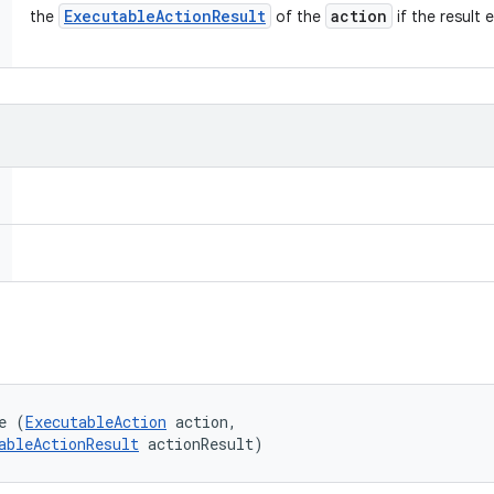
Executable
Action
Result
action
the
of the
if the result e
e (
ExecutableAction
 action, 

ableActionResult
 actionResult)