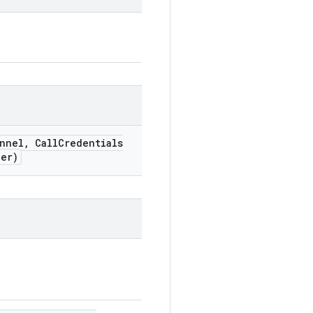
nnel
,
Call
Credentials
er)