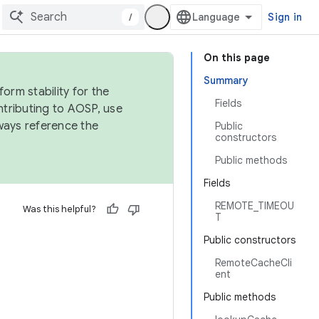
/
Sign in
On this page
Summary
orm stability for the
Fields
ntributing to AOSP, use
ways reference the
Public
constructors
Public methods
Fields
REMOTE_TIMEOU
Was this helpful?
T
Public constructors
RemoteCacheCli
ent
Public methods