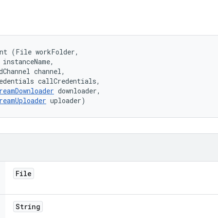
nt (File workFolder, 

 instanceName, 

dChannel channel, 

edentials callCredentials, 

reamDownloader
 downloader, 

reamUploader
 uploader)
File
String