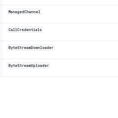
Managed
Channel
Call
Credentials
Byte
Stream
Downloader
Byte
Stream
Uploader