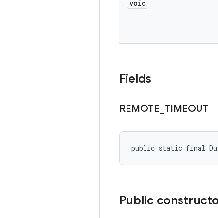
void
Fields
REMOTE
_
TIMEOUT
public static final D
Public construct