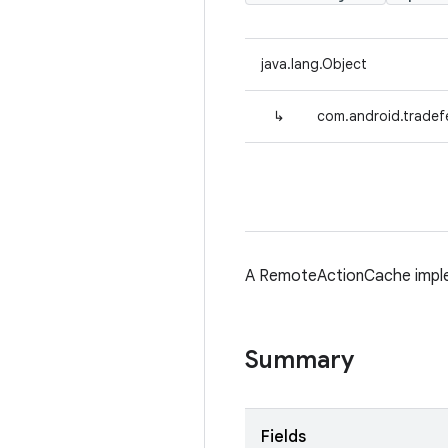
java.lang.Object
↳
com.android.trade
A RemoteActionCache implem
Summary
Fields