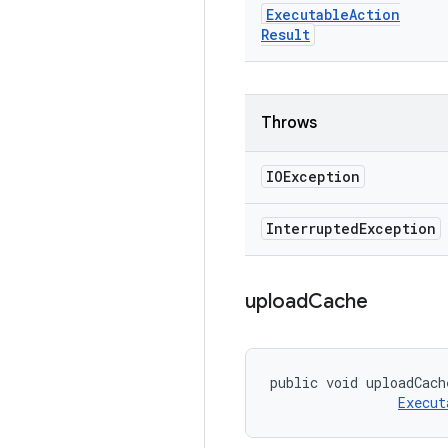
Executable
Action
Result
Throws
IOException
Interrupted
Exception
upload
Cache
public void uploadCach
Execut