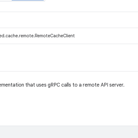
fed.cache.remote.RemoteCacheClient
entation that uses gRPC calls to a remote API server.