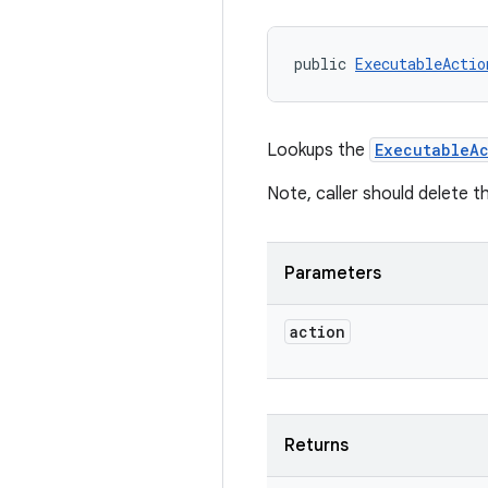
public 
ExecutableActio
Lookups the
ExecutableAc
Note, caller should delete t
Parameters
action
Returns