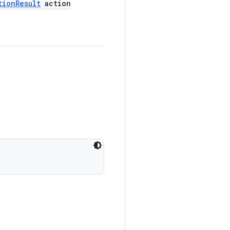
tion
Result
action