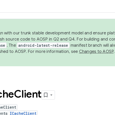
ign with our trunk stable development model and ensure platf
ish source code to AOSP in Q2 and Q4. For building and co
ase
. The
android-latest-release
manifest branch will al
shed to AOSP. For more information, see
Changes to AOSP
.
che
Client
heClient
ents
ICacheClient