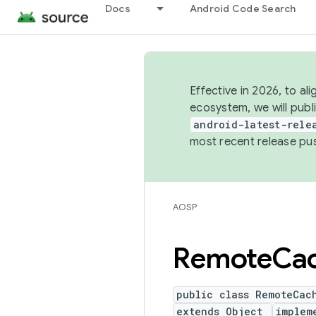
Docs
Android Code Search
Effective in 2026, to al
ecosystem, we will publ
android-latest-rele
most recent release pu
AOSP
Remote
Ca
public class RemoteCac
extends Object
implem