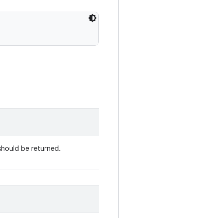
should be returned.