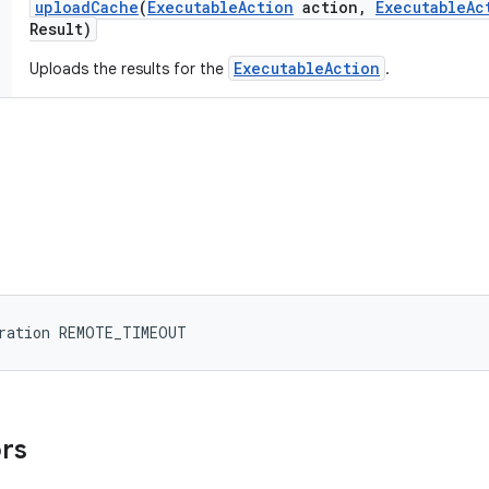
upload
Cache
(
Executable
Action
action
,
Executable
Ac
Result)
ExecutableAction
Uploads the results for the
.
uration REMOTE_TIMEOUT
ors