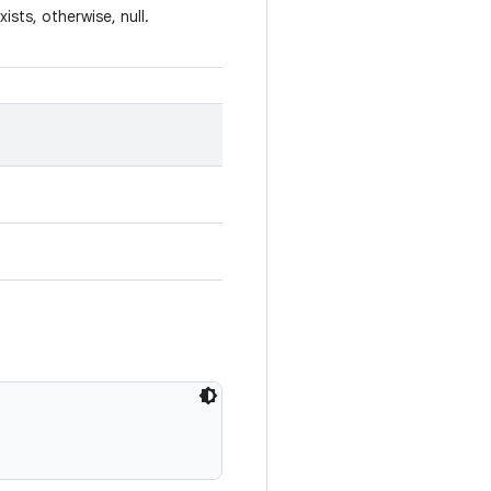
xists, otherwise, null.