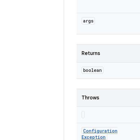
args
Returns
boolean
Throws
Configuration
Exception