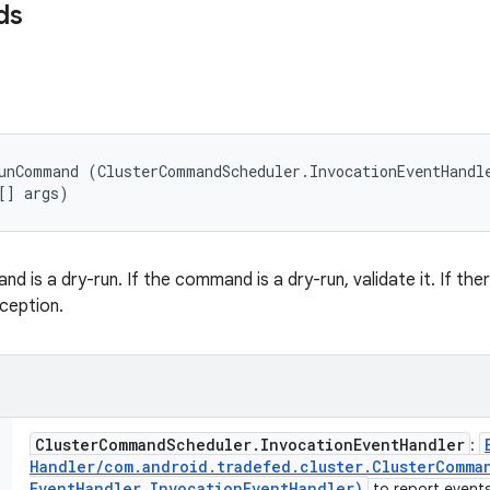
ds
unCommand (ClusterCommandScheduler.InvocationEventHandle
[] args)
 is a dry-run. If the command is a dry-run, validate it. If ther
ception.
Cluster
Command
Scheduler
.
Invocation
Event
Handler
:
Handler
/
com
.
android
.
tradefed
.
cluster
.
Cluster
Comma
Event
Handler Invocation
Event
Handler)
to report events 