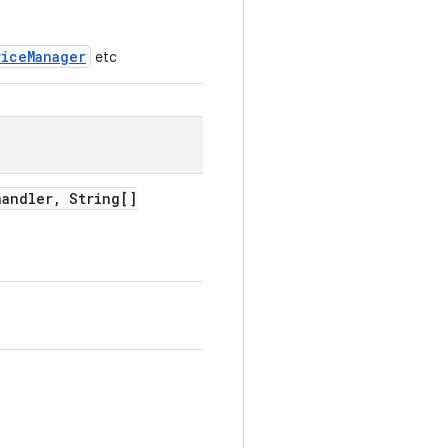
viceManager
etc
handler
,
String[]