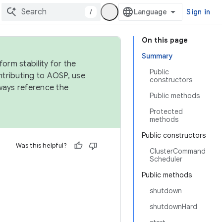
/
Sign in
On this page
Summary
orm stability for the
Public
ntributing to AOSP, use
constructors
ways reference the
Public methods
Protected
methods
Public constructors
Was this helpful?
ClusterCommand
Scheduler
Public methods
shutdown
shutdownHard