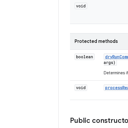
void
Protected methods
boolean
dry
Run
Com
args)
Determines i
void
process
Re
Public construct