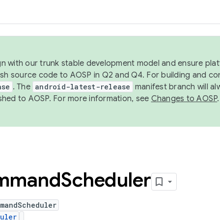
ign with our trunk stable development model and ensure platf
ish source code to AOSP in Q2 and Q4. For building and co
ase
. The
android-latest-release
manifest branch will al
shed to AOSP. For more information, see
Changes to AOSP
.
mmand
Scheduler
mmandScheduler
uler