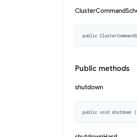
Cluster
Command
Sch
public ClusterCommand
Public methods
shutdown
public void shutdown (
shutdown
Hard