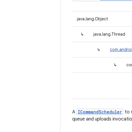
java.lang.Object
↳
java.lang.Thread
↳
com.andro
↳
co
A
ICommandScheduler
to 
queue and uploads invocat