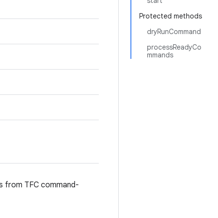
start
Protected methods
dryRunCommand
processReadyCo
mmands
nds from TFC command-