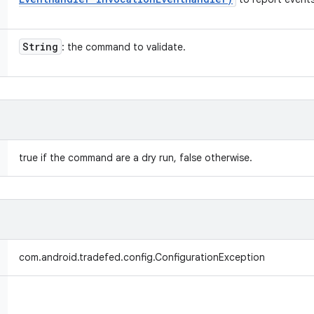
String
: the command to validate.
true if the command are a dry run, false otherwise.
com.android.tradefed.config.ConfigurationException