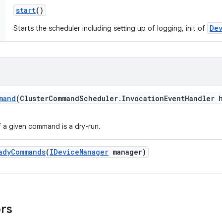
start
()
De
Starts the scheduler including setting up of logging, init of
mand
(Cluster
Command
Scheduler
.
Invocation
Event
Handler 
f a given command is a dry-run.
ady
Commands
(
IDevice
Manager
manager)
ors