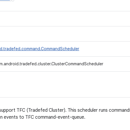
id.tradefed.command.CommandScheduler
m.android.tradefed.cluster.ClusterCommandScheduler
support TFC (Tradefed Cluster). This scheduler runs comma
ion events to TFC command-event-queue.