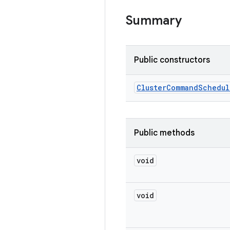
Summary
Public constructors
Cluster
Command
Schedul
Public methods
void
void