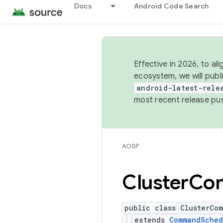
Docs
Android Code Search
Effective in 2026, to al
ecosystem, we will publ
android-latest-rele
most recent release pu
AOSP
Cluster
Co
public class ClusterCo
extends
CommandSched