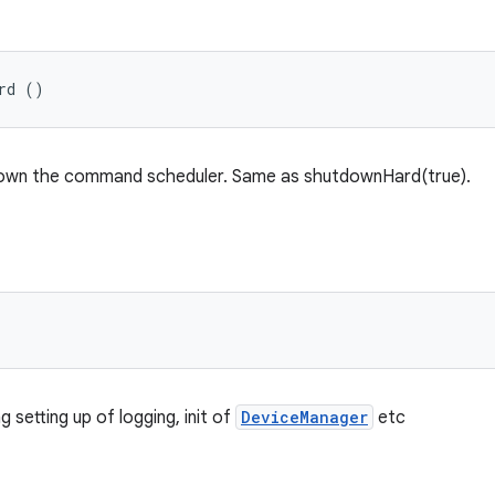
rd ()
down the command scheduler. Same as shutdownHard(true).
g setting up of logging, init of
DeviceManager
etc