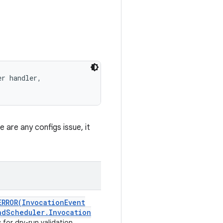
r handler, 

e are any configs issue, it
ERROR(
Invocation
Event
nd
Scheduler
.
Invocation
for dry-run validation.