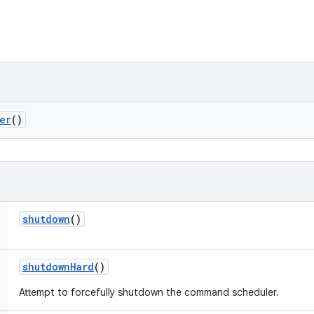
er
()
shutdown
()
shutdown
Hard
()
Attempt to forcefully shutdown the command scheduler.