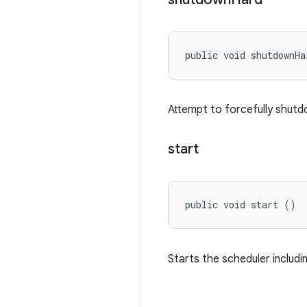
public void shutdownHa
Attempt to forcefully shut
start
public void start ()
Starts the scheduler includin