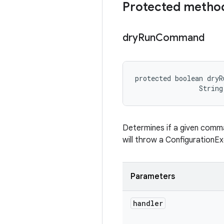
Protected metho
dry
Run
Command
protected boolean dryR
                String
Determines if a given command
will throw a ConfigurationEx
Parameters
handler