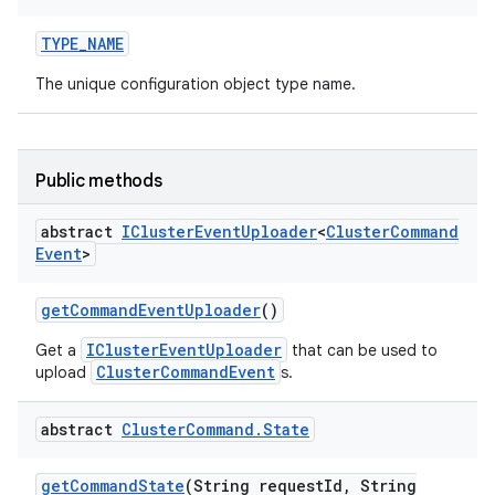
TYPE
_
NAME
The unique configuration object type name.
Public methods
abstract
ICluster
Event
Uploader
<
Cluster
Command
Event
>
get
Command
Event
Uploader
()
IClusterEventUploader
Get a
that can be used to
ClusterCommandEvent
upload
s.
abstract
Cluster
Command
.
State
get
Command
State
(String request
Id
,
String