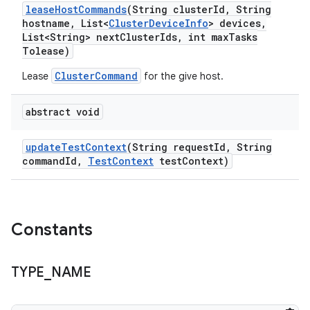
lease
Host
Commands
(String cluster
Id
,
String
hostname
,
List<
Cluster
Device
Info
> devices
,
List<String> next
Cluster
Ids
,
int max
Tasks
Tolease)
ClusterCommand
Lease
for the give host.
abstract void
update
Test
Context
(String request
Id
,
String
command
Id
,
Test
Context
test
Context)
Constants
TYPE
_
NAME