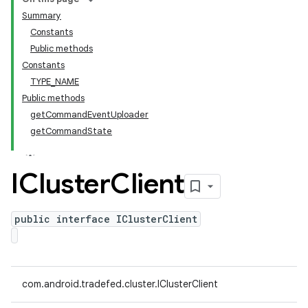
Summary
Constants
Public methods
Constants
TYPE_NAME
Public methods
getCommandEventUploader
getCommandState
ICluster
Client
public interface IClusterClient
com.android.tradefed.cluster.IClusterClient