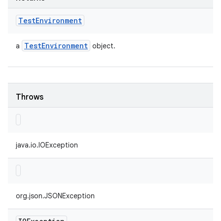
Test
Environment
Test
Environment
a
object.
Throws
java.io.IOException
org.json.JSONException