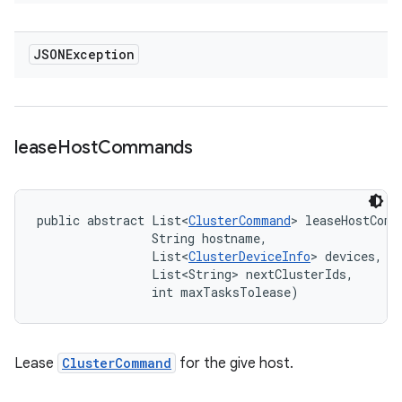
JSONException
lease
Host
Commands
public abstract List<
ClusterCommand
> leaseHostComm
                String hostname, 

                List<
ClusterDeviceInfo
> devices, 

                List<String> nextClusterIds, 

                int maxTasksTolease)
Lease
ClusterCommand
for the give host.