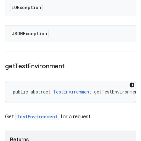
IOException
JSONException
get
Test
Environment
public abstract 
TestEnvironment
 getTestEnvironment
Get
TestEnvironment
for a request.
Returns