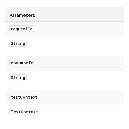
Parameters
request
Id
String
command
Id
String
test
Context
Test
Context