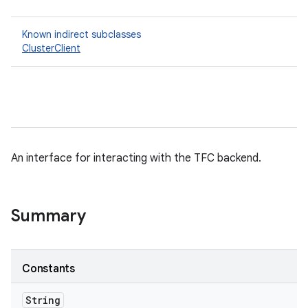
Known indirect subclasses
ClusterClient
An interface for interacting with the TFC backend.
Summary
Constants
String