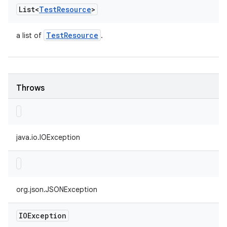
List<
Test
Resource
>
Test
Resource
a list of
.
Throws
java.io.IOException
org.json.JSONException
IOException