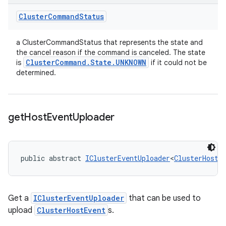
Cluster
Command
Status
a ClusterCommandStatus that represents the state and
the cancel reason if the command is canceled. The state
Cluster
Command
.
State
.
UNKNOWN
is
if it could not be
determined.
get
Host
Event
Uploader
public abstract 
IClusterEventUploader
<
ClusterHostE
Get a
IClusterEventUploader
that can be used to
upload
ClusterHostEvent
s.