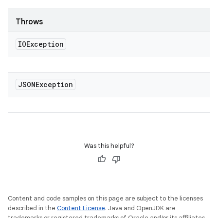
Throws
IOException
JSONException
Was this helpful?
Content and code samples on this page are subject to the licenses
described in the
Content License
. Java and OpenJDK are
trademarks or registered trademarks of Oracle and/or its affiliates.