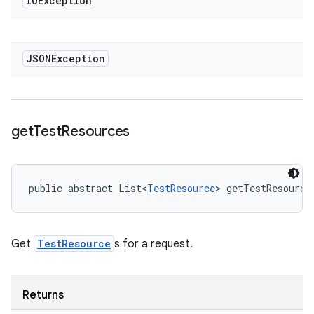
IOException
JSONException
get
Test
Resources
public abstract List<
TestResource
> getTestResource
Get
TestResource
s for a request.
Returns