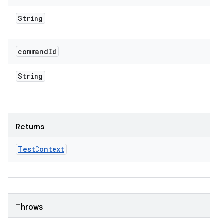
String
command
Id
String
Returns
Test
Context
Throws