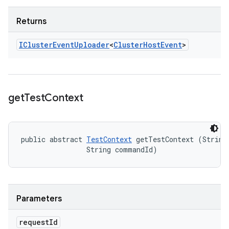
Returns
ICluster
Event
Uploader
<
Cluster
Host
Event
>
get
Test
Context
public abstract 
TestContext
 getTestContext (String 
                String commandId)
Parameters
request
Id