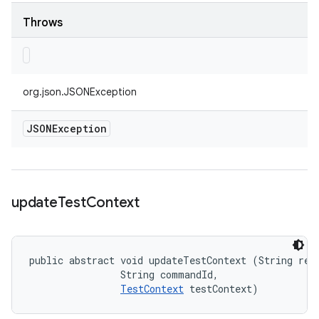
Throws
org.json.JSONException
JSONException
update
Test
Context
public abstract void updateTestContext (String requ
                String commandId, 

TestContext
 testContext)