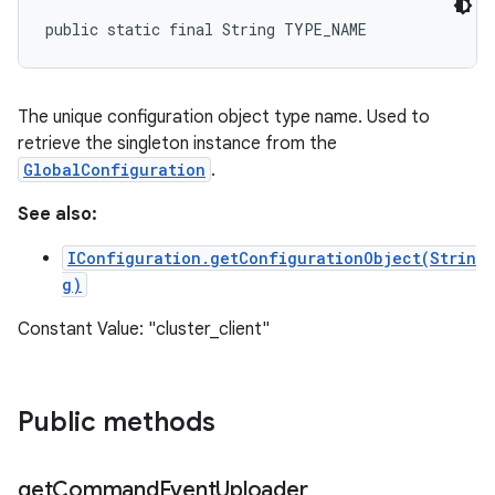
public static final String TYPE_NAME
The unique configuration object type name. Used to
retrieve the singleton instance from the
GlobalConfiguration
.
See also:
IConfiguration.getConfigurationObject(Strin
g)
Constant Value: "cluster_client"
Public methods
get
Command
Event
Uploader