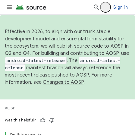
Sign in
Effective in 2026, to align with our trunk stable
development model and ensure platform stability for
the ecosystem, we will publish source code to AOSP in
Q2 and Q4. For building and contributing to AOSP, use
android-latest-release
. The
android-latest-
release
manifest branch will always reference the
most recent release pushed to AOSP. For more
information, see
Changes to AOSP
.
AOSP
Was this helpful?
On this page