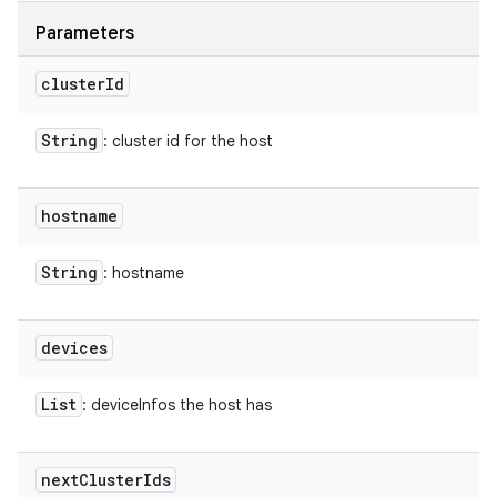
Parameters
cluster
Id
String
: cluster id for the host
hostname
String
: hostname
devices
List
: deviceInfos the host has
next
Cluster
Ids