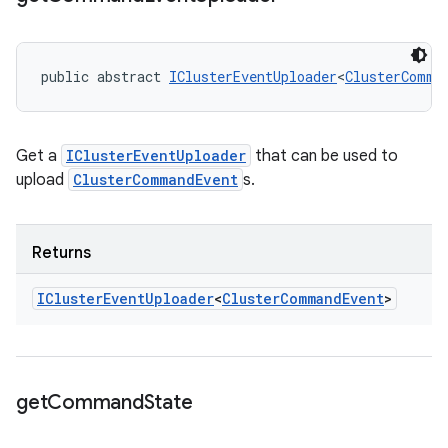
public abstract 
IClusterEventUploader
<
ClusterComma
Get a
IClusterEventUploader
that can be used to
upload
ClusterCommandEvent
s.
Returns
ICluster
Event
Uploader
<
Cluster
Command
Event
>
get
Command
State