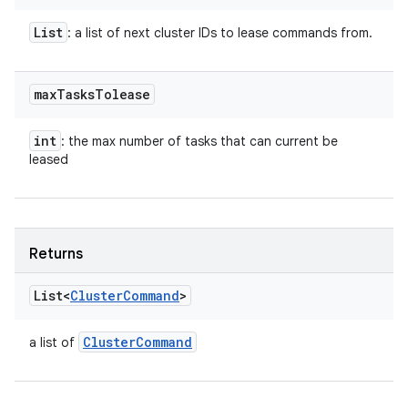
List
: a list of next cluster IDs to lease commands from.
max
Tasks
Tolease
int
: the max number of tasks that can current be
leased
Returns
List<
Cluster
Command
>
Cluster
Command
a list of