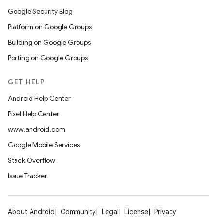
Google Security Blog
Platform on Google Groups
Building on Google Groups
Porting on Google Groups
GET HELP
Android Help Center
Pixel Help Center
www.android.com
Google Mobile Services
Stack Overflow
Issue Tracker
About Android
Community
Legal
License
Privacy