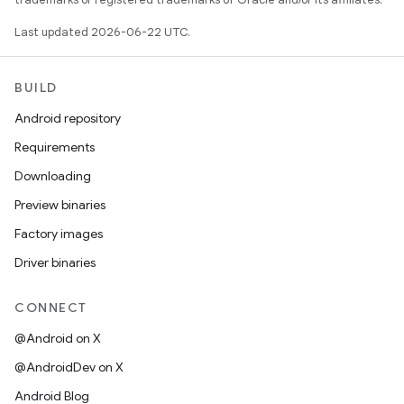
Last updated 2026-06-22 UTC.
BUILD
Android repository
Requirements
Downloading
Preview binaries
Factory images
Driver binaries
CONNECT
@Android on X
@AndroidDev on X
Android Blog