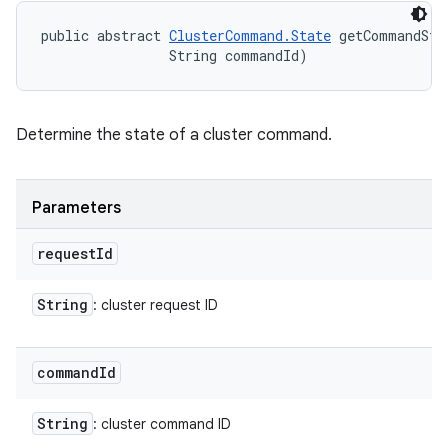
public abstract 
ClusterCommand.State
 getCommandSta
                String commandId)
Determine the state of a cluster command.
Parameters
request
Id
String
: cluster request ID
command
Id
String
: cluster command ID