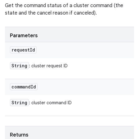
Get the command status of a cluster command (the
state and the cancel reason if canceled).
Parameters
request
Id
String
: cluster request ID
command
Id
String
: cluster command ID
Returns