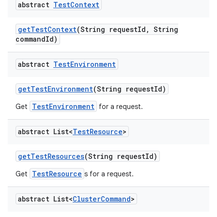
abstract
Test
Context
get
Test
Context
(String request
Id
,
String
command
Id)
abstract
Test
Environment
get
Test
Environment
(String request
Id)
TestEnvironment
Get
for a request.
abstract List<
Test
Resource
>
get
Test
Resources
(String request
Id)
TestResource
Get
s for a request.
abstract List<
Cluster
Command
>