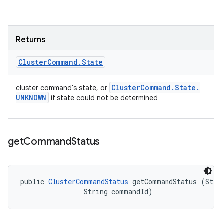
Returns
Cluster
Command
.
State
Cluster
Command
.
State
.
cluster command's state, or
UNKNOWN
if state could not be determined
get
Command
Status
public 
ClusterCommandStatus
 getCommandStatus (Strin
                String commandId)