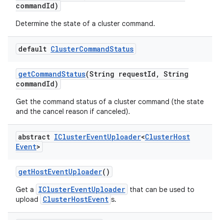
command
Id)
Determine the state of a cluster command.
default
Cluster
Command
Status
get
Command
Status
(String request
Id
,
String
command
Id)
Get the command status of a cluster command (the state
and the cancel reason if canceled).
abstract
ICluster
Event
Uploader
<
Cluster
Host
Event
>
get
Host
Event
Uploader
()
IClusterEventUploader
Get a
that can be used to
ClusterHostEvent
upload
s.