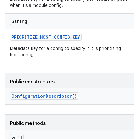
when it's a module config.
String
PRIORITIZE
_
HOST
_
CONFIG
_
KEY
Metadata key for a config to specify if it is prioritizing
host config.
Public constructors
Configuration
Descriptor
()
Public methods
void