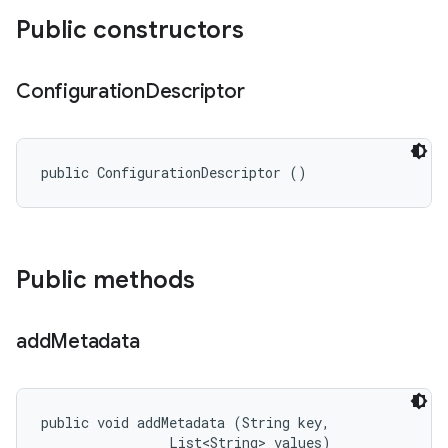
Public constructors
Configuration
Descriptor
public ConfigurationDescriptor ()
Public methods
add
Metadata
public void addMetadata (String key, 

                List<String> values)