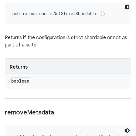
public boolean isNotStrictShardable ()
Returns if the configuration is strict shardable or not as
part of a suite
Returns
boolean
remove
Metadata