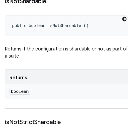
is
Not
Shardable
public boolean isNotShardable ()
Returns if the configuration is shardable or not as part of
a suite
Returns
boolean
is
Not
Strict
Shardable