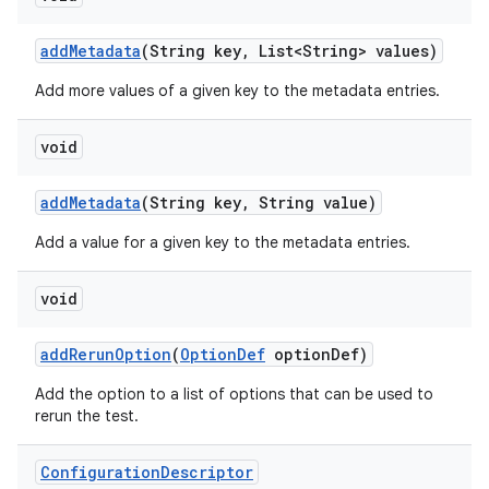
add
Metadata
(String key
,
List<String> values)
Add more values of a given key to the metadata entries.
void
add
Metadata
(String key
,
String value)
Add a value for a given key to the metadata entries.
void
add
Rerun
Option
(
Option
Def
option
Def)
Add the option to a list of options that can be used to
rerun the test.
Configuration
Descriptor