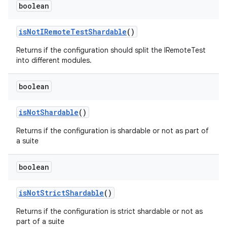
boolean
is
Not
IRemote
Test
Shardable
()
Returns if the configuration should split the IRemoteTest
into different modules.
boolean
is
Not
Shardable
()
Returns if the configuration is shardable or not as part of
a suite
boolean
is
Not
Strict
Shardable
()
Returns if the configuration is strict shardable or not as
part of a suite