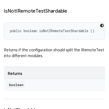
is
Not
IRemote
Test
Shardable
public boolean isNotIRemoteTestShardable ()
Returns if the configuration should split the IRemoteTest
into different modules.
Returns
boolean