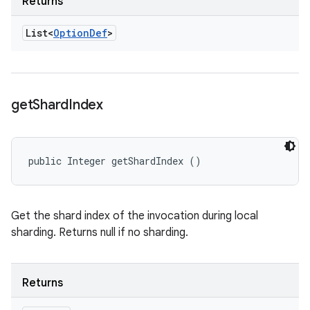
Returns
List<
Option
Def
>
get
Shard
Index
public Integer getShardIndex ()
Get the shard index of the invocation during local
sharding. Returns null if no sharding.
Returns