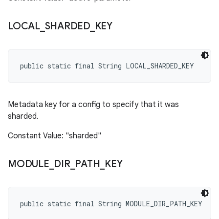
LOCAL
_
SHARDED
_
KEY
public static final String LOCAL_SHARDED_KEY
Metadata key for a config to specify that it was
sharded.
Constant Value: "sharded"
MODULE
_
DIR
_
PATH
_
KEY
public static final String MODULE_DIR_PATH_KEY