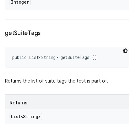
Integer
get
Suite
Tags
public List<String> getSuiteTags ()
Returns the list of suite tags the test is part of.
Returns
List<String>