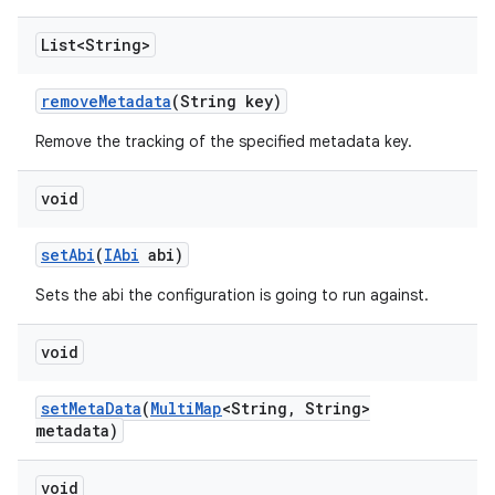
List<String>
remove
Metadata
(String key)
Remove the tracking of the specified metadata key.
void
set
Abi
(
IAbi
abi)
Sets the abi the configuration is going to run against.
void
set
Meta
Data
(
Multi
Map
<String
,
String>
metadata)
void