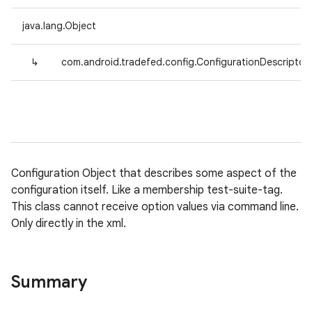
java.lang.Object
↳
com.android.tradefed.config.ConfigurationDescriptor
Configuration Object that describes some aspect of the
configuration itself. Like a membership test-suite-tag.
This class cannot receive option values via command line.
Only directly in the xml.
Summary