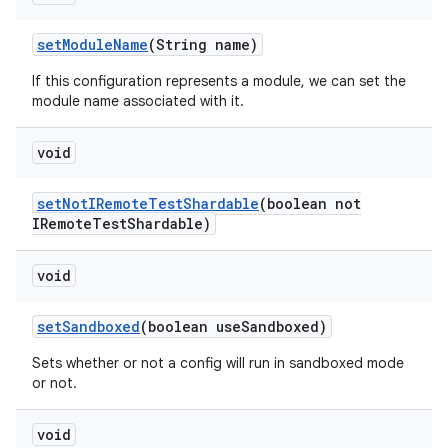
set
Module
Name
(String name)
If this configuration represents a module, we can set the
module name associated with it.
void
set
Not
IRemote
Test
Shardable
(boolean not
IRemote
Test
Shardable)
void
set
Sandboxed
(boolean use
Sandboxed)
Sets whether or not a config will run in sandboxed mode
or not.
void