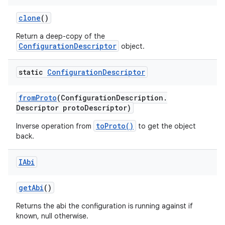
clone
()
Return a deep-copy of the
ConfigurationDescriptor
object.
static
Configuration
Descriptor
from
Proto
(Configuration
Description
.
Descriptor proto
Descriptor)
toProto()
Inverse operation from
to get the object
back.
IAbi
get
Abi
()
Returns the abi the configuration is running against if
known, null otherwise.