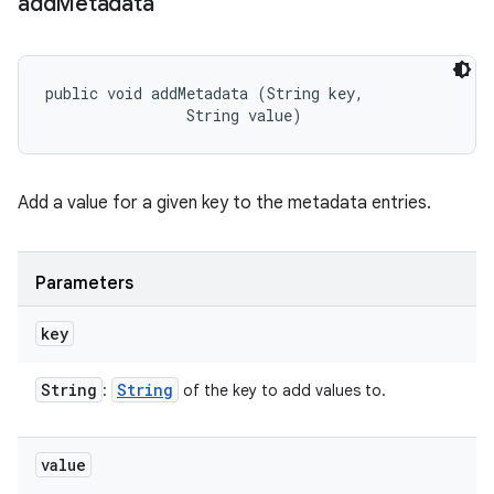
add
Metadata
public void addMetadata (String key, 

                String value)
Add a value for a given key to the metadata entries.
Parameters
key
String
String
:
of the key to add values to.
value