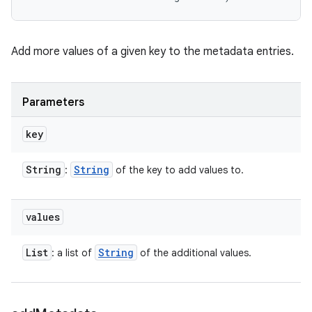
Add more values of a given key to the metadata entries.
Parameters
key
String
String
:
of the key to add values to.
values
List
String
: a list of
of the additional values.