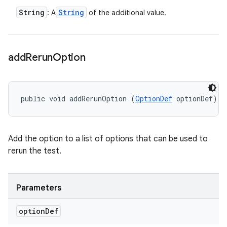
String
String
: A
of the additional value.
add
Rerun
Option
public void addRerunOption (
OptionDef
 optionDef)
Add the option to a list of options that can be used to
rerun the test.
Parameters
option
Def