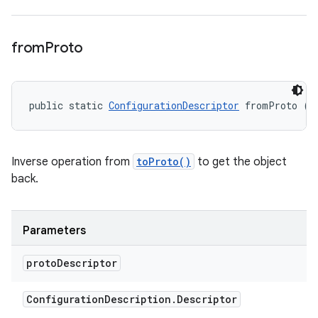
from
Proto
public static 
ConfigurationDescriptor
 fromProto (C
Inverse operation from
toProto()
to get the object
back.
Parameters
proto
Descriptor
Configuration
Description
.
Descriptor