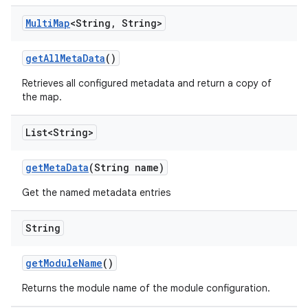
Multi
Map
<String
,
String>
get
All
Meta
Data
()
Retrieves all configured metadata and return a copy of
the map.
List<String>
get
Meta
Data
(String name)
Get the named metadata entries
String
get
Module
Name
()
Returns the module name of the module configuration.