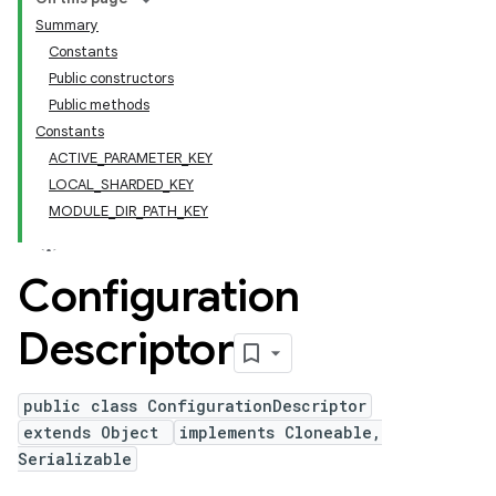
Summary
Constants
Public constructors
Public methods
Constants
ACTIVE_PARAMETER_KEY
LOCAL_SHARDED_KEY
MODULE_DIR_PATH_KEY
Configuration
Descriptor
public class ConfigurationDescriptor
extends Object
implements Cloneable,
Serializable