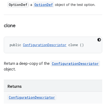
Option
Def
Option
Def
: a
object of the test option.
clone
public 
ConfigurationDescriptor
 clone ()
Return a deep-copy of the
ConfigurationDescriptor
object.
Returns
Configuration
Descriptor