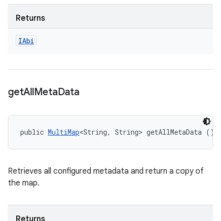
Returns
IAbi
get
All
Meta
Data
public 
MultiMap
<String, String> getAllMetaData ()
Retrieves all configured metadata and return a copy of
the map.
Returns