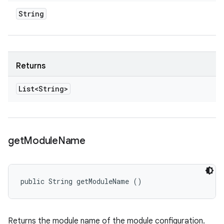
String
Returns
List<String>
get
Module
Name
public String getModuleName ()
Returns the module name of the module configuration.