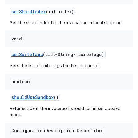
set
Shard
Index
(int index)
Set the shard index for the invocation in local sharding.
void
set
Suite
Tags
(List<String> suite
Tags)
Sets the list of suite tags the test is part of.
boolean
should
Use
Sandbox
()
Returns true if the invocation should run in sandboxed
mode.
Configuration
Description
.
Descriptor