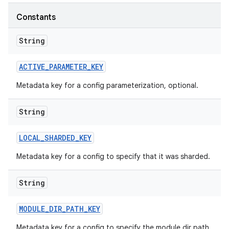
Constants
String
ACTIVE
_
PARAMETER
_
KEY
Metadata key for a config parameterization, optional.
String
LOCAL
_
SHARDED
_
KEY
Metadata key for a config to specify that it was sharded.
String
MODULE
_
DIR
_
PATH
_
KEY
Metadata key for a config to specify the module dir path