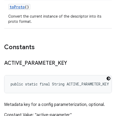
to
Proto
()
Convert the current instance of the descriptor into its
proto format.
Constants
ACTIVE
_
PARAMETER
_
KEY
public static final String ACTIVE_PARAMETER_KEY
Metadata key for a config parameterization, optional.
Constant Value: "active-parameter"