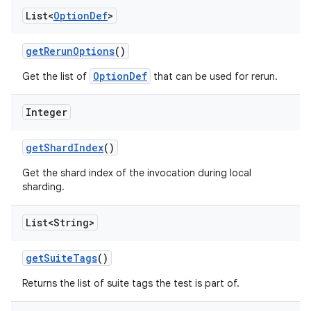
List<
Option
Def
>
get
Rerun
Options
()
OptionDef
Get the list of
that can be used for rerun.
Integer
get
Shard
Index
()
Get the shard index of the invocation during local
sharding.
List<String>
get
Suite
Tags
()
Returns the list of suite tags the test is part of.