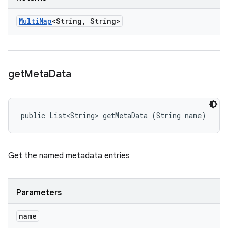
Multi
Map
<String
,
String>
get
Meta
Data
public List<String> getMetaData (String name)
Get the named metadata entries
Parameters
name