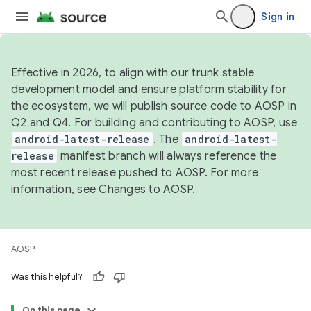
Sign in
Effective in 2026, to align with our trunk stable
development model and ensure platform stability for
the ecosystem, we will publish source code to AOSP in
Q2 and Q4. For building and contributing to AOSP, use
android-latest-release
. The
android-latest-
release
manifest branch will always reference the
most recent release pushed to AOSP. For more
information, see
Changes to AOSP
.
AOSP
Was this helpful?
On this page