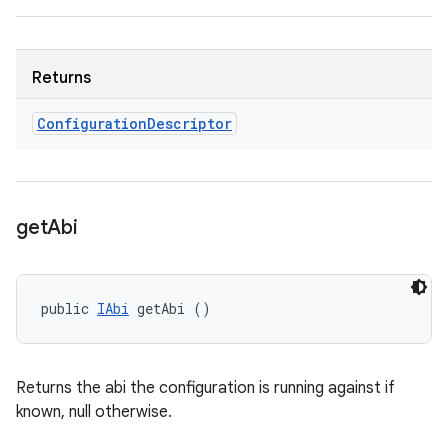
Returns
Configuration
Descriptor
get
Abi
public 
IAbi
 getAbi ()
Returns the abi the configuration is running against if
known, null otherwise.