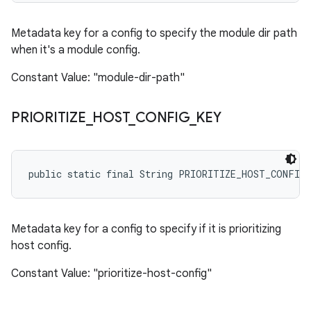
Metadata key for a config to specify the module dir path
when it's a module config.
Constant Value: "module-dir-path"
PRIORITIZE
_
HOST
_
CONFIG
_
KEY
public static final String PRIORITIZE_HOST_CONFIG
Metadata key for a config to specify if it is prioritizing
host config.
Constant Value: "prioritize-host-config"