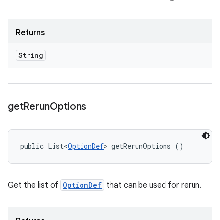
Returns
String
get
Rerun
Options
public List<
OptionDef
> getRerunOptions ()
Get the list of
OptionDef
that can be used for rerun.