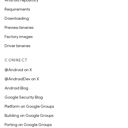
Android repository
Requirements
Downloading
Preview binaries
Factory images
Driver binaries
CONNECT
@Android on X
@AndroidDev on X
Android Blog
Google Security Blog
Platform on Google Groups
Building on Google Groups
Porting on Google Groups