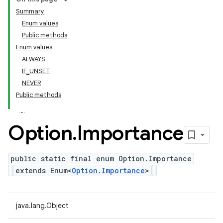
Summary
Enum values
Public methods
Enum values
ALWAYS
IF_UNSET
NEVER
Public methods
Option
.
Importance
public static final enum Option.Importance
extends Enum<
Option.Importance
>
java.lang.Object