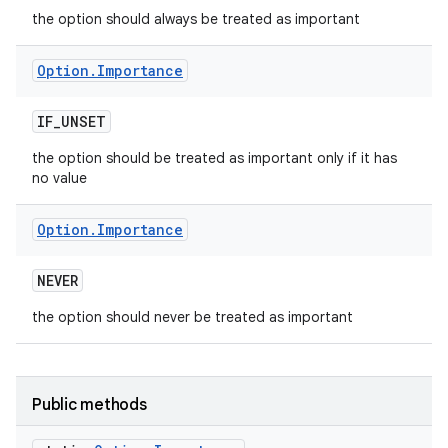
the option should always be treated as important
Option
.
Importance
IF
_
UNSET
the option should be treated as important only if it has
no value
Option
.
Importance
NEVER
the option should never be treated as important
Public methods