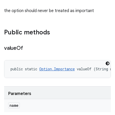
the option should never be treated as important
Public methods
value
Of
public static 
Option.Importance
 valueOf (String na
Parameters
name