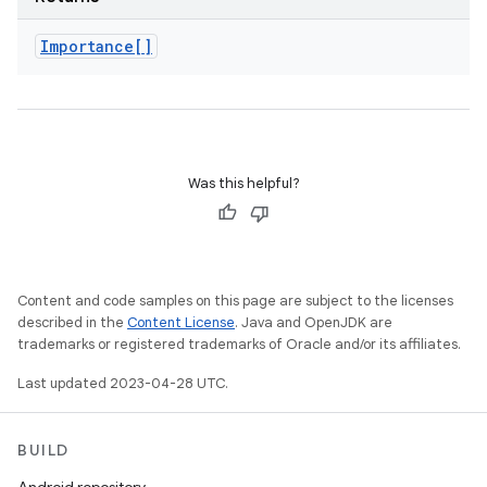
Importance[]
Was this helpful?
Content and code samples on this page are subject to the licenses
described in the
Content License
. Java and OpenJDK are
trademarks or registered trademarks of Oracle and/or its affiliates.
Last updated 2023-04-28 UTC.
BUILD