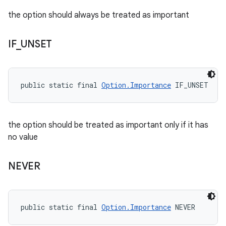
the option should always be treated as important
IF
_
UNSET
public static final 
Option.Importance
 IF_UNSET
the option should be treated as important only if it has
no value
NEVER
public static final 
Option.Importance
 NEVER