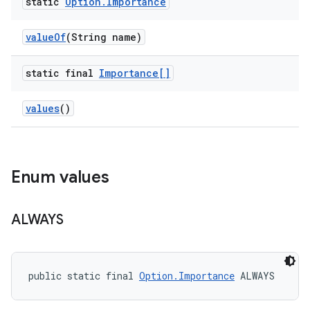
static
Option
.
Importance
value
Of
(String name)
static final
Importance[]
values
()
Enum values
ALWAYS
public static final 
Option.Importance
 ALWAYS