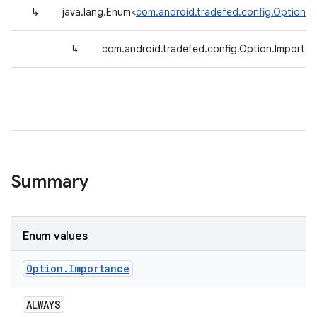
↳
java.lang.Enum<
com.android.tradefed.config.Option.I
↳
com.android.tradefed.config.Option.Importa
Summary
Enum values
Option
.
Importance
ALWAYS