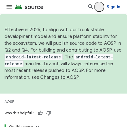
Sign in
Effective in 2026, to align with our trunk stable
development model and ensure platform stability for
the ecosystem, we will publish source code to AOSP in
Q2 and Q4. For building and contributing to AOSP, use
android-latest-release
. The
android-latest-
release
manifest branch will always reference the
most recent release pushed to AOSP. For more
information, see
Changes to AOSP
.
AOSP
Was this helpful?
On this page