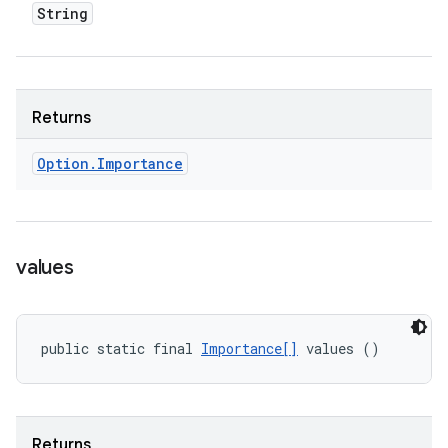
String
Returns
Option
.
Importance
values
public static final 
Importance[]
 values ()
Returns