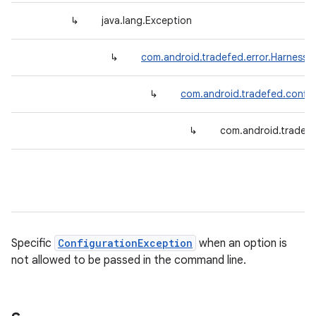
↳
java.lang.Exception
↳
com.android.tradefed.error.HarnessE
↳
com.android.tradefed.config
↳
com.android.tradef
Specific
ConfigurationException
when an option is
not allowed to be passed in the command line.