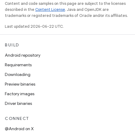
Content and code samples on this page are subject to the licenses
described in the
Content License
. Java and OpenJDK are
trademarks or registered trademarks of Oracle and/or its affiliates.
Last updated 2026-06-22 UTC.
BUILD
Android repository
Requirements
Downloading
Preview binaries
Factory images
Driver binaries
CONNECT
@Android on X