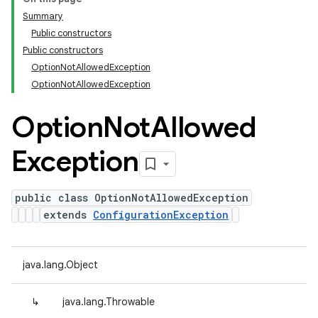
Summary
Public constructors
Public constructors
OptionNotAllowedException
OptionNotAllowedException
Option
Not
Allowed
Exception
public class OptionNotAllowedException
extends
ConfigurationException
java.lang.Object
↳
java.lang.Throwable