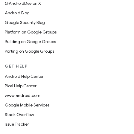
@AndroidDev on X
Android Blog
Google Security Blog
Platform on Google Groups
Building on Google Groups
Porting on Google Groups
GET HELP
Android Help Center
Pixel Help Center
www.android.com
Google Mobile Services
Stack Overflow
Issue Tracker