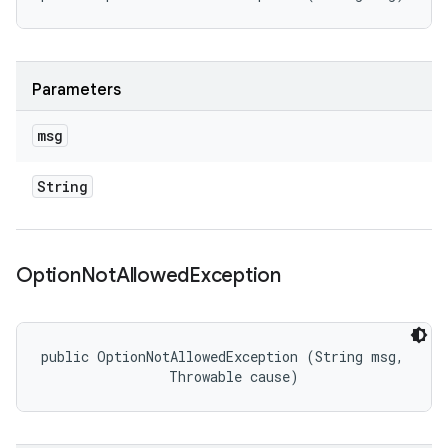
Parameters
msg
String
Option
Not
Allowed
Exception
public OptionNotAllowedException (String msg, 

                Throwable cause)