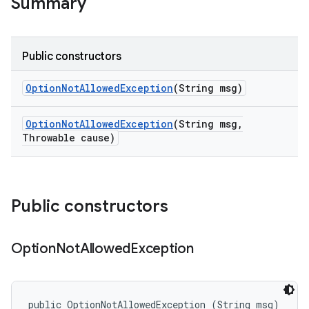
Summary
Public constructors
Option
Not
Allowed
Exception
(String msg)
Option
Not
Allowed
Exception
(String msg
,
Throwable cause)
Public constructors
Option
Not
Allowed
Exception
public OptionNotAllowedException (String msg)