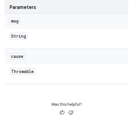
Parameters
msg
String
cause
Throwable
Was this helpful?