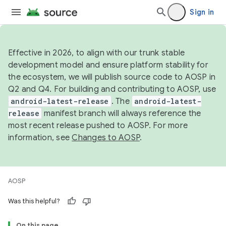
Sign in
Effective in 2026, to align with our trunk stable
development model and ensure platform stability for
the ecosystem, we will publish source code to AOSP in
Q2 and Q4. For building and contributing to AOSP, use
android-latest-release
. The
android-latest-
release
manifest branch will always reference the
most recent release pushed to AOSP. For more
information, see
Changes to AOSP
.
AOSP
Was this helpful?
On this page