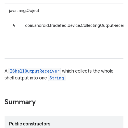
java.lang.Object
↳
com.android.tradefed.device.CollectingOutputReceive
A
IShellOutputReceiver
which collects the whole
shell output into one
String
.
Summary
Public constructors