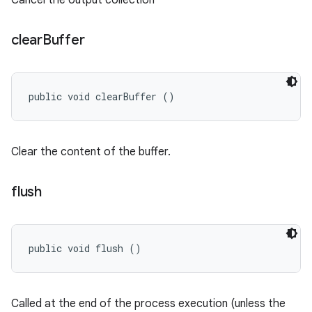
Cancel the output collection
clear
Buffer
public void clearBuffer ()
Clear the content of the buffer.
flush
public void flush ()
Called at the end of the process execution (unless the