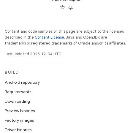
Content and code samples on this page are subject to the licenses
described in the
Content License
. Java and OpenJDK are
trademarks or registered trademarks of Oracle and/or its affiliates.
Last updated 2025-12-04 UTC.
BUILD
Android repository
Requirements
Downloading
Preview binaries
Factory images
Driver binaries