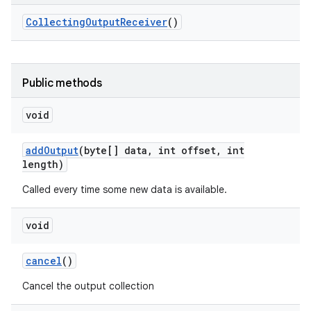
Collecting
Output
Receiver
()
Public methods
void
add
Output
(byte[] data
,
int offset
,
int
length)
Called every time some new data is available.
void
cancel
()
Cancel the output collection