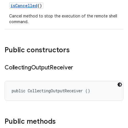
is
Cancelled
()
Cancel method to stop the execution of the remote shell
command.
Public constructors
Collecting
Output
Receiver
public CollectingOutputReceiver ()
Public methods