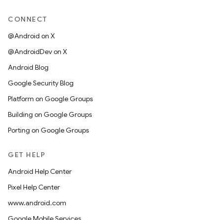
CONNECT
@Android on X
@AndroidDev on X
Android Blog
Google Security Blog
Platform on Google Groups
Building on Google Groups
Porting on Google Groups
GET HELP
Android Help Center
Pixel Help Center
www.android.com
Google Mobile Services