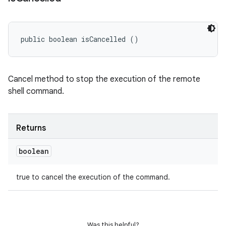
public boolean isCancelled ()
Cancel method to stop the execution of the remote
shell command.
Returns
boolean
true to cancel the execution of the command.
Was this helpful?