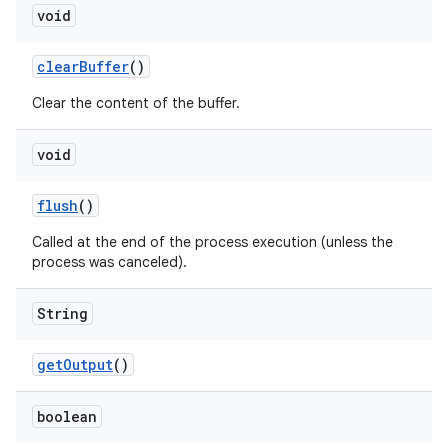
void
clear
Buffer
()
Clear the content of the buffer.
void
flush
()
Called at the end of the process execution (unless the
process was canceled).
String
get
Output
()
boolean