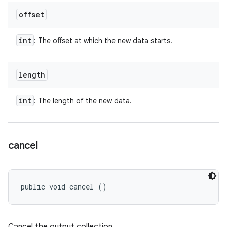
offset
int
: The offset at which the new data starts.
length
int
: The length of the new data.
cancel
public void cancel ()