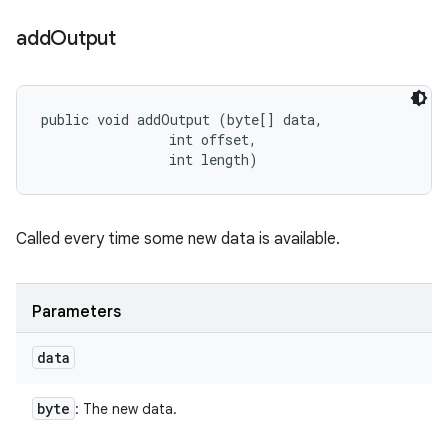
add
Output
public void addOutput (byte[] data, 

                int offset, 

                int length)
Called every time some new data is available.
Parameters
data
byte
: The new data.