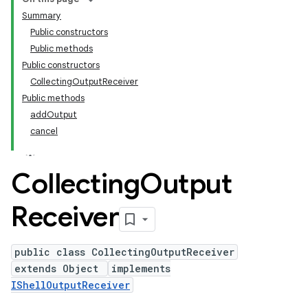
Summary
Public constructors
Public methods
Public constructors
CollectingOutputReceiver
Public methods
addOutput
cancel
Collecting
Output
Receiver
public class CollectingOutputReceiver
extends Object
implements
IShellOutputReceiver