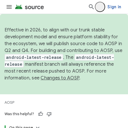
Sign in
Effective in 2026, to align with our trunk stable
development model and ensure platform stability for
the ecosystem, we will publish source code to AOSP in
Q2 and Q4. For building and contributing to AOSP, use
android-latest-release
. The
android-latest-
release
manifest branch will always reference the
most recent release pushed to AOSP. For more
information, see
Changes to AOSP
.
AOSP
Was this helpful?
On this page