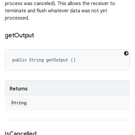
process was canceled). This allows the receiver to
terminate and flush whatever data was not yet
processed.
get
Output
public String getOutput ()
Returns
String
is
Cancelled