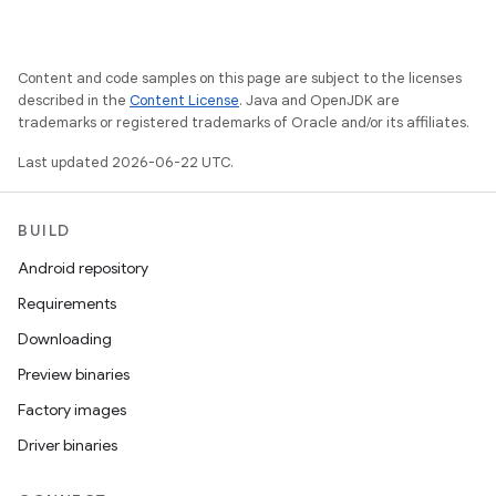
Content and code samples on this page are subject to the licenses
described in the
Content License
. Java and OpenJDK are
trademarks or registered trademarks of Oracle and/or its affiliates.
Last updated 2026-06-22 UTC.
BUILD
Android repository
Requirements
Downloading
Preview binaries
Factory images
Driver binaries