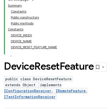
Summary
Constants
Public constructors
Public methods
Constants
DEVICE_INDEX
DEVICE_NAME
DEVICE_RESET_FEATURE_NAME
Device
Reset
Feature
public class DeviceResetFeature
extends Object
implements
IConfigurationReceiver
,
IRemoteFeature
,
ITestInformationReceiver