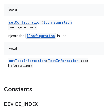
void
set
Configuration
(
IConfiguration
configuration)
IConfiguration
Injects the
in use.
void
set
Test
Information
(
Test
Information
test
Information)
Constants
DEVICE
_
INDEX