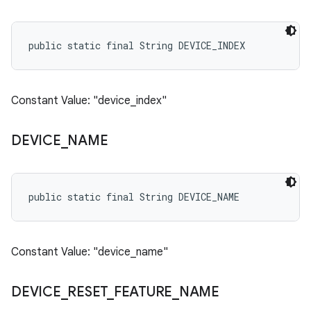
public static final String DEVICE_INDEX
Constant Value: "device_index"
DEVICE
_
NAME
public static final String DEVICE_NAME
Constant Value: "device_name"
DEVICE
_
RESET
_
FEATURE
_
NAME