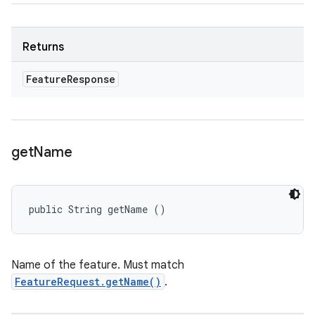
Returns
Feature
Response
get
Name
public String getName ()
Name of the feature. Must match
FeatureRequest.getName()
.