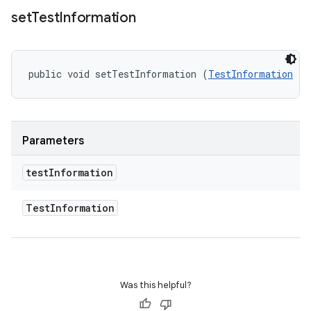
set
Test
Information
public void setTestInformation (
TestInformation
 te
Parameters
test
Information
Test
Information
Was this helpful?