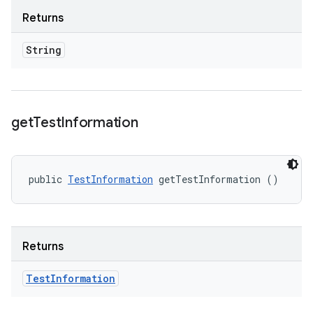
Returns
String
get
Test
Information
public 
TestInformation
 getTestInformation ()
Returns
Test
Information