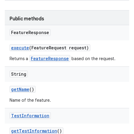
Public methods
Feature
Response
execute
(Feature
Request request)
FeatureResponse
Returns a
based on the request.
String
get
Name
()
Name of the feature.
Test
Information
get
Test
Information
()