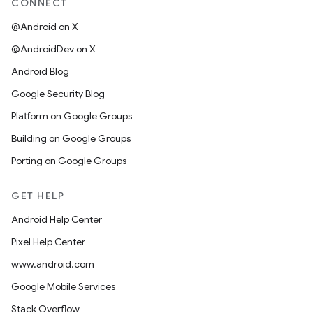
CONNECT
@Android on X
@AndroidDev on X
Android Blog
Google Security Blog
Platform on Google Groups
Building on Google Groups
Porting on Google Groups
GET HELP
Android Help Center
Pixel Help Center
www.android.com
Google Mobile Services
Stack Overflow