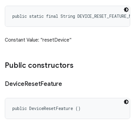
public static final String DEVICE_RESET_FEATURE_NA
Constant Value: "resetDevice"
Public constructors
Device
Reset
Feature
public DeviceResetFeature ()