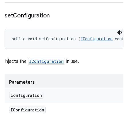
set
Configuration
public void setConfiguration (
IConfiguration
 confi
Injects the
IConfiguration
in use.
Parameters
configuration
IConfiguration