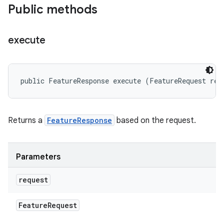
Public methods
execute
public FeatureResponse execute (FeatureRequest req
Returns a
FeatureResponse
based on the request.
Parameters
request
Feature
Request