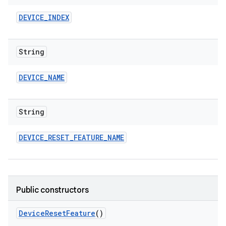
DEVICE
_
INDEX
String
DEVICE
_
NAME
String
DEVICE
_
RESET
_
FEATURE
_
NAME
Public constructors
Device
Reset
Feature
()