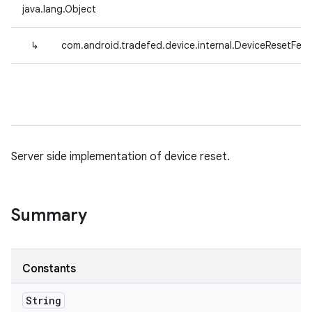
java.lang.Object
↳
com.android.tradefed.device.internal.DeviceResetFeat
Server side implementation of device reset.
Summary
Constants
String