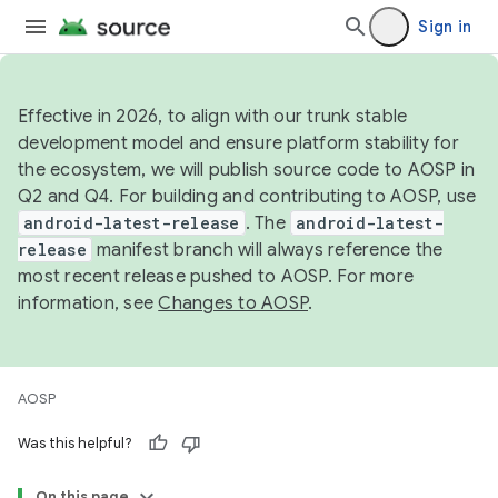
Sign in
Effective in 2026, to align with our trunk stable
development model and ensure platform stability for
the ecosystem, we will publish source code to AOSP in
Q2 and Q4. For building and contributing to AOSP, use
android-latest-release
. The
android-latest-
release
manifest branch will always reference the
most recent release pushed to AOSP. For more
information, see
Changes to AOSP
.
AOSP
Was this helpful?
On this page