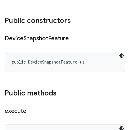
Public constructors
Device
Snapshot
Feature
public DeviceSnapshotFeature ()
Public methods
execute