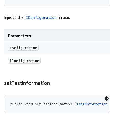
Injects the
IConfiguration
in use.
Parameters
configuration
IConfiguration
set
Test
Information
public void setTestInformation (
TestInformation
 te