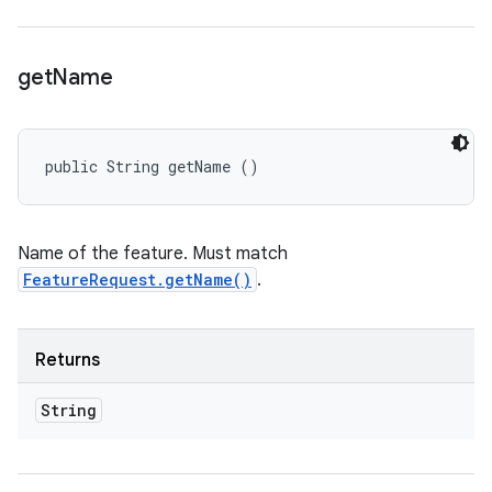
get
Name
public String getName ()
Name of the feature. Must match
FeatureRequest.getName()
.
Returns
String