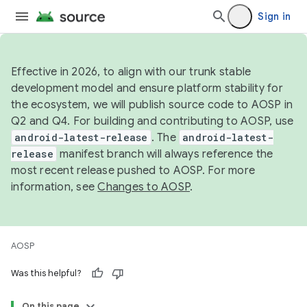
Sign in
Effective in 2026, to align with our trunk stable
development model and ensure platform stability for
the ecosystem, we will publish source code to AOSP in
Q2 and Q4. For building and contributing to AOSP, use
android-latest-release
. The
android-latest-
release
manifest branch will always reference the
most recent release pushed to AOSP. For more
information, see
Changes to AOSP
.
AOSP
Was this helpful?
On this page