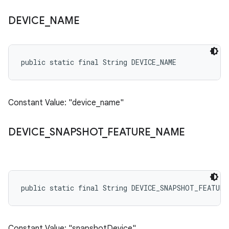
DEVICE
_
NAME
public static final String DEVICE_NAME
Constant Value: "device_name"
DEVICE
_
SNAPSHOT
_
FEATURE
_
NAME
public static final String DEVICE_SNAPSHOT_FEATURE
Constant Value: "snapshotDevice"