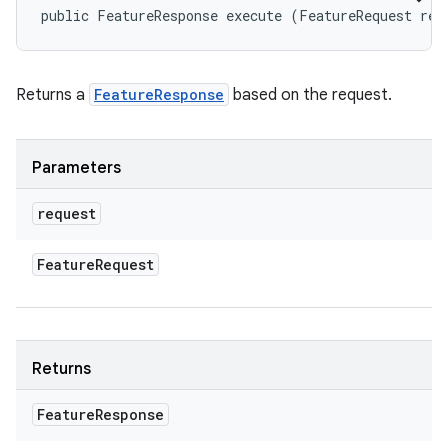
public FeatureResponse execute (FeatureRequest req
Returns a
FeatureResponse
based on the request.
Parameters
request
Feature
Request
Returns
Feature
Response