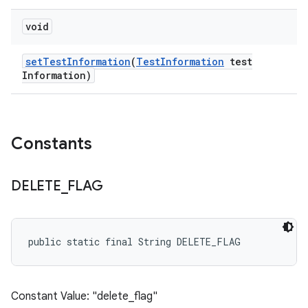
void
set
Test
Information
(
Test
Information
test
Information)
Constants
DELETE
_
FLAG
public static final String DELETE_FLAG
Constant Value: "delete_flag"