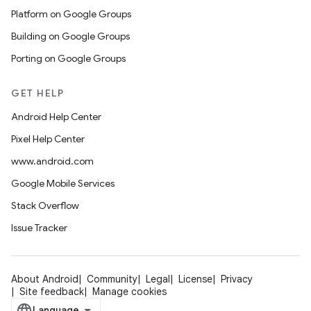
Platform on Google Groups
Building on Google Groups
Porting on Google Groups
GET HELP
Android Help Center
Pixel Help Center
www.android.com
Google Mobile Services
Stack Overflow
Issue Tracker
About Android
Community
Legal
License
Privacy
Site feedback
Manage cookies