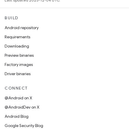
Last updated 2025-12-04 UTC.
BUILD
Android repository
Requirements
Downloading
Preview binaries
Factory images
Driver binaries
CONNECT
@Android on X
@AndroidDev on X
Android Blog
Google Security Blog