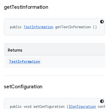
get
Test
Information
public 
TestInformation
 getTestInformation ()
Returns
Test
Information
set
Configuration
public void setConfiguration (
IConfiguration
 confi