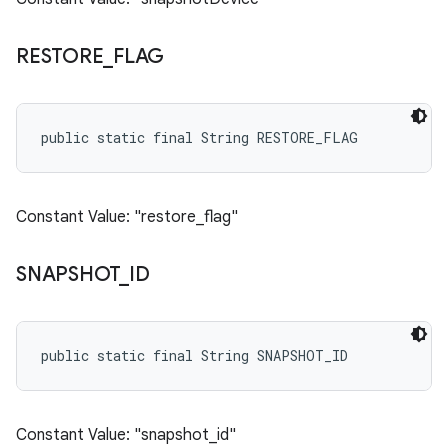
RESTORE
_
FLAG
public static final String RESTORE_FLAG
Constant Value: "restore_flag"
SNAPSHOT
_
ID
public static final String SNAPSHOT_ID
Constant Value: "snapshot_id"