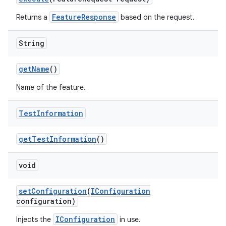
FeatureResponse
Returns a
based on the request.
String
get
Name
()
Name of the feature.
Test
Information
get
Test
Information
()
void
set
Configuration
(
IConfiguration
configuration)
IConfiguration
Injects the
in use.