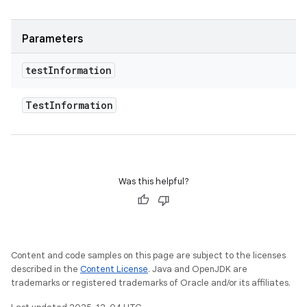
Parameters
test
Information
Test
Information
Was this helpful?
Content and code samples on this page are subject to the licenses
described in the
Content License
. Java and OpenJDK are
trademarks or registered trademarks of Oracle and/or its affiliates.