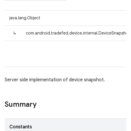
java.lang.Object
↳
com.android.tradefed.device.internal.DeviceSnapshot
Server side implementation of device snapshot.
Summary
Constants