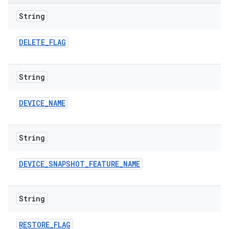
String
DELETE
_
FLAG
String
DEVICE
_
NAME
String
DEVICE
_
SNAPSHOT
_
FEATURE
_
NAME
String
RESTORE
_
FLAG