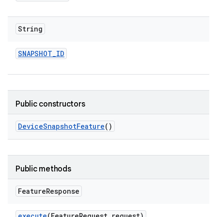
String
SNAPSHOT
_
ID
Public constructors
Device
Snapshot
Feature
()
Public methods
Feature
Response
execute
(Feature
Request request)