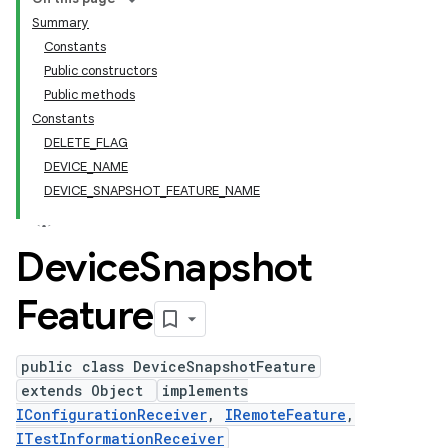
Summary
Constants
Public constructors
Public methods
Constants
DELETE_FLAG
DEVICE_NAME
DEVICE_SNAPSHOT_FEATURE_NAME
Device
Snapshot
Feature
public class DeviceSnapshotFeature
extends Object
implements
IConfigurationReceiver
,
IRemoteFeature
,
ITestInformationReceiver