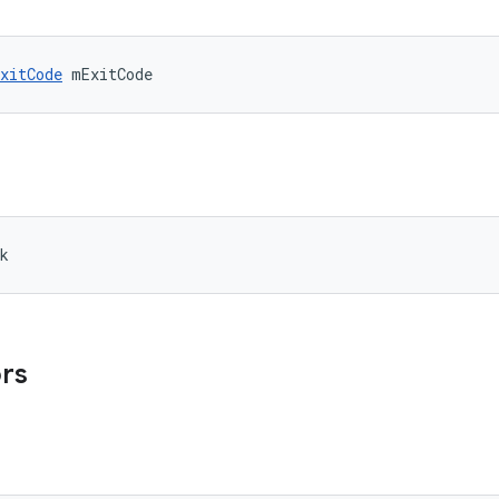
xitCode
 mExitCode
k
ors