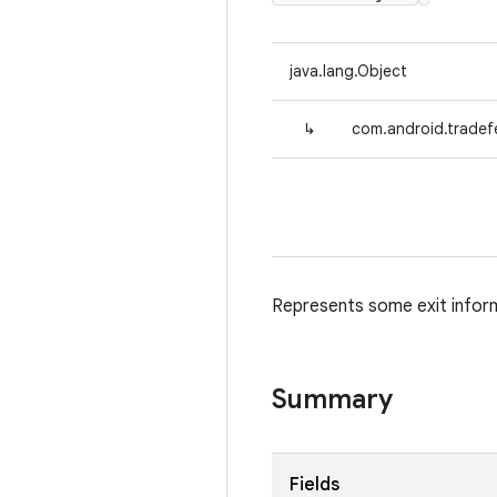
java.lang.Object
↳
com.android.tradefe
Represents some exit inform
Summary
Fields