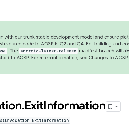
ign with our trunk stable development model and ensure platf
ish source code to AOSP in Q2 and Q4. For building and co
ase
. The
android-latest-release
manifest branch will al
shed to AOSP. For more information, see
Changes to AOSP
.
tion
.
Exit
Information
stInvocation.ExitInformation