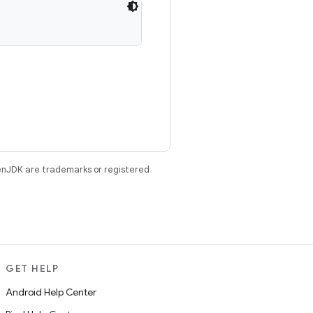
enJDK are trademarks or registered
GET HELP
Android Help Center