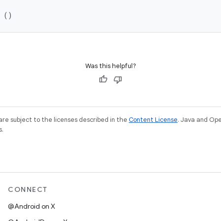
n ()
Was this helpful?
re subject to the licenses described in the
Content License
. Java and Op
s.
CONNECT
@Android on X