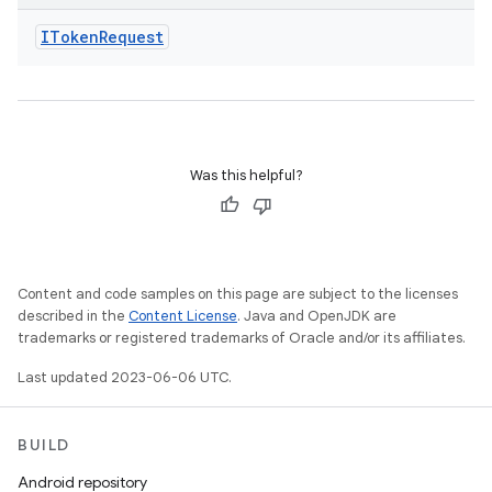
IToken
Request
Was this helpful?
Content and code samples on this page are subject to the licenses
described in the
Content License
. Java and OpenJDK are
trademarks or registered trademarks of Oracle and/or its affiliates.
Last updated 2023-06-06 UTC.
BUILD
Android repository