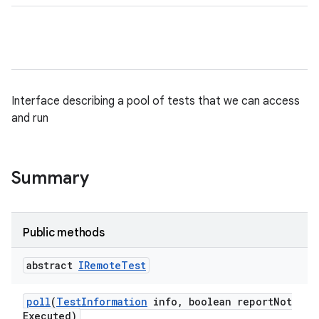
Interface describing a pool of tests that we can access
and run
Summary
Public methods
abstract
IRemote
Test
poll
(
Test
Information
info
,
boolean report
Not
Executed)