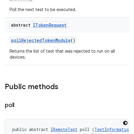
Poll the next test to be executed.
abstract
IToken
Request
poll
Rejected
Token
Module
()
Returns the list of test that was rejected to run on all
devices.
Public methods
poll
public abstract 
IRemoteTest
 poll (
TestInformation
 