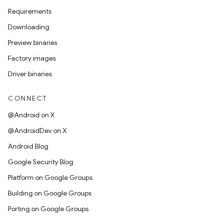
Requirements
Downloading
Preview binaries
Factory images
Driver binaries
CONNECT
@Android on X
@AndroidDev on X
Android Blog
Google Security Blog
Platform on Google Groups
Building on Google Groups
Porting on Google Groups