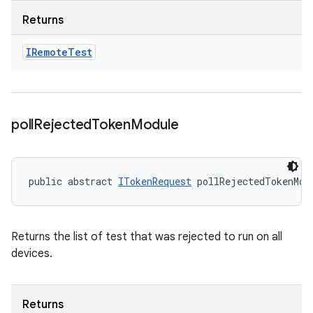
Returns
IRemote
Test
poll
Rejected
Token
Module
public abstract 
ITokenRequest
 pollRejectedTokenMod
Returns the list of test that was rejected to run on all
devices.
Returns