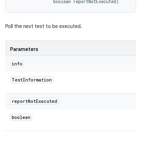
                boolean reportNotExecuted)
Poll the next test to be executed.
Parameters
info
Test
Information
report
Not
Executed
boolean