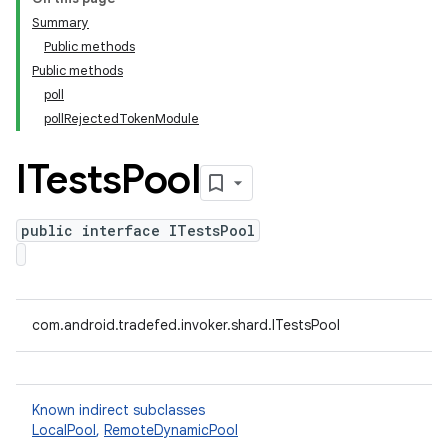
Summary
Public methods
Public methods
poll
pollRejectedTokenModule
ITests
Pool
public interface ITestsPool
com.android.tradefed.invoker.shard.ITestsPool
Known indirect subclasses
LocalPool
,
RemoteDynamicPool