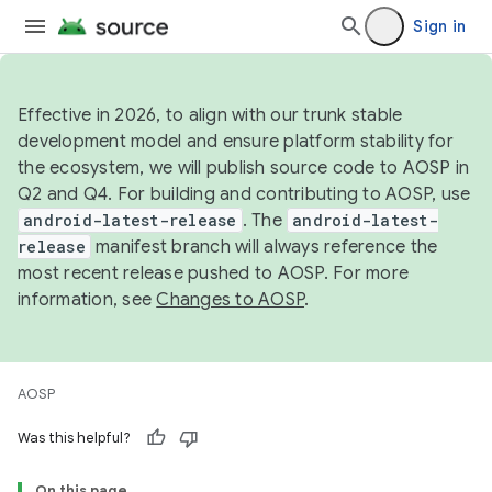
Sign in
Effective in 2026, to align with our trunk stable
development model and ensure platform stability for
the ecosystem, we will publish source code to AOSP in
Q2 and Q4. For building and contributing to AOSP, use
android-latest-release
. The
android-latest-
release
manifest branch will always reference the
most recent release pushed to AOSP. For more
information, see
Changes to AOSP
.
AOSP
Was this helpful?
On this page