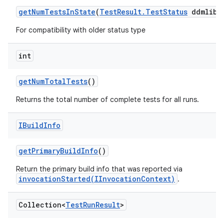
get
Num
Tests
In
State
(
Test
Result
.
Test
Status
ddmlib
S
For compatibility with older status type
int
get
Num
Total
Tests
()
Returns the total number of complete tests for all runs.
IBuild
Info
get
Primary
Build
Info
()
Return the primary build info that was reported via
invocationStarted(IInvocationContext)
.
Collection<
Test
Run
Result
>