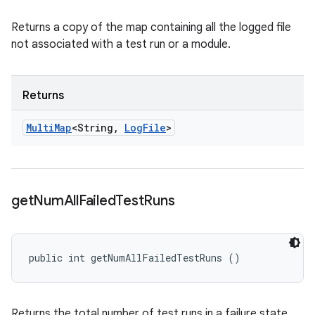
Returns a copy of the map containing all the logged file
not associated with a test run or a module.
Returns
Multi
Map
<String
,
Log
File
>
get
Num
All
Failed
Test
Runs
public int getNumAllFailedTestRuns ()
Returns the total number of test runs in a failure state