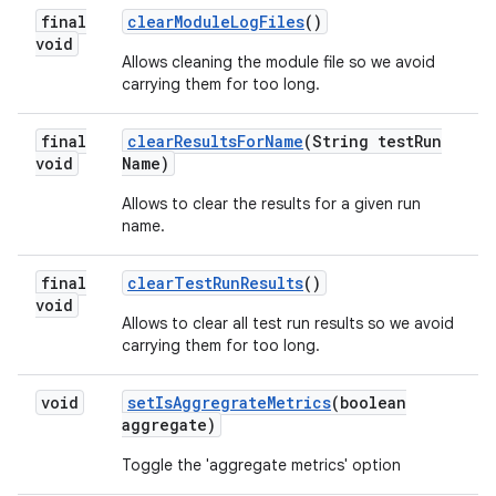
final
clear
Module
Log
Files
()
void
Allows cleaning the module file so we avoid
carrying them for too long.
final
clear
Results
For
Name
(String test
Run
void
Name)
Allows to clear the results for a given run
name.
final
clear
Test
Run
Results
()
void
Allows to clear all test run results so we avoid
carrying them for too long.
void
set
Is
Aggregrate
Metrics
(boolean
aggregate)
Toggle the 'aggregate metrics' option