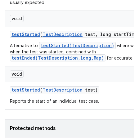
usually expected.
void
test
Started
(
Test
Description
test
,
long start
Time
testStarted(TestDescription)
Alternative to
where we a
when the test was started, combined with
testEnded(TestDescription,long,Map)
for accurate me
void
test
Started
(
Test
Description
test)
Reports the start of an individual test case.
Protected methods