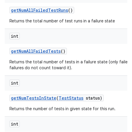
get
Num
All
Failed
Test
Runs
()
Returns the total number of test runs in a failure state
int
get
Num
All
Failed
Tests
()
Returns the total number of tests in a failure state (only faile
failures do not count toward it).
int
get
Num
Tests
In
State
(
Test
Status
status)
Returns the number of tests in given state for this run.
int