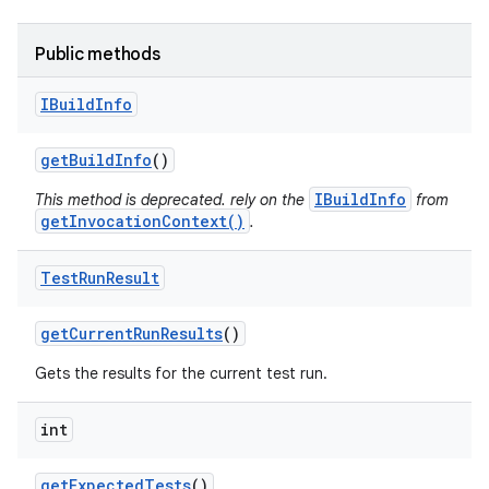
Public methods
IBuild
Info
get
Build
Info
()
IBuildInfo
This method is deprecated. rely on the
from
getInvocationContext()
.
Test
Run
Result
get
Current
Run
Results
()
Gets the results for the current test run.
int
get
Expected
Tests
()