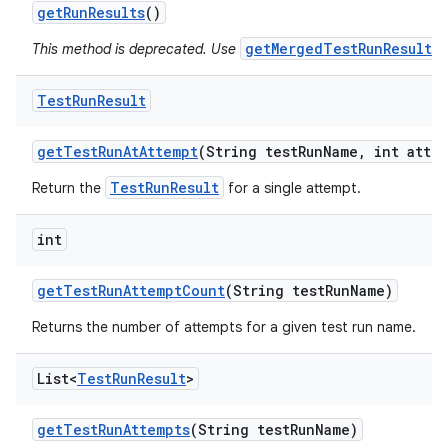
get
Run
Results
()
getMergedTestRunResults(
This method is deprecated. Use
Test
Run
Result
get
Test
Run
At
Attempt
(String test
Run
Name
,
int attem
TestRunResult
Return the
for a single attempt.
int
get
Test
Run
Attempt
Count
(String test
Run
Name)
Returns the number of attempts for a given test run name.
List<
Test
Run
Result
>
get
Test
Run
Attempts
(String test
Run
Name)