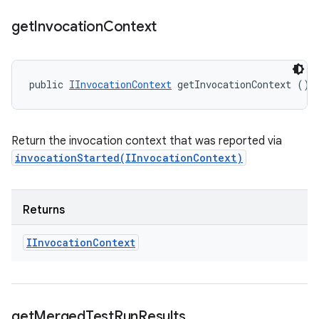
get
Invocation
Context
public 
IInvocationContext
 getInvocationContext ()
Return the invocation context that was reported via
invocationStarted(IInvocationContext)
Returns
IInvocation
Context
get
Merged
Test
Run
Results