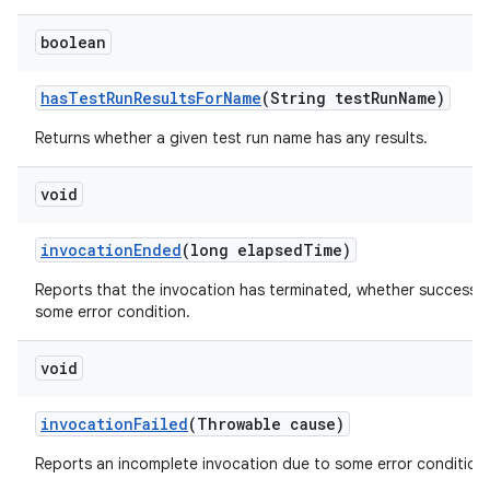
boolean
has
Test
Run
Results
For
Name
(String test
Run
Name)
Returns whether a given test run name has any results.
void
invocation
Ended
(long elapsed
Time)
Reports that the invocation has terminated, whether successfu
some error condition.
void
invocation
Failed
(Throwable cause)
Reports an incomplete invocation due to some error condition.