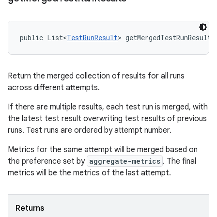
public List<
TestRunResult
> getMergedTestRunResults
Return the merged collection of results for all runs
across different attempts.
If there are multiple results, each test run is merged, with
the latest test result overwriting test results of previous
runs. Test runs are ordered by attempt number.
Metrics for the same attempt will be merged based on
the preference set by
aggregate-metrics
. The final
metrics will be the metrics of the last attempt.
Returns