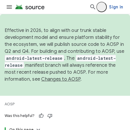
Sign in
Effective in 2026, to align with our trunk stable
development model and ensure platform stability for
the ecosystem, we will publish source code to AOSP in
Q2 and Q4. For building and contributing to AOSP, use
android-latest-release
. The
android-latest-
release
manifest branch will always reference the
most recent release pushed to AOSP. For more
information, see
Changes to AOSP
.
AOSP
Was this helpful?
On this page