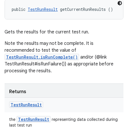
public 
TestRunResult
 getCurrentRunResults ()
Gets the results for the current test run.
Note the results may not be complete. It is
recommended to test the value of
TestRunResult.isRunComplete()
and/or (@link
TestRunResult#isRunFailure()} as appropriate before
processing the results.
Returns
Test
Run
Result
Test
Run
Result
the
representing data collected during
last test run