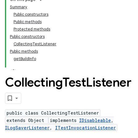
Summary
Public constructors
Public methods
Protected methods
Public constructors
CollectingTestListener
Public methods
getBuildInfo
Collecting
Test
Listener
public class CollectingTestListener
extends Object
implements
IDisableable
,
ILogSaverListener
,
ITestInvocationListener