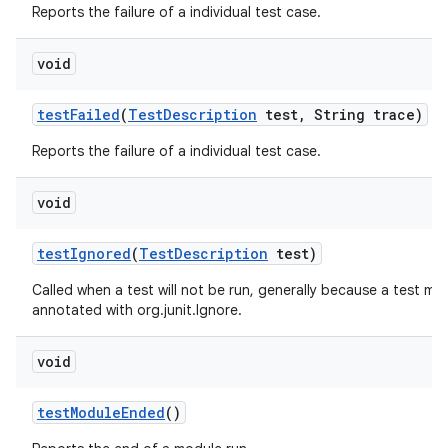
Reports the failure of a individual test case.
void
test
Failed
(
Test
Description
test
,
String trace)
Reports the failure of a individual test case.
void
test
Ignored
(
Test
Description
test)
Called when a test will not be run, generally because a test me
annotated with org.junit.Ignore.
void
test
Module
Ended
()