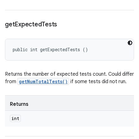
get
Expected
Tests
public int getExpectedTests ()
Returns the number of expected tests count. Could differ
from
getNumTotalTests()
if some tests did not run.
Returns
int