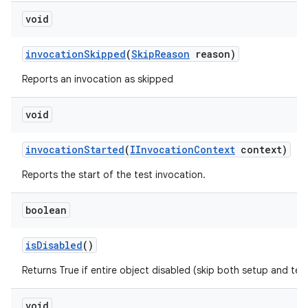
void
invocation
Skipped
(
Skip
Reason
reason)
Reports an invocation as skipped
void
invocation
Started
(
IInvocation
Context
context)
Reports the start of the test invocation.
boolean
is
Disabled
()
Returns True if entire object disabled (skip both setup and te
void