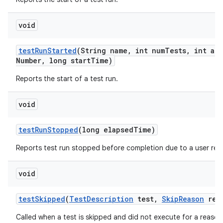
void
test
Run
Started
(String name
,
int num
Tests
,
int att
Number
,
long start
Time)
Reports the start of a test run.
void
test
Run
Stopped
(long elapsed
Time)
Reports test run stopped before completion due to a user req
void
test
Skipped
(
Test
Description
test
,
Skip
Reason
rea
Called when a test is skipped and did not execute for a reason 