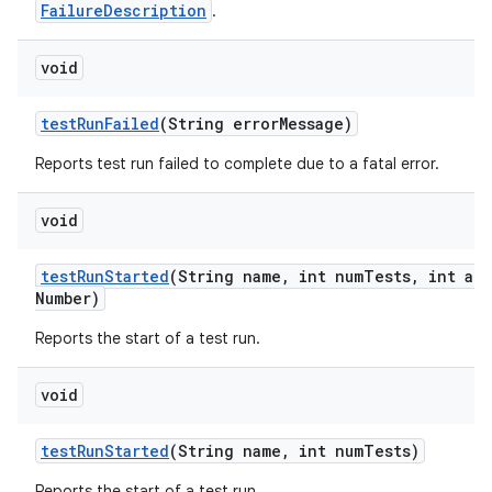
FailureDescription
.
void
test
Run
Failed
(String error
Message)
Reports test run failed to complete due to a fatal error.
void
test
Run
Started
(String name
,
int num
Tests
,
int att
Number)
Reports the start of a test run.
void
test
Run
Started
(String name
,
int num
Tests)
Reports the start of a test run.