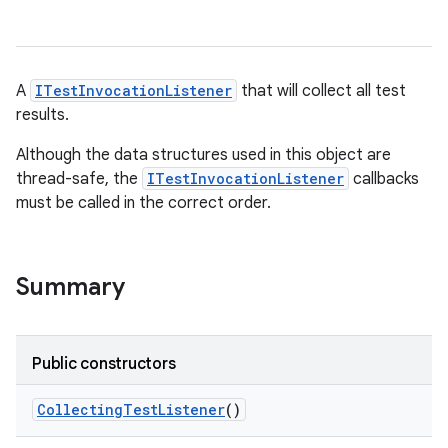
A
ITestInvocationListener
that will collect all test
results.
Although the data structures used in this object are
thread-safe, the
ITestInvocationListener
callbacks
must be called in the correct order.
Summary
Public constructors
Collecting
Test
Listener
()