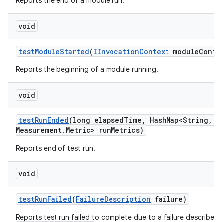
Reports the end of a module run.
void
test
Module
Started
(
IInvocation
Context
module
Conte
Reports the beginning of a module running.
void
test
Run
Ended
(long elapsed
Time
,
Hash
Map<String
,
Me
Measurement
.
Metric> run
Metrics)
Reports end of test run.
void
test
Run
Failed
(
Failure
Description
failure)
Reports test run failed to complete due to a failure described 