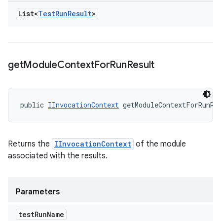
List<
Test
Run
Result
>
get
Module
Context
For
Run
Result
public 
IInvocationContext
 getModuleContextForRunRe
Returns the
IInvocationContext
of the module
associated with the results.
Parameters
test
Run
Name