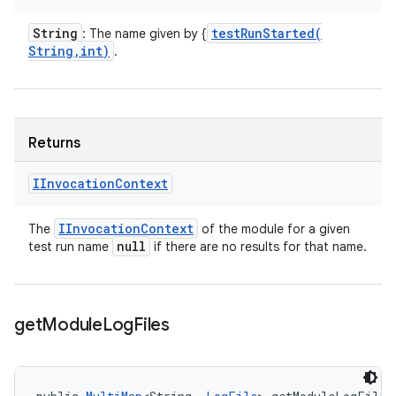
String
testRunStarted(
: The name given by {
String
,
int)
.
Returns
IInvocation
Context
IInvocation
Context
The
of the module for a given
null
test run name
if there are no results for that name.
get
Module
Log
Files