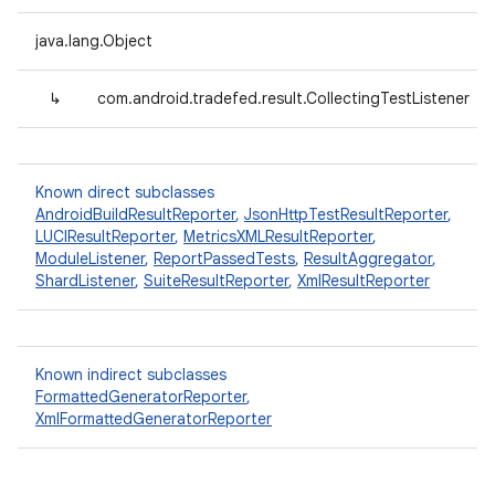
java.lang.Object
↳
com.android.tradefed.result.CollectingTestListener
Known direct subclasses
AndroidBuildResultReporter
,
JsonHttpTestResultReporter
,
LUCIResultReporter
,
MetricsXMLResultReporter
,
ModuleListener
,
ReportPassedTests
,
ResultAggregator
,
ShardListener
,
SuiteResultReporter
,
XmlResultReporter
Known indirect subclasses
FormattedGeneratorReporter
,
XmlFormattedGeneratorReporter