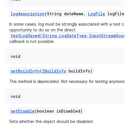
log
Association
(String data
Name
,
Log
File
log
File)
In some cases, log must be strongly associated with a test cas
opportunity to do so on the direct
testLogSaved(String,LogDataType,InputStreamSourc
callback is not possible.
void
set
Build
Info
(
IBuild
Info
build
Info)
This method is deprecated. Not necessary for testing anymore.
void
set
Disable
(boolean is
Disabled)
Sets whether the object should be disabled.