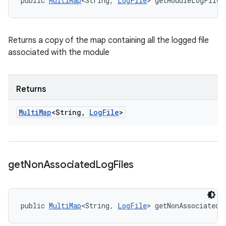
public 
MultiMap
<String, 
LogFile
> getModuleLogFiles
Returns a copy of the map containing all the logged file
associated with the module
Returns
Multi
Map
<String
,
Log
File
>
get
Non
Associated
Log
Files
public 
MultiMap
<String, 
LogFile
> getNonAssociatedL