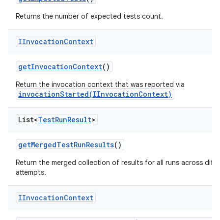
Returns the number of expected tests count.
IInvocation
Context
get
Invocation
Context
()
Return the invocation context that was reported via
invocationStarted(IInvocationContext)
List<
Test
Run
Result
>
get
Merged
Test
Run
Results
()
Return the merged collection of results for all runs across diffe
attempts.
IInvocation
Context