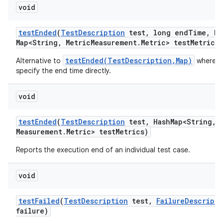
void
test
Ended
(
Test
Description
test
,
long end
Time
,
Ha
Map<String
,
Metric
Measurement
.
Metric> test
Metrics)
testEnded(TestDescription,Map)
Alternative to
where w
specify the end time directly.
void
test
Ended
(
Test
Description
test
,
Hash
Map<String
,
M
Measurement
.
Metric> test
Metrics)
Reports the execution end of an individual test case.
void
test
Failed
(
Test
Description
test
,
Failure
Descripti
failure)