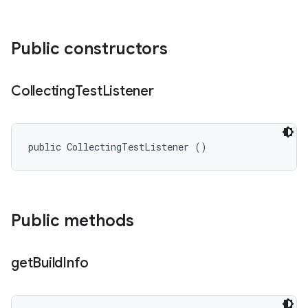
Public constructors
Collecting
Test
Listener
public CollectingTestListener ()
Public methods
get
Build
Info