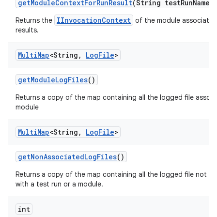
get
Module
Context
For
Run
Result
(String test
Run
Name)
IInvocationContext
Returns the
of the module associated
results.
Multi
Map
<String
,
Log
File
>
get
Module
Log
Files
()
Returns a copy of the map containing all the logged file assoc
module
Multi
Map
<String
,
Log
File
>
get
Non
Associated
Log
Files
()
Returns a copy of the map containing all the logged file not a
with a test run or a module.
int