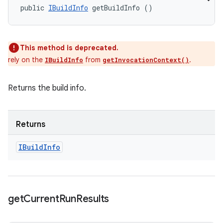
public 
IBuildInfo
 getBuildInfo ()
This method is deprecated.
rely on the
from
.
IBuildInfo
getInvocationContext()
Returns the build info.
Returns
IBuild
Info
get
Current
Run
Results