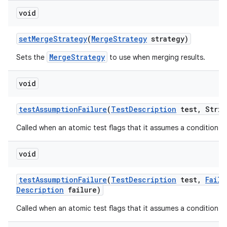
void
set
Merge
Strategy
(
Merge
Strategy
strategy)
MergeStrategy
Sets the
to use when merging results.
void
test
Assumption
Failure
(
Test
Description
test
,
Strin
Called when an atomic test flags that it assumes a condition tha
void
test
Assumption
Failure
(
Test
Description
test
,
Failu
Description
failure)
Called when an atomic test flags that it assumes a condition tha