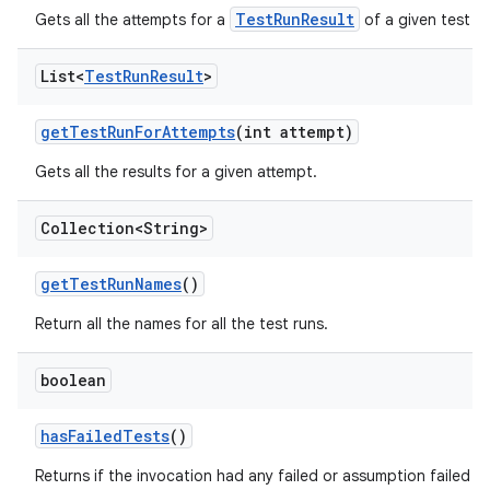
TestRunResult
Gets all the attempts for a
of a given test ru
List<
Test
Run
Result
>
get
Test
Run
For
Attempts
(int attempt)
Gets all the results for a given attempt.
Collection<String>
get
Test
Run
Names
()
Return all the names for all the test runs.
boolean
has
Failed
Tests
()
Returns if the invocation had any failed or assumption failed te