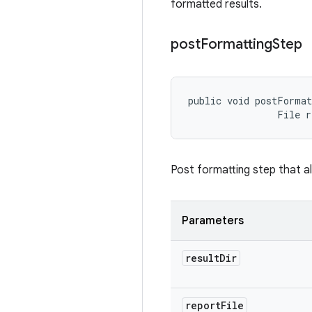
formatted results.
post
Formatting
Step
public void postFormat
                File 
Post formatting step that al
Parameters
result
Dir
report
File