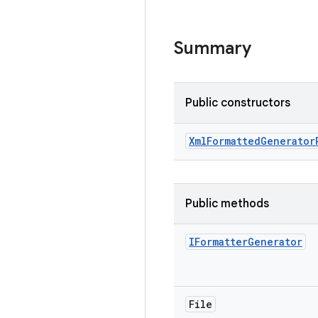
Summary
Public constructors
Xml
Formatted
Generator
Public methods
IFormatter
Generator
File