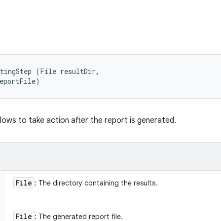
tingStep (File resultDir, 

reportFile)
lows to take action after the report is generated.
File
: The directory containing the results.
File
: The generated report file.