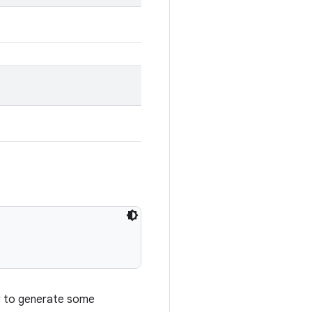
r to generate some