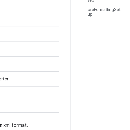
tep
preFormattingSet
up
orter
an xml format.