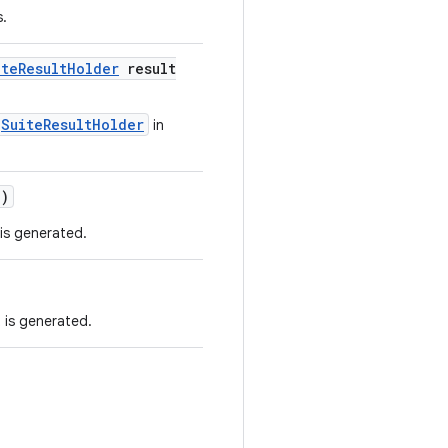
s.
ite
Result
Holder
result
SuiteResultHolder
in
e)
 is generated.
 is generated.