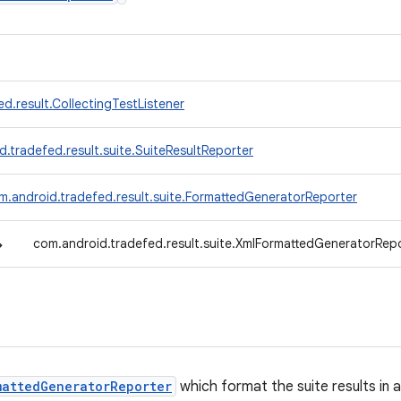
d.result.CollectingTestListener
.tradefed.result.suite.SuiteResultReporter
m.android.tradefed.result.suite.FormattedGeneratorReporter
↳
com.android.tradefed.result.suite.XmlFormattedGeneratorRep
mattedGeneratorReporter
which format the suite results in 