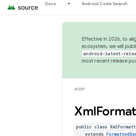
Docs
Android Code Search
Effective in 2026, to al
ecosystem, we will publ
android-latest-rele
most recent release pu
AOSP
Xml
Format
public class XmlFormat
extends
FormattedGe