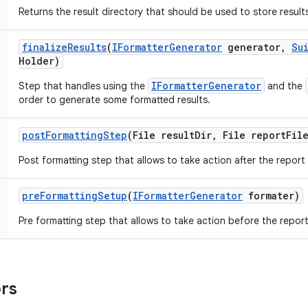
Returns the result directory that should be used to store result
finalize
Results
(
IFormatter
Generator
generator
,
Su
Holder)
IFormatterGenerator
Step that handles using the
and the
order to generate some formatted results.
post
Formatting
Step
(File result
Dir
,
File report
Fil
Post formatting step that allows to take action after the report
pre
Formatting
Setup
(
IFormatter
Generator
formater)
Pre formatting step that allows to take action before the report
ors