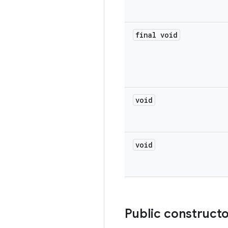
final void
void
void
Public construct