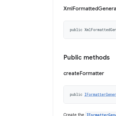
Xml
Formatted
Genera
public XmlFormattedGe
Public methods
create
Formatter
public 
IFormatterGene
Create the
IFormatterGen