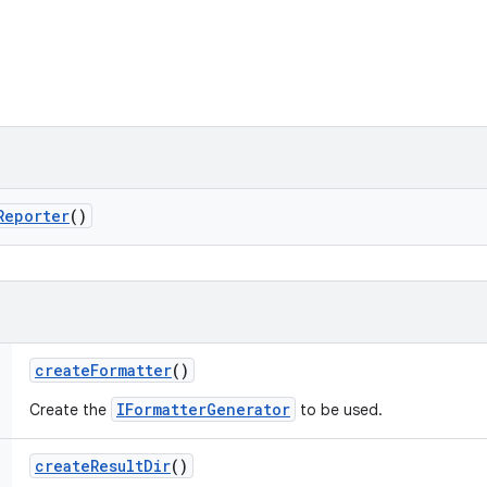
Reporter
()
create
Formatter
()
IFormatterGenerator
Create the
to be used.
create
Result
Dir
()