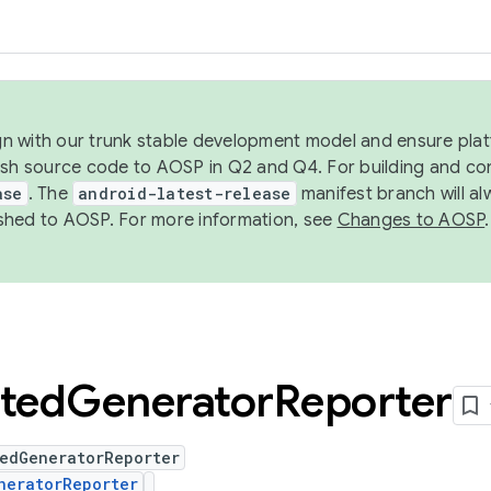
ign with our trunk stable development model and ensure platf
ish source code to AOSP in Q2 and Q4. For building and co
ase
. The
android-latest-release
manifest branch will al
shed to AOSP. For more information, see
Changes to AOSP
.
ted
Generator
Reporter
tedGeneratorReporter
neratorReporter