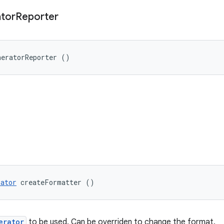
tor
Reporter
neratorReporter ()
rator
 createFormatter ()
erator
to be used. Can be overriden to change the format.