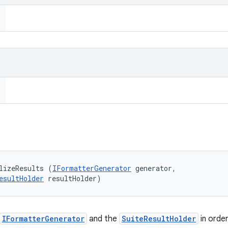
lizeResults (
IFormatterGenerator
 generator, 

esultHolder
 resultHolder)
IFormatterGenerator
and the
SuiteResultHolder
in orde