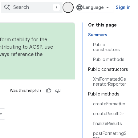
/
Sign in
On this page
Summary
orm stability for the
Public
ntributing to AOSP, use
constructors
ways reference the
Public methods
Public constructors
XmlFormattedGe
neratorReporter
Was this helpful?
Public methods
createFormatter
createResultDir
finalizeResults
postFormattingS