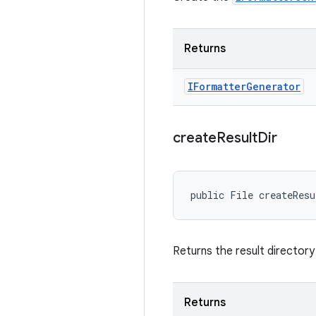
Returns
IFormatter
Generator
create
Result
Dir
public File createRes
Returns the result directory
Returns