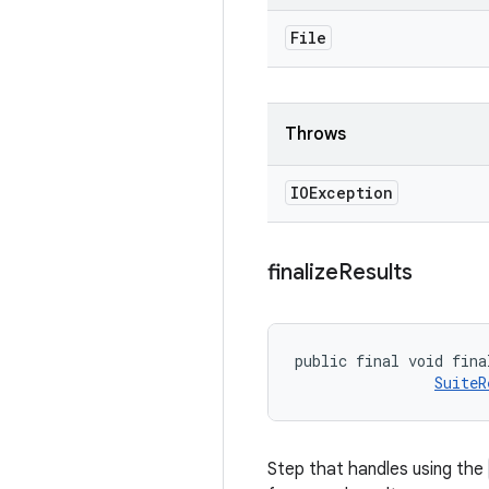
File
Throws
IOException
finalize
Results
public final void fina
SuiteR
Step that handles using the