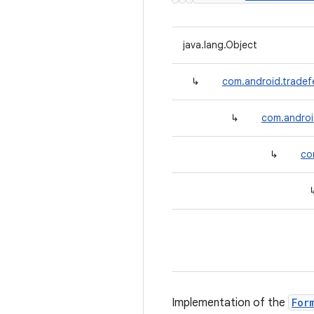
java.lang.Object
↳
com.android.tradefe
↳
com.android
↳
co
Implementation of the
For