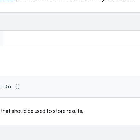
ultDir ()
 that should be used to store results.