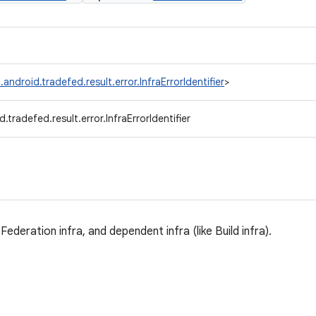
android.tradefed.result.error.InfraErrorIdentifier
>
.tradefed.result.error.InfraErrorIdentifier
Federation infra, and dependent infra (like Build infra).