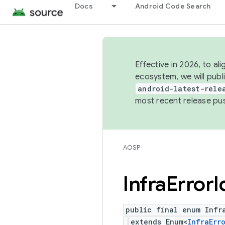
Docs
Android Code Search
Effective in 2026, to al
ecosystem, we will publ
android-latest-rele
most recent release pu
AOSP
Infra
Error
I
public final enum Infra
extends Enum<
InfraErr