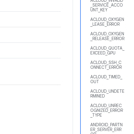
ACLOUD_INVALID
_SERVICE_ACCO
UNT_KEY
ACLOUD_OXYGEN
_LEASE_ERROR
ACLOUD_OXYGEN
_RELEASE_ERROR
ACLOUD_QUOTA_
EXCEED_GPU
ACLOUD_SSH_C
ONNECT_ERROR
ACLOUD_TIMED_
OUT
ACLOUD_UNDETE
RMINED
ACLOUD_UNREC
OGNIZED_ERROR
_TYPE
ANDROID_PARTN
ER_SERVER_ERR