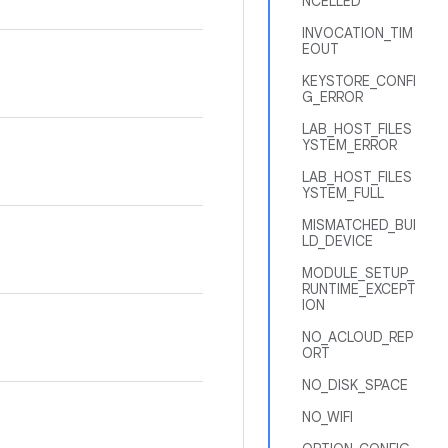
NCELLED
INVOCATION_TIM
EOUT
KEYSTORE_CONFI
G_ERROR
LAB_HOST_FILES
YSTEM_ERROR
LAB_HOST_FILES
YSTEM_FULL
MISMATCHED_BUI
LD_DEVICE
MODULE_SETUP_
RUNTIME_EXCEPT
ION
NO_ACLOUD_REP
ORT
NO_DISK_SPACE
NO_WIFI