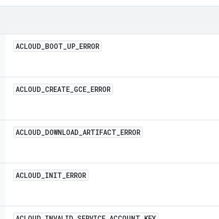
ACLOUD
_
BOOT
_
UP
_
ERROR
ACLOUD
_
CREATE
_
GCE
_
ERROR
ACLOUD
_
DOWNLOAD
_
ARTIFACT
_
ERROR
ACLOUD
_
INIT
_
ERROR
ACLOUD
_
INVALID
_
SERVICE
_
ACCOUNT
_
KEY