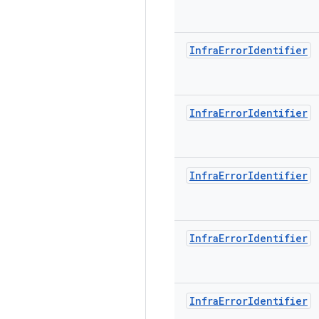
Infra
Error
Identifier
Infra
Error
Identifier
Infra
Error
Identifier
Infra
Error
Identifier
Infra
Error
Identifier