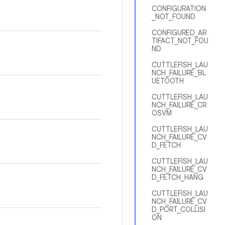
CONFIGURATION
_NOT_FOUND
CONFIGURED_AR
TIFACT_NOT_FOU
ND
CUTTLEFISH_LAU
NCH_FAILURE_BL
UETOOTH
CUTTLEFISH_LAU
NCH_FAILURE_CR
OSVM
CUTTLEFISH_LAU
NCH_FAILURE_CV
D_FETCH
CUTTLEFISH_LAU
NCH_FAILURE_CV
D_FETCH_HANG
CUTTLEFISH_LAU
NCH_FAILURE_CV
D_PORT_COLLISI
ON