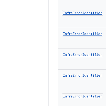
Infra
Error
Identifier
Infra
Error
Identifier
Infra
Error
Identifier
Infra
Error
Identifier
Infra
Error
Identifier