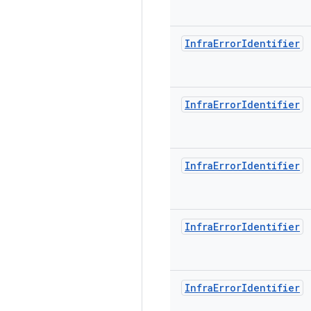
Infra
Error
Identifier
Infra
Error
Identifier
Infra
Error
Identifier
Infra
Error
Identifier
Infra
Error
Identifier