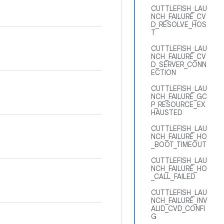
CUTTLEFISH_LAU
NCH_FAILURE_CV
D_RESOLVE_HOS
T
CUTTLEFISH_LAU
NCH_FAILURE_CV
D_SERVER_CONN
ECTION
CUTTLEFISH_LAU
NCH_FAILURE_GC
P_RESOURCE_EX
HAUSTED
CUTTLEFISH_LAU
NCH_FAILURE_HO
_BOOT_TIMEOUT
CUTTLEFISH_LAU
NCH_FAILURE_HO
_CALL_FAILED
CUTTLEFISH_LAU
NCH_FAILURE_INV
ALID_CVD_CONFI
G