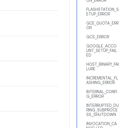
ON_ERROR
FLASHSTATION_S
ETUP_ERROR
GCE_QUOTA_ERR
OR
GCS_ERROR
GOOGLE_ACCO
UNT_SETUP_FAIL
ED
HOST_BINARY_FAI
LURE
INCREMENTAL_FL
ASHING_ERROR
INTERNAL_CONFI
G_ERROR
INTERRUPTED_DU
RING_SUBPROCE
SS_SHUTDOWN
INVOCATION_CA