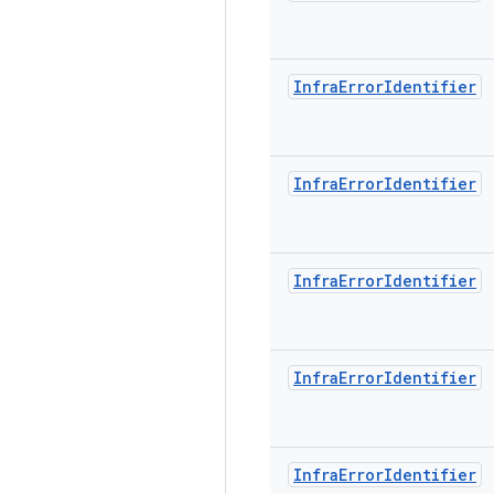
Infra
Error
Identifier
Infra
Error
Identifier
Infra
Error
Identifier
Infra
Error
Identifier
Infra
Error
Identifier