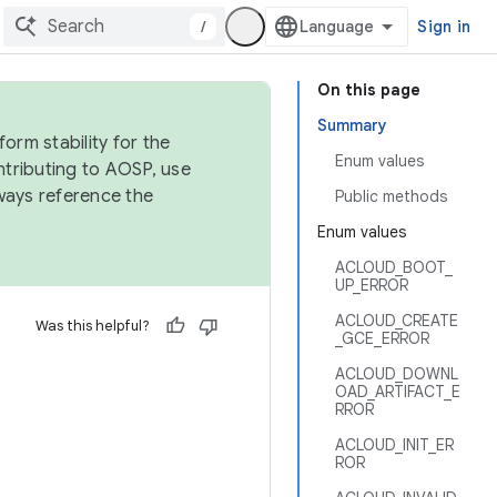
/
Sign in
On this page
Summary
orm stability for the
Enum values
ntributing to AOSP, use
ways reference the
Public methods
Enum values
ACLOUD_BOOT_
UP_ERROR
ACLOUD_CREATE
Was this helpful?
_GCE_ERROR
ACLOUD_DOWNL
OAD_ARTIFACT_E
RROR
ACLOUD_INIT_ER
ROR