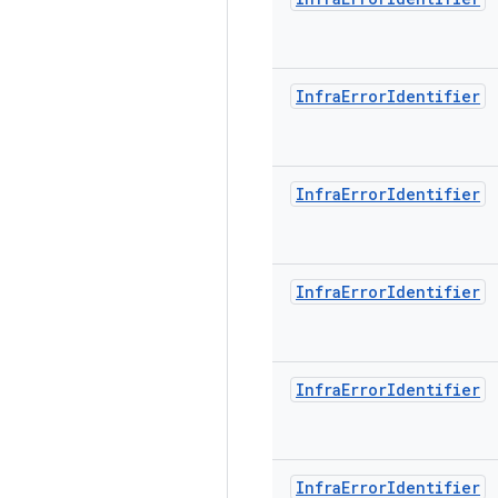
Infra
Error
Identifier
Infra
Error
Identifier
Infra
Error
Identifier
Infra
Error
Identifier
Infra
Error
Identifier