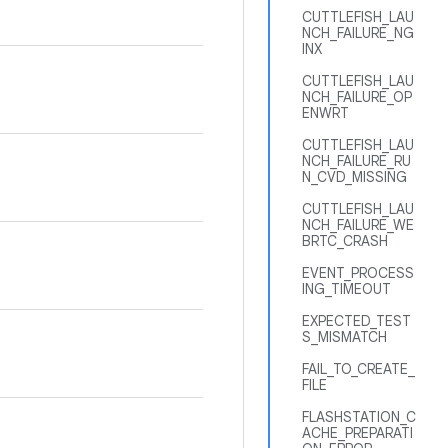
CUTTLEFISH_LAU
NCH_FAILURE_NG
INX
CUTTLEFISH_LAU
NCH_FAILURE_OP
ENWRT
CUTTLEFISH_LAU
NCH_FAILURE_RU
N_CVD_MISSING
CUTTLEFISH_LAU
NCH_FAILURE_WE
BRTC_CRASH
EVENT_PROCESS
ING_TIMEOUT
EXPECTED_TEST
S_MISMATCH
FAIL_TO_CREATE_
FILE
FLASHSTATION_C
ACHE_PREPARATI