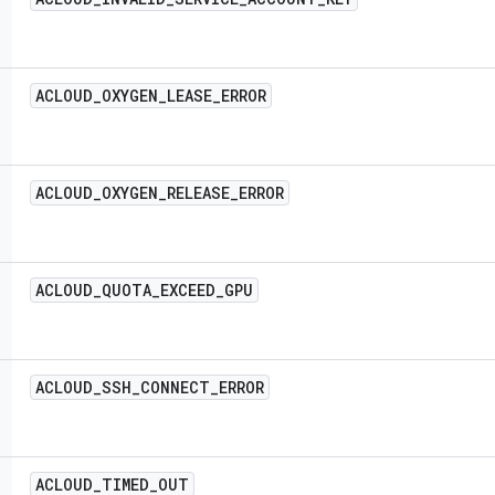
ACLOUD
_
OXYGEN
_
LEASE
_
ERROR
ACLOUD
_
OXYGEN
_
RELEASE
_
ERROR
ACLOUD
_
QUOTA
_
EXCEED
_
GPU
ACLOUD
_
SSH
_
CONNECT
_
ERROR
ACLOUD
_
TIMED
_
OUT