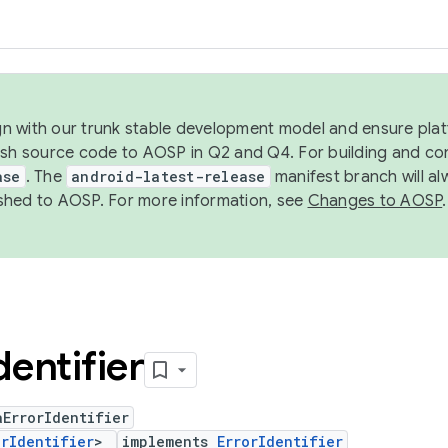
ign with our trunk stable development model and ensure platf
ish source code to AOSP in Q2 and Q4. For building and co
ase
. The
android-latest-release
manifest branch will al
shed to AOSP. For more information, see
Changes to AOSP
.
dentifier
ErrorIdentifier
orIdentifier
>
implements
ErrorIdentifier