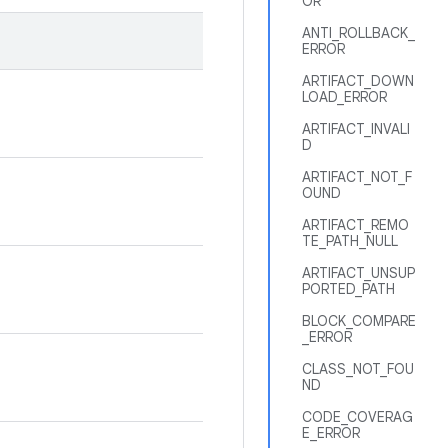
OR
ANTI_ROLLBACK_
ERROR
ARTIFACT_DOWN
LOAD_ERROR
ARTIFACT_INVALI
D
ARTIFACT_NOT_F
OUND
ARTIFACT_REMO
TE_PATH_NULL
ARTIFACT_UNSUP
PORTED_PATH
BLOCK_COMPARE
_ERROR
CLASS_NOT_FOU
ND
CODE_COVERAG
E_ERROR