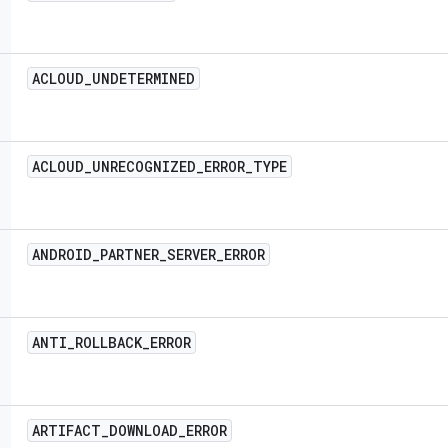
ACLOUD
_
UNDETERMINED
ACLOUD
_
UNRECOGNIZED
_
ERROR
_
TYPE
ANDROID
_
PARTNER
_
SERVER
_
ERROR
ANTI
_
ROLLBACK
_
ERROR
ARTIFACT
_
DOWNLOAD
_
ERROR