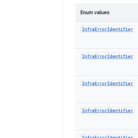
Enum values
Infra
Error
Identifier
Infra
Error
Identifier
Infra
Error
Identifier
Infra
Error
Identifier
Infra
Error
Identifier