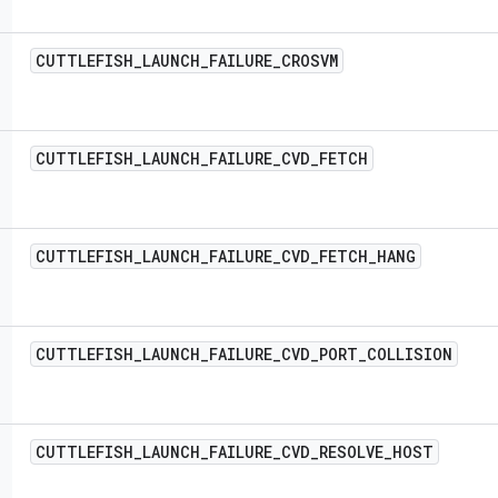
CUTTLEFISH
_
LAUNCH
_
FAILURE
_
CROSVM
CUTTLEFISH
_
LAUNCH
_
FAILURE
_
CVD
_
FETCH
CUTTLEFISH
_
LAUNCH
_
FAILURE
_
CVD
_
FETCH
_
HANG
CUTTLEFISH
_
LAUNCH
_
FAILURE
_
CVD
_
PORT
_
COLLISION
CUTTLEFISH
_
LAUNCH
_
FAILURE
_
CVD
_
RESOLVE
_
HOST