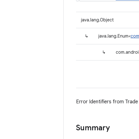
java.lang.Object
↳
java.lang.Enum<
com.
↳
com.android
Error Identifiers from Trade 
Summary