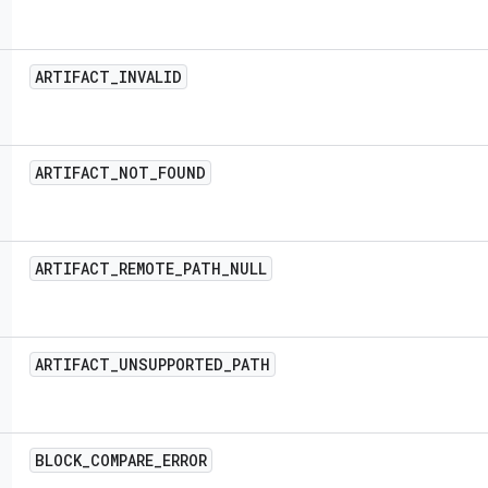
ARTIFACT
_
INVALID
ARTIFACT
_
NOT
_
FOUND
ARTIFACT
_
REMOTE
_
PATH
_
NULL
ARTIFACT
_
UNSUPPORTED
_
PATH
BLOCK
_
COMPARE
_
ERROR