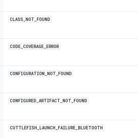
CLASS
_
NOT
_
FOUND
CODE
_
COVERAGE
_
ERROR
CONFIGURATION
_
NOT
_
FOUND
CONFIGURED
_
ARTIFACT
_
NOT
_
FOUND
CUTTLEFISH
_
LAUNCH
_
FAILURE
_
BLUETOOTH