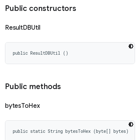
Public constructors
Result
DBUtil
public ResultDBUtil ()
Public methods
bytes
To
Hex
public static String bytesToHex (byte[] bytes)