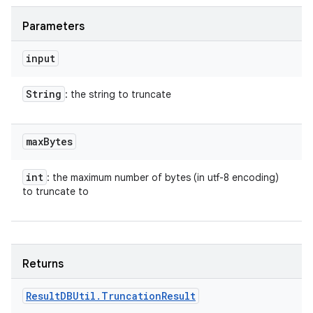
Parameters
input
String
: the string to truncate
max
Bytes
int
: the maximum number of bytes (in utf-8 encoding)
to truncate to
Returns
Result
DBUtil
.
Truncation
Result