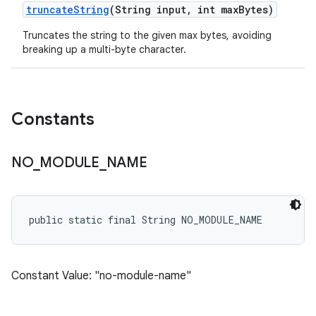
truncate
String
(String input
,
int max
Bytes)
Truncates the string to the given max bytes, avoiding
breaking up a multi-byte character.
Constants
NO
_
MODULE
_
NAME
public static final String NO_MODULE_NAME
Constant Value: "no-module-name"