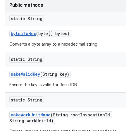
Public methods
static String
bytes
To
Hex
(byte[] bytes)
Converts a byte array to a hexadecimal string.
static String
make
Valid
Key
(String key)
Ensure the key is valid for ResultDB.
static String
make
Work
Unit
Name
(String root
Invocation
Id
,
String work
Unit
Id)