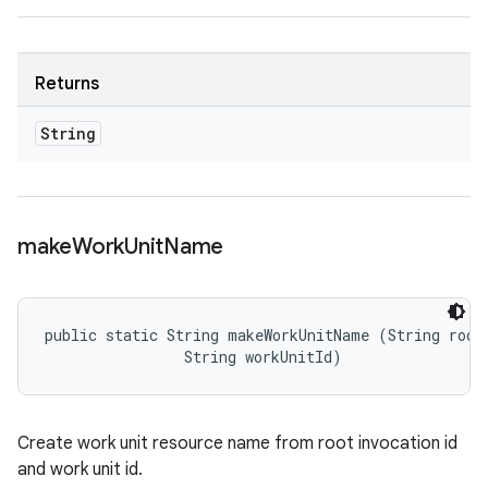
Returns
String
make
Work
Unit
Name
public static String makeWorkUnitName (String rootI
                String workUnitId)
Create work unit resource name from root invocation id
and work unit id.