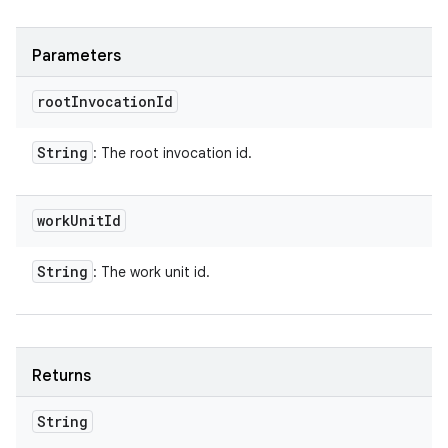
Parameters
root
Invocation
Id
String
: The root invocation id.
work
Unit
Id
String
: The work unit id.
Returns
String