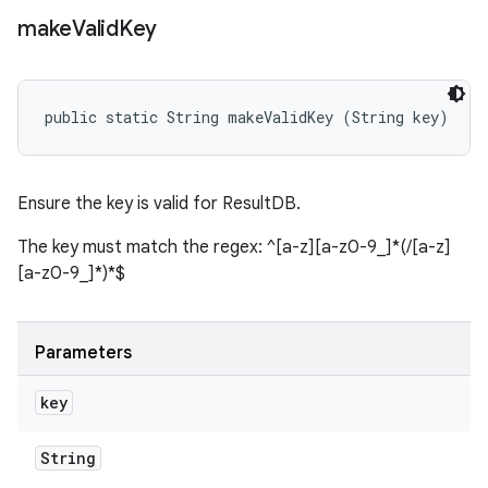
make
Valid
Key
public static String makeValidKey (String key)
Ensure the key is valid for ResultDB.
The key must match the regex: ^[a-z][a-z0-9_]*(/[a-z]
[a-z0-9_]*)*$
Parameters
key
String