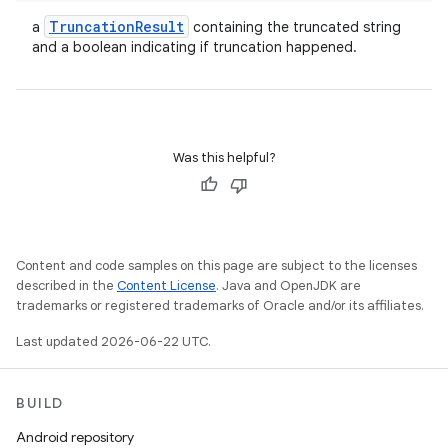
Truncation
Result
a
containing the truncated string
and a boolean indicating if truncation happened.
Was this helpful?
Content and code samples on this page are subject to the licenses
described in the
Content License
. Java and OpenJDK are
trademarks or registered trademarks of Oracle and/or its affiliates.
Last updated 2026-06-22 UTC.
BUILD
Android repository