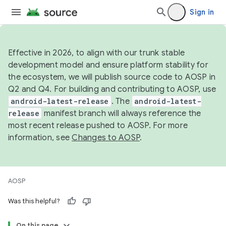
Sign in
Effective in 2026, to align with our trunk stable
development model and ensure platform stability for
the ecosystem, we will publish source code to AOSP in
Q2 and Q4. For building and contributing to AOSP, use
android-latest-release
. The
android-latest-
release
manifest branch will always reference the
most recent release pushed to AOSP. For more
information, see
Changes to AOSP
.
AOSP
Was this helpful?
On this page