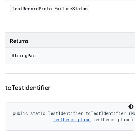
Test
Record
Proto
.
Failure
Status
Returns
String
Pair
to
Test
Identifier
public static TestIdentifier toTestIdentifier (Modu
TestDescription
 testDescription)