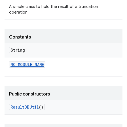
A simple class to hold the result of a truncation
operation.
Constants
String
NO
_
MODULE
_
NAME
Public constructors
Result
DBUtil
()