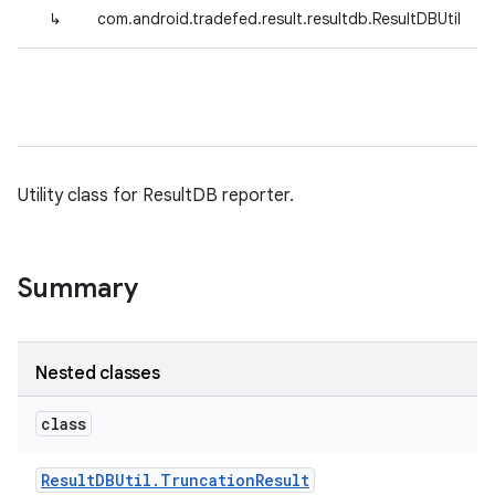
↳
com.android.tradefed.result.resultdb.ResultDBUtil
Utility class for ResultDB reporter.
Summary
Nested classes
class
Result
DBUtil
.
Truncation
Result