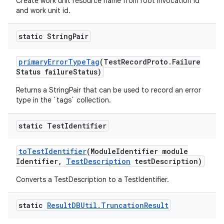
Create work unit resource name from root invocation id
and work unit id.
static String
Pair
primary
Error
Type
Tag
(Test
Record
Proto
.
Failure
Status failure
Status)
Returns a StringPair that can be used to record an error
type in the `tags` collection.
static Test
Identifier
to
Test
Identifier
(Module
Identifier module
Identifier
,
Test
Description
test
Description)
Converts a TestDescription to a TestIdentifier.
static
Result
DBUtil
.
Truncation
Result