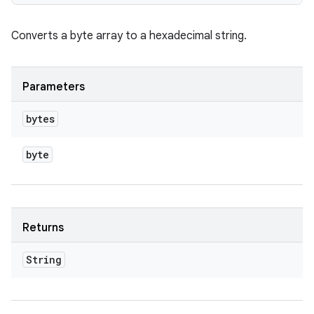
Converts a byte array to a hexadecimal string.
Parameters
bytes
byte
Returns
String