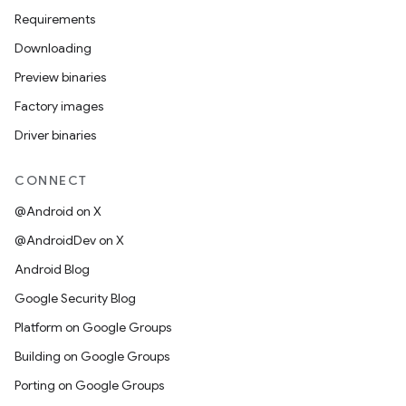
Requirements
Downloading
Preview binaries
Factory images
Driver binaries
CONNECT
@Android on X
@AndroidDev on X
Android Blog
Google Security Blog
Platform on Google Groups
Building on Google Groups
Porting on Google Groups