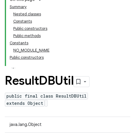
Summary
Nested classes
Constants
Public constructors
Public methods
Constants
NO_MODULE_NAME
Public constructors
Result
DBUtil
public final class ResultDBUtil
extends Object
java.lang.Object