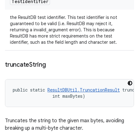
Test
Identifier
the ResultDB test identifier. This test identifier is not
guaranteed to be valid (i.e. ResultDB may reject it,
returning a invalid_argument error). This is because
ResultDB has more strict requirements on the test
identifier, such as the field length and character set.
truncate
String
public static 
ResultDBUtil.TruncationResult
 trunca
                int maxBytes)
Truncates the string to the given max bytes, avoiding
breaking up a multi-byte character.