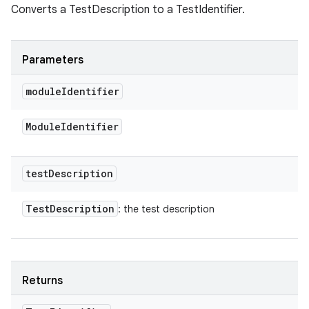
Converts a TestDescription to a TestIdentifier.
Parameters
module
Identifier
Module
Identifier
test
Description
Test
Description
: the test description
Returns