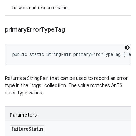
The work unit resource name.
primary
Error
Type
Tag
public static StringPair primaryErrorTypeTag (Test
Returns a StringPair that can be used to record an error
type in the `tags` collection. The value matches AnTS
error type values.
Parameters
failure
Status