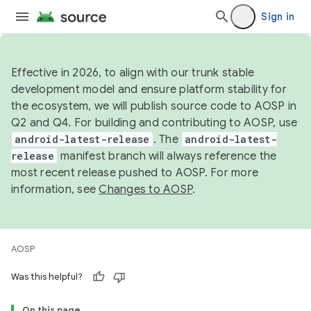
Sign in
Effective in 2026, to align with our trunk stable
development model and ensure platform stability for
the ecosystem, we will publish source code to AOSP in
Q2 and Q4. For building and contributing to AOSP, use
android-latest-release
. The
android-latest-
release
manifest branch will always reference the
most recent release pushed to AOSP. For more
information, see
Changes to AOSP
.
AOSP
Was this helpful?
On this page