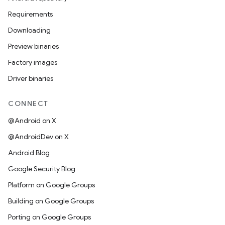
Requirements
Downloading
Preview binaries
Factory images
Driver binaries
CONNECT
@Android on X
@AndroidDev on X
Android Blog
Google Security Blog
Platform on Google Groups
Building on Google Groups
Porting on Google Groups