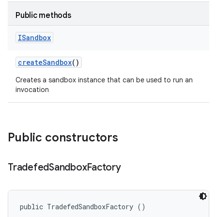
Public methods
ISandbox
create
Sandbox
()
Creates a sandbox instance that can be used to run an
invocation
Public constructors
Tradefed
Sandbox
Factory
public TradefedSandboxFactory ()