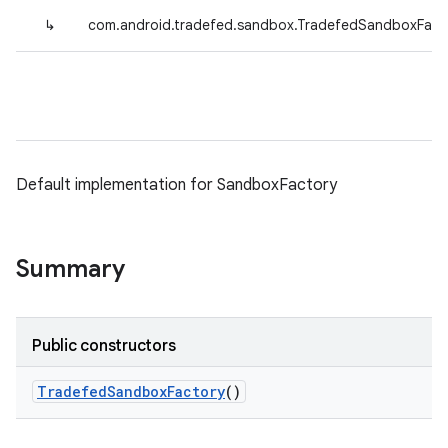
↳
com.android.tradefed.sandbox.TradefedSandboxFact
Default implementation for SandboxFactory
Summary
Public constructors
Tradefed
Sandbox
Factory
()