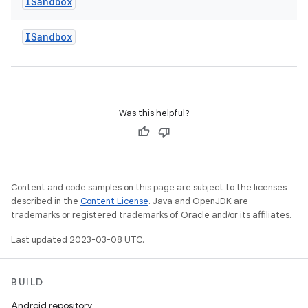
ISandbox
ISandbox
Was this helpful?
Content and code samples on this page are subject to the licenses
described in the
Content License
. Java and OpenJDK are
trademarks or registered trademarks of Oracle and/or its affiliates.
Last updated 2023-03-08 UTC.
BUILD
Android repository