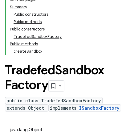
Summary
Public constructors
Public methods
Public constructors
TradefedSandboxFactory
Public methods
createSandbox
Tradefed
Sandbox
Factory
public class TradefedSandboxFactory
extends Object
implements
ISandboxFactory
java.lang.Object