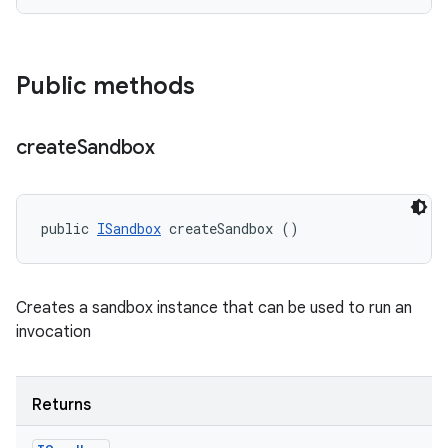
Public methods
create
Sandbox
public 
ISandbox
 createSandbox ()
Creates a sandbox instance that can be used to run an
invocation
Returns