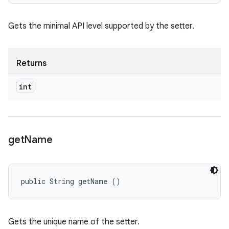
Gets the minimal API level supported by the setter.
Returns
int
get
Name
public String getName ()
Gets the unique name of the setter.