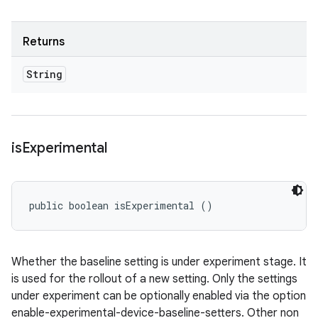
Returns
String
is
Experimental
public boolean isExperimental ()
Whether the baseline setting is under experiment stage. It
is used for the rollout of a new setting. Only the settings
under experiment can be optionally enabled via the option
enable-experimental-device-baseline-setters. Other non