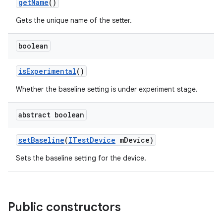
get
Name
()
Gets the unique name of the setter.
boolean
is
Experimental
()
Whether the baseline setting is under experiment stage.
abstract boolean
set
Baseline
(
ITest
Device
m
Device)
Sets the baseline setting for the device.
Public constructors