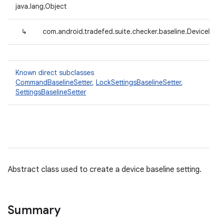
java.lang.Object
↳
com.android.tradefed.suite.checker.baseline.DeviceBa
Known direct subclasses
CommandBaselineSetter
,
LockSettingsBaselineSetter
,
SettingsBaselineSetter
Abstract class used to create a device baseline setting.
Summary