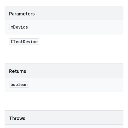
Parameters
m
Device
ITest
Device
Returns
boolean
Throws