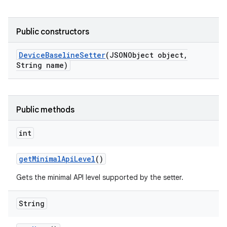
Public constructors
Device
Baseline
Setter
(JSONObject object
,
String name)
Public methods
int
get
Minimal
Api
Level
()
Gets the minimal API level supported by the setter.
String