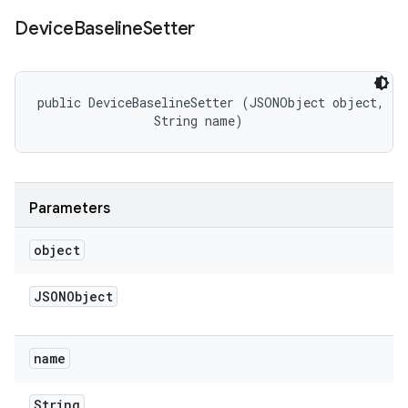
Device
Baseline
Setter
public DeviceBaselineSetter (JSONObject object, 

                String name)
Parameters
object
JSONObject
name
String