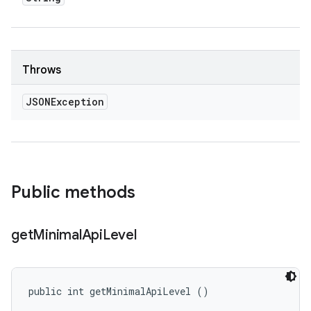
Throws
JSONException
Public methods
get
Minimal
Api
Level
public int getMinimalApiLevel ()