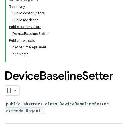
Summary
Public constructors
Public methods
Public constructors
DeviceBaselineSetter
Public methods
getMinimalApiLevel
getName
Device
Baseline
Setter
public abstract class DeviceBaselineSetter
extends Object