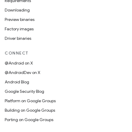
Requirements
Downloading
Preview binaries
Factory images
Driver binaries
CONNECT
@Android on X
@AndroidDev on X
Android Blog
Google Security Blog
Platform on Google Groups
Building on Google Groups
Porting on Google Groups