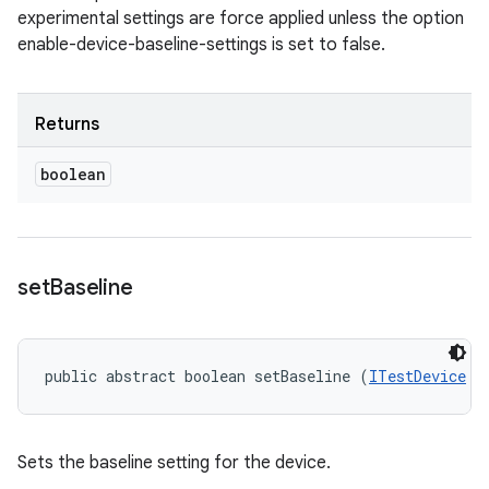
experimental settings are force applied unless the option
enable-device-baseline-settings is set to false.
Returns
boolean
set
Baseline
public abstract boolean setBaseline (
ITestDevice
 m
Sets the baseline setting for the device.