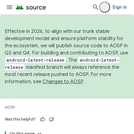
Sign in
Effective in 2026, to align with our trunk stable
development model and ensure platform stability for
the ecosystem, we will publish source code to AOSP in
Q2 and Q4. For building and contributing to AOSP, use
android-latest-release
. The
android-latest-
release
manifest branch will always reference the
most recent release pushed to AOSP. For more
information, see
Changes to AOSP
.
AOSP
Was this helpful?
On this page