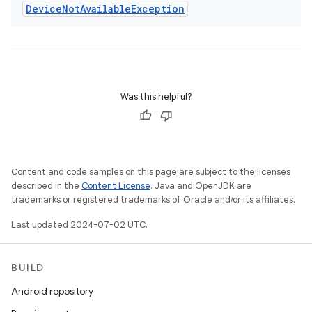
Device
Not
Available
Exception
Was this helpful?
Content and code samples on this page are subject to the licenses
described in the
Content License
. Java and OpenJDK are
trademarks or registered trademarks of Oracle and/or its affiliates.
Last updated 2024-07-02 UTC.
BUILD
Android repository