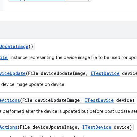
Update
Image
()
File
instance representing the device image file to be used for upd
vice
Update
(File device
Update
Image
,
ITest
Device
devic
 device image update on device
e
Actions
(File device
Update
Image
,
ITest
Device
device)
e performed after the device is updated but before post update se
Actions
(File device
Update
Image
,
ITest
Device
device)