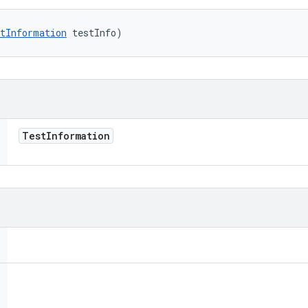
tInformation
 testInfo)
Test
Information