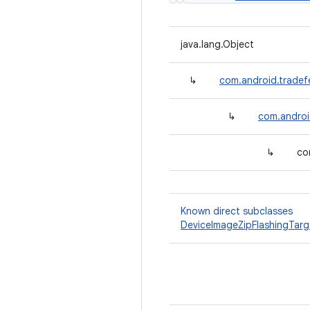
java.lang.Object
↳
com.android.tradef
↳
com.androi
↳
co
Known direct subclasses
DeviceImageZipFlashingTarg