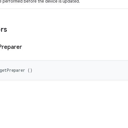
e performed before the device is updated.
ors
Preparer
rgetPreparer ()