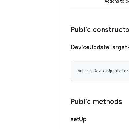
Actions to b
Public construct
Device
Update
Target
public DeviceUpdateTa
Public methods
set
Up