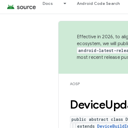
Docs
Android Code Search
Effective in 2026, to al
ecosystem, we will publ
android-latest-rele
most recent release pu
AOSP
Device
Upd
public abstract class 
extends
DeviceBuildI