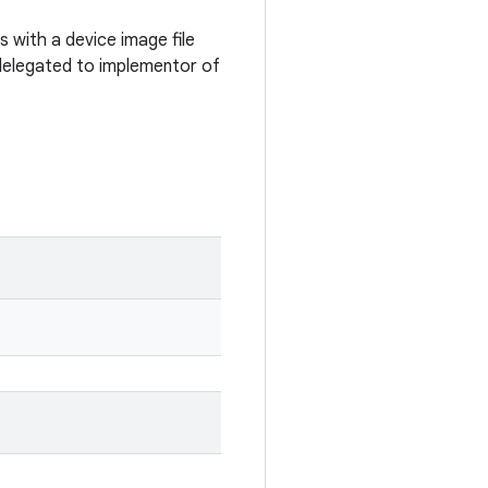
with a device image file
 delegated to implementor of