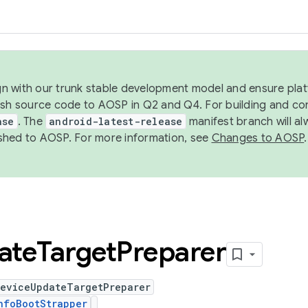
ign with our trunk stable development model and ensure platf
ish source code to AOSP in Q2 and Q4. For building and co
ase
. The
android-latest-release
manifest branch will al
shed to AOSP. For more information, see
Changes to AOSP
.
ate
Target
Preparer
DeviceUpdateTargetPreparer
nfoBootStrapper