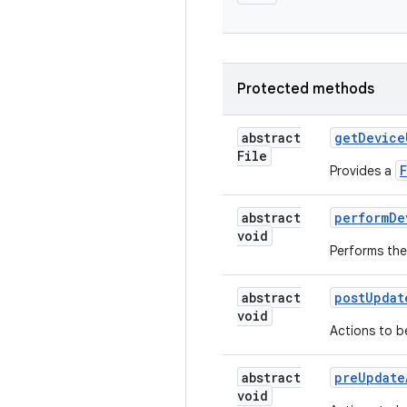
Protected methods
abstract
get
Device
File
Provides a
abstract
perform
De
void
Performs the
abstract
post
Updat
void
Actions to b
abstract
pre
Update
void