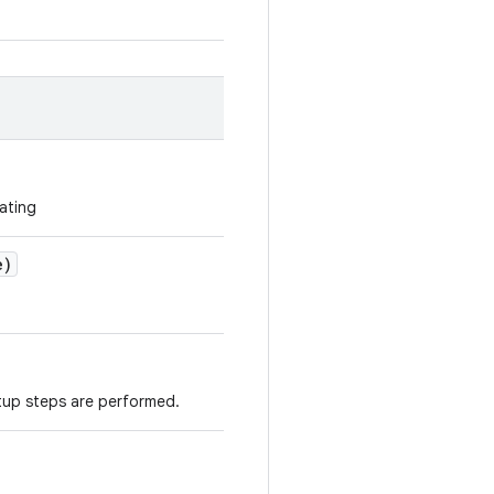
ating
e)
tup steps are performed.