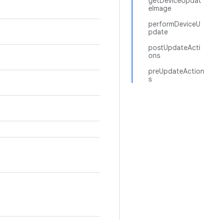
getDeviceUpdat
eImage
performDeviceU
pdate
postUpdateActi
ons
preUpdateAction
s