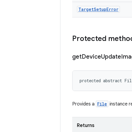
Target
Setup
Error
Protected metho
get
Device
Update
Ima
protected abstract Fil
Provides a
File
instance re
Returns