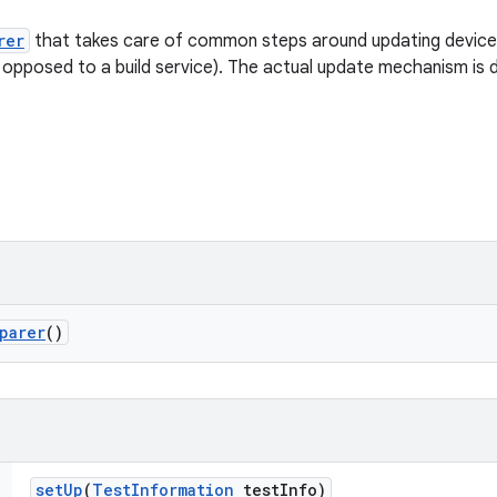
rer
that takes care of common steps around updating devices 
 opposed to a build service). The actual update mechanism is
parer
()
set
Up
(
Test
Information
test
Info)