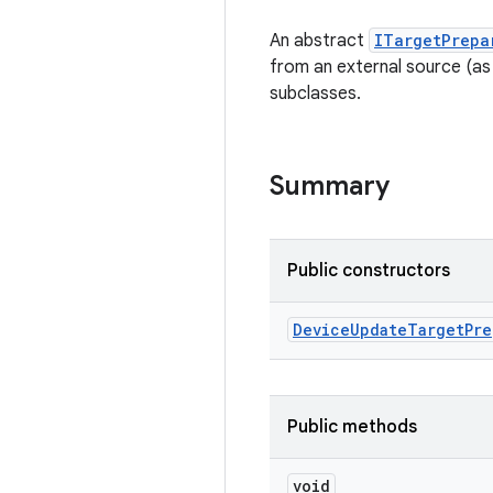
An abstract
ITargetPrepa
from an external source (as
subclasses.
Summary
Public constructors
Device
Update
Target
Pre
Public methods
void