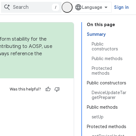
/
Sign in
On this page
Summary
orm stability for the
Public
ntributing to AOSP, use
constructors
ways reference the
Public methods
Protected
methods
Public constructors
Was this helpful?
DeviceUpdateTar
getPreparer
Public methods
setUp
Protected methods