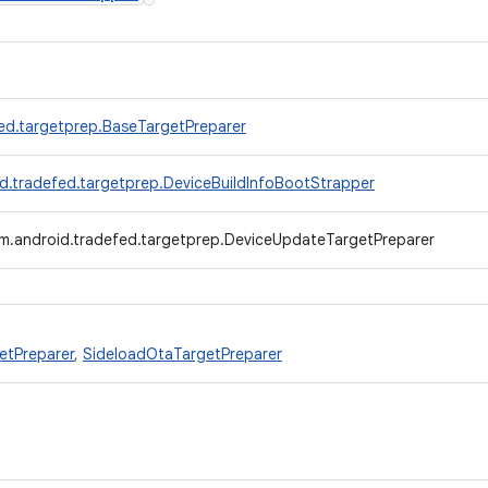
ed.targetprep.BaseTargetPreparer
d.tradefed.targetprep.DeviceBuildInfoBootStrapper
m.android.tradefed.targetprep.DeviceUpdateTargetPreparer
etPreparer
,
SideloadOtaTargetPreparer