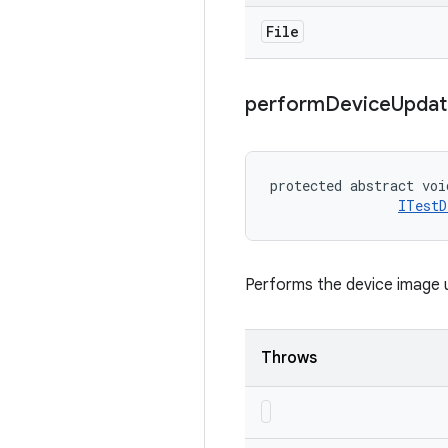
File
perform
Device
Updat
protected abstract voi
ITestD
Performs the device image 
Throws