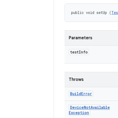
public void setUp (
Tes
Parameters
test
Info
Throws
Build
Error
Device
Not
Available
Exception