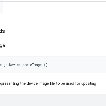
ds
ge
e getDeviceUpdateImage ()
presenting the device image file to be used for updating