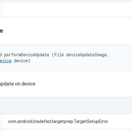
e
d performDeviceUpdate (File deviceUpdateImage, 

evice
 device)
update on device
com.android.tradefed.targetprep.TargetSetupError