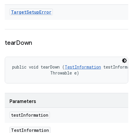
Target
Setup
Error
tear
Down
public void tearDown (
TestInformation
 testInformati
                Throwable e)
Parameters
test
Information
Test
Information