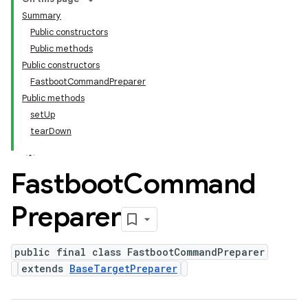
Summary
Public constructors
Public methods
Public constructors
FastbootCommandPreparer
Public methods
setUp
tearDown
Fastboot
Command
Preparer
public final class FastbootCommandPreparer
extends
BaseTargetPreparer