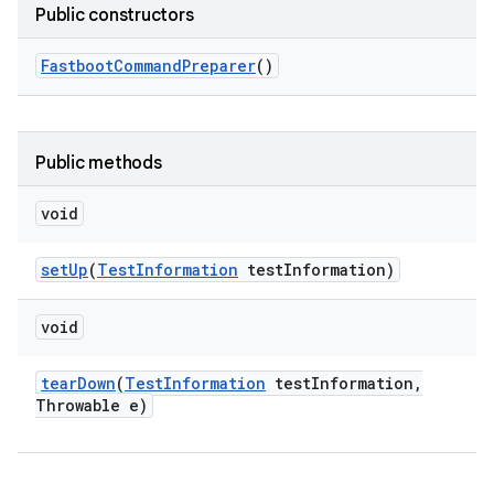
Public constructors
Fastboot
Command
Preparer
()
Public methods
void
set
Up
(
Test
Information
test
Information)
void
tear
Down
(
Test
Information
test
Information
,
Throwable e)