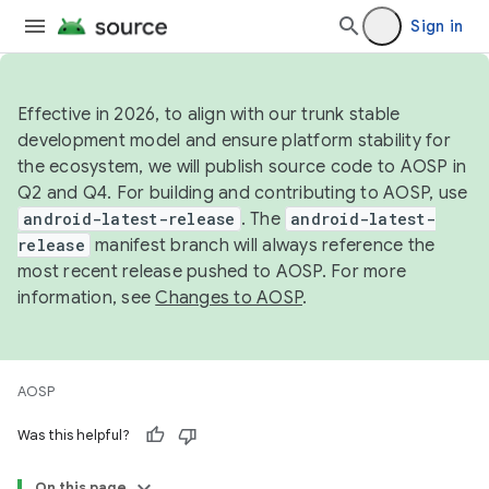
Sign in
Effective in 2026, to align with our trunk stable
development model and ensure platform stability for
the ecosystem, we will publish source code to AOSP in
Q2 and Q4. For building and contributing to AOSP, use
android-latest-release
. The
android-latest-
release
manifest branch will always reference the
most recent release pushed to AOSP. For more
information, see
Changes to AOSP
.
AOSP
Was this helpful?
On this page