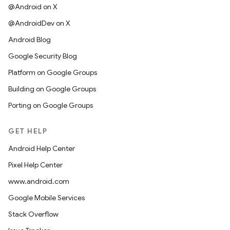
@Android on X
@AndroidDev on X
Android Blog
Google Security Blog
Platform on Google Groups
Building on Google Groups
Porting on Google Groups
GET HELP
Android Help Center
Pixel Help Center
www.android.com
Google Mobile Services
Stack Overflow