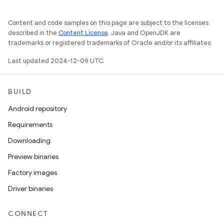
Content and code samples on this page are subject to the licenses
described in the
Content License
. Java and OpenJDK are
trademarks or registered trademarks of Oracle and/or its affiliates.
Last updated 2024-12-09 UTC.
BUILD
Android repository
Requirements
Downloading
Preview binaries
Factory images
Driver binaries
CONNECT