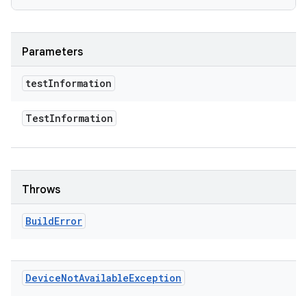
Parameters
test
Information
Test
Information
Throws
Build
Error
Device
Not
Available
Exception