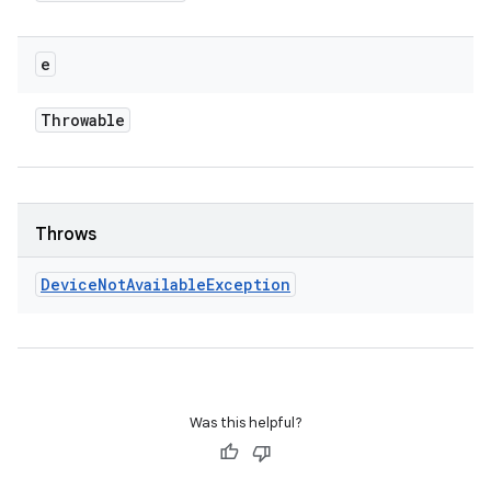
e
Throwable
Throws
Device
Not
Available
Exception
Was this helpful?