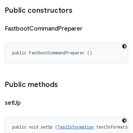
Public constructors
Fastboot
Command
Preparer
public FastbootCommandPreparer ()
Public methods
set
Up
public void setUp (
TestInformation
 testInformation