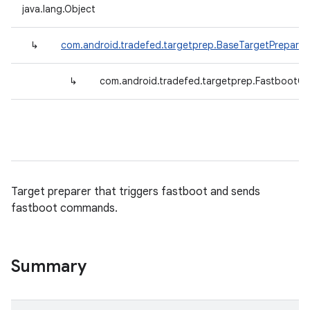
java.lang.Object
↳
com.android.tradefed.targetprep.BaseTargetPreparer
↳
com.android.tradefed.targetprep.Fastboot
Target preparer that triggers fastboot and sends
fastboot commands.
Summary