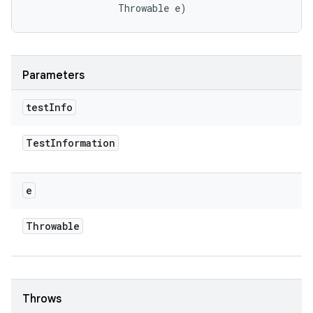
                Throwable e)
Parameters
test
Info
Test
Information
e
Throwable
Throws