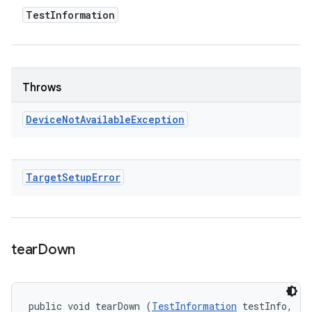
Test
Information
Throws
Device
Not
Available
Exception
Target
Setup
Error
tear
Down
public void tearDown (
TestInformation
 testInfo, 
