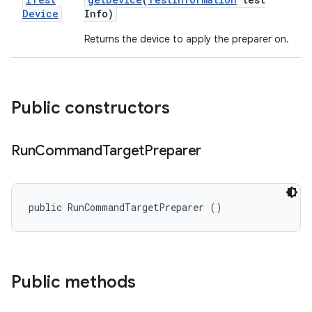
Device
Info)
Returns the device to apply the preparer on.
Public constructors
Run
Command
Target
Preparer
public RunCommandTargetPreparer ()
Public methods