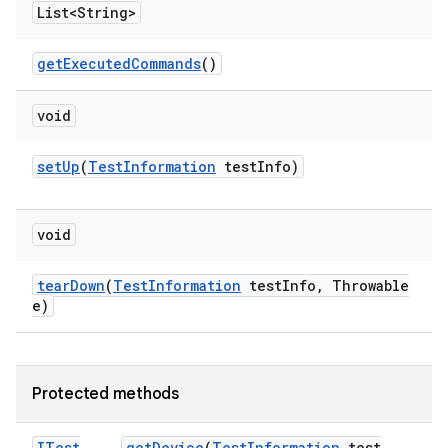
List<String>
get
Executed
Commands
()
void
set
Up
(
Test
Information
test
Info)
void
tear
Down
(
Test
Information
test
Info
,
Throwable
e)
Protected methods
ITest
get
Device
(
Test
Information
test