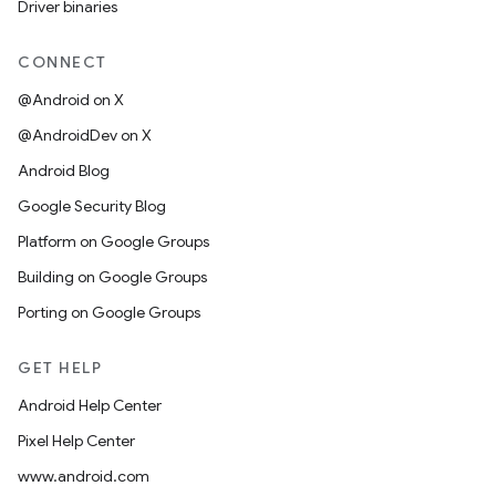
Driver binaries
CONNECT
@Android on X
@AndroidDev on X
Android Blog
Google Security Blog
Platform on Google Groups
Building on Google Groups
Porting on Google Groups
GET HELP
Android Help Center
Pixel Help Center
www.android.com