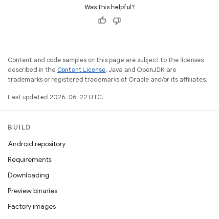
Was this helpful?
Content and code samples on this page are subject to the licenses
described in the
Content License
. Java and OpenJDK are
trademarks or registered trademarks of Oracle and/or its affiliates.
Last updated 2026-06-22 UTC.
BUILD
Android repository
Requirements
Downloading
Preview binaries
Factory images