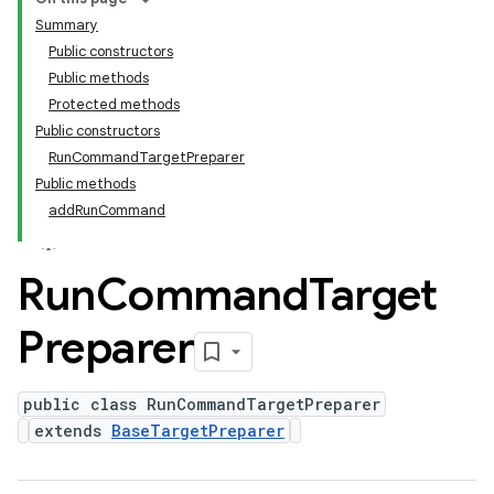
Summary
Public constructors
Public methods
Protected methods
Public constructors
RunCommandTargetPreparer
Public methods
addRunCommand
Run
Command
Target
Preparer
public class RunCommandTargetPreparer
extends
BaseTargetPreparer