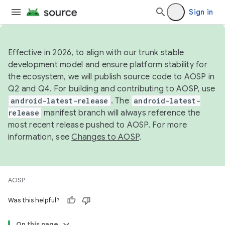
Sign in
Effective in 2026, to align with our trunk stable
development model and ensure platform stability for
the ecosystem, we will publish source code to AOSP in
Q2 and Q4. For building and contributing to AOSP, use
android-latest-release
. The
android-latest-
release
manifest branch will always reference the
most recent release pushed to AOSP. For more
information, see
Changes to AOSP
.
AOSP
Was this helpful?
On this page