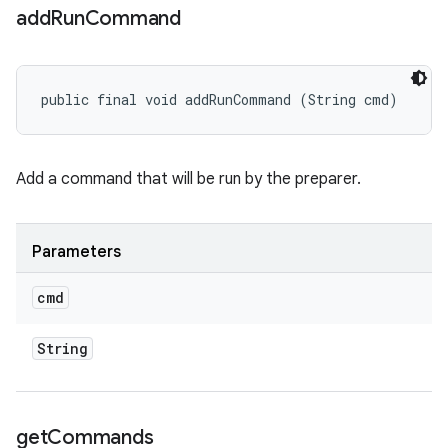
add
Run
Command
public final void addRunCommand (String cmd)
Add a command that will be run by the preparer.
Parameters
cmd
String
get
Commands