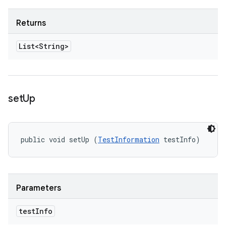
Returns
List<String>
set
Up
public void setUp (
TestInformation
 testInfo)
Parameters
test
Info