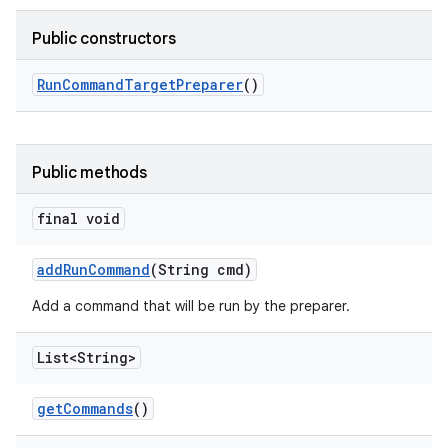
Public constructors
Run
Command
Target
Preparer
()
Public methods
final void
add
Run
Command
(String cmd)
Add a command that will be run by the preparer.
List<String>
get
Commands
()