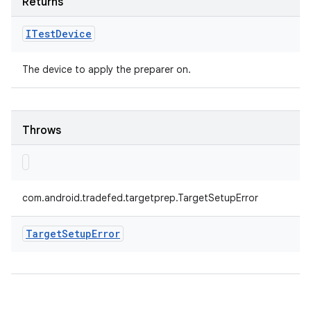
Returns
ITest
Device
The device to apply the preparer on.
Throws
com.android.tradefed.targetprep.TargetSetupError
Target
Setup
Error