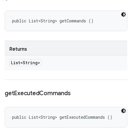
public List<String> getCommands ()
Returns
List<String>
get
Executed
Commands
public List<String> getExecutedCommands ()