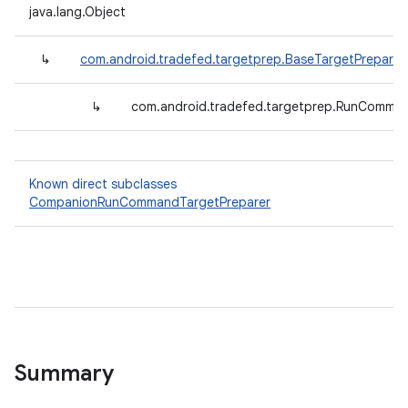
java.lang.Object
↳
com.android.tradefed.targetprep.BaseTargetPreparer
↳
com.android.tradefed.targetprep.RunComman
Known direct subclasses
CompanionRunCommandTargetPreparer
Summary