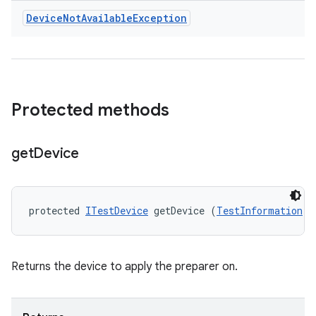
Device
Not
Available
Exception
Protected methods
get
Device
protected 
ITestDevice
 getDevice (
TestInformation
 t
Returns the device to apply the preparer on.