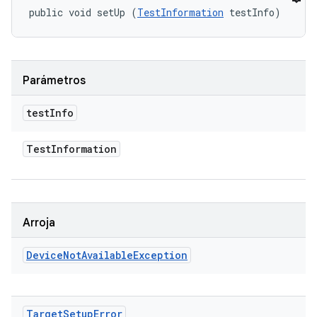
public void setUp (
TestInformation
 testInfo)
Parámetros
test
Info
Test
Information
Arroja
Device
Not
Available
Exception
Target
Setup
Error