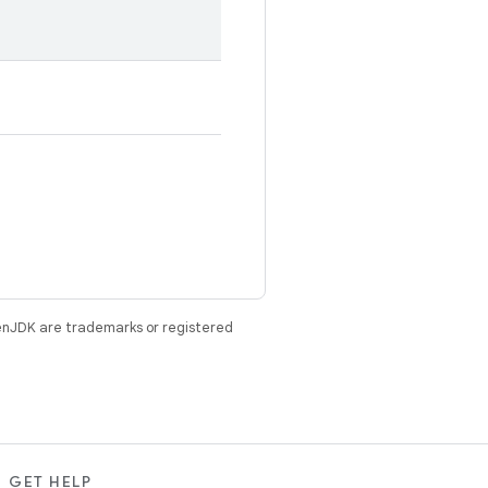
enJDK are trademarks or registered
GET HELP