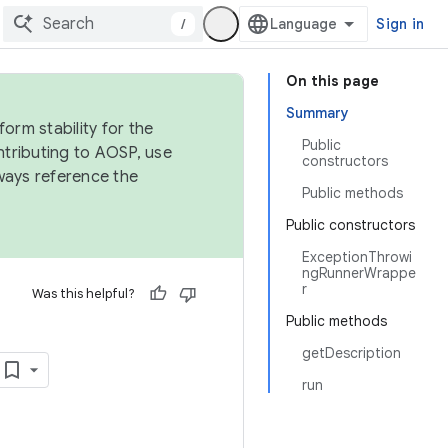
/
Sign in
On this page
Summary
orm stability for the
Public
ntributing to AOSP, use
constructors
ways reference the
Public methods
Public constructors
ExceptionThrowi
ngRunnerWrappe
r
Was this helpful?
Public methods
getDescription
run