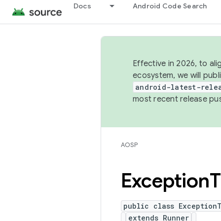
Docs
Android Code Search
Effective in 2026, to al
ecosystem, we will publ
android-latest-rele
most recent release pu
AOSP
Exception
T
public class Exception
extends Runner