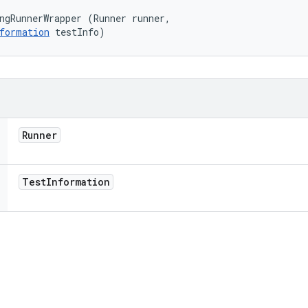
ngRunnerWrapper (Runner runner, 

formation
 testInfo)
Runner
Test
Information