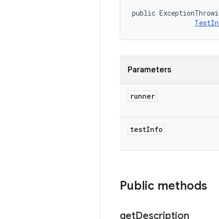
public ExceptionThrowi
TestIn
Parameters
runner
test
Info
Public methods
get
Description