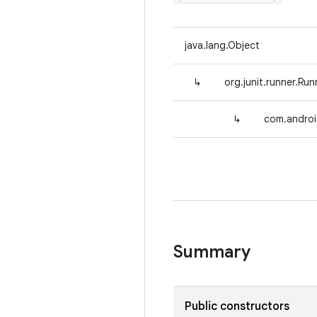
java.lang.Object
↳
org.junit.runner.Run
↳
com.androi
Summary
Public constructors