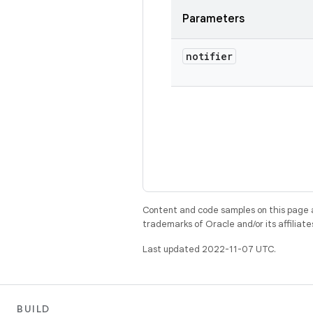
Parameters
notifier
Content and code samples on this page a
trademarks of Oracle and/or its affiliate
Last updated 2022-11-07 UTC.
BUILD