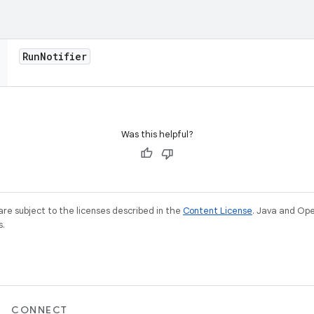
Run
Notifier
Was this helpful?
re subject to the licenses described in the
Content License
. Java and Op
s.
CONNECT