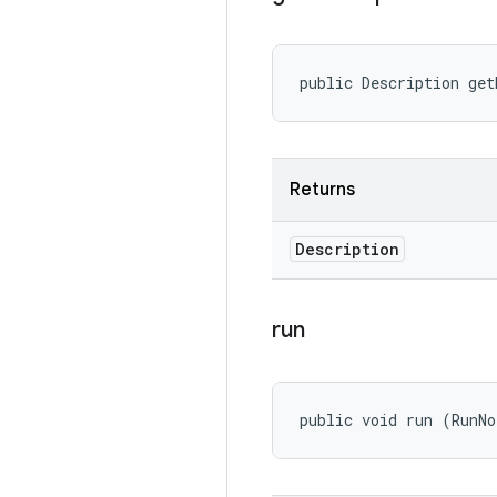
public Description get
Returns
Description
run
public void run (RunNo