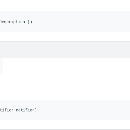
Description ()
tifier notifier)