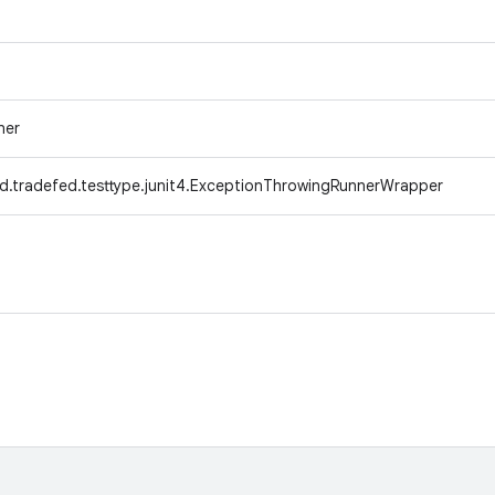
ner
d.tradefed.testtype.junit4.ExceptionThrowingRunnerWrapper