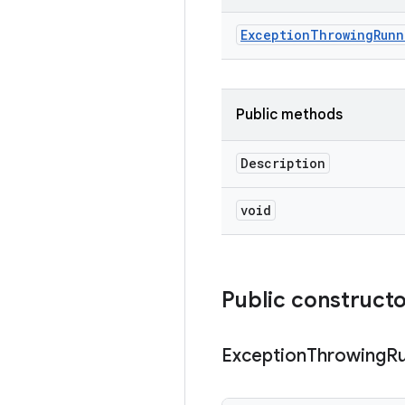
Exception
Throwing
Runn
Public methods
Description
void
Public construct
Exception
Throwing
R