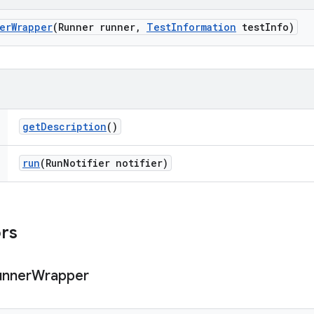
er
Wrapper
(Runner runner
,
Test
Information
test
Info)
get
Description
()
run
(Run
Notifier notifier)
ors
unner
Wrapper