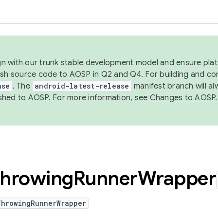
ign with our trunk stable development model and ensure platf
ish source code to AOSP in Q2 and Q4. For building and co
ase
. The
android-latest-release
manifest branch will al
shed to AOSP. For more information, see
Changes to AOSP
.
hrowing
Runner
Wrapper
ThrowingRunnerWrapper