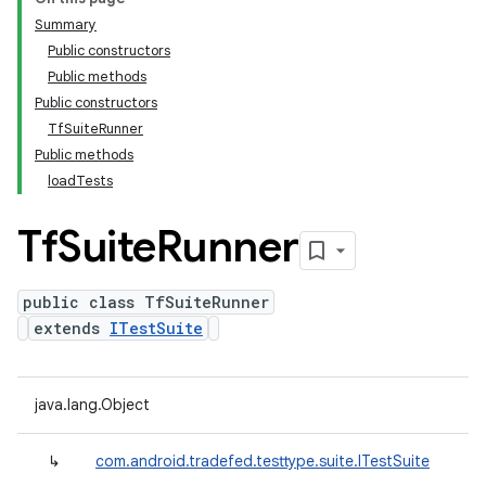
Summary
Public constructors
Public methods
Public constructors
TfSuiteRunner
Public methods
loadTests
Tf
Suite
Runner
public class TfSuiteRunner
extends
ITestSuite
java.lang.Object
↳
com.android.tradefed.testtype.suite.ITestSuite