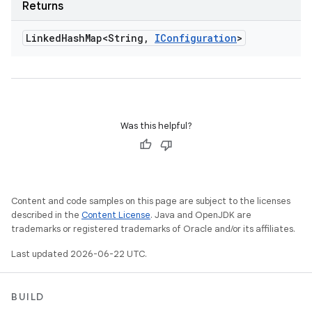
Returns
Linked
Hash
Map<String
,
IConfiguration
>
Was this helpful?
Content and code samples on this page are subject to the licenses
described in the
Content License
. Java and OpenJDK are
trademarks or registered trademarks of Oracle and/or its affiliates.
Last updated 2026-06-22 UTC.
BUILD