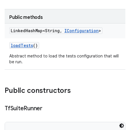
Public methods
Linked
Hash
Map<String
,
IConfiguration
>
load
Tests
()
Abstract method to load the tests configuration that will
be run.
Public constructors
Tf
Suite
Runner