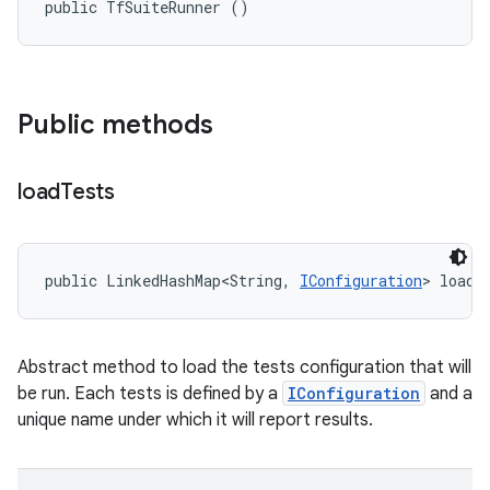
public TfSuiteRunner ()
Public methods
load
Tests
public LinkedHashMap<String, 
IConfiguration
> loadT
Abstract method to load the tests configuration that will
be run. Each tests is defined by a
IConfiguration
and a
unique name under which it will report results.