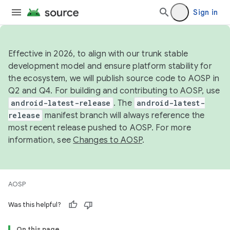
Sign in
Effective in 2026, to align with our trunk stable
development model and ensure platform stability for
the ecosystem, we will publish source code to AOSP in
Q2 and Q4. For building and contributing to AOSP, use
android-latest-release
. The
android-latest-
release
manifest branch will always reference the
most recent release pushed to AOSP. For more
information, see
Changes to AOSP
.
AOSP
Was this helpful?
On this page