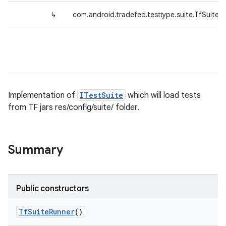
↳
com.android.tradefed.testtype.suite.TfSuiteR
Implementation of
ITestSuite
which will load tests
from TF jars res/config/suite/ folder.
Summary
Public constructors
Tf
Suite
Runner
()