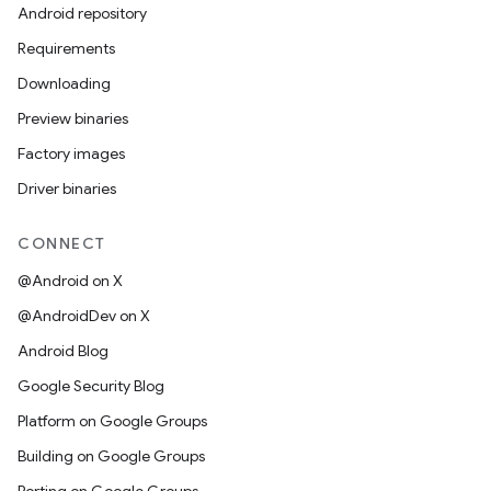
Android repository
Requirements
Downloading
Preview binaries
Factory images
Driver binaries
CONNECT
@Android on X
@AndroidDev on X
Android Blog
Google Security Blog
Platform on Google Groups
Building on Google Groups