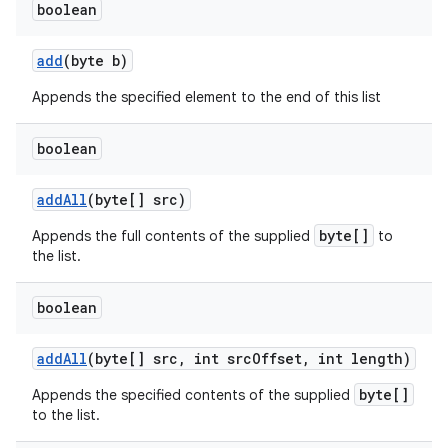
boolean
add
(byte b)
Appends the specified element to the end of this list
boolean
add
All
(byte[] src)
byte[]
Appends the full contents of the supplied
to
the list.
boolean
add
All
(byte[] src
,
int src
Offset
,
int length)
byte[]
Appends the specified contents of the supplied
to the list.