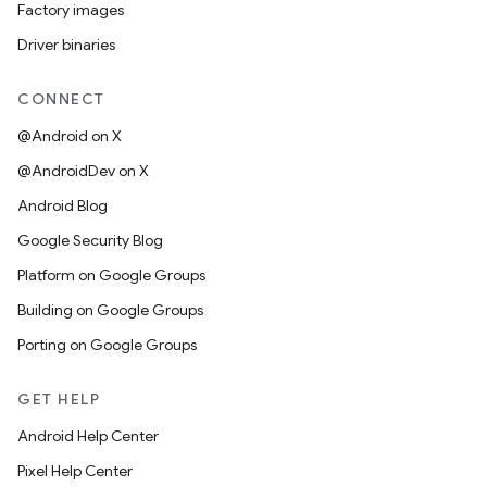
Factory images
Driver binaries
CONNECT
@Android on X
@AndroidDev on X
Android Blog
Google Security Blog
Platform on Google Groups
Building on Google Groups
Porting on Google Groups
GET HELP
Android Help Center
Pixel Help Center