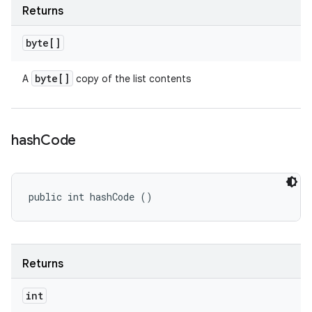
Returns
byte[]
byte[]
A
copy of the list contents
hash
Code
public int hashCode ()
Returns
int