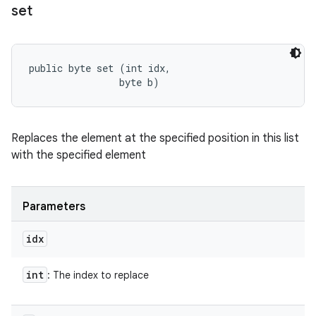
set
public byte set (int idx, 

                byte b)
Replaces the element at the specified position in this list
with the specified element
Parameters
idx
int
: The index to replace