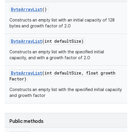
Byte
Array
List
()
Constructs an empty list with an initial capacity of 128
bytes and growth factor of 2.0
Byte
Array
List
(int default
Size)
Constructs an empty list with the specified initial
capacity, and with a growth factor of 2.0
Byte
Array
List
(int default
Size
,
float growth
Factor)
Constructs an empty list with the specified initial capacity
and growth factor
Public methods