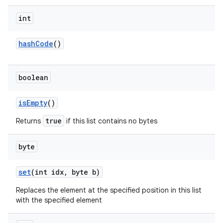
int
hash
Code
()
boolean
is
Empty
()
true
Returns
if this list contains no bytes
byte
set
(int idx
,
byte b)
Replaces the element at the specified position in this list
with the specified element