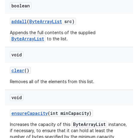
boolean
addall
(
Byte
Array
List
src)
Appends the full contents of the supplied
ByteArrayList
to the list.
void
clear
()
Removes all of the elements from this list.
void
ensure
Capacity
(int min
Capacity)
ByteArrayList
Increases the capacity of this
instance,
if necessary, to ensure that it can hold at least the
number of bytes specified by the minimum capacity