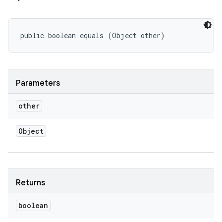
public boolean equals (Object other)
Parameters
other
Object
Returns
boolean