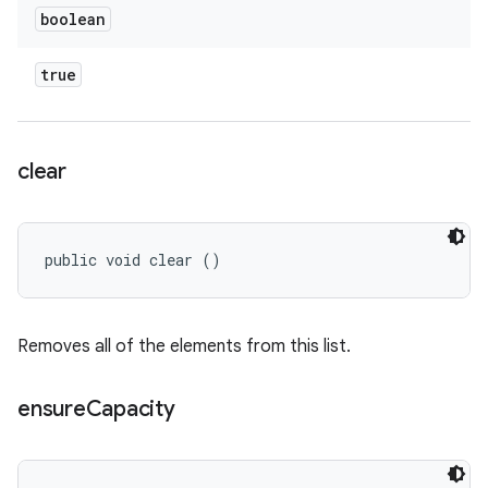
boolean
true
clear
public void clear ()
Removes all of the elements from this list.
ensure
Capacity