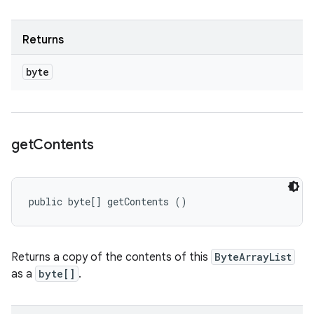
Returns
byte
get
Contents
public byte[] getContents ()
Returns a copy of the contents of this
ByteArrayList
as a
byte[]
.