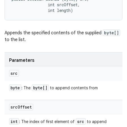
                int srcOffset, 

                int length)
Appends the specified contents of the supplied
byte[]
to the list.
Parameters
src
byte
byte[]
: The
to append contents from
src
Offset
int
src
: The index of first element of
to append