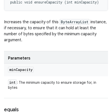
public void ensureCapacity (int minCapacity)
Increases the capacity of this
ByteArrayList
instance,
if necessary, to ensure that it can hold at least the
number of bytes specified by the minimum capacity
argument.
Parameters
min
Capacity
int
: The minimum capacity to ensure storage for, in
bytes
equals