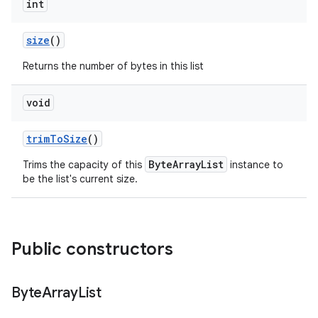
int
size
()
Returns the number of bytes in this list
void
trim
To
Size
()
ByteArrayList
Trims the capacity of this
instance to
be the list's current size.
Public constructors
Byte
Array
List