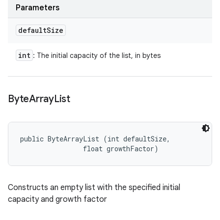
Parameters
default
Size
int
: The initial capacity of the list, in bytes
Byte
Array
List
public ByteArrayList (int defaultSize, 

                float growthFactor)
Constructs an empty list with the specified initial
capacity and growth factor