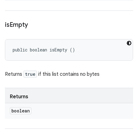
is
Empty
public boolean isEmpty ()
Returns
true
if this list contains no bytes
Returns
boolean