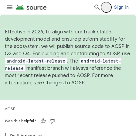
Sign in
Effective in 2026, to align with our trunk stable
development model and ensure platform stability for
the ecosystem, we will publish source code to AOSP in
Q2 and Q4. For building and contributing to AOSP, use
android-latest-release
. The
android-latest-
release
manifest branch will always reference the
most recent release pushed to AOSP. For more
information, see
Changes to AOSP
.
AOSP
Was this helpful?
On this page