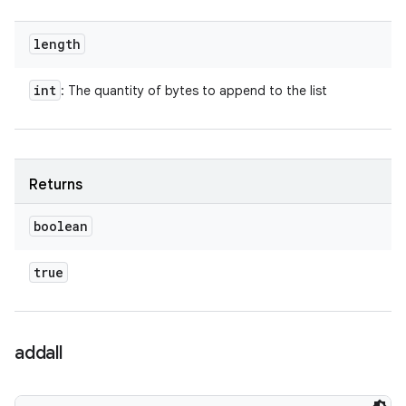
length
int
: The quantity of bytes to append to the list
Returns
boolean
true
addall