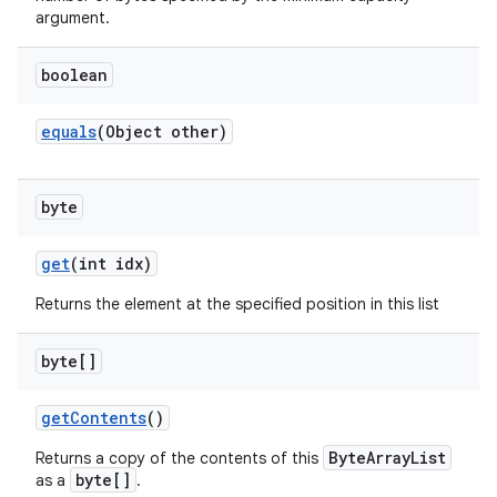
argument.
boolean
equals
(Object other)
byte
get
(int idx)
Returns the element at the specified position in this list
byte[]
get
Contents
()
ByteArrayList
Returns a copy of the contents of this
byte[]
as a
.