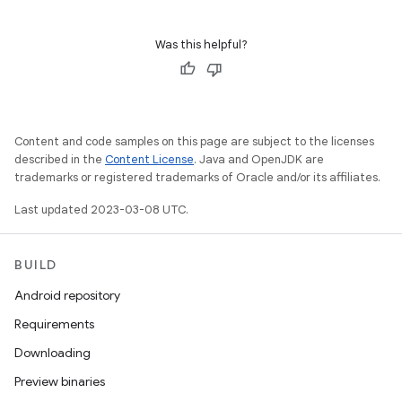
Was this helpful?
Content and code samples on this page are subject to the licenses
described in the
Content License
. Java and OpenJDK are
trademarks or registered trademarks of Oracle and/or its affiliates.
Last updated 2023-03-08 UTC.
BUILD
Android repository
Requirements
Downloading
Preview binaries