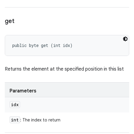
get
public byte get (int idx)
Returns the element at the specified position in this list
Parameters
idx
int
: The index to return