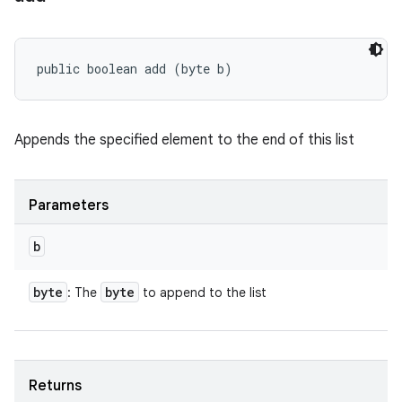
public boolean add (byte b)
Appends the specified element to the end of this list
Parameters
b
byte
byte
: The
to append to the list
Returns