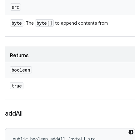
src
byte
byte[]
: The
to append contents from
Returns
boolean
true
add
All
public boolean addAll (byte[] src, 
