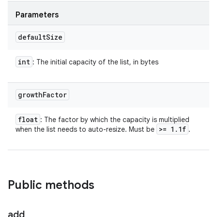
Parameters
default
Size
int
: The initial capacity of the list, in bytes
growth
Factor
float
: The factor by which the capacity is multiplied
>= 1
.
1f
when the list needs to auto-resize. Must be
.
Public methods
add