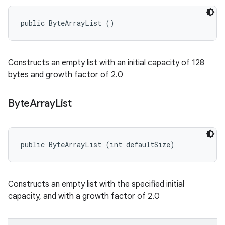
public ByteArrayList ()
Constructs an empty list with an initial capacity of 128
bytes and growth factor of 2.0
Byte
Array
List
public ByteArrayList (int defaultSize)
Constructs an empty list with the specified initial
capacity, and with a growth factor of 2.0