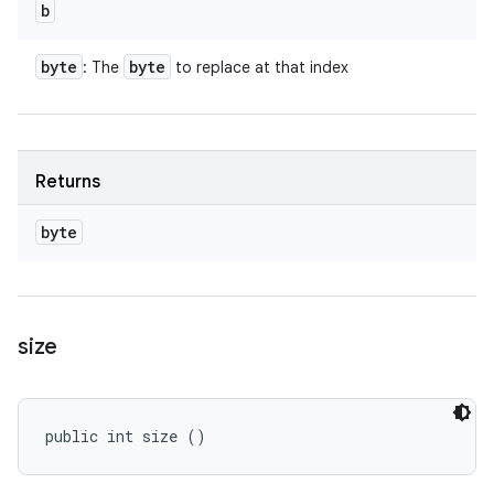
b
byte
byte
: The
to replace at that index
Returns
byte
size
public int size ()