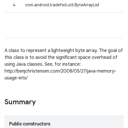
↳
com.android.tradefed.util.ByteArrayList
A class to represent a lightweight byte array. The goal of
this class is to avoid the significant space overhead of
using Java classes. See, for instance:
http://benjchristensen.com/2008/05/27/java-memory-
usage-ints/
Summary
Public constructors