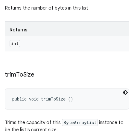
Returns the number of bytes in this list
Returns
int
trim
To
Size
public void trimToSize ()
Trims the capacity of this
ByteArrayList
instance to
be the list's current size.