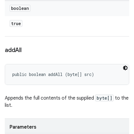
boolean
true
add
All
public boolean addAll (byte[] src)
Appends the full contents of the supplied
byte[]
to the
list.
Parameters