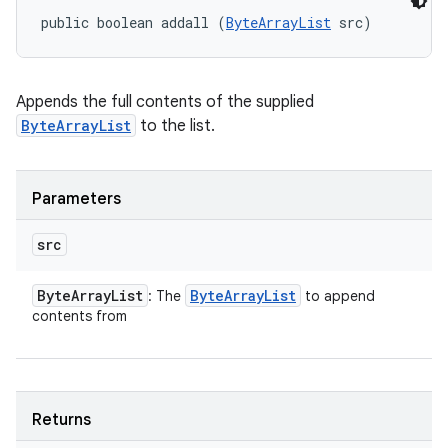
public boolean addall (
ByteArrayList
 src)
Appends the full contents of the supplied
ByteArrayList
to the list.
Parameters
src
Byte
Array
List
Byte
Array
List
: The
to append
contents from
Returns