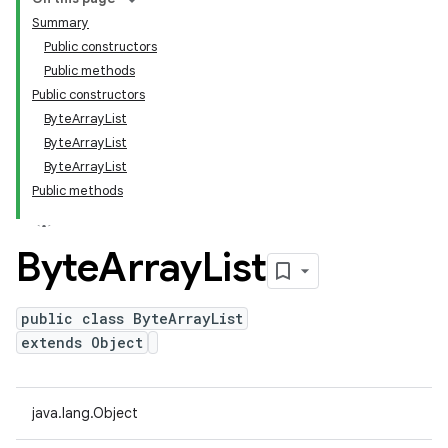
Summary
Public constructors
Public methods
Public constructors
ByteArrayList
ByteArrayList
ByteArrayList
Public methods
Byte
Array
List
public class ByteArrayList
extends Object
java.lang.Object