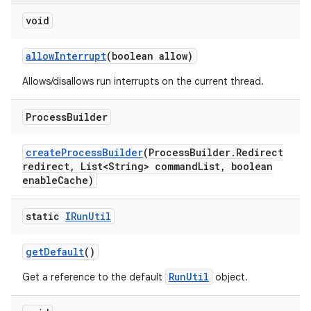
void
allow
Interrupt
(boolean allow)
Allows/disallows run interrupts on the current thread.
Process
Builder
create
Process
Builder
(Process
Builder
.
Redirect
redirect
,
List<String> command
List
,
boolean
enable
Cache)
static
IRun
Util
get
Default
()
RunUtil
Get a reference to the default
object.