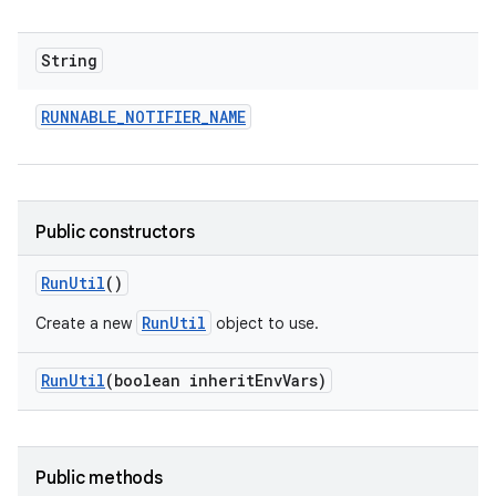
String
RUNNABLE
_
NOTIFIER
_
NAME
Public constructors
Run
Util
()
RunUtil
Create a new
object to use.
Run
Util
(boolean inherit
Env
Vars)
Public methods