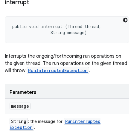
interrupt
public void interrupt (Thread thread, 

                String message)
Interrupts the ongoing/forthcoming run operations on
the given thread. The run operations on the given thread
will throw
RunInterruptedException
.
Parameters
message
String
Run
Interrupted
: the message for
Exception
.