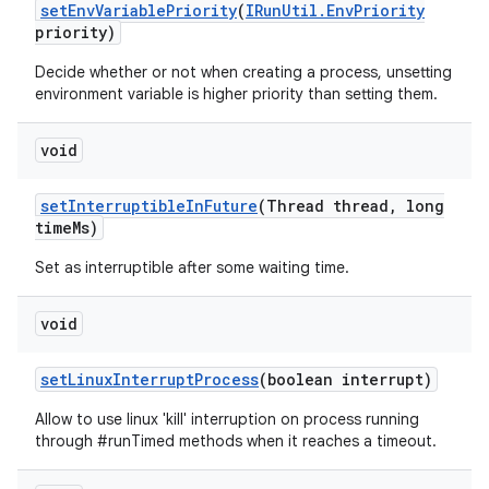
set
Env
Variable
Priority
(
IRun
Util
.
Env
Priority
priority)
Decide whether or not when creating a process, unsetting
environment variable is higher priority than setting them.
void
set
Interruptible
In
Future
(Thread thread
,
long
time
Ms)
Set as interruptible after some waiting time.
void
set
Linux
Interrupt
Process
(boolean interrupt)
Allow to use linux 'kill' interruption on process running
through #runTimed methods when it reaches a timeout.