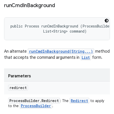
run
Cmd
In
Background
public Process runCmdInBackground (ProcessBuilder.R
                List<String> command)
An alternate
runCmdInBackground(String...)
method
that accepts the command arguments in
List
form.
Parameters
redirect
Process
Builder
.
Redirect
Redirect
: The
to apply
Process
Builder
to the
.