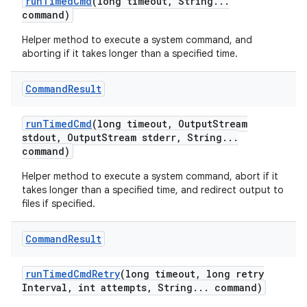
run
Timed
Cmd
(long timeout
,
String
.
.
.
command)
Helper method to execute a system command, and
aborting if it takes longer than a specified time.
Command
Result
run
Timed
Cmd
(long timeout
,
Output
Stream
stdout
,
Output
Stream stderr
,
String
.
.
.
command)
Helper method to execute a system command, abort if it
takes longer than a specified time, and redirect output to
files if specified.
Command
Result
run
Timed
Cmd
Retry
(long timeout
,
long retry
Interval
,
int attempts
,
String
.
.
.
command)