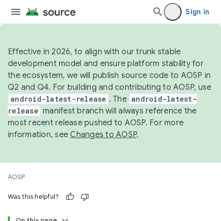
Sign in
Effective in 2026, to align with our trunk stable
development model and ensure platform stability for
the ecosystem, we will publish source code to AOSP in
Q2 and Q4. For building and contributing to AOSP, use
android-latest-release
. The
android-latest-
release
manifest branch will always reference the
most recent release pushed to AOSP. For more
information, see
Changes to AOSP
.
AOSP
Was this helpful?
On this page