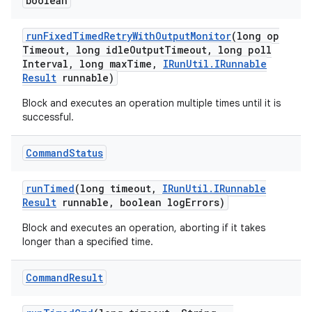
boolean
run
Fixed
Timed
Retry
With
Output
Monitor
(long op
Timeout
,
long idle
Output
Timeout
,
long poll
Interval
,
long max
Time
,
IRun
Util
.
IRunnable
Result
runnable)
Block and executes an operation multiple times until it is
successful.
Command
Status
run
Timed
(long timeout
,
IRun
Util
.
IRunnable
Result
runnable
,
boolean log
Errors)
Block and executes an operation, aborting if it takes
longer than a specified time.
Command
Result