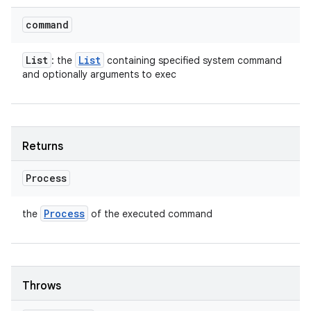
command
List
List
: the
containing specified system command
and optionally arguments to exec
Returns
Process
Process
the
of the executed command
Throws