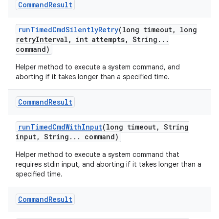
Command
Result
run
Timed
Cmd
Silently
Retry
(long timeout
,
long
retry
Interval
,
int attempts
,
String
.
.
.
command)
Helper method to execute a system command, and
aborting if it takes longer than a specified time.
Command
Result
run
Timed
Cmd
With
Input
(long timeout
,
String
input
,
String
.
.
.
command)
Helper method to execute a system command that
requires stdin input, and aborting if it takes longer than a
specified time.
Command
Result