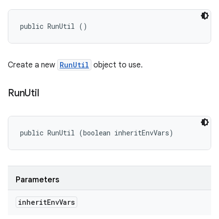
public RunUtil ()
Create a new
RunUtil
object to use.
Run
Util
public RunUtil (boolean inheritEnvVars)
Parameters
inherit
Env
Vars