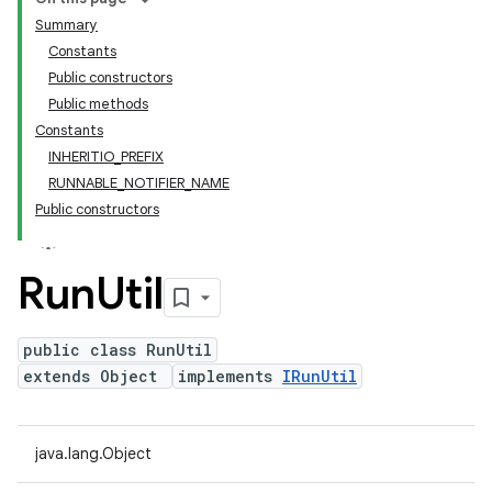
Summary
Constants
Public constructors
Public methods
Constants
INHERITIO_PREFIX
RUNNABLE_NOTIFIER_NAME
Public constructors
Run
Util
public class RunUtil
extends Object
implements
IRunUtil
java.lang.Object