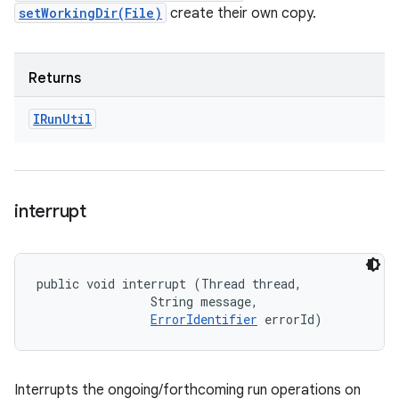
setWorkingDir(File)
create their own copy.
Returns
IRun
Util
interrupt
public void interrupt (Thread thread, 

                String message, 

ErrorIdentifier
 errorId)
Interrupts the ongoing/forthcoming run operations on