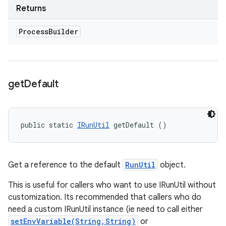
Returns
Process
Builder
get
Default
public static 
IRunUtil
 getDefault ()
Get a reference to the default
RunUtil
object.
This is useful for callers who want to use IRunUtil without
customization. Its recommended that callers who do
need a custom IRunUtil instance (ie need to call either
setEnvVariable(String,String)
or