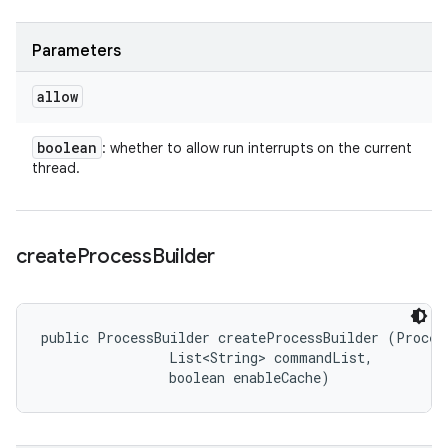
Parameters
allow
boolean
: whether to allow run interrupts on the current
thread.
create
Process
Builder
public ProcessBuilder createProcessBuilder (Process
                List<String> commandList, 

                boolean enableCache)