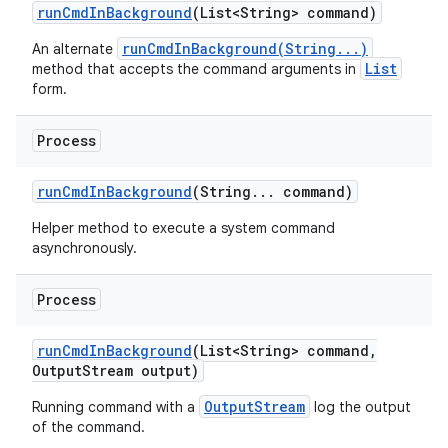
run
Cmd
In
Background
(List<String> command)
runCmdInBackground(String...)
An alternate
List
method that accepts the command arguments in
form.
Process
run
Cmd
In
Background
(String
.
.
.
command)
Helper method to execute a system command
asynchronously.
Process
run
Cmd
In
Background
(List<String> command
,
Output
Stream output)
OutputStream
Running command with a
log the output
of the command.