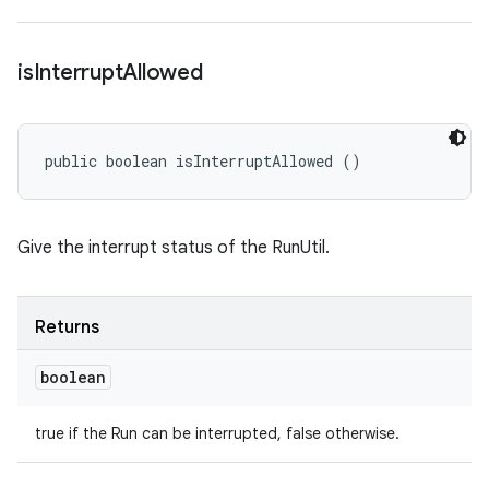
is
Interrupt
Allowed
public boolean isInterruptAllowed ()
Give the interrupt status of the RunUtil.
Returns
boolean
true if the Run can be interrupted, false otherwise.