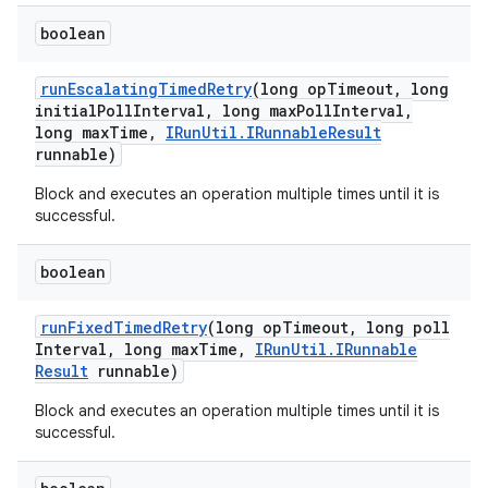
boolean
run
Escalating
Timed
Retry
(long op
Timeout
,
long
initial
Poll
Interval
,
long max
Poll
Interval
,
long max
Time
,
IRun
Util
.
IRunnable
Result
runnable)
Block and executes an operation multiple times until it is
successful.
boolean
run
Fixed
Timed
Retry
(long op
Timeout
,
long poll
Interval
,
long max
Time
,
IRun
Util
.
IRunnable
Result
runnable)
Block and executes an operation multiple times until it is
successful.