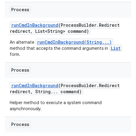
Process
run
Cmd
In
Background
(Process
Builder
.
Redirect
redirect
,
List<String> command)
runCmdInBackground(String...)
An alternate
List
method that accepts the command arguments in
form.
Process
run
Cmd
In
Background
(Process
Builder
.
Redirect
redirect
,
String
.
.
.
command)
Helper method to execute a system command
asynchronously.
Process