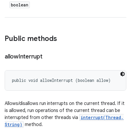
boolean
Public methods
allow
Interrupt
public void allowInterrupt (boolean allow)
Allows/disallows run interrupts on the current thread. If it
is allowed, run operations of the current thread can be
interrupted from other threads via
interrupt(Thread,
String)
method.