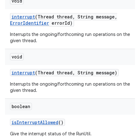
void
interrupt
(Thread thread
,
String message
,
Error
Identifier
error
Id)
Interrupts the ongoing/forthcoming run operations on the
given thread.
void
interrupt
(Thread thread
,
String message)
Interrupts the ongoing/forthcoming run operations on the
given thread.
boolean
is
Interrupt
Allowed
()
Give the interrupt status of the RunUtil.