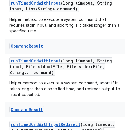
run
Timed
Cmd
With
Input
(long timeout
,
String
input
,
List<String> command)
Helper method to execute a system command that
requires stdin input, and aborting if it takes longer than a
specified time.
Command
Result
run
Timed
Cmd
With
Input
(long timeout
,
String
input
,
File stdout
File
,
File stderr
File
,
String
.
.
.
command)
Helper method to execute a system command, abort if it
takes longer than a specified time, and redirect output to
files if specified.
Command
Result
run
Timed
Cmd
With
Input
Redirect
(long timeout
,