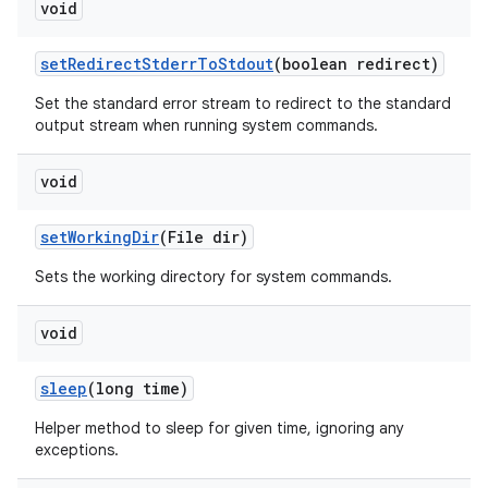
void
set
Redirect
Stderr
To
Stdout
(boolean redirect)
Set the standard error stream to redirect to the standard
output stream when running system commands.
void
set
Working
Dir
(File dir)
Sets the working directory for system commands.
void
sleep
(long time)
Helper method to sleep for given time, ignoring any
exceptions.