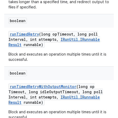
takes longer than a specified time, and redirect output to
files if specified.
boolean
run
Timed
Retry
(long op
Timeout
,
long poll
Interval
,
int attempts
,
IRun
Util
.
IRunnable
Result
runnable)
Block and executes an operation multiple times until it is
successful.
boolean
run
Timed
Retry
With
Output
Monitor
(long op
Timeout
,
long idle
Output
Timeout
,
long poll
Interval
,
int attempts
,
IRun
Util
.
IRunnable
Result
runnable)
Block and executes an operation multiple times until it is
successful.