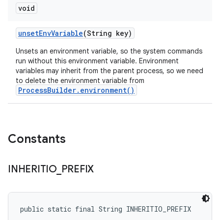
void
unset
Env
Variable
(String key)
Unsets an environment variable, so the system commands
run without this environment variable. Environment
variables may inherit from the parent process, so we need
to delete the environment variable from
ProcessBuilder.environment()
Constants
INHERITIO
_
PREFIX
public static final String INHERITIO_PREFIX