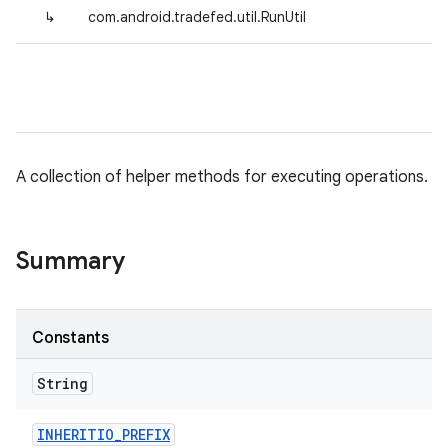
↳
com.android.tradefed.util.RunUtil
A collection of helper methods for executing operations.
Summary
Constants
String
INHERITIO
_
PREFIX