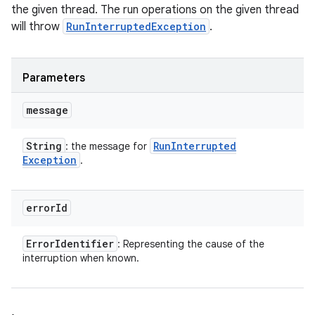
the given thread. The run operations on the given thread
will throw
RunInterruptedException
.
Parameters
message
String
Run
Interrupted
: the message for
Exception
.
error
Id
Error
Identifier
: Representing the cause of the
interruption when known.