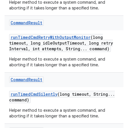
Helper method to execute a system command, and
aborting if it takes longer than a specified time.
Command
Result
run
Timed
Cmd
Retry
With
Output
Monitor
(long
timeout
,
long idle
Output
Timeout
,
long retry
Interval
,
int attempts
,
String
.
.
.
command)
Helper method to execute a system command, and
aborting if it takes longer than a specified time.
Command
Result
run
Timed
Cmd
Silently
(long timeout
,
String
.
.
.
command)
Helper method to execute a system command, and
aborting if it takes longer than a specified time.