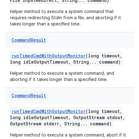
File input
Redirect
,
String
.
.
.
command)
Helper method to execute a system command that
requires redirecting Stdin from a file, and aborting if it
takes longer than a specified time.
Command
Result
run
Timed
Cmd
With
Output
Monitor
(long timeout
,
long idle
Output
Timeout
,
String
.
.
.
command)
Helper method to execute a system command, and
aborting if it takes longer than a specified time.
Command
Result
run
Timed
Cmd
With
Output
Monitor
(long timeout
,
long idle
Output
Timeout
,
Output
Stream stdout
,
Output
Stream stderr
,
String
.
.
.
command)
Helper method to execute a system command, abort if it