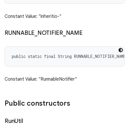
Constant Value: "inheritio-"
RUNNABLE
_
NOTIFIER
_
NAME
public static final String RUNNABLE_NOTIFIER_NAME
Constant Value: "RunnableNotifier"
Public constructors
Run
Util