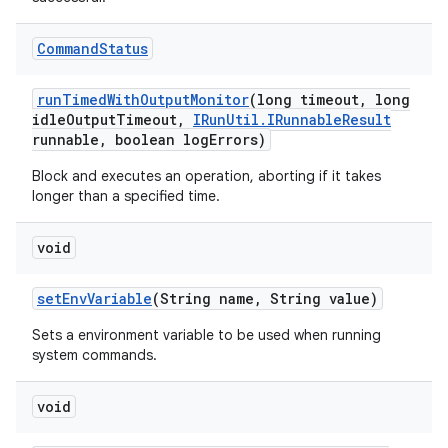
Command
Status
run
Timed
With
Output
Monitor
(long timeout
,
long
idle
Output
Timeout
,
IRun
Util
.
IRunnable
Result
runnable
,
boolean log
Errors)
Block and executes an operation, aborting if it takes
longer than a specified time.
void
set
Env
Variable
(String name
,
String value)
Sets a environment variable to be used when running
system commands.
void