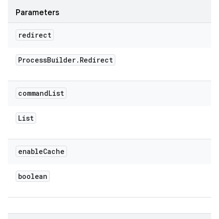
Parameters
redirect
Process
Builder
.
Redirect
command
List
List
enable
Cache
boolean