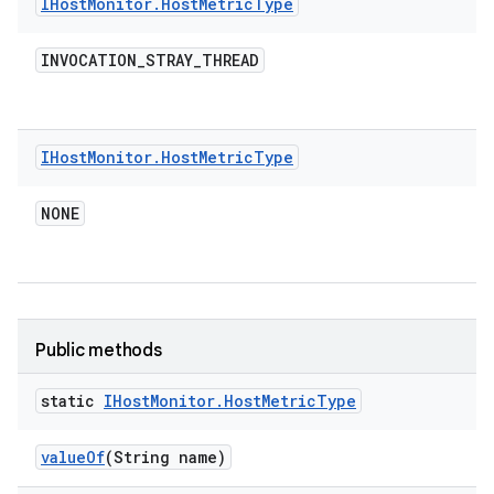
IHost
Monitor
.
Host
Metric
Type
INVOCATION
_
STRAY
_
THREAD
IHost
Monitor
.
Host
Metric
Type
NONE
Public methods
static
IHost
Monitor
.
Host
Metric
Type
value
Of
(String name)