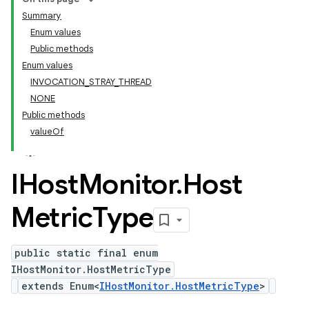
Summary
Enum values
Public methods
Enum values
INVOCATION_STRAY_THREAD
NONE
Public methods
valueOf
IHost
Monitor
.
Host
Metric
Type
public static final enum
IHostMonitor.HostMetricType
extends Enum<
IHostMonitor.HostMetricType
>