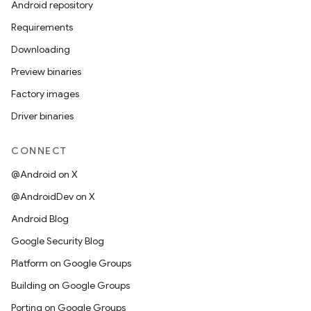
Android repository
Requirements
Downloading
Preview binaries
Factory images
Driver binaries
CONNECT
@Android on X
@AndroidDev on X
Android Blog
Google Security Blog
Platform on Google Groups
Building on Google Groups
Porting on Google Groups