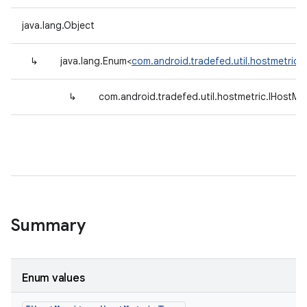
java.lang.Object
↳
java.lang.Enum<
com.android.tradefed.util.hostmetric.
↳
com.android.tradefed.util.hostmetric.IHostMo
Summary
Enum values