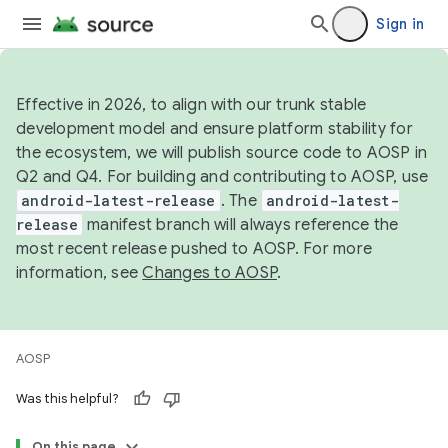
Sign in
Effective in 2026, to align with our trunk stable
development model and ensure platform stability for
the ecosystem, we will publish source code to AOSP in
Q2 and Q4. For building and contributing to AOSP, use
android-latest-release
. The
android-latest-
release
manifest branch will always reference the
most recent release pushed to AOSP. For more
information, see
Changes to AOSP
.
AOSP
Was this helpful?
On this page