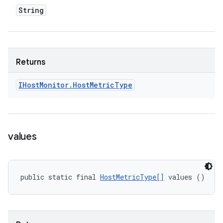
String
Returns
IHost
Monitor
.
Host
Metric
Type
values
public static final 
HostMetricType[]
 values ()