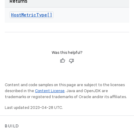
Returns
Host
Metric
Type[]
Was this helpful?
Content and code samples on this page are subject to the licenses
described in the
Content License
. Java and OpenJDK are
trademarks or registered trademarks of Oracle and/or its affiliates.
Last updated 2023-04-28 UTC.
BUILD