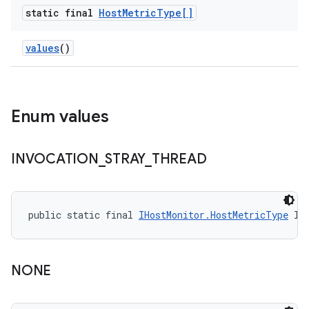
static final
Host
Metric
Type[]
values
()
Enum values
INVOCATION
_
STRAY
_
THREAD
public static final 
IHostMonitor.HostMetricType
 IN
NONE