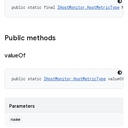
public static final 
IHostMonitor.HostMetricType
 NO
Public methods
value
Of
public static 
IHostMonitor.HostMetricType
 valueOf 
Parameters
name