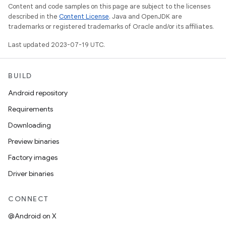
Content and code samples on this page are subject to the licenses
described in the
Content License
. Java and OpenJDK are
trademarks or registered trademarks of Oracle and/or its affiliates.
Last updated 2023-07-19 UTC.
BUILD
Android repository
Requirements
Downloading
Preview binaries
Factory images
Driver binaries
CONNECT
@Android on X