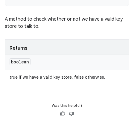
A method to check whether or not we have a valid key
store to talk to.
Returns
boolean
true if we have a valid key store, false otherwise.
Was this helpful?