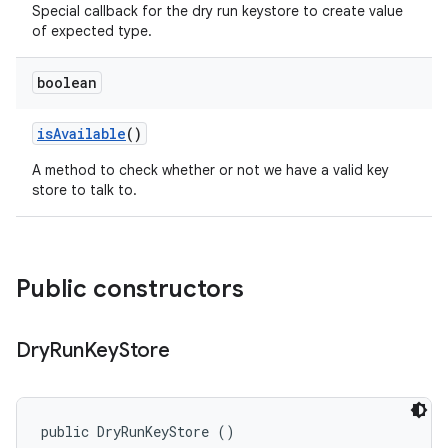
Special callback for the dry run keystore to create value
of expected type.
boolean
is
Available
()
A method to check whether or not we have a valid key
store to talk to.
Public constructors
Dry
Run
Key
Store
public DryRunKeyStore ()