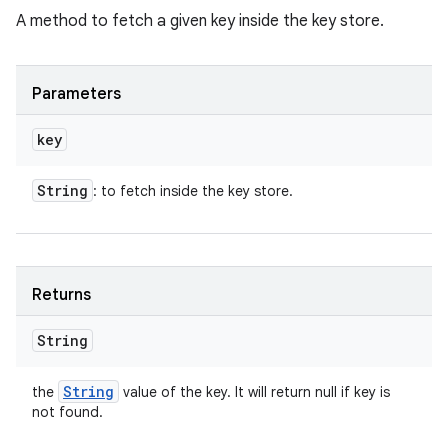
A method to fetch a given key inside the key store.
Parameters
key
String
: to fetch inside the key store.
Returns
String
String
the
value of the key. It will return null if key is
not found.