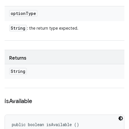
option
Type
String
: the return type expected.
Returns
String
is
Available
public boolean isAvailable ()