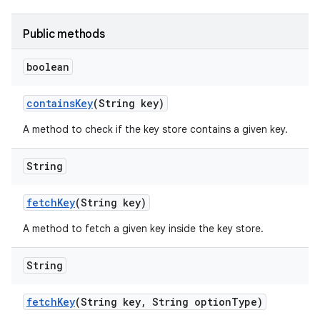
Public methods
boolean
contains
Key
(String key)
A method to check if the key store contains a given key.
String
fetch
Key
(String key)
A method to fetch a given key inside the key store.
String
fetch
Key
(String key
,
String option
Type)