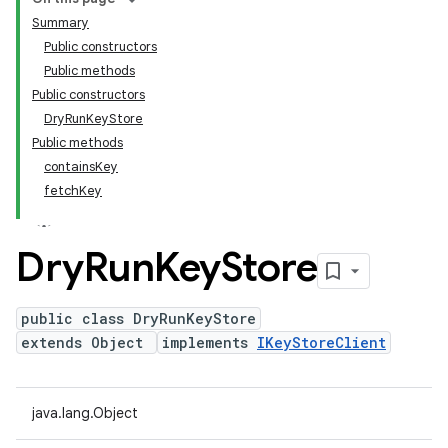
Summary
Public constructors
Public methods
Public constructors
DryRunKeyStore
Public methods
containsKey
fetchKey
Dry
Run
Key
Store
public class DryRunKeyStore
extends Object
implements
IKeyStoreClient
java.lang.Object