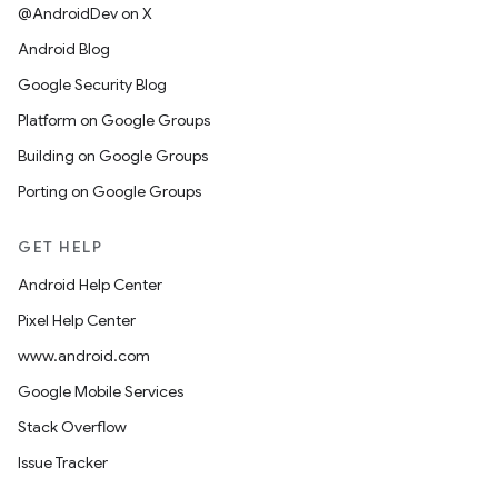
@AndroidDev on X
Android Blog
Google Security Blog
Platform on Google Groups
Building on Google Groups
Porting on Google Groups
GET HELP
Android Help Center
Pixel Help Center
www.android.com
Google Mobile Services
Stack Overflow
Issue Tracker