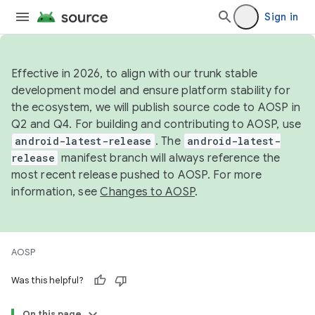
Sign in
Effective in 2026, to align with our trunk stable
development model and ensure platform stability for
the ecosystem, we will publish source code to AOSP in
Q2 and Q4. For building and contributing to AOSP, use
android-latest-release
. The
android-latest-
release
manifest branch will always reference the
most recent release pushed to AOSP. For more
information, see
Changes to AOSP
.
AOSP
Was this helpful?
On this page