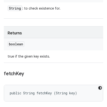
String
: to check existence for.
Returns
boolean
true if the given key exists.
fetch
Key
public String fetchKey (String key)