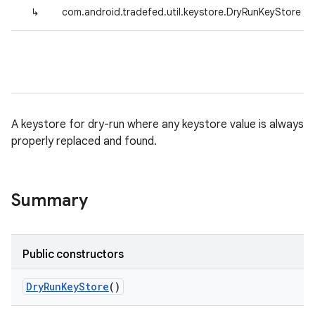
↳
com.android.tradefed.util.keystore.DryRunKeyStore
A keystore for dry-run where any keystore value is always
properly replaced and found.
Summary
Public constructors
Dry
Run
Key
Store
()