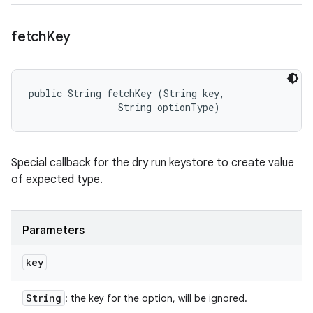
fetch
Key
public String fetchKey (String key, 

                String optionType)
Special callback for the dry run keystore to create value
of expected type.
Parameters
key
String
: the key for the option, will be ignored.