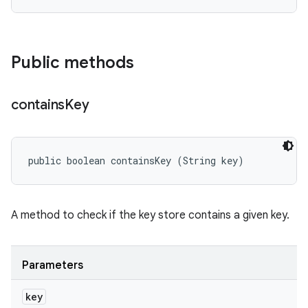
Public methods
contains
Key
public boolean containsKey (String key)
A method to check if the key store contains a given key.
Parameters
key