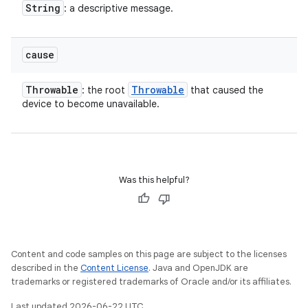
String
: a descriptive message.
cause
Throwable
Throwable
: the root
that caused the
device to become unavailable.
Was this helpful?
Content and code samples on this page are subject to the licenses
described in the
Content License
. Java and OpenJDK are
trademarks or registered trademarks of Oracle and/or its affiliates.
Last updated 2026-06-22 UTC.