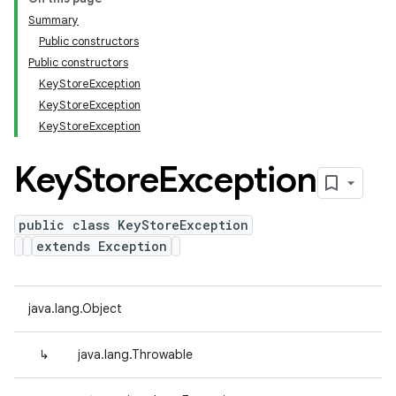
Summary
Public constructors
Public constructors
KeyStoreException
KeyStoreException
KeyStoreException
Key
Store
Exception
public class KeyStoreException
extends Exception
java.lang.Object
↳
java.lang.Throwable