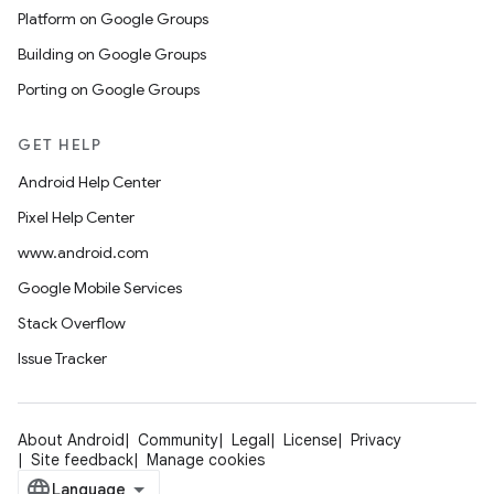
Platform on Google Groups
Building on Google Groups
Porting on Google Groups
GET HELP
Android Help Center
Pixel Help Center
www.android.com
Google Mobile Services
Stack Overflow
Issue Tracker
About Android
Community
Legal
License
Privacy
Site feedback
Manage cookies