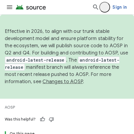
Sign in
Effective in 2026, to align with our trunk stable
development model and ensure platform stability for
the ecosystem, we will publish source code to AOSP in
Q2 and Q4. For building and contributing to AOSP, use
android-latest-release
. The
android-latest-
release
manifest branch will always reference the
most recent release pushed to AOSP. For more
information, see
Changes to AOSP
.
AOSP
Was this helpful?
On this page