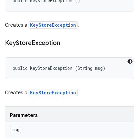
public KeyStoreException ()
Creates a
KeyStoreException
.
Key
Store
Exception
public KeyStoreException (String msg)
Creates a
KeyStoreException
.
Parameters
msg