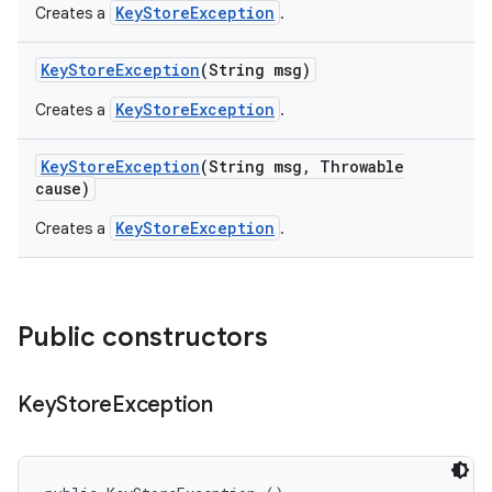
KeyStoreException
Creates a
.
Key
Store
Exception
(String msg)
KeyStoreException
Creates a
.
Key
Store
Exception
(String msg
,
Throwable
cause)
KeyStoreException
Creates a
.
Public constructors
Key
Store
Exception