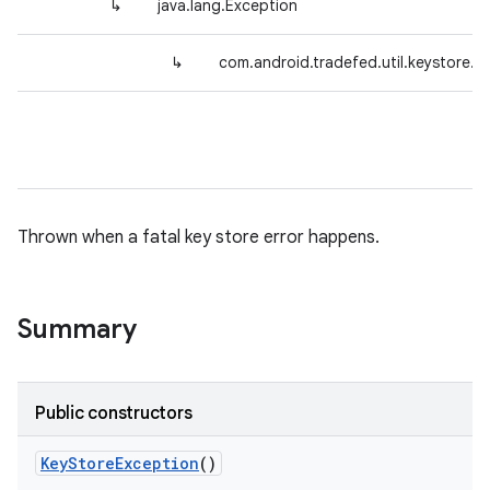
↳
java.lang.Exception
↳
com.android.tradefed.util.keystore.
Thrown when a fatal key store error happens.
Summary
Public constructors
Key
Store
Exception
()