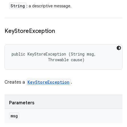
String
: a descriptive message.
Key
Store
Exception
public KeyStoreException (String msg, 

                Throwable cause)
Creates a
KeyStoreException
.
Parameters
msg