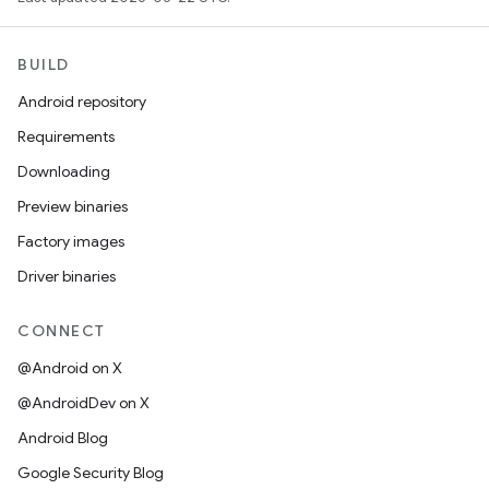
BUILD
Android repository
Requirements
Downloading
Preview binaries
Factory images
Driver binaries
CONNECT
@Android on X
@AndroidDev on X
Android Blog
Google Security Blog