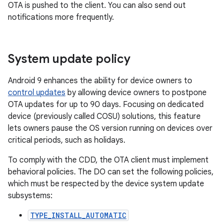
OTA is pushed to the client. You can also send out
notifications more frequently.
System update policy
Android 9 enhances the ability for device owners to
control updates
by allowing device owners to postpone
OTA updates for up to 90 days. Focusing on dedicated
device (previously called COSU) solutions, this feature
lets owners pause the OS version running on devices over
critical periods, such as holidays.
To comply with the CDD, the OTA client must implement
behavioral policies. The DO can set the following policies,
which must be respected by the device system update
subsystems:
TYPE_INSTALL_AUTOMATIC