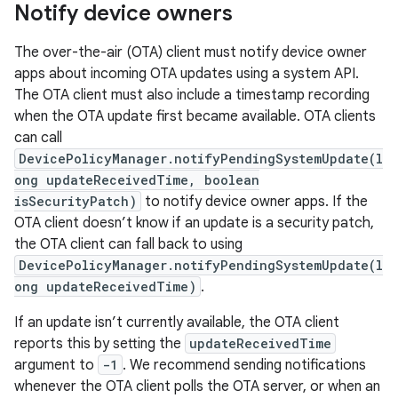
Notify device owners
The over-the-air (OTA) client must notify device owner
apps about incoming OTA updates using a system API.
The OTA client must also include a timestamp recording
when the OTA update first became available. OTA clients
can call
DevicePolicyManager.notifyPendingSystemUpdate(l
ong updateReceivedTime, boolean
isSecurityPatch)
to notify device owner apps. If the
OTA client doesn’t know if an update is a security patch,
the OTA client can fall back to using
DevicePolicyManager.notifyPendingSystemUpdate(l
ong updateReceivedTime)
.
If an update isn’t currently available, the OTA client
reports this by setting the
updateReceivedTime
argument to
-1
. We recommend sending notifications
whenever the OTA client polls the OTA server, or when an