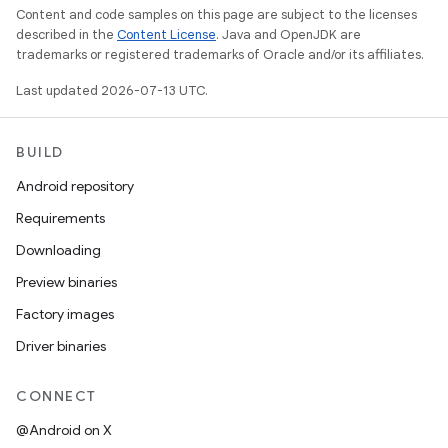
Content and code samples on this page are subject to the licenses
described in the
Content License
. Java and OpenJDK are
trademarks or registered trademarks of Oracle and/or its affiliates.
Last updated 2026-07-13 UTC.
BUILD
Android repository
Requirements
Downloading
Preview binaries
Factory images
Driver binaries
CONNECT
@Android on X