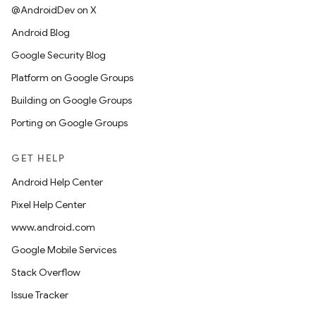
@AndroidDev on X
Android Blog
Google Security Blog
Platform on Google Groups
Building on Google Groups
Porting on Google Groups
GET HELP
Android Help Center
Pixel Help Center
www.android.com
Google Mobile Services
Stack Overflow
Issue Tracker