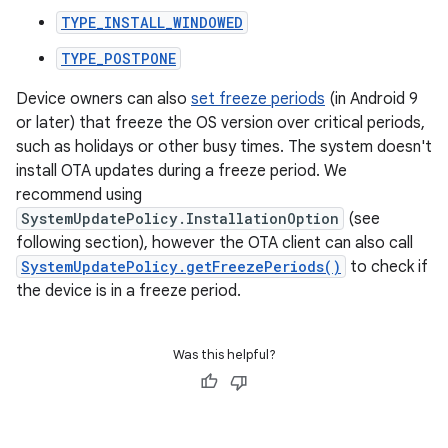
TYPE_INSTALL_WINDOWED
TYPE_POSTPONE
Device owners can also
set freeze periods
(in Android 9
or later) that freeze the OS version over critical periods,
such as holidays or other busy times. The system doesn't
install OTA updates during a freeze period. We
recommend using
SystemUpdatePolicy.InstallationOption
(see
following section), however the OTA client can also call
SystemUpdatePolicy.getFreezePeriods()
to check if
the device is in a freeze period.
Was this helpful?