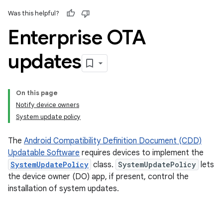
Was this helpful?
Enterprise OTA
updates
On this page
Notify device owners
System update policy
The
Android Compatibility Definition Document (CDD)
Updatable Software
requires devices to implement the
SystemUpdatePolicy
class.
SystemUpdatePolicy
lets
the device owner (DO) app, if present, control the
installation of system updates.