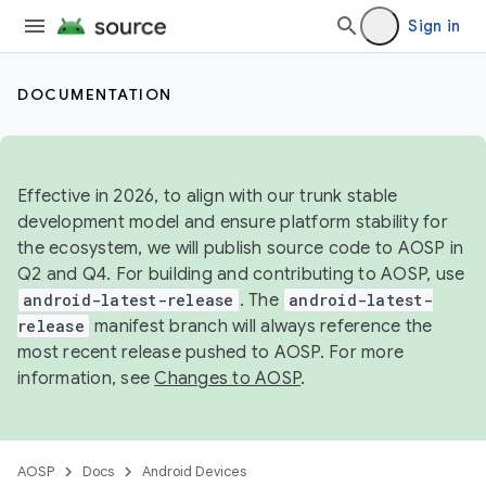
Sign in
DOCUMENTATION
Effective in 2026, to align with our trunk stable
development model and ensure platform stability for
the ecosystem, we will publish source code to AOSP in
Q2 and Q4. For building and contributing to AOSP, use
android-latest-release
. The
android-latest-
release
manifest branch will always reference the
most recent release pushed to AOSP. For more
information, see
Changes to AOSP
.
AOSP
Docs
Android Devices