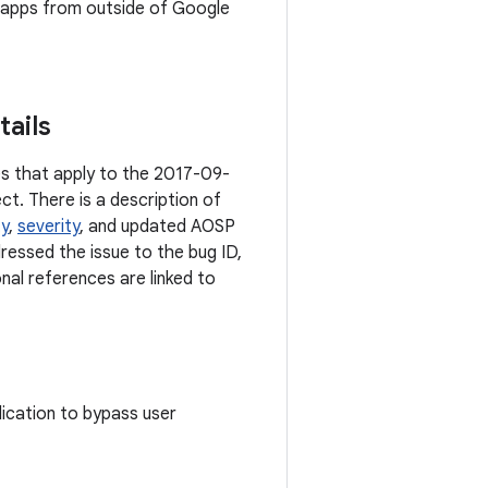
ll apps from outside of Google
tails
ies that apply to the 2017-09-
ct. There is a description of
ty
,
severity
, and updated AOSP
dressed the issue to the bug ID,
onal references are linked to
plication to bypass user