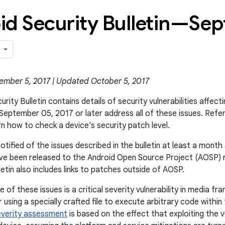
id Security Bulletin—Se
ember 5, 2017 | Updated October 5, 2017
rity Bulletin contains details of security vulnerabilities affect
 September 05, 2017 or later address all of these issues. Refe
rn how to check a device's security patch level.
otified of the issues described in the bulletin at least a mon
ve been released to the Android Open Source Project (AOSP) r
ulletin also includes links to patches outside of AOSP.
of these issues is a critical severity vulnerability in media f
using a specially crafted file to execute arbitrary code within
everity assessment
is based on the effect that exploiting the v