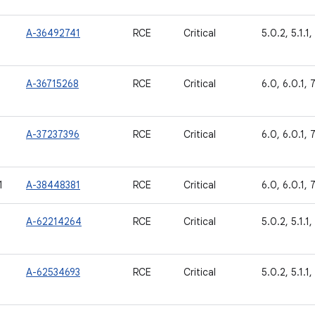
A-36492741
RCE
Critical
5.0.2, 5.1.1, 
A-36715268
RCE
Critical
6.0, 6.0.1, 7.
A-37237396
RCE
Critical
6.0, 6.0.1, 7.
1
A-38448381
RCE
Critical
6.0, 6.0.1, 7
A-62214264
RCE
Critical
5.0.2, 5.1.1, 
A-62534693
RCE
Critical
5.0.2, 5.1.1,