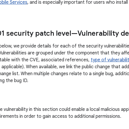
bile Services
, and is especially important for users who insta
1 security patch level—Vulnerability de
below, we provide details for each of the security vulnerabilit
 Vulnerabilities are grouped under the component that they affe
 table with the CVE, associated references,
type of vulnerabili
 applicable). When available, we link the public change that ad
ange list. When multiple changes relate to a single bug, additi
ng the bug ID.
vulnerability in this section could enable a local malicious ap
uirements in order to gain access to additional permissions.