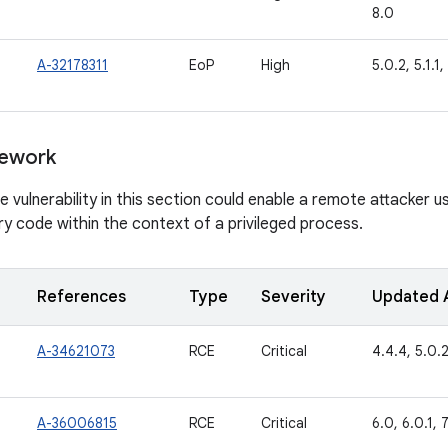
8.0
A-32178311
EoP
High
5.0.2, 5.1.1,
ework
vulnerability in this section could enable a remote attacker usi
ry code within the context of a privileged process.
References
Type
Severity
Updated 
A-34621073
RCE
Critical
4.4.4, 5.0.2,
A-36006815
RCE
Critical
6.0, 6.0.1, 7.