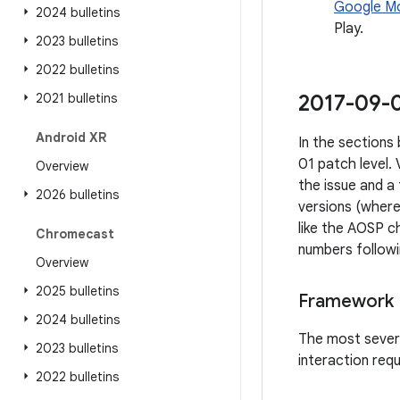
Google Mo
2024 bulletins
Play.
2023 bulletins
2022 bulletins
2021 bulletins
2017-09-0
Android XR
In the sections 
01 patch level.
Overview
the issue and a
2026 bulletins
versions (where
like the AOSP ch
Chromecast
numbers followi
Overview
2025 bulletins
Framework
2024 bulletins
The most severe 
2023 bulletins
interaction req
2022 bulletins