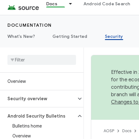
Docs
Android Code Search
DOCUMENTATION
What's New?
Getting Started
Security
Effective in
for the eco
Overview
contributin
branch will
Security overview
Changes to
Android Security Bulletins
Bulletins home
AOSP
Docs
Overview