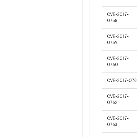
CVE-2017-
0758
CVE-2017-
0759
CVE-2017-
0760
CVE-2017-076
CVE-2017-
0762
CVE-2017-
0763