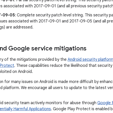
7-09-01
: Partial security patch level string. This security patch 
es associated with 2017-09-01 (and all previous security patch
7-09-05
: Complete security patch level string. This security pa
issues associated with 2017-09-01 and 2017-09-05 (and all prev
ngs) are addressed.
nd Google service mitigations
ry of the mitigations provided by the
Android security platfor
 Protect
. These capabilities reduce the likelihood that security 
ploited on Android.
on for many issues on Android is made more difficult by enhan
d platform. We encourage all users to update to the latest ve
id security team actively monitors for abuse through
Google 
entially Harmful Applications
. Google Play Protect is enabled b