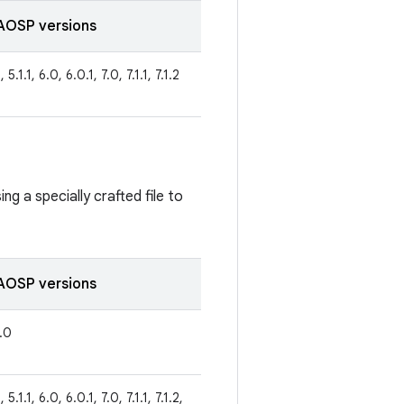
AOSP versions
 5.1.1, 6.0, 6.0.1, 7.0, 7.1.1, 7.1.2
ng a specially crafted file to
AOSP versions
8.0
 5.1.1, 6.0, 6.0.1, 7.0, 7.1.1, 7.1.2,