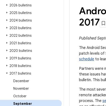
2026 bulletins
Andro
2025 bulletins
2017
2024 bulletins
2023 bulletins
2022 bulletins
Published Sept
2021 bulletins
The Android Secu
2020 bulletins
patch levels of
2019 bulletins
schedule
to lea
2018 bulletins
Partners were n
2017 bulletins
these issues ha
bulletin. This b
December
November
The most severe 
remote attacker 
October
process. The
s
September