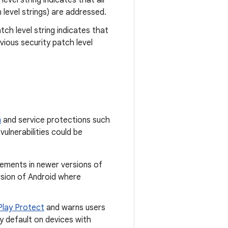
level string indicates that all
 level strings) are addressed.
tch level string indicates that
ious security patch level
m
and service protections such
vulnerabilities could be
cements in newer versions of
rsion of Android where
Play Protect
and warns users
y default on devices with