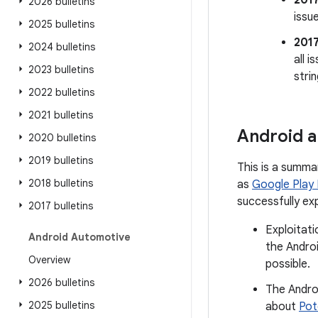
201
2026 bulletins
issu
2025 bulletins
201
2024 bulletins
all 
2023 bulletins
stri
2022 bulletins
2021 bulletins
Android a
2020 bulletins
2019 bulletins
This is a summa
2018 bulletins
as
Google Play
successfully ex
2017 bulletins
Exploitati
Android Automotive
the Androi
Overview
possible.
2026 bulletins
The Andro
2025 bulletins
about
Pot