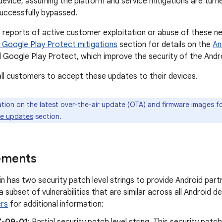
device, assuming the platform and service mitigations are tur
successfully bypassed.
reports of active customer exploitation or abuse of these ne
 Google Play Protect mitigations
section for details on the
An
 Google Play Protect, which improve the security of the Andro
l customers to accept these updates to their devices.
tion on the latest over-the-air update (OTA) and firmware images for
ce updates
section.
ements
tin has two security patch level strings to provide Android partn
x a subset of vulnerabilities that are similar across all Android 
rs
for additional information: