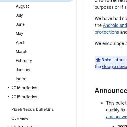
on an affected 
August
purposes or if 
July
We have had no 
June
the
Android and
protections
and
May
April
We encourage al
March
Note:
Informa
February
the
Google devi
January
Index
2016 bulletins
Announc
2015 bulletins
This bulle
Pixel
/
Nexus bulletins
quickly fi
and answe
Overview