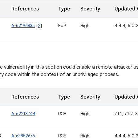
References
Type
Severity
Updated 
A-62196835
[
2
]
EoP
High
4.4.4, 5.0.2,
vulnerability in this section could enable a remote attacker usi
ry code within the context of an unprivileged process.
References
Type
Severity
Updated 
A-62218744
RCE
High
7.1.1, 7.1.2, 
3
A-63852675
RCE
High
4.4.4, 5.0.2,