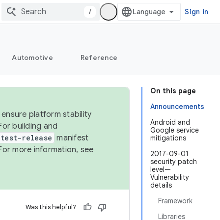
/
Sign in
Automotive
Reference
On this page
Announcements
ensure platform stability
Android and
For building and
Google service
test-release
manifest
mitigations
For more information, see
2017-09-01
security patch
level—
Vulnerability
details
Framework
Was this helpful?
Libraries