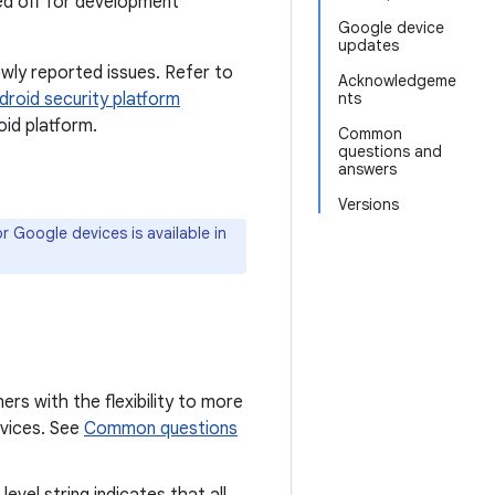
ned off for development
Google device
updates
wly reported issues. Refer to
Acknowledgeme
droid security platform
nts
id platform.
Common
questions and
answers
Versions
 Google devices is available in
ers with the flexibility to more
devices. See
Common questions