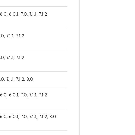
6.0, 6.0.1, 7.0, 7.1.1, 7.1.2
0, 7.1.1, 7.1.2
0, 7.1.1, 7.1.2
.0, 7.1.1, 7.1.2, 8.0
6.0, 6.0.1, 7.0, 7.1.1, 7.1.2
 6.0, 6.0.1, 7.0, 7.1.1, 7.1.2, 8.0