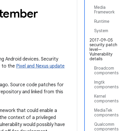
Media
ptember
Framework
Runtime
System
2017-09-05
security patch
level—
Vulnerability
ing Android devices. Security
details
r to the
Pixel and Nexus update
Broadcom
components
Imgtk
th ago. Source code patches for
components
epository and linked from this
Kernel
components
ramework that could enable a
MediaTek
components
 the context of a privileged
ulnerability would possibly have
Qualcomm
components