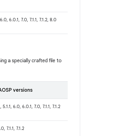
 6.0, 6.0.1, 7.0, 7.1.1, 7.1.2, 8.0
ng a specially crafted file to
AOSP versions
 5.1.1, 6.0, 6.0.1, 7.0, 7.1.1, 7.1.2
0, 7.1.1, 7.1.2