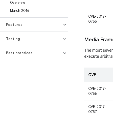
Overview
March 2016
CVE-2017-
0755
Features
Testing
Media Fram
The most severe 
Best practices
execute arbitra
CVE
CVE-2017-
0756
CVE-2017-
0757