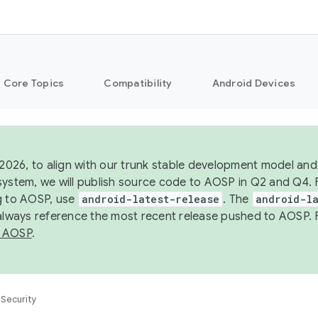
Core Topics
Compatibility
Android Devices
 2026, to align with our trunk stable development model and 
system, we will publish source code to AOSP in Q2 and Q4. 
g to AOSP, use
android-latest-release
. The
android-la
 always reference the most recent release pushed to AOSP. 
 AOSP
.
Security