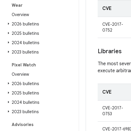
Wear
CVE
Overview
2026 bulletins
CVE-2017-
0752
2025 bulletins
2024 bulletins
Libraries
2023 bulletins
The most severe 
Pixel Watch
execute arbitra
Overview
2026 bulletins
CVE
2025 bulletins
2024 bulletins
CVE-2017-
2023 bulletins
0753
Advisories
CVE-2017-698