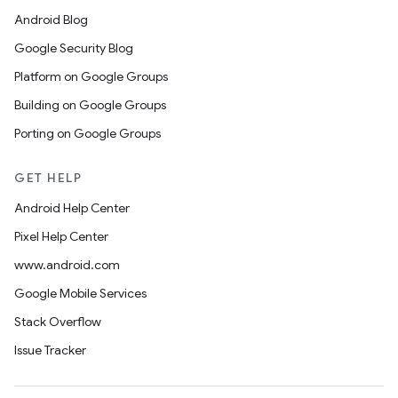
Android Blog
Google Security Blog
Platform on Google Groups
Building on Google Groups
Porting on Google Groups
GET HELP
Android Help Center
Pixel Help Center
www.android.com
Google Mobile Services
Stack Overflow
Issue Tracker