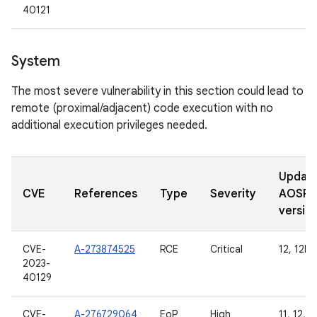
40121
System
The most severe vulnerability in this section could lead to
remote (proximal/adjacent) code execution with no
additional execution privileges needed.
Updat
CVE
References
Type
Severity
AOSP
versio
CVE-
A-273874525
RCE
Critical
12, 12L, 
2023-
40129
CVE-
A-276729064
EoP
High
11, 12, 1