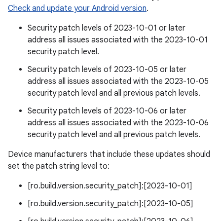
Check and update your Android version
.
Security patch levels of 2023-10-01 or later
address all issues associated with the 2023-10-01
security patch level.
Security patch levels of 2023-10-05 or later
address all issues associated with the 2023-10-05
security patch level and all previous patch levels.
Security patch levels of 2023-10-06 or later
address all issues associated with the 2023-10-06
security patch level and all previous patch levels.
Device manufacturers that include these updates should
set the patch string level to:
[ro.build.version.security_patch]:[2023-10-01]
[ro.build.version.security_patch]:[2023-10-05]