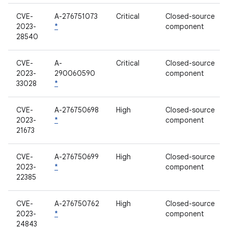
CVE-
A-276751073
Critical
Closed-source
2023-
*
component
28540
CVE-
A-
Critical
Closed-source
2023-
290060590
component
33028
*
CVE-
A-276750698
High
Closed-source
2023-
*
component
21673
CVE-
A-276750699
High
Closed-source
2023-
*
component
22385
CVE-
A-276750762
High
Closed-source
2023-
*
component
24843