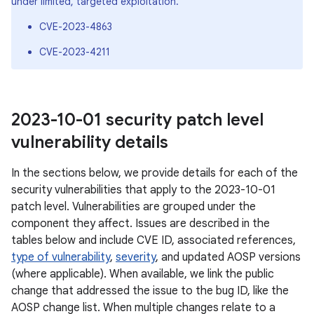
under limited, targeted exploitation.
CVE-2023-4863
CVE-2023-4211
2023-10-01 security patch level
vulnerability details
In the sections below, we provide details for each of the
security vulnerabilities that apply to the 2023-10-01
patch level. Vulnerabilities are grouped under the
component they affect. Issues are described in the
tables below and include CVE ID, associated references,
type of vulnerability
,
severity
, and updated AOSP versions
(where applicable). When available, we link the public
change that addressed the issue to the bug ID, like the
AOSP change list. When multiple changes relate to a