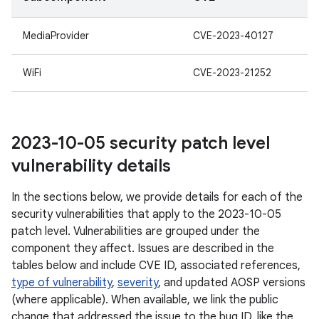
MediaProvider
CVE-2023-40127
WiFi
CVE-2023-21252
2023-10-05 security patch level
vulnerability details
In the sections below, we provide details for each of the
security vulnerabilities that apply to the 2023-10-05
patch level. Vulnerabilities are grouped under the
component they affect. Issues are described in the
tables below and include CVE ID, associated references,
type of vulnerability
,
severity
, and updated AOSP versions
(where applicable). When available, we link the public
change that addressed the issue to the bug ID, like the