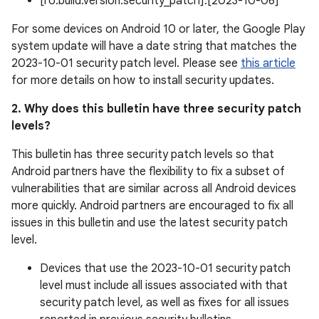
[ro.build.version.security_patch]:[2023-10-06]
For some devices on Android 10 or later, the Google Play
system update will have a date string that matches the
2023-10-01 security patch level. Please see
this article
for more details on how to install security updates.
2. Why does this bulletin have three security patch
levels?
This bulletin has three security patch levels so that
Android partners have the flexibility to fix a subset of
vulnerabilities that are similar across all Android devices
more quickly. Android partners are encouraged to fix all
issues in this bulletin and use the latest security patch
level.
Devices that use the 2023-10-01 security patch
level must include all issues associated with that
security patch level, as well as fixes for all issues