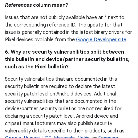
References
column mean?
Issues that are not publicly available have an * next to
the corresponding reference ID. The update for that
issue is generally contained in the latest binary drivers for
Pixel devices available from the
Google Developer site
.
6. Why are security vulnerabilities split between
this bulletin and device / partner security bulletins,
such as the Pixel bulletin?
Security vulnerabilities that are documented in this
security bulletin are required to declare the latest
security patch level on Android devices. Additional
security vulnerabilities that are documented in the
device / partner security bulletins are not required for
declaring a security patch level. Android device and
chipset manufacturers may also publish security
vulnerability details specific to their products, such as