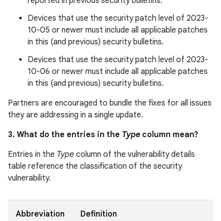
reported in previous security bulletins.
Devices that use the security patch level of 2023-
10-05 or newer must include all applicable patches
in this (and previous) security bulletins.
Devices that use the security patch level of 2023-
10-06 or newer must include all applicable patches
in this (and previous) security bulletins.
Partners are encouraged to bundle the fixes for all issues
they are addressing in a single update.
3. What do the entries in the
Type
column mean?
Entries in the
Type
column of the vulnerability details
table reference the classification of the security
vulnerability.
Abbreviation
Definition