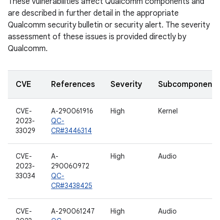
These vulnerabilities affect Qualcomm components and
are described in further detail in the appropriate
Qualcomm security bulletin or security alert. The severity
assessment of these issues is provided directly by
Qualcomm.
CVE
References
Severity
Subcomponent
CVE-
A-290061916
High
Kernel
2023-
QC-
33029
CR#3446314
CVE-
A-
High
Audio
2023-
290060972
33034
QC-
CR#3438425
CVE-
A-290061247
High
Audio