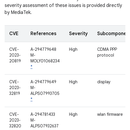
severity assessment of these issues is provided directly
by MediaTek.
CVE
References
Severity
Subcomponen
CVE-
A-294779648
High
CDMA PPP
2023-
M-
protocol
20819
MOLY01068234
*
CVE-
A-294779649
High
display
2023-
M-
32819
ALPS07993705
*
CVE-
A-294781433
High
wlan firmware
2023-
M-
32820
ALPS07932637