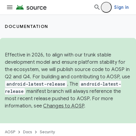
Sign in
DOCUMENTATION
Effective in 2026, to align with our trunk stable
development model and ensure platform stability for
the ecosystem, we will publish source code to AOSP in
Q2 and Q4. For building and contributing to AOSP, use
android-latest-release
. The
android-latest-
release
manifest branch will always reference the
most recent release pushed to AOSP. For more
information, see
Changes to AOSP
.
AOSP
Docs
Security