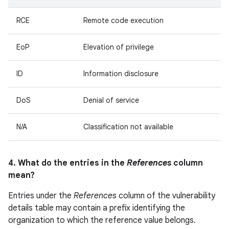
RCE
Remote code execution
EoP
Elevation of privilege
ID
Information disclosure
DoS
Denial of service
N/A
Classification not available
4. What do the entries in the
References
column
mean?
Entries under the
References
column of the vulnerability
details table may contain a prefix identifying the
organization to which the reference value belongs.