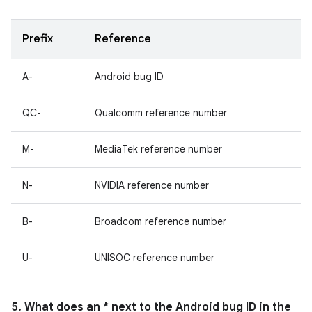
Prefix
Reference
A-
Android bug ID
QC-
Qualcomm reference number
M-
MediaTek reference number
N-
NVIDIA reference number
B-
Broadcom reference number
U-
UNISOC reference number
5. What does an * next to the Android bug ID in the