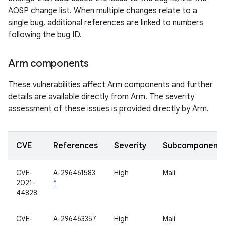
AOSP change list. When multiple changes relate to a
single bug, additional references are linked to numbers
following the bug ID.
Arm components
These vulnerabilities affect Arm components and further
details are available directly from Arm. The severity
assessment of these issues is provided directly by Arm.
CVE
References
Severity
Subcomponent
CVE-
A-296461583
High
Mali
2021-
*
44828
CVE-
A-296463357
High
Mali