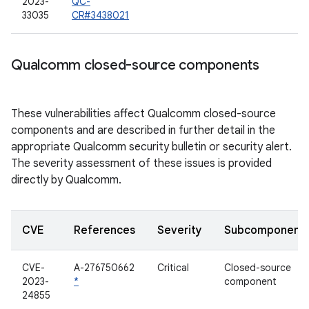
2023-
QC-
33035
CR#3438021
Qualcomm closed-source components
These vulnerabilities affect Qualcomm closed-source
components and are described in further detail in the
appropriate Qualcomm security bulletin or security alert.
The severity assessment of these issues is provided
directly by Qualcomm.
CVE
References
Severity
Subcomponent
CVE-
A-276750662
Critical
Closed-source
2023-
*
component
24855