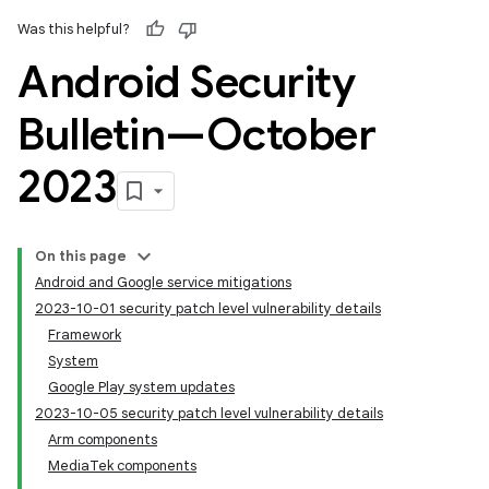
Was this helpful?
Android Security
Bulletin—October
2023
On this page
Android and Google service mitigations
2023-10-01 security patch level vulnerability details
Framework
System
Google Play system updates
2023-10-05 security patch level vulnerability details
Arm components
MediaTek components