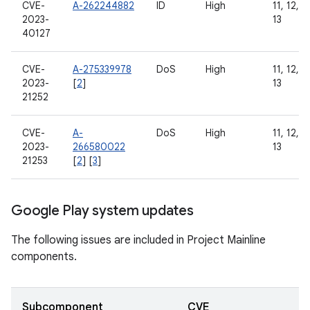
CVE-
A-262244882
ID
High
11, 12, 1
2023-
13
40127
CVE-
A-275339978
DoS
High
11, 12, 1
2023-
[
2
]
13
21252
CVE-
A-
DoS
High
11, 12, 1
2023-
266580022
13
21253
[
2
] [
3
]
Google Play system updates
The following issues are included in Project Mainline
components.
Subcomponent
CVE