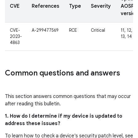
CVE
References
Type
Severity
AOSP
version
CVE-
A-299477569
RCE
Critical
11, 12, 12
2023-
13, 14
4863
Common questions and answers
This section answers common questions that may occur
after reading this bulletin.
1. How do I determine if my device is updated to
address these issues?
To learn how to check a device's security patch level, see