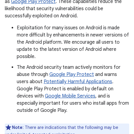
as
Google Play Protect
. These capabilities reduce the
likelihood that security vulnerabilities could be
successfully exploited on Android.
Exploitation for many issues on Android is made
more difficult by enhancements in newer versions of
the Android platform. We encourage all users to
update to the latest version of Android where
possible.
The Android security team actively monitors for
abuse through
Google Play Protect
and warns
users about
Potentially Harmful Applications
.
Google Play Protect is enabled by default on
devices with
Google Mobile Services
, and is
especially important for users who install apps from
outside of Google Play.
Note
: There are indications that the following may be