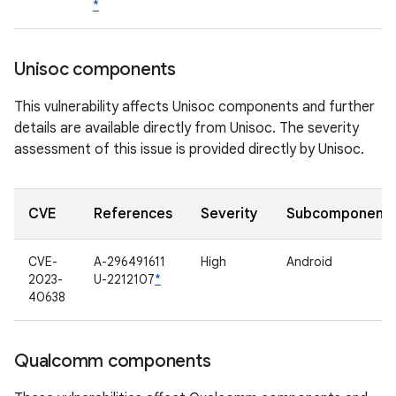
*
Unisoc components
This vulnerability affects Unisoc components and further
details are available directly from Unisoc. The severity
assessment of this issue is provided directly by Unisoc.
CVE
References
Severity
Subcomponent
CVE-
A-296491611
High
Android
2023-
U-2212107
*
40638
Qualcomm components