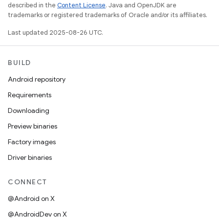
described in the
Content License
. Java and OpenJDK are
trademarks or registered trademarks of Oracle and/or its affiliates.
Last updated 2025-08-26 UTC.
BUILD
Android repository
Requirements
Downloading
Preview binaries
Factory images
Driver binaries
CONNECT
@Android on X
@AndroidDev on X