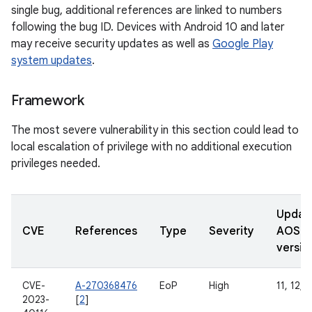
single bug, additional references are linked to numbers
following the bug ID. Devices with Android 10 and later
may receive security updates as well as
Google Play
system updates
.
Framework
The most severe vulnerability in this section could lead to
local escalation of privilege with no additional execution
privileges needed.
Updat
CVE
References
Type
Severity
AOSP
versio
CVE-
A-270368476
EoP
High
11, 12, 
2023-
[
2
]