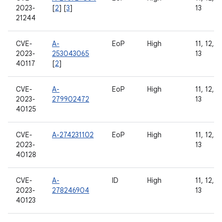
2023-
[
2
] [
3
]
13
21244
CVE-
A-
EoP
High
11, 12, 1
2023-
253043065
13
40117
[
2
]
CVE-
A-
EoP
High
11, 12, 1
2023-
279902472
13
40125
CVE-
A-274231102
EoP
High
11, 12, 1
2023-
13
40128
CVE-
A-
ID
High
11, 12, 1
2023-
278246904
13
40123