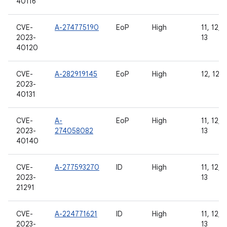
40116
CVE-
A-274775190
EoP
High
11, 12, 1
2023-
13
40120
CVE-
A-282919145
EoP
High
12, 12L,
2023-
40131
CVE-
A-
EoP
High
11, 12, 1
2023-
274058082
13
40140
CVE-
A-277593270
ID
High
11, 12, 1
2023-
13
21291
CVE-
A-224771621
ID
High
11, 12, 1
2023-
13