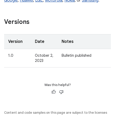
Google
,
Huawei
,
LGE
,
Motorola
,
Nokia
, or
Samsung
.
Versions
Version
Date
Notes
1.0
October 2,
Bulletin published
2023
Was this helpful?
Content and code samples on this page are subject to the licenses