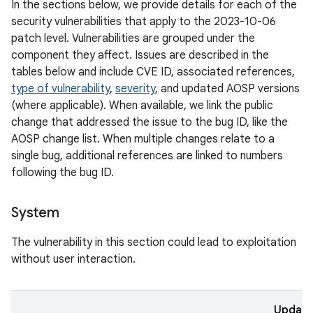
In the sections below, we provide details for each of the
security vulnerabilities that apply to the 2023-10-06
patch level. Vulnerabilities are grouped under the
component they affect. Issues are described in the
tables below and include CVE ID, associated references,
type of vulnerability
,
severity
, and updated AOSP versions
(where applicable). When available, we link the public
change that addressed the issue to the bug ID, like the
AOSP change list. When multiple changes relate to a
single bug, additional references are linked to numbers
following the bug ID.
System
The vulnerability in this section could lead to exploitation
without user interaction.
Updat