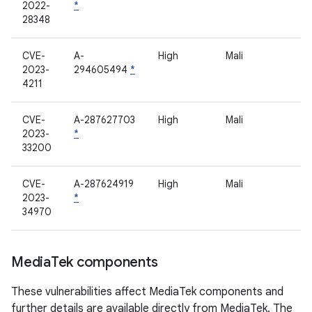
2022-
*
28348
CVE-
A-
High
Mali
2023-
294605494
*
4211
CVE-
A-287627703
High
Mali
2023-
*
33200
CVE-
A-287624919
High
Mali
2023-
*
34970
Media
Tek components
These vulnerabilities affect MediaTek components and
further details are available directly from MediaTek. The