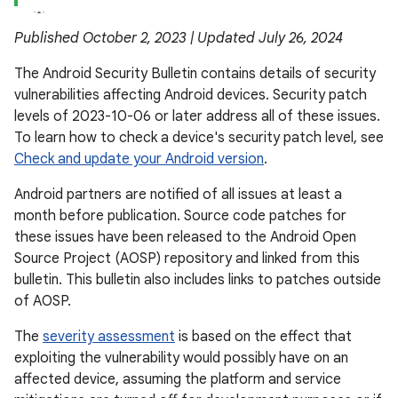
Published October 2, 2023 | Updated July 26, 2024
The Android Security Bulletin contains details of security
vulnerabilities affecting Android devices. Security patch
levels of 2023-10-06 or later address all of these issues.
To learn how to check a device's security patch level, see
Check and update your Android version
.
Android partners are notified of all issues at least a
month before publication. Source code patches for
these issues have been released to the Android Open
Source Project (AOSP) repository and linked from this
bulletin. This bulletin also includes links to patches outside
of AOSP.
The
severity assessment
is based on the effect that
exploiting the vulnerability would possibly have on an
affected device, assuming the platform and service