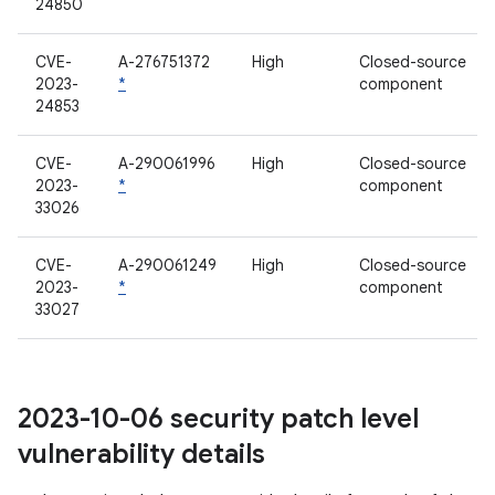
24850
CVE-
A-276751372
High
Closed-source
2023-
*
component
24853
CVE-
A-290061996
High
Closed-source
2023-
*
component
33026
CVE-
A-290061249
High
Closed-source
2023-
*
component
33027
2023-10-06 security patch level
vulnerability details