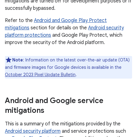
mitigations are turned off for development purposes or if
successfully bypassed.
Refer to the
Android and Google Play Protect
mitigations
section for details on the
Android security
platform protections
and Google Play Protect, which
improve the security of the Android platform.
Note
: Information on the latest over-the-air update (OTA)
and firmware images for Google devices is available in the
October 2023 Pixel Update Bulletin
.
Android and Google service
mitigations
This is a summary of the mitigations provided by the
Android security platform
and service protections such