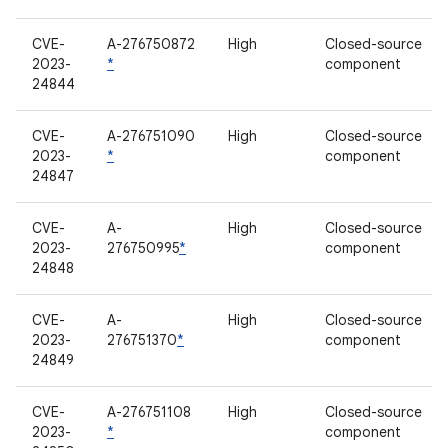
CVE-
A-276750872
High
Closed-source
2023-
*
component
24844
CVE-
A-276751090
High
Closed-source
2023-
*
component
24847
CVE-
A-
High
Closed-source
2023-
276750995
*
component
24848
CVE-
A-
High
Closed-source
2023-
276751370
*
component
24849
CVE-
A-276751108
High
Closed-source
2023-
*
component