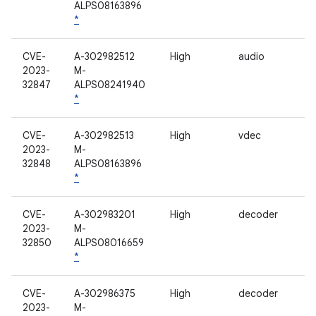
ALPS08163896
*
CVE-
A-302982512
High
audio
2023-
M-
32847
ALPS08241940
*
CVE-
A-302982513
High
vdec
2023-
M-
32848
ALPS08163896
*
CVE-
A-302983201
High
decoder
2023-
M-
32850
ALPS08016659
*
CVE-
A-302986375
High
decoder
2023-
M-