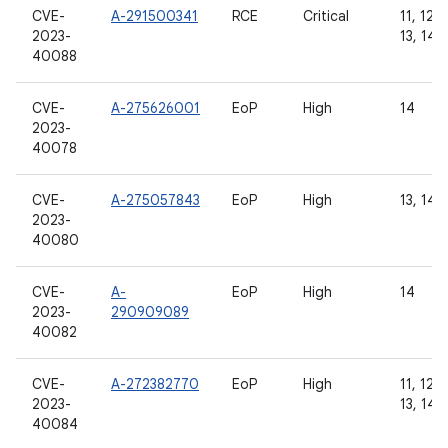
CVE-
A-291500341
RCE
Critical
11, 12, 
2023-
13, 14
40088
CVE-
A-275626001
EoP
High
14
2023-
40078
CVE-
A-275057843
EoP
High
13, 14
2023-
40080
CVE-
A-
EoP
High
14
2023-
290909089
40082
CVE-
A-272382770
EoP
High
11, 12, 
2023-
13, 14
40084