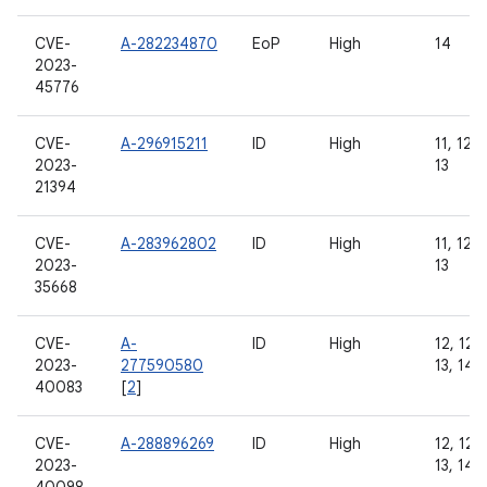
CVE-
A-282234870
EoP
High
14
2023-
45776
CVE-
A-296915211
ID
High
11, 12, 
2023-
13
21394
CVE-
A-283962802
ID
High
11, 12, 
2023-
13
35668
CVE-
A-
ID
High
12, 12L,
2023-
277590580
13, 14
40083
[
2
]
CVE-
A-288896269
ID
High
12, 12L,
2023-
13, 14