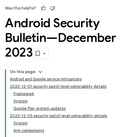
Was this helpful?
Android Security
Bulletin—December
2023
On this page
Android and Google service mitigations
2023-12-01 security patch level vulnerability details
Framework
System
Google Play system updates
2023-12-05 security patch level vulnerability details
System
Arm components