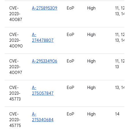
CVE-
A-275895309
EoP
High
11, 12, 
2023-
13, 14
40087
CVE-
A-
EoP
High
11, 12, 
2023-
274478807
13, 14
40090
CVE-
A-295334906
EoP
High
11, 12, 
2023-
13
40097
CVE-
A-
EoP
High
13, 14
2023-
275057847
45773
CVE-
A-
EoP
High
14
2023-
275340684
45775