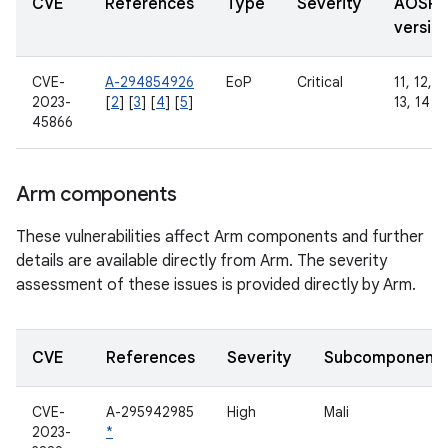
CVE
References
Type
Severity
AOSP
versio
CVE-
A-294854926
EoP
Critical
11, 12, 1
2023-
[
2
] [
3
] [
4
] [
5
]
13, 14
45866
Arm components
These vulnerabilities affect Arm components and further
details are available directly from Arm. The severity
assessment of these issues is provided directly by Arm.
CVE
References
Severity
Subcomponent
CVE-
A-295942985
High
Mali
2023-
*