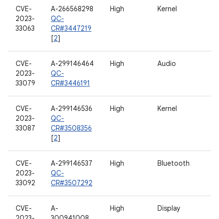
CVE-
A-266568298
High
Kernel
2023-
QC-
33063
CR#3447219
[
2
]
CVE-
A-299146464
High
Audio
2023-
QC-
33079
CR#3446191
CVE-
A-299146536
High
Kernel
2023-
QC-
33087
CR#3508356
[
2
]
CVE-
A-299146537
High
Bluetooth
2023-
QC-
33092
CR#3507292
CVE-
A-
High
Display
2023-
300941008