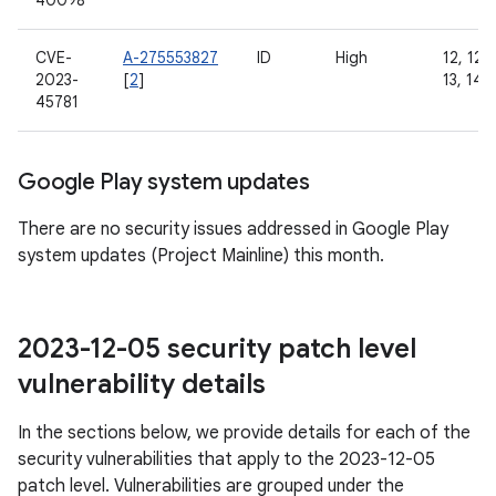
40098
CVE-
A-275553827
ID
High
12, 12L,
2023-
[
2
]
13, 14
45781
Google Play system updates
There are no security issues addressed in Google Play
system updates (Project Mainline) this month.
2023-12-05 security patch level
vulnerability details
In the sections below, we provide details for each of the
security vulnerabilities that apply to the 2023-12-05
patch level. Vulnerabilities are grouped under the