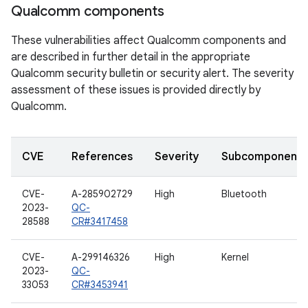
Qualcomm components
These vulnerabilities affect Qualcomm components and
are described in further detail in the appropriate
Qualcomm security bulletin or security alert. The severity
assessment of these issues is provided directly by
Qualcomm.
CVE
References
Severity
Subcomponent
CVE-
A-285902729
High
Bluetooth
2023-
QC-
28588
CR#3417458
CVE-
A-299146326
High
Kernel
2023-
QC-
33053
CR#3453941