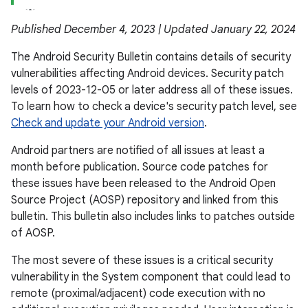
Published December 4, 2023 | Updated January 22, 2024
The Android Security Bulletin contains details of security
vulnerabilities affecting Android devices. Security patch
levels of 2023-12-05 or later address all of these issues.
To learn how to check a device's security patch level, see
Check and update your Android version
.
Android partners are notified of all issues at least a
month before publication. Source code patches for
these issues have been released to the Android Open
Source Project (AOSP) repository and linked from this
bulletin. This bulletin also includes links to patches outside
of AOSP.
The most severe of these issues is a critical security
vulnerability in the System component that could lead to
remote (proximal/adjacent) code execution with no