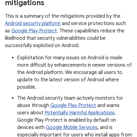
mitigations
This is a summary of the mitigations provided by the
Android security platform
and service protections such
as
Google Play Protect
. These capabilities reduce the
likelihood that security vulnerabilities could be
successfully exploited on Android.
Exploitation for many issues on Android is made
more difficult by enhancements in newer versions of
the Android platform. We encourage all users to
update to the latest version of Android where
possible.
The Android security team actively monitors for
abuse through
Google Play Protect
and warns
users about
Potentially Harmful Applications
.
Google Play Protect is enabled by default on
devices with
Google Mobile Services
, and is
especially important for users who install apps from