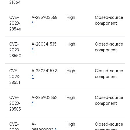
21664
CVE-
A-285902568
High
Closed-source
2023-
*
component
28546
CVE-
A-280341535
High
Closed-source
2023-
*
component
28550
CVE-
A-280341572
High
Closed-source
2023-
*
component
28551
CVE-
A-285902652
High
Closed-source
2023-
*
component
28585
CVE-
A-
High
Closed-source