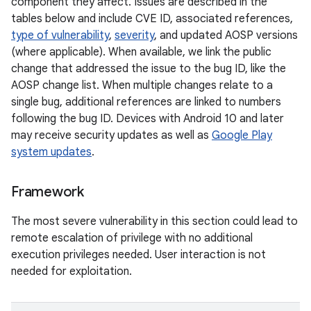
component they affect. Issues are described in the
tables below and include CVE ID, associated references,
type of vulnerability
,
severity
, and updated AOSP versions
(where applicable). When available, we link the public
change that addressed the issue to the bug ID, like the
AOSP change list. When multiple changes relate to a
single bug, additional references are linked to numbers
following the bug ID. Devices with Android 10 and later
may receive security updates as well as
Google Play
system updates
.
Framework
The most severe vulnerability in this section could lead to
remote escalation of privilege with no additional
execution privileges needed. User interaction is not
needed for exploitation.