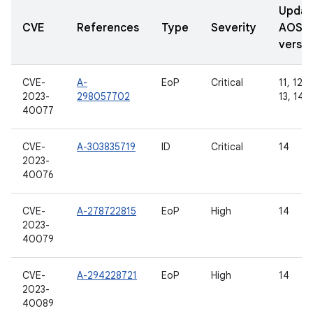
Updat
CVE
References
Type
Severity
AOSP
versio
CVE-
A-
EoP
Critical
11, 12, 
2023-
298057702
13, 14
40077
CVE-
A-303835719
ID
Critical
14
2023-
40076
CVE-
A-278722815
EoP
High
14
2023-
40079
CVE-
A-294228721
EoP
High
14
2023-
40089