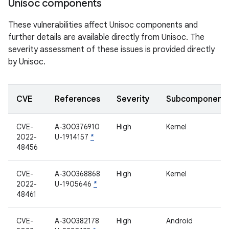
Unisoc components
These vulnerabilities affect Unisoc components and
further details are available directly from Unisoc. The
severity assessment of these issues is provided directly
by Unisoc.
CVE
References
Severity
Subcomponent
CVE-
A-300376910
High
Kernel
2022-
U-1914157
*
48456
CVE-
A-300368868
High
Kernel
2022-
U-1905646
*
48461
CVE-
A-300382178
High
Android