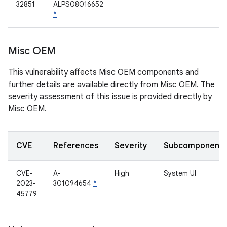
32851
ALPS08016652
*
Misc OEM
This vulnerability affects Misc OEM components and
further details are available directly from Misc OEM. The
severity assessment of this issue is provided directly by
Misc OEM.
CVE
References
Severity
Subcomponent
CVE-
A-
High
System UI
2023-
301094654
*
45779