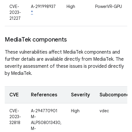
CVE-
A-291998937
High
PowerVR-GPU
2023-
*
21227
Media
Tek components
These vulnerabilities affect MediaTek components and
further details are available directly from MediaTek. The
severity assessment of these issues is provided directly
by MediaTek.
CVE
References
Severity
Subcomponen
CVE-
A-294770901
High
vdec
2023-
M-
32818
ALPS08013430,
M-