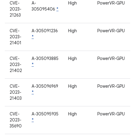
CVE-
A-
High
PowerVR-GPU
2023-
305095406
*
21263
CVE-
A-305091236
High
PowerVR-GPU
2023-
*
21401
CVE-
A-305093885
High
PowerVR-GPU
2023-
*
21402
CVE-
A-305096969
High
PowerVR-GPU
2023-
*
21403
CVE-
A-305095935
High
PowerVR-GPU
2023-
*
35690