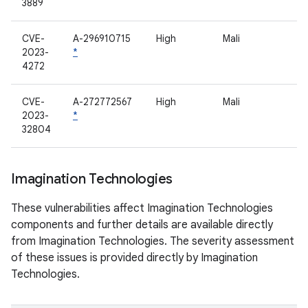
3889
CVE-
A-296910715
High
Mali
2023-
*
4272
CVE-
A-272772567
High
Mali
2023-
*
32804
Imagination Technologies
These vulnerabilities affect Imagination Technologies
components and further details are available directly
from Imagination Technologies. The severity assessment
of these issues is provided directly by Imagination
Technologies.