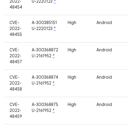
2022-
U-2220123
*
48454
CVE-
A-300385151
High
Android
2022-
U-2220123
*
48455
CVE-
A-300368872
High
Android
2022-
U-2161952
*
48457
CVE-
A-300368874
High
Android
2022-
U-2161952
*
48458
CVE-
A-300368875
High
Android
2022-
U-2161952
*
48459