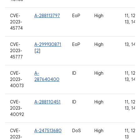
CVE-
A-288113797
EoP
High
11, 12, 
2023-
13, 14
45774
CVE-
A-299930871
EoP
High
13, 14
2023-
[
2
]
45777
CVE-
A-
ID
High
11, 12, 
2023-
287640400
13, 14
40073
CVE-
A-288110451
ID
High
11, 12, 
2023-
13, 14
40092
CVE-
A-247513680
DoS
High
11, 12, 
2023-
13