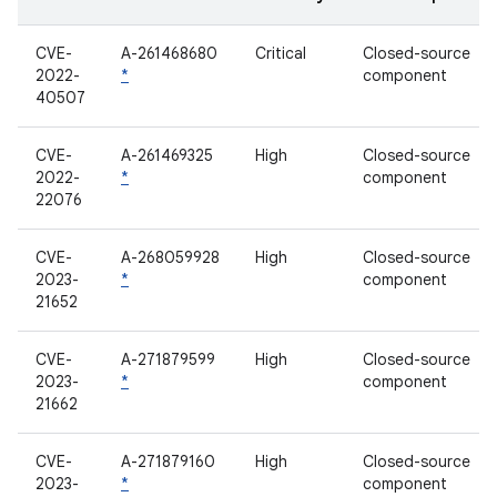
CVE-
A-261468680
Critical
Closed-source
2022-
*
component
40507
CVE-
A-261469325
High
Closed-source
2022-
*
component
22076
CVE-
A-268059928
High
Closed-source
2023-
*
component
21652
CVE-
A-271879599
High
Closed-source
2023-
*
component
21662
CVE-
A-271879160
High
Closed-source
2023-
*
component