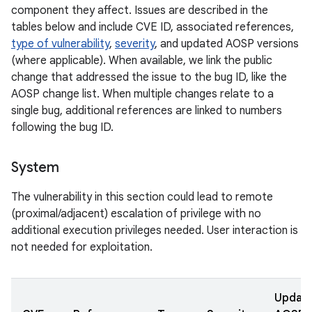
component they affect. Issues are described in the
tables below and include CVE ID, associated references,
type of vulnerability
,
severity
, and updated AOSP versions
(where applicable). When available, we link the public
change that addressed the issue to the bug ID, like the
AOSP change list. When multiple changes relate to a
single bug, additional references are linked to numbers
following the bug ID.
System
The vulnerability in this section could lead to remote
(proximal/adjacent) escalation of privilege with no
additional execution privileges needed. User interaction is
not needed for exploitation.
Updat