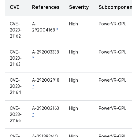
CVE
References
Severity
Subcomponent
CVE-
A-
High
PowerVR-GPU
2023-
292004168
*
21162
CVE-
A-292003338
High
PowerVR-GPU
2023-
*
21163
CVE-
A-292002918
High
PowerVR-GPU
2023-
*
21164
CVE-
A-292002163
High
PowerVR-GPU
2023-
*
21166
CVE-
A-291982610
High
PowerVR-GPU