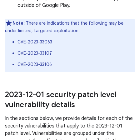
outside of Google Play.
Note
: There are indications that the following may be
under limited, targeted exploitation.
CVE-2023-33063
CVE-2023-33107
CVE-2023-33106
2023-12-01 security patch level
vulnerability details
In the sections below, we provide details for each of the
security vulnerabilities that apply to the 2023-12-01
patch level. Vulnerabilities are grouped under the