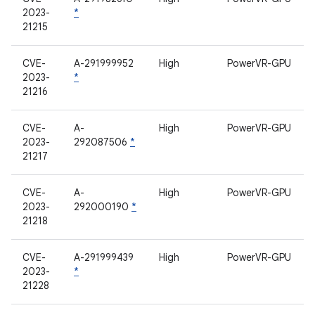
2023-
*
21215
CVE-
A-291999952
High
PowerVR-GPU
2023-
*
21216
CVE-
A-
High
PowerVR-GPU
2023-
292087506
*
21217
CVE-
A-
High
PowerVR-GPU
2023-
292000190
*
21218
CVE-
A-291999439
High
PowerVR-GPU
2023-
*
21228