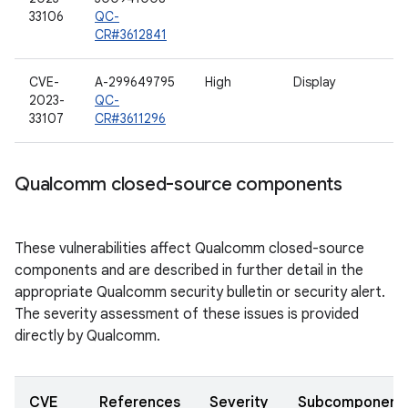
33106
QC-
CR#3612841
CVE-
A-299649795
High
Display
2023-
QC-
33107
CR#3611296
Qualcomm closed-source components
These vulnerabilities affect Qualcomm closed-source
components and are described in further detail in the
appropriate Qualcomm security bulletin or security alert.
The severity assessment of these issues is provided
directly by Qualcomm.
CVE
References
Severity
Subcomponent