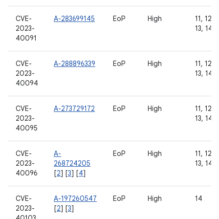
CVE-
A-283699145
EoP
High
11, 12, 
2023-
13, 14
40091
CVE-
A-288896339
EoP
High
11, 12, 
2023-
13, 14
40094
CVE-
A-273729172
EoP
High
11, 12, 
2023-
13, 14
40095
CVE-
A-
EoP
High
11, 12, 
2023-
268724205
13, 14
40096
[
2
] [
3
] [
4
]
CVE-
A-197260547
EoP
High
14
2023-
[
2
] [
3
]
40103