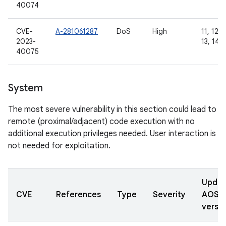
40074
CVE-
A-281061287
DoS
High
11, 12, 
2023-
13, 14
40075
System
The most severe vulnerability in this section could lead to
remote (proximal/adjacent) code execution with no
additional execution privileges needed. User interaction is
not needed for exploitation.
Updat
CVE
References
Type
Severity
AOSP
versio