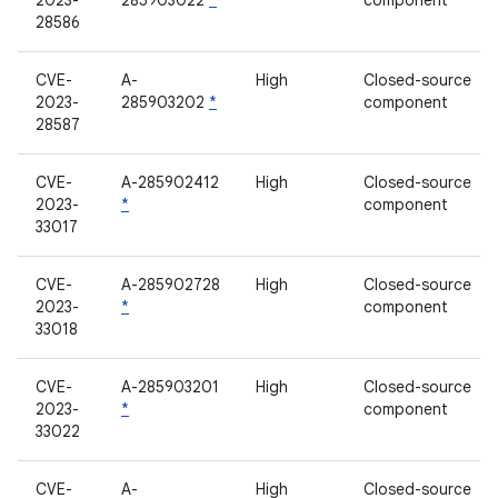
2023-
285903022
*
component
28586
CVE-
A-
High
Closed-source
2023-
285903202
*
component
28587
CVE-
A-285902412
High
Closed-source
2023-
*
component
33017
CVE-
A-285902728
High
Closed-source
2023-
*
component
33018
CVE-
A-285903201
High
Closed-source
2023-
*
component
33022
CVE-
A-
High
Closed-source