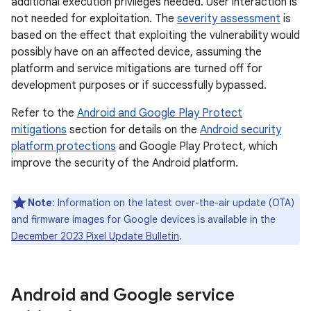
additional execution privileges needed. User interaction is
not needed for exploitation. The
severity assessment
is
based on the effect that exploiting the vulnerability would
possibly have on an affected device, assuming the
platform and service mitigations are turned off for
development purposes or if successfully bypassed.
Refer to the
Android and Google Play Protect
mitigations
section for details on the
Android security
platform protections
and Google Play Protect, which
improve the security of the Android platform.
Note
: Information on the latest over-the-air update (OTA)
and firmware images for Google devices is available in the
December 2023 Pixel Update Bulletin
.
Android and Google service