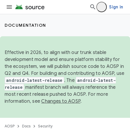
Sign in
DOCUMENTATION
Effective in 2026, to align with our trunk stable
development model and ensure platform stability for
the ecosystem, we will publish source code to AOSP in
Q2 and Q4. For building and contributing to AOSP, use
android-latest-release
. The
android-latest-
release
manifest branch will always reference the
most recent release pushed to AOSP. For more
information, see
Changes to AOSP
.
AOSP
Docs
Security