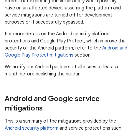
effect that exploiting the vulnerability would possibly
have on an affected device, assuming the platform and
service mitigations are turned off for development
purposes or if successfully bypassed.
For more details on the Android security platform
protections and Google Play Protect, which improve the
security of the Android platform, refer to the
Android and
Google Play Protect mitigations
section.
We notify our Android partners of all issues at least a
month before publishing the bulletin.
Android and Google service
mitigations
This is a summary of the mitigations provided by the
Android security platform
and service protections such