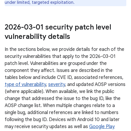
under limited, targeted exploitation.
2026-03-01 security patch level
vulnerability details
In the sections below, we provide details for each of the
security vulnerabilities that apply to the 2026-03-01
patch level. Vulnerabilities are grouped under the
component they affect. Issues are described in the
tables below and include CVE ID, associated references,
type of vulnerability
,
severity
, and updated AOSP versions
(where applicable). When available, we link the public
change that addressed the issue to the bug ID, like the
AOSP change list. When multiple changes relate to a
single bug, additional references are linked to numbers
following the bug ID. Devices with Android 10 and later
may receive security updates as well as
Google Play