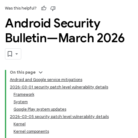
Was this helpful?
Android Security
Bulletin—March 2026
On this page
Android and Google service mitigations
2026-03-01 security patch level vulnerability details
Framework
System
Google Play system updates
2026-03-05 security patch level vulnerability details
Kernel
Kernel components