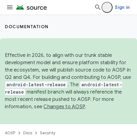
Sign in
DOCUMENTATION
Effective in 2026, to align with our trunk stable
development model and ensure platform stability for
the ecosystem, we will publish source code to AOSP in
Q2 and Q4. For building and contributing to AOSP, use
android-latest-release
. The
android-latest-
release
manifest branch will always reference the
most recent release pushed to AOSP. For more
information, see
Changes to AOSP
.
AOSP
Docs
Security