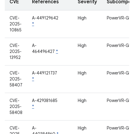
CVE
References
Severity
Subcompon
CVE-
A-449129642
High
PowerVR-GPU
2025-
*
10865
CVE-
A-
High
PowerVR-GPU
2025-
464496427
*
13952
CVE-
A-449121737
High
PowerVR-GPU
2025-
*
58407
CVE-
A-429381685
High
PowerVR-GPU
2025-
*
58408
CVE-
A-
High
PowerVR-GPU