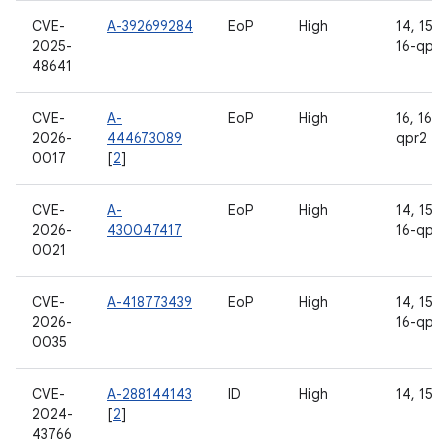
CVE-
A-392699284
EoP
High
14, 15, 1
2025-
16-qpr2
48641
CVE-
A-
EoP
High
16, 16-
2026-
444673089
qpr2
0017
[
2
]
CVE-
A-
EoP
High
14, 15, 1
2026-
430047417
16-qpr2
0021
CVE-
A-418773439
EoP
High
14, 15, 1
2026-
16-qpr2
0035
CVE-
A-288144143
ID
High
14, 15, 
2024-
[
2
]
43766