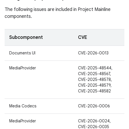
The following issues are included in Project Mainline
components.
Subcomponent
CVE
Documents UI
CVE-2026-0013
MediaProvider
CVE-2025-48544,
CVE-2025-48567,
CVE-2025-48578,
CVE-2025-48579,
CVE-2025-48582
Media Codecs
CVE-2026-0006
MediaProvider
CVE-2026-0024,
CVE-2026-0035