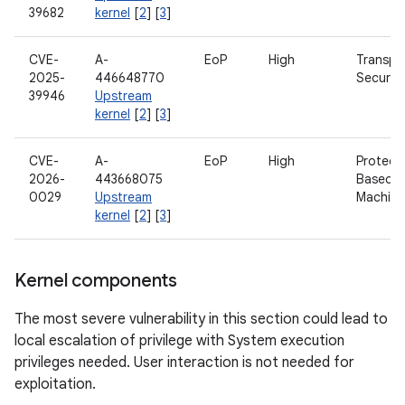
39682
kernel
[
2
] [
3
]
CVE-
A-
EoP
High
Transpo
2025-
446648770
Security
39946
Upstream
kernel
[
2
] [
3
]
CVE-
A-
EoP
High
Protect
2026-
443668075
Based Vi
0029
Upstream
Machine
kernel
[
2
] [
3
]
Kernel components
The most severe vulnerability in this section could lead to
local escalation of privilege with System execution
privileges needed. User interaction is not needed for
exploitation.