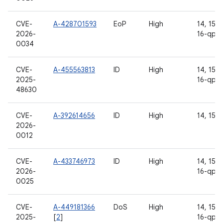
CVE-
A-428701593
EoP
High
14, 15, 1
2026-
16-qpr2
0034
CVE-
A-455563813
ID
High
14, 15, 1
2025-
16-qpr2
48630
CVE-
A-392614656
ID
High
14, 15, 
2026-
0012
CVE-
A-433746973
ID
High
14, 15, 1
2026-
16-qpr2
0025
CVE-
A-449181366
DoS
High
14, 15, 1
2025-
[
2
]
16-qpr2