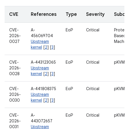
CVE
References
Type
Severity
Subco
CVE-
A-
EoP
Critical
Protect
2026-
456069704
Based V
0027
Upstream
Machin
kernel
[
2
] [
3
]
CVE-
A-443123065
EoP
Critical
pKVM
2026-
Upstream
0028
kernel
[
2
] [
3
]
CVE-
A-441808375
EoP
Critical
pKVM
2026-
Upstream
0030
kernel
[
2
] [
3
]
CVE-
A-
EoP
Critical
pKVM
2026-
443072657
0031
Upstream