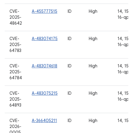
CVE-
A-455777515
ID
High
14, 15, 1
2025-
16-qpr2
48642
CVE-
A-483074175
ID
High
14, 15, 1
2025-
16-qpr2
64783
CVE-
A-483074618
ID
High
14, 15, 1
2025-
16-qpr2
64784
CVE-
A-483075215
ID
High
14, 15, 1
2025-
16-qpr2
64893
CVE-
A-366405211
ID
High
14, 15, 
2026-
0005