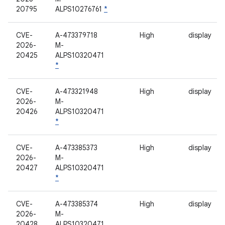
20795
ALPS10276761
*
CVE-
A-473379718
High
display
2026-
M-
20425
ALPS10320471
*
CVE-
A-473321948
High
display
2026-
M-
20426
ALPS10320471
*
CVE-
A-473385373
High
display
2026-
M-
20427
ALPS10320471
*
CVE-
A-473385374
High
display
2026-
M-
20428
ALPS10320471