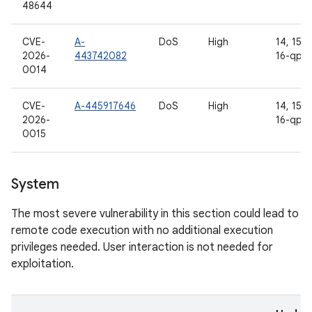
48644
CVE-
A-
DoS
High
14, 15, 1
2026-
443742082
16-qpr2
0014
CVE-
A-445917646
DoS
High
14, 15, 1
2026-
16-qpr2
0015
System
The most severe vulnerability in this section could lead to
remote code execution with no additional execution
privileges needed. User interaction is not needed for
exploitation.