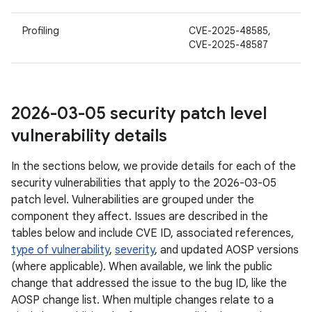
Profiling
CVE-2025-48585,
CVE-2025-48587
2026-03-05 security patch level
vulnerability details
In the sections below, we provide details for each of the
security vulnerabilities that apply to the 2026-03-05
patch level. Vulnerabilities are grouped under the
component they affect. Issues are described in the
tables below and include CVE ID, associated references,
type of vulnerability
,
severity
, and updated AOSP versions
(where applicable). When available, we link the public
change that addressed the issue to the bug ID, like the
AOSP change list. When multiple changes relate to a