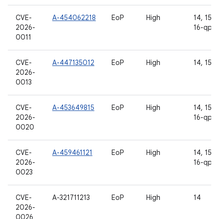
CVE-
A-454062218
EoP
High
14, 15, 1
2026-
16-qpr2
0011
CVE-
A-447135012
EoP
High
14, 15, 
2026-
0013
CVE-
A-453649815
EoP
High
14, 15, 1
2026-
16-qpr2
0020
CVE-
A-459461121
EoP
High
14, 15, 1
2026-
16-qpr2
0023
CVE-
A-321711213
EoP
High
14
2026-
0026