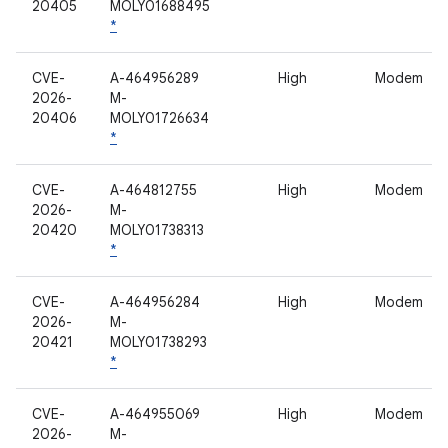
20405
MOLY01688495
*
CVE-
A-464956289
High
Modem
2026-
M-
20406
MOLY01726634
*
CVE-
A-464812755
High
Modem
2026-
M-
20420
MOLY01738313
*
CVE-
A-464956284
High
Modem
2026-
M-
20421
MOLY01738293
*
CVE-
A-464955069
High
Modem
2026-
M-