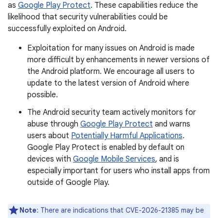
as
Google Play Protect
. These capabilities reduce the
likelihood that security vulnerabilities could be
successfully exploited on Android.
Exploitation for many issues on Android is made
more difficult by enhancements in newer versions of
the Android platform. We encourage all users to
update to the latest version of Android where
possible.
The Android security team actively monitors for
abuse through
Google Play Protect
and warns
users about
Potentially Harmful Applications
.
Google Play Protect is enabled by default on
devices with
Google Mobile Services
, and is
especially important for users who install apps from
outside of Google Play.
Note
: There are indications that CVE-2026-21385 may be