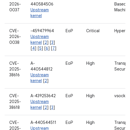
2026-
440584506
Based Vi
0037
Upstream
Machine
kernel
CVE-
-459479964
EoP
Critical
Hypervi
2026-
Upstream
0038
kernel
[
2
] [
3
]
[
4
] [
5
] [
6
] [
7
]
CVE-
A-
EoP
High
Transpo
2025-
440544812
Security
38616
Upstream
kernel
[
2
]
CVE-
A-439253642
EoP
High
vsock
2025-
Upstream
38618
kernel
[
2
] [
3
]
CVE-
A-440544511
EoP
High
Transpo
2025-
Upstream
Security