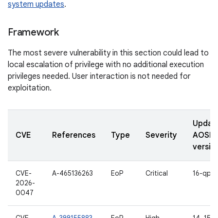
system updates
.
Framework
The most severe vulnerability in this section could lead to
local escalation of privilege with no additional execution
privileges needed. User interaction is not needed for
exploitation.
Updat
CVE
References
Type
Severity
AOSP
versio
CVE-
A-465136263
EoP
Critical
16-qpr2
2026-
0047