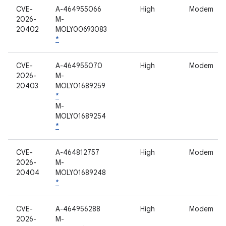
CVE-
A-464955066
High
Modem
2026-
M-
20402
MOLY00693083
*
CVE-
A-464955070
High
Modem
2026-
M-
20403
MOLY01689259
*
M-
MOLY01689254
*
CVE-
A-464812757
High
Modem
2026-
M-
20404
MOLY01689248
*
CVE-
A-464956288
High
Modem
2026-
M-