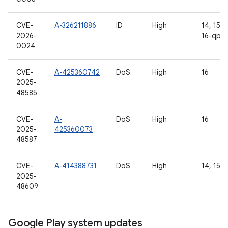
CVE-
A-326211886
ID
High
14, 15, 1
2026-
16-qpr2
0024
CVE-
A-425360742
DoS
High
16
2025-
48585
CVE-
A-
DoS
High
16
2025-
425360073
48587
CVE-
A-414388731
DoS
High
14, 15, 
2025-
48609
Google Play system updates