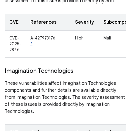
assessment of this issue is provided directly by Arm.
CVE
References
Severity
Subcompon
CVE-
A-427973176
High
Mali
2025-
*
2879
Imagination Technologies
These vulnerabilities affect Imagination Technologies
components and further details are available directly
from Imagination Technologies. The severity assessment
of these issues is provided directly by Imagination
Technologies.