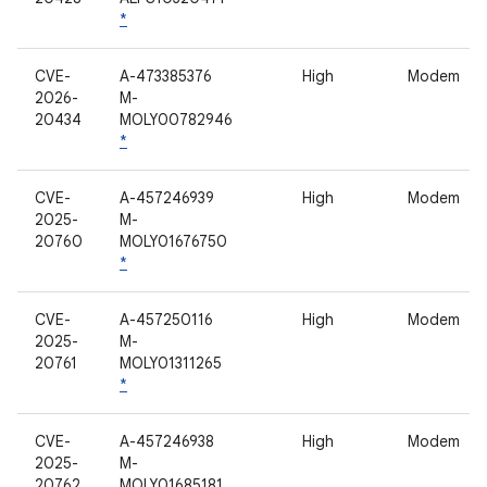
*
CVE-
A-473385376
High
Modem
2026-
M-
20434
MOLY00782946
*
CVE-
A-457246939
High
Modem
2025-
M-
20760
MOLY01676750
*
CVE-
A-457250116
High
Modem
2025-
M-
20761
MOLY01311265
*
CVE-
A-457246938
High
Modem
2025-
M-
20762
MOLY01685181