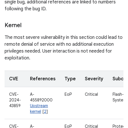
single bug, additional references are linked to numbers
following the bug ID.
Kernel
The most severe vulnerability in this section could lead to
remote denial of service with no additional execution
privileges needed. User interaction is not needed for
exploitation.
CVE
References
Type
Severity
Subco
CVE-
A-
EoP
Critical
Flash-Fri
2024-
455892000
System
43859
Upstream
kernel
[
2
]
CVE-
A-
EoP
Critical
Protect