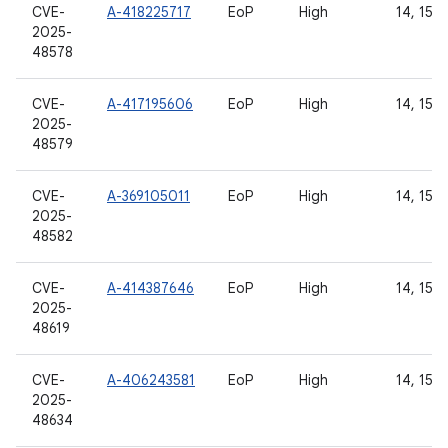
CVE-
A-418225717
EoP
High
14, 15, 
2025-
48578
CVE-
A-417195606
EoP
High
14, 15, 
2025-
48579
CVE-
A-369105011
EoP
High
14, 15, 
2025-
48582
CVE-
A-414387646
EoP
High
14, 15, 
2025-
48619
CVE-
A-406243581
EoP
High
14, 15, 
2025-
48634