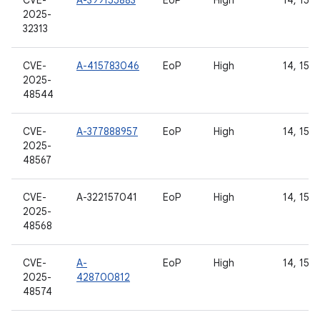
CVE-
A-399155883
EoP
High
14, 15, 
2025-
32313
CVE-
A-415783046
EoP
High
14, 15, 
2025-
48544
CVE-
A-377888957
EoP
High
14, 15, 
2025-
48567
CVE-
A-322157041
EoP
High
14, 15
2025-
48568
CVE-
A-
EoP
High
14, 15, 
2025-
428700812
48574