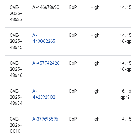
CVE-
A-446678690
EoP
High
14, 15
2025-
48635
CVE-
A-
EoP
High
14, 15, 1
2025-
443062265
16-qpr2
48645
CVE-
A-457742426
EoP
High
14, 15, 1
2025-
16-qpr2
48646
CVE-
A-
EoP
High
16, 16-
2025-
442392902
qpr2
48654
CVE-
A-379695596
EoP
High
14, 15, 
2026-
0010