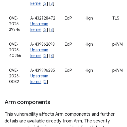
kernel
[
2
] [
3
]
CVE-
A-432728472
EoP
High
TLS
2025-
Upstream
39946
kernel
[
2
] [
3
]
CVE-
A-439862698
EoP
High
pKVM
2025-
Upstream
40266
kernel
[
2
] [
3
]
CVE-
A-439996285
EoP
High
pKVM
2026-
Upstream
0032
kernel
[
2
]
Arm components
This vulnerability affects Arm components and further
details are available directly from Arm. The severity