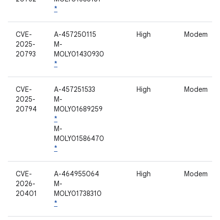
*
CVE-
A-457250115
High
Modem
2025-
M-
20793
MOLY01430930
*
CVE-
A-457251533
High
Modem
2025-
M-
20794
MOLY01689259
*
M-
MOLY01586470
*
CVE-
A-464955064
High
Modem
2026-
M-
20401
MOLY01738310
*