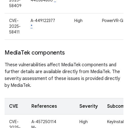
2025-
440384860
*
58409
CVE-
A-449122377
High
PowerVR-GPU
2025-
*
58411
Media
Tek components
These vulnerabilities affect MediaTek components and
further details are available directly from MediaTek. The
severity assessment of these issues is provided directly
by MediaTek.
CVE
References
Severity
Subcomp
CVE-
A-457250114
High
KeyInstall
2025-
M-