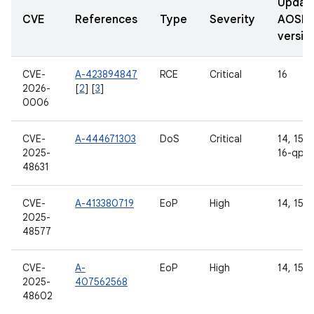
Updat
CVE
References
Type
Severity
AOSP
versio
CVE-
A-423894847
RCE
Critical
16
2026-
[
2
] [
3
]
0006
CVE-
A-444671303
DoS
Critical
14, 15, 1
2025-
16-qpr2
48631
CVE-
A-413380719
EoP
High
14, 15, 
2025-
48577
CVE-
A-
EoP
High
14, 15, 
2025-
407562568
48602