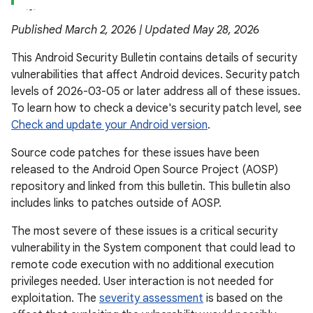
Published March 2, 2026 | Updated May 28, 2026
This Android Security Bulletin contains details of security
vulnerabilities that affect Android devices. Security patch
levels of 2026-03-05 or later address all of these issues.
To learn how to check a device's security patch level, see
Check and update your Android version
.
Source code patches for these issues have been
released to the Android Open Source Project (AOSP)
repository and linked from this bulletin. This bulletin also
includes links to patches outside of AOSP.
The most severe of these issues is a critical security
vulnerability in the System component that could lead to
remote code execution with no additional execution
privileges needed. User interaction is not needed for
exploitation. The
severity assessment
is based on the