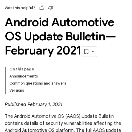
Was this helpful?
Android Automotive
OS Update Bulletin—
February 2021
On this page
Announcements
Common questions and answers
Versions
Published February 1, 2021
The Android Automotive OS (AAOS) Update Bulletin
contains details of security vulnerabilities affecting the
Android Automotive OS platform. The full AAOS update