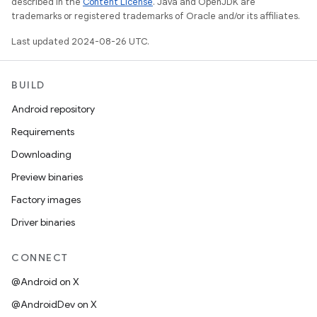
described in the
Content License
. Java and OpenJDK are
trademarks or registered trademarks of Oracle and/or its affiliates.
Last updated 2024-08-26 UTC.
BUILD
Android repository
Requirements
Downloading
Preview binaries
Factory images
Driver binaries
CONNECT
@Android on X
@AndroidDev on X