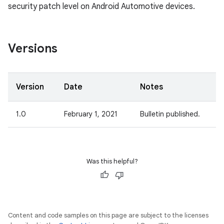
security patch level on Android Automotive devices.
Versions
Version
Date
Notes
1.0
February 1, 2021
Bulletin published.
Was this helpful?
Content and code samples on this page are subject to the licenses