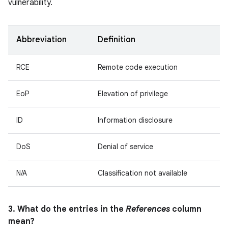
vulnerability.
Abbreviation
Definition
RCE
Remote code execution
EoP
Elevation of privilege
ID
Information disclosure
DoS
Denial of service
N/A
Classification not available
3. What do the entries in the
References
column
mean?