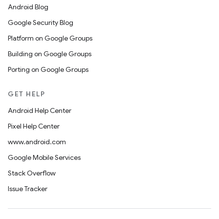
Android Blog
Google Security Blog
Platform on Google Groups
Building on Google Groups
Porting on Google Groups
GET HELP
Android Help Center
Pixel Help Center
www.android.com
Google Mobile Services
Stack Overflow
Issue Tracker