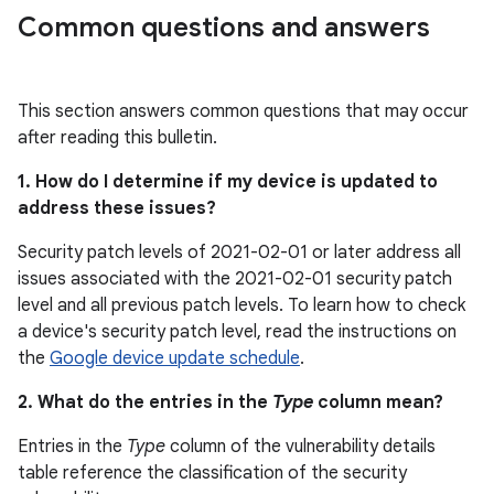
Common questions and answers
This section answers common questions that may occur
after reading this bulletin.
1. How do I determine if my device is updated to
address these issues?
Security patch levels of 2021-02-01 or later address all
issues associated with the 2021-02-01 security patch
level and all previous patch levels. To learn how to check
a device's security patch level, read the instructions on
the
Google device update schedule
.
2. What do the entries in the
Type
column mean?
Entries in the
Type
column of the vulnerability details
table reference the classification of the security