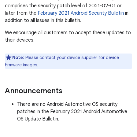
comprises the security patch level of 2021-02-01 or
later from the
February 2021 Android Security Bulletin
in
addition to all issues in this bulletin.
We encourage all customers to accept these updates to
their devices.
Note
: Please contact your device supplier for device
firmware images.
Announcements
There are no Android Automotive OS security
patches in the February 2021 Android Automotive
OS Update Bulletin.