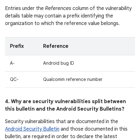
Entries under the
References
column of the vulnerability
details table may contain a prefix identifying the
organization to which the reference value belongs.
Prefix
Reference
A-
Android bug ID
QC-
Qualcomm reference number
4. Why are security vulnerabilities split between
this bulletin and the Android Security Bulletins?
Security vulnerabilities that are documented in the
Android Security Bulletin
and those documented in this
bulletin, are required in order to declare the latest