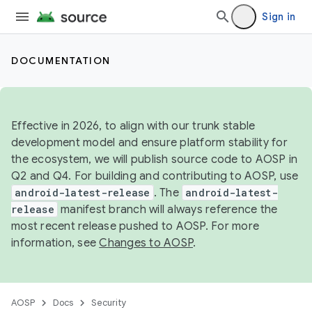
Sign in
DOCUMENTATION
Effective in 2026, to align with our trunk stable
development model and ensure platform stability for
the ecosystem, we will publish source code to AOSP in
Q2 and Q4. For building and contributing to AOSP, use
android-latest-release
. The
android-latest-
release
manifest branch will always reference the
most recent release pushed to AOSP. For more
information, see
Changes to AOSP
.
AOSP
Docs
Security