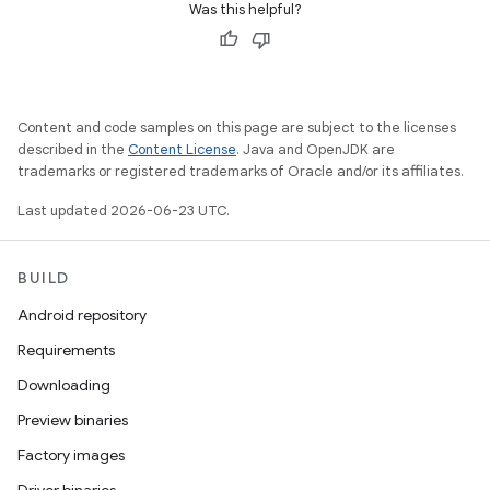
Was this helpful?
Content and code samples on this page are subject to the licenses
described in the
Content License
. Java and OpenJDK are
trademarks or registered trademarks of Oracle and/or its affiliates.
Last updated 2026-06-23 UTC.
BUILD
Android repository
Requirements
Downloading
Preview binaries
Factory images