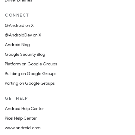
Driver binaries
CONNECT
@Android on X
@AndroidDev on X
Android Blog
Google Security Blog
Platform on Google Groups
Building on Google Groups
Porting on Google Groups
GET HELP
Android Help Center
Pixel Help Center
www.android.com