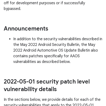
off for development purposes or if successfully
bypassed.
Announcements
In addition to the security vulnerabilities described in
the May 2022 Android Security Bulletin, the May
2022 Android Automotive OS Update Bulletin also
contains patches specifically for AAOS
vulnerabilities as described below.
2022-05-01 security patch level
vulnerability details
In the sections below, we provide details for each of the
security vulnerabilities that apply to the 2022-05-01