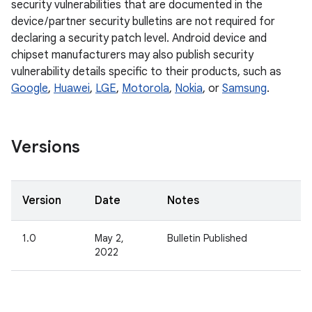
security vulnerabilities that are documented in the
device / partner security bulletins are not required for
declaring a security patch level. Android device and
chipset manufacturers may also publish security
vulnerability details specific to their products, such as
Google
,
Huawei
,
LGE
,
Motorola
,
Nokia
, or
Samsung
.
Versions
Version
Date
Notes
1.0
May 2,
Bulletin Published
2022