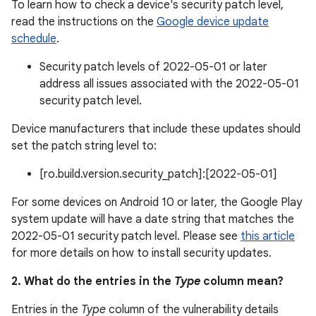
To learn how to check a device's security patch level,
read the instructions on the
Google device update
schedule
.
Security patch levels of 2022-05-01 or later
address all issues associated with the 2022-05-01
security patch level.
Device manufacturers that include these updates should
set the patch string level to:
[ro.build.version.security_patch]:[2022-05-01]
For some devices on Android 10 or later, the Google Play
system update will have a date string that matches the
2022-05-01 security patch level. Please see
this article
for more details on how to install security updates.
2. What do the entries in the
Type
column mean?
Entries in the
Type
column of the vulnerability details