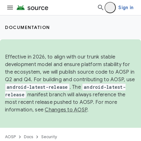
Sign in
DOCUMENTATION
Effective in 2026, to align with our trunk stable
development model and ensure platform stability for
the ecosystem, we will publish source code to AOSP in
Q2 and Q4. For building and contributing to AOSP, use
android-latest-release
. The
android-latest-
release
manifest branch will always reference the
most recent release pushed to AOSP. For more
information, see
Changes to AOSP
.
AOSP
Docs
Security