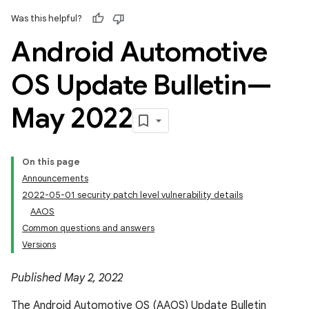
Was this helpful?
Android Automotive
OS Update Bulletin—
May 2022
On this page
Announcements
2022-05-01 security patch level vulnerability details
AAOS
Common questions and answers
Versions
Published May 2, 2022
The Android Automotive OS (AAOS) Update Bulletin