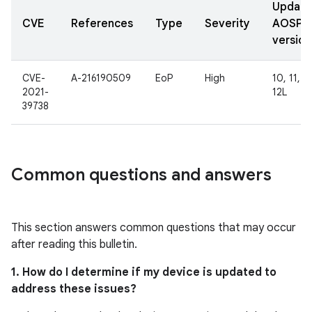
Updat
CVE
References
Type
Severity
AOSP
version
CVE-
A-216190509
EoP
High
10, 11, 12
2021-
12L
39738
Common questions and answers
This section answers common questions that may occur
after reading this bulletin.
1. How do I determine if my device is updated to
address these issues?