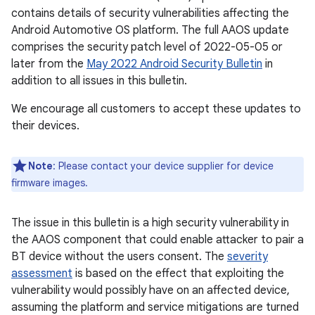
contains details of security vulnerabilities affecting the
Android Automotive OS platform. The full AAOS update
comprises the security patch level of 2022-05-05 or
later from the
May 2022 Android Security Bulletin
in
addition to all issues in this bulletin.
We encourage all customers to accept these updates to
their devices.
Note
: Please contact your device supplier for device
firmware images.
The issue in this bulletin is a high security vulnerability in
the AAOS component that could enable attacker to pair a
BT device without the users consent. The
severity
assessment
is based on the effect that exploiting the
vulnerability would possibly have on an affected device,
assuming the platform and service mitigations are turned