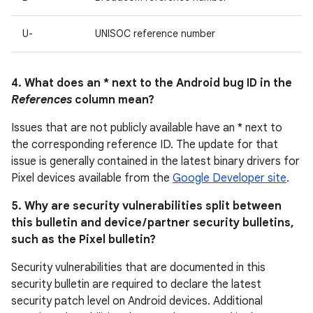
U-
UNISOC reference number
4. What does an * next to the Android bug ID in the
References
column mean?
Issues that are not publicly available have an * next to
the corresponding reference ID. The update for that
issue is generally contained in the latest binary drivers for
Pixel devices available from the
Google Developer site
.
5. Why are security vulnerabilities split between
this bulletin and device / partner security bulletins,
such as the Pixel bulletin?
Security vulnerabilities that are documented in this
security bulletin are required to declare the latest
security patch level on Android devices. Additional