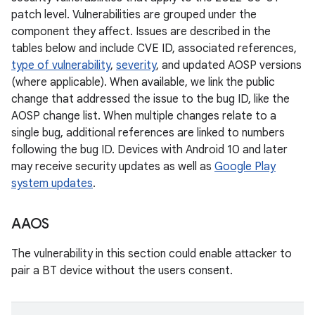
patch level. Vulnerabilities are grouped under the
component they affect. Issues are described in the
tables below and include CVE ID, associated references,
type of vulnerability
,
severity
, and updated AOSP versions
(where applicable). When available, we link the public
change that addressed the issue to the bug ID, like the
AOSP change list. When multiple changes relate to a
single bug, additional references are linked to numbers
following the bug ID. Devices with Android 10 and later
may receive security updates as well as
Google Play
system updates
.
AAOS
The vulnerability in this section could enable attacker to
pair a BT device without the users consent.