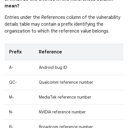
mean?
Entries under the
References
column of the vulnerability
details table may contain a prefix identifying the
organization to which the reference value belongs.
Prefix
Reference
A-
Android bug ID
QC-
Qualcomm reference number
M-
MediaTek reference number
N-
NVIDIA reference number
B-
Broadcom reference number