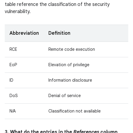
table reference the classification of the security
vulnerability.
Abbreviation
Definition
RCE
Remote code execution
EoP
Elevation of privilege
ID
Information disclosure
DoS
Denial of service
N/A
Classification not available
3. What do the entries in the
References
column