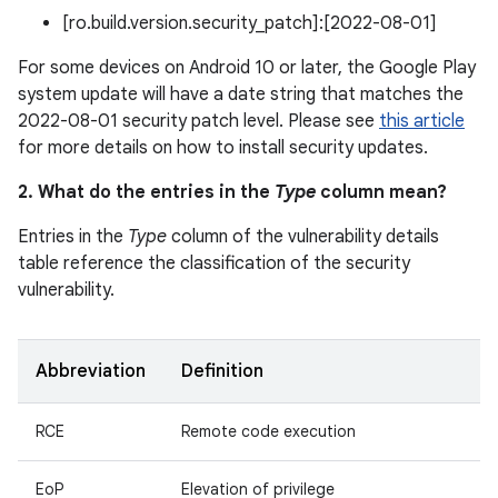
[ro.build.version.security_patch]:[2022-08-01]
For some devices on Android 10 or later, the Google Play
system update will have a date string that matches the
2022-08-01 security patch level. Please see
this article
for more details on how to install security updates.
2. What do the entries in the
Type
column mean?
Entries in the
Type
column of the vulnerability details
table reference the classification of the security
vulnerability.
Abbreviation
Definition
RCE
Remote code execution
EoP
Elevation of privilege