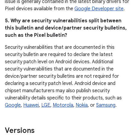
issue is generally contained in the latest binary drivers for
Pixel devices available from the
Google Developer site
.
5. Why are security vulnerabilities split between
this bulletin and device / partner security bulletins,
such as the Pixel bulletin?
Security vulnerabilities that are documented in this
security bulletin are required to declare the latest
security patch level on Android devices. Additional
security vulnerabilities that are documented in the
device / partner security bulletins are not required for
declaring a security patch level. Android device and
chipset manufacturers may also publish security
vulnerability details specific to their products, such as
Google
,
Huawei
,
LGE
,
Motorola
,
Nokia
, or
Samsung
.
Versions