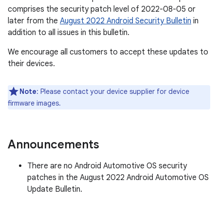
comprises the security patch level of 2022-08-05 or
later from the
August 2022 Android Security Bulletin
in
addition to all issues in this bulletin.
We encourage all customers to accept these updates to
their devices.
Note
: Please contact your device supplier for device
firmware images.
Announcements
There are no Android Automotive OS security
patches in the August 2022 Android Automotive OS
Update Bulletin.