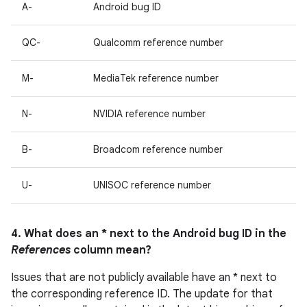
A-
Android bug ID
QC-
Qualcomm reference number
M-
MediaTek reference number
N-
NVIDIA reference number
B-
Broadcom reference number
U-
UNISOC reference number
4. What does an * next to the Android bug ID in the
References
column mean?
Issues that are not publicly available have an * next to
the corresponding reference ID. The update for that