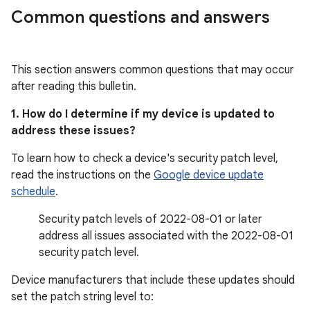
Common questions and answers
This section answers common questions that may occur
after reading this bulletin.
1. How do I determine if my device is updated to
address these issues?
To learn how to check a device's security patch level,
read the instructions on the
Google device update
schedule
.
Security patch levels of 2022-08-01 or later
address all issues associated with the 2022-08-01
security patch level.
Device manufacturers that include these updates should
set the patch string level to: