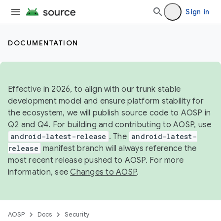
Sign in
DOCUMENTATION
Effective in 2026, to align with our trunk stable
development model and ensure platform stability for
the ecosystem, we will publish source code to AOSP in
Q2 and Q4. For building and contributing to AOSP, use
android-latest-release
. The
android-latest-
release
manifest branch will always reference the
most recent release pushed to AOSP. For more
information, see
Changes to AOSP
.
AOSP
Docs
Security