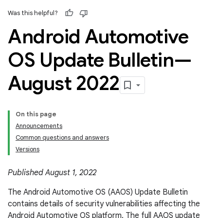
Was this helpful?
Android Automotive
OS Update Bulletin—
August 2022
On this page
Announcements
Common questions and answers
Versions
Published August 1, 2022
The Android Automotive OS (AAOS) Update Bulletin
contains details of security vulnerabilities affecting the
Android Automotive OS platform. The full AAOS update