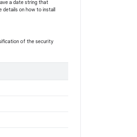
ave a date string that
 details on how to install
ification of the security