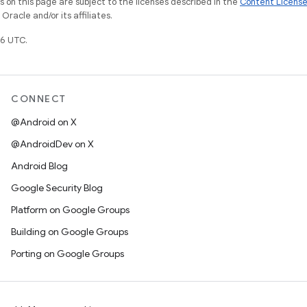
on this page are subject to the licenses described in the
Content Licens
racle and/or its affiliates.
6 UTC.
CONNECT
@Android on X
@AndroidDev on X
Android Blog
Google Security Blog
Platform on Google Groups
Building on Google Groups
Porting on Google Groups