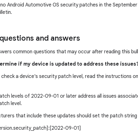
 no Android Automotive OS security patches in the Septembe
letin.
uestions and answers
swers common questions that may occur after reading this bull
termine if my device is updated to address these issues
 check a device's security patch level, read the instructions o
atch levels of 2022-09-01 or later address all issues associ
atch level.
urers that include these updates should set the patch string l
version.security_patch]:[2022-09-01]