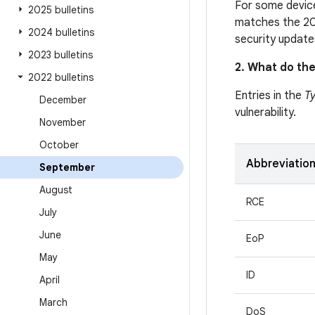
For some device
2025 bulletins
matches the 20
2024 bulletins
security update
2023 bulletins
2. What do the
2022 bulletins
Entries in the
T
December
vulnerability.
November
October
Abbreviatio
September
August
RCE
July
June
EoP
May
ID
April
March
DoS