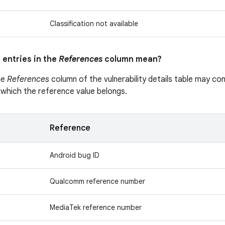
Classification not available
 entries in the
References
column mean?
he
References
column of the vulnerability details table may cont
 which the reference value belongs.
Reference
Android bug ID
Qualcomm reference number
MediaTek reference number