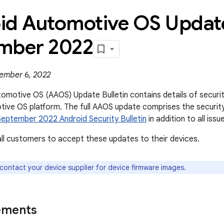
id Automotive OS Update
mber 2022
ember 6, 2022
omotive OS (AAOS) Update Bulletin contains details of security 
ive OS platform. The full AAOS update comprises the securit
September 2022 Android Security Bulletin
in addition to all issue
l customers to accept these updates to their devices.
 contact your device supplier for device firmware images.
ements