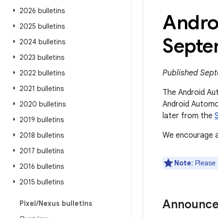
2026 bulletins
Andro
2025 bulletins
Septe
2024 bulletins
2023 bulletins
Published Sept
2022 bulletins
2021 bulletins
The Android Aut
Android Automot
2020 bulletins
later from the
2019 bulletins
We encourage al
2018 bulletins
2017 bulletins
Note
: Please
2016 bulletins
2015 bulletins
Announc
Pixel
/
Nexus bulletins