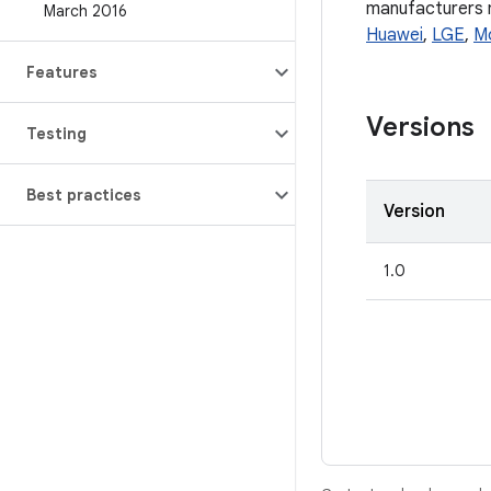
manufacturers ma
March 2016
Huawei
,
LGE
,
M
Features
Versions
Testing
Best practices
Version
1.0