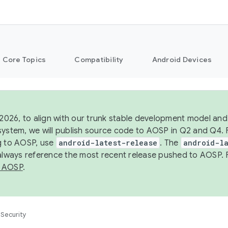
Core Topics
Compatibility
Android Devices
 2026, to align with our trunk stable development model and 
system, we will publish source code to AOSP in Q2 and Q4. 
g to AOSP, use
android-latest-release
. The
android-la
 always reference the most recent release pushed to AOSP. 
 AOSP
.
Security