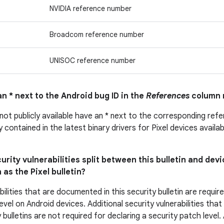
NVIDIA reference number
Broadcom reference number
UNISOC reference number
n * next to the Android bug ID in the
References
column 
 not publicly available have an * next to the corresponding ref
ly contained in the latest binary drivers for Pixel devices avail
urity vulnerabilities split between this bulletin and devi
 as the Pixel bulletin?
bilities that are documented in this security bulletin are requir
evel on Android devices. Additional security vulnerabilities tha
 bulletins are not required for declaring a security patch level