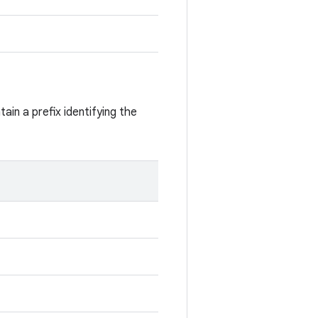
ain a prefix identifying the