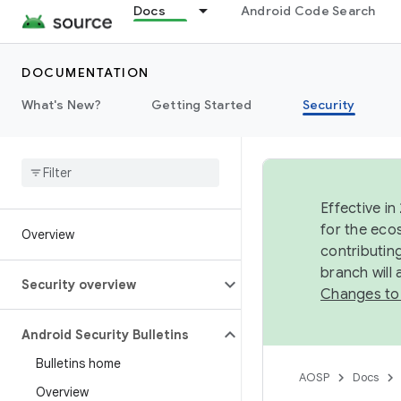
Docs
Android Code Search
DOCUMENTATION
What's New?
Getting Started
Security
Effective in
for the eco
Overview
contributin
branch will
Security overview
Changes to
Android Security Bulletins
Bulletins home
AOSP
Docs
Overview