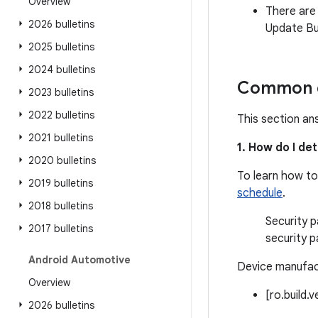
Overview
There are
2026 bulletins
Update Bul
2025 bulletins
2024 bulletins
Common q
2023 bulletins
2022 bulletins
This section an
2021 bulletins
1. How do I de
2020 bulletins
To learn how to
2019 bulletins
schedule
.
2018 bulletins
Security p
2017 bulletins
security p
Android Automotive
Device manufact
Overview
[ro.build.
2026 bulletins