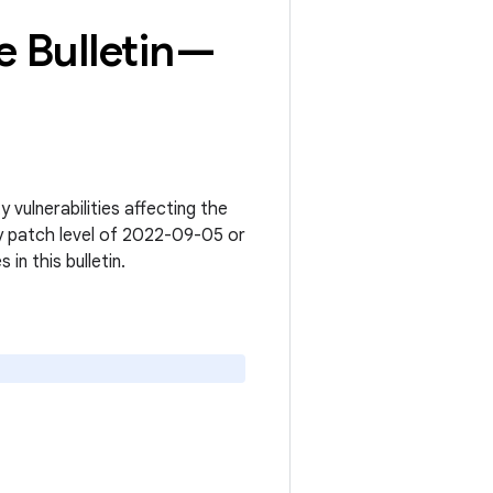
 Bulletin—
vulnerabilities affecting the
y patch level of 2022-09-05 or
s in this bulletin.