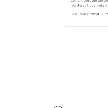
Content and code samples 
registered trademarks of O
Last updated 2024-08-2
BUILD
Android repository
Requirements
Downloading
Preview binaries
Factory images
Driver binaries