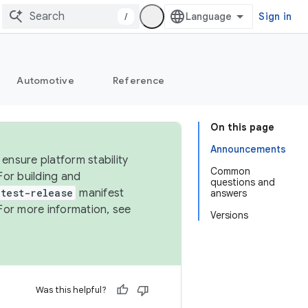
/
Sign in
Automotive
Reference
On this page
Announcements
ensure platform stability
Common
For building and
questions and
test-release
manifest
answers
For more information, see
Versions
Was this helpful?