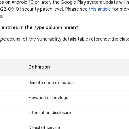
s on Android 10 or later, the Google Play system update will h
22-09-01 security patch level. Please see
this article
for more
s.
 entries in the
Type
column mean?
ype
column of the vulnerability details table reference the class
n
Definition
Remote code execution
Elevation of privilege
Information disclosure
Denial of service