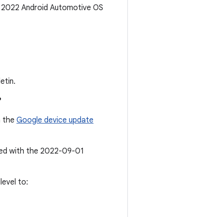
r 2022 Android Automotive OS
etin.
?
n the
Google device update
ated with the 2022-09-01
evel to: