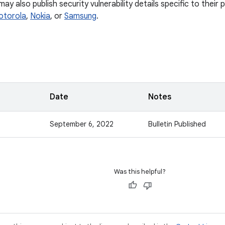
y also publish security vulnerability details specific to their
otorola
,
Nokia
, or
Samsung
.
Date
Notes
September 6, 2022
Bulletin Published
Was this helpful?