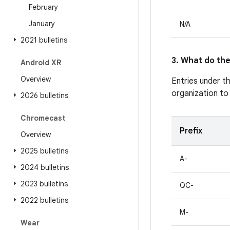
February
January
N/A
2021 bulletins
3. What do the
Android XR
Overview
Entries under t
organization to
2026 bulletins
Chromecast
Prefix
Overview
2025 bulletins
A-
2024 bulletins
2023 bulletins
QC-
2022 bulletins
M-
Wear