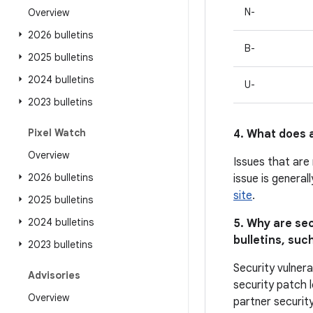
N-
Overview
2026 bulletins
B-
2025 bulletins
2024 bulletins
U-
2023 bulletins
Pixel Watch
4. What does a
Overview
Issues that are
2026 bulletins
issue is general
site
.
2025 bulletins
2024 bulletins
5. Why are sec
bulletins, such
2023 bulletins
Security vulnera
Advisories
security patch l
Overview
partner security