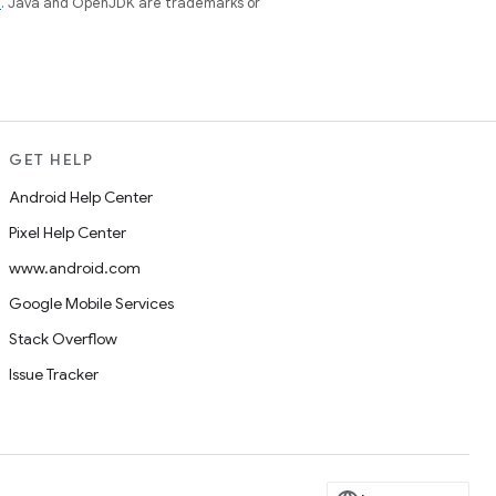
e
. Java and OpenJDK are trademarks or
GET HELP
Android Help Center
Pixel Help Center
www.android.com
Google Mobile Services
Stack Overflow
Issue Tracker