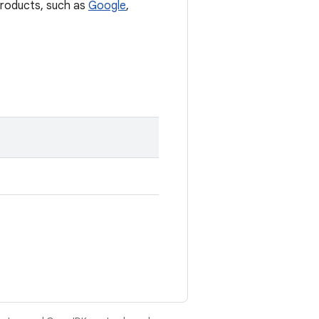
 products, such as
Google
,