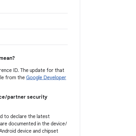
mean?
erence ID. The update for that
able from the
Google Developer
ce / partner security
ed to declare the latest
t are documented in the device /
. Android device and chipset