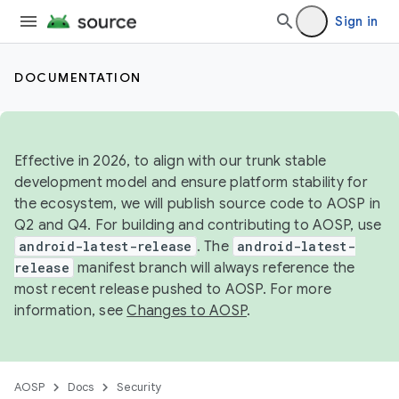
Sign in
DOCUMENTATION
Effective in 2026, to align with our trunk stable
development model and ensure platform stability for
the ecosystem, we will publish source code to AOSP in
Q2 and Q4. For building and contributing to AOSP, use
android-latest-release
. The
android-latest-
release
manifest branch will always reference the
most recent release pushed to AOSP. For more
information, see
Changes to AOSP
.
AOSP
Docs
Security