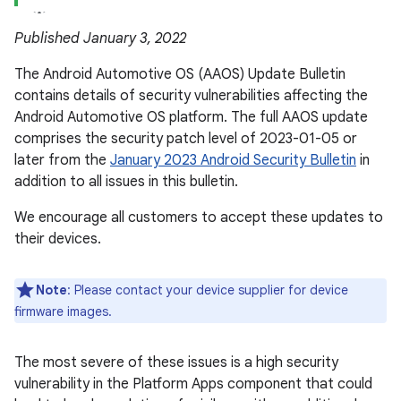
Published January 3, 2022
The Android Automotive OS (AAOS) Update Bulletin
contains details of security vulnerabilities affecting the
Android Automotive OS platform. The full AAOS update
comprises the security patch level of 2023-01-05 or
later from the
January 2023 Android Security Bulletin
in
addition to all issues in this bulletin.
We encourage all customers to accept these updates to
their devices.
Note
: Please contact your device supplier for device
firmware images.
The most severe of these issues is a high security
vulnerability in the Platform Apps component that could