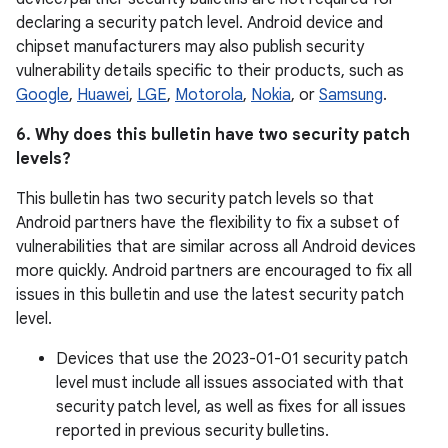
declaring a security patch level. Android device and
chipset manufacturers may also publish security
vulnerability details specific to their products, such as
Google
,
Huawei
,
LGE
,
Motorola
,
Nokia
, or
Samsung
.
6. Why does this bulletin have two security patch
levels?
This bulletin has two security patch levels so that
Android partners have the flexibility to fix a subset of
vulnerabilities that are similar across all Android devices
more quickly. Android partners are encouraged to fix all
issues in this bulletin and use the latest security patch
level.
Devices that use the 2023-01-01 security patch
level must include all issues associated with that
security patch level, as well as fixes for all issues
reported in previous security bulletins.