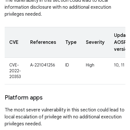
The vulnerability in this section could lead to local
information disclosure with no additional execution
privileges needed.
Updat
CVE
References
Type
Severity
AOSP
versio
CVE-
A-221041256
ID
High
10, 11
2022-
20353
Platform apps
The most severe vulnerability in this section could lead to
local escalation of privilege with no additional execution
privileges needed.