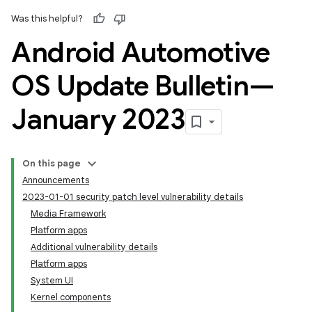
Was this helpful?
Android Automotive
OS Update Bulletin—
January 2023
On this page
Announcements
2023-01-01 security patch level vulnerability details
Media Framework
Platform apps
Additional vulnerability details
Platform apps
System UI
Kernel components