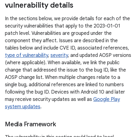
vulnerability details
In the sections below, we provide details for each of the
security vulnerabilities that apply to the 2023-01-01
patch level. Vulnerabilities are grouped under the
component they affect. Issues are described in the
tables below and include CVE ID, associated references,
type of vulnerability
,
severity
, and updated AOSP versions
(where applicable). When available, we link the public
change that addressed the issue to the bug ID, like the
AOSP change list. When multiple changes relate to a
single bug, additional references are linked to numbers
following the bug ID. Devices with Android 10 and later
may receive security updates as well as
Google Play
system updates
.
Media Framework