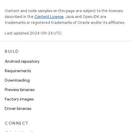
Content and code samples on this page are subject to the licenses
described in the
Content License
. Java and OpenJDK are
trademarks or registered trademarks of Oracle and/or its affiliates.
Last updated 2024-09-24 UTC.
BUILD
Android repository
Requirements
Downloading
Preview binaries
Factory images
Driver binaries
CONNECT