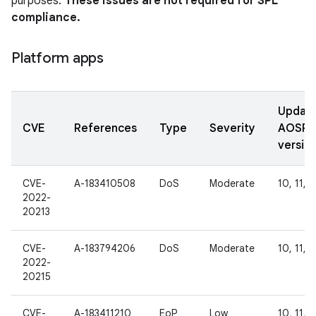
purposes.
These issues are not required for SPL
compliance.
Platform apps
Updat
CVE
References
Type
Severity
AOSP
versio
CVE-
A-183410508
DoS
Moderate
10, 11, 1
2022-
20213
CVE-
A-183794206
DoS
Moderate
10, 11, 1
2022-
20215
CVE-
A-183411210
EoP
Low
10, 11, 1