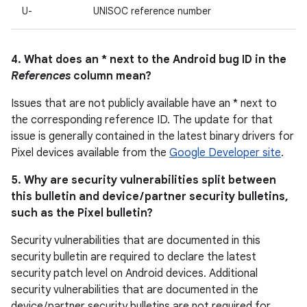
U-
UNISOC reference number
4. What does an * next to the Android bug ID in the
References
column mean?
Issues that are not publicly available have an * next to
the corresponding reference ID. The update for that
issue is generally contained in the latest binary drivers for
Pixel devices available from the
Google Developer site
.
5. Why are security vulnerabilities split between
this bulletin and device / partner security bulletins,
such as the Pixel bulletin?
Security vulnerabilities that are documented in this
security bulletin are required to declare the latest
security patch level on Android devices. Additional
security vulnerabilities that are documented in the
device / partner security bulletins are not required for