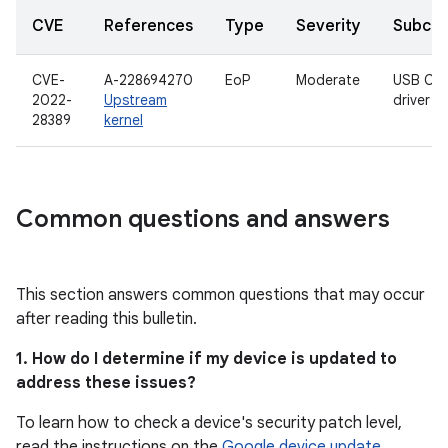
CVE
References
Type
Severity
Subco
CVE-
A-228694270
EoP
Moderate
USB CA
2022-
Upstream
driver
28389
kernel
Common questions and answers
This section answers common questions that may occur
after reading this bulletin.
1. How do I determine if my device is updated to
address these issues?
To learn how to check a device's security patch level,
read the instructions on the
Google device update