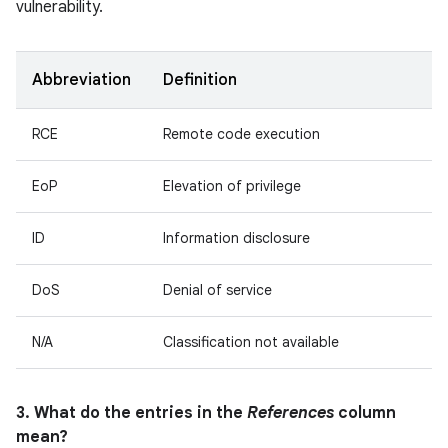
vulnerability.
Abbreviation
Definition
RCE
Remote code execution
EoP
Elevation of privilege
ID
Information disclosure
DoS
Denial of service
N/A
Classification not available
3. What do the entries in the
References
column
mean?