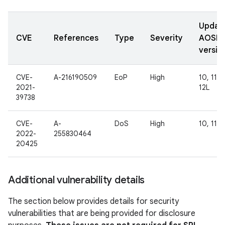
Updat
CVE
References
Type
Severity
AOSP
versio
CVE-
A-216190509
EoP
High
10, 11, 1
2021-
12L
39738
CVE-
A-
DoS
High
10, 11
2022-
255830464
20425
Additional vulnerability details
The section below provides details for security
vulnerabilities that are being provided for disclosure