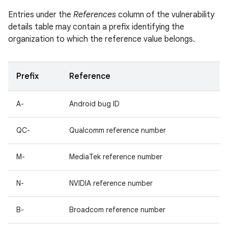
Entries under the
References
column of the vulnerability
details table may contain a prefix identifying the
organization to which the reference value belongs.
Prefix
Reference
A-
Android bug ID
QC-
Qualcomm reference number
M-
MediaTek reference number
N-
NVIDIA reference number
B-
Broadcom reference number