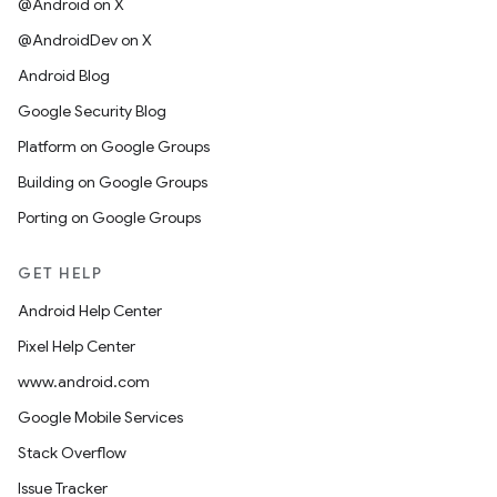
@Android on X
@AndroidDev on X
Android Blog
Google Security Blog
Platform on Google Groups
Building on Google Groups
Porting on Google Groups
GET HELP
Android Help Center
Pixel Help Center
www.android.com
Google Mobile Services
Stack Overflow
Issue Tracker