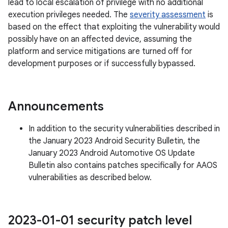
lead to local escalation of privilege with no additional
execution privileges needed. The
severity assessment
is
based on the effect that exploiting the vulnerability would
possibly have on an affected device, assuming the
platform and service mitigations are turned off for
development purposes or if successfully bypassed.
Announcements
In addition to the security vulnerabilities described in
the January 2023 Android Security Bulletin, the
January 2023 Android Automotive OS Update
Bulletin also contains patches specifically for AAOS
vulnerabilities as described below.
2023-01-01 security patch level