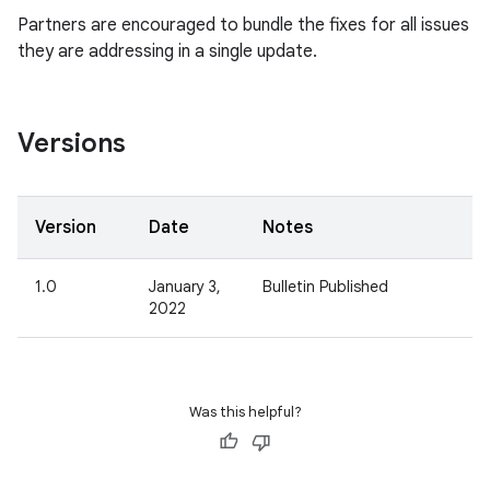
Partners are encouraged to bundle the fixes for all issues
they are addressing in a single update.
Versions
Version
Date
Notes
1.0
January 3,
Bulletin Published
2022
Was this helpful?