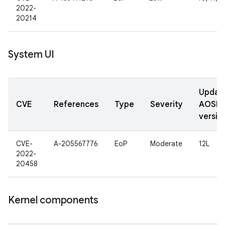
2022-
20214
System UI
Updat
CVE
References
Type
Severity
AOSP
versio
CVE-
A-205567776
EoP
Moderate
12L
2022-
20458
Kernel components