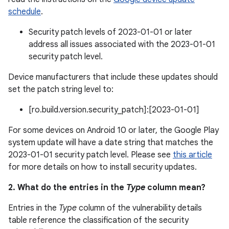
schedule
.
Security patch levels of 2023-01-01 or later
address all issues associated with the 2023-01-01
security patch level.
Device manufacturers that include these updates should
set the patch string level to:
[ro.build.version.security_patch]:[2023-01-01]
For some devices on Android 10 or later, the Google Play
system update will have a date string that matches the
2023-01-01 security patch level. Please see
this article
for more details on how to install security updates.
2. What do the entries in the
Type
column mean?
Entries in the
Type
column of the vulnerability details
table reference the classification of the security