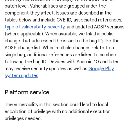
patch level. Vulnerabilities are grouped under the
component they affect. Issues are described in the
tables below and include CVE ID, associated references,
type of vulnerability
,
severity
, and updated AOSP versions
(where applicable). When available, we link the public
change that addressed the issue to the bug ID, like the
AOSP change list. When multiple changes relate to a
single bug, additional references are linked to numbers
following the bug ID. Devices with Android 10 and later
may receive security updates as well as
Google Play
system updates
.
Platform service
The vulnerability in this section could lead to local
escalation of privilege with no additional execution
privileges needed.