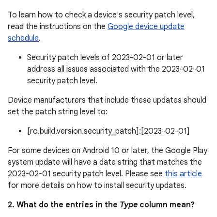
To learn how to check a device's security patch level,
read the instructions on the
Google device update
schedule
.
Security patch levels of 2023-02-01 or later
address all issues associated with the 2023-02-01
security patch level.
Device manufacturers that include these updates should
set the patch string level to:
[ro.build.version.security_patch]:[2023-02-01]
For some devices on Android 10 or later, the Google Play
system update will have a date string that matches the
2023-02-01 security patch level. Please see
this article
for more details on how to install security updates.
2. What do the entries in the
Type
column mean?