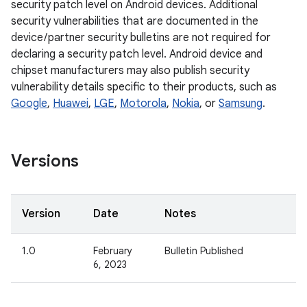
security patch level on Android devices. Additional
security vulnerabilities that are documented in the
device / partner security bulletins are not required for
declaring a security patch level. Android device and
chipset manufacturers may also publish security
vulnerability details specific to their products, such as
Google
,
Huawei
,
LGE
,
Motorola
,
Nokia
, or
Samsung
.
Versions
Version
Date
Notes
1.0
February
Bulletin Published
6, 2023