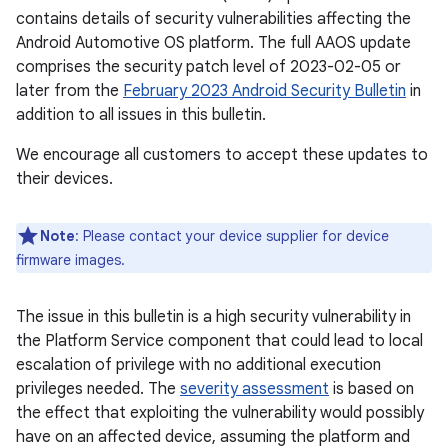
contains details of security vulnerabilities affecting the
Android Automotive OS platform. The full AAOS update
comprises the security patch level of 2023-02-05 or
later from the
February 2023 Android Security Bulletin
in
addition to all issues in this bulletin.
We encourage all customers to accept these updates to
their devices.
Note
: Please contact your device supplier for device
firmware images.
The issue in this bulletin is a high security vulnerability in
the Platform Service component that could lead to local
escalation of privilege with no additional execution
privileges needed. The
severity assessment
is based on
the effect that exploiting the vulnerability would possibly
have on an affected device, assuming the platform and