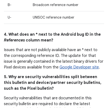
B-
Broadcom reference number
U-
UNISOC reference number
4. What does an * next to the Android bug ID in the
References
column mean?
Issues that are not publicly available have an * next to
the corresponding reference ID. The update for that
issue is generally contained in the latest binary drivers for
Pixel devices available from the
Google Developer site
.
5. Why are security vulnerabilities split between
this bulletin and device / partner security bulletins,
such as the Pixel bulletin?
Security vulnerabilities that are documented in this
security bulletin are required to declare the latest