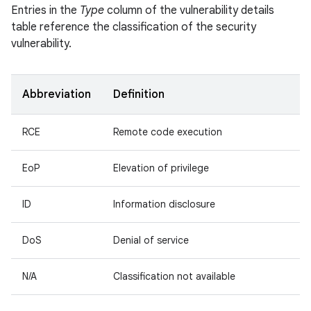
Entries in the
Type
column of the vulnerability details
table reference the classification of the security
vulnerability.
Abbreviation
Definition
RCE
Remote code execution
EoP
Elevation of privilege
ID
Information disclosure
DoS
Denial of service
N/A
Classification not available