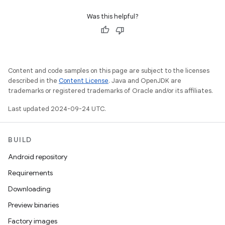
Was this helpful?
Content and code samples on this page are subject to the licenses
described in the
Content License
. Java and OpenJDK are
trademarks or registered trademarks of Oracle and/or its affiliates.
Last updated 2024-09-24 UTC.
BUILD
Android repository
Requirements
Downloading
Preview binaries
Factory images