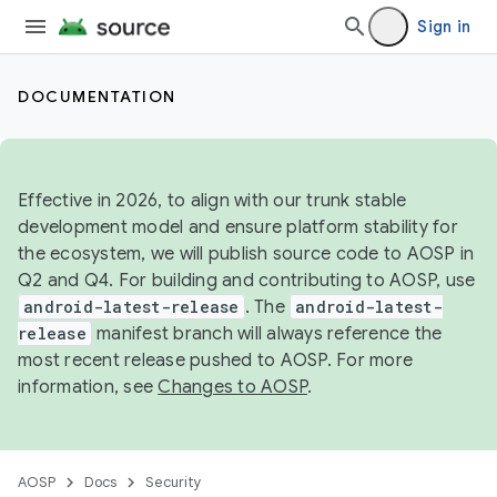
Sign in
DOCUMENTATION
Effective in 2026, to align with our trunk stable
development model and ensure platform stability for
the ecosystem, we will publish source code to AOSP in
Q2 and Q4. For building and contributing to AOSP, use
android-latest-release
. The
android-latest-
release
manifest branch will always reference the
most recent release pushed to AOSP. For more
information, see
Changes to AOSP
.
AOSP
Docs
Security