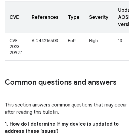
Updat
CVE
References
Type
Severity
AOSP
versio
CVE-
A-244216503
EoP
High
13
2023-
20927
Common questions and answers
This section answers common questions that may occur
after reading this bulletin.
1. How do I determine if my device is updated to
address these issues?