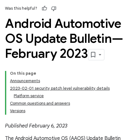
Was this helpful?
Android Automotive
OS Update Bulletin—
February 2023
On this page
Announcements
2023-02-01 security patch level vulnerability details
Platform service
Common questions and answers
Versions
Published February 6, 2023
The Android Automotive OS (AAOS) Update Bulletin