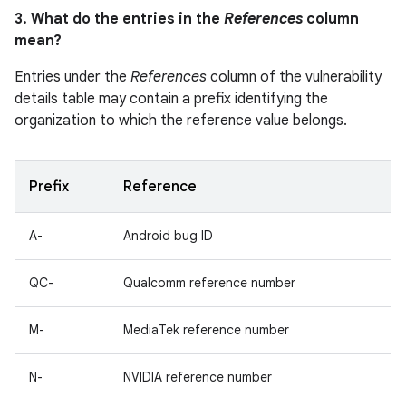
3. What do the entries in the
References
column
mean?
Entries under the
References
column of the vulnerability
details table may contain a prefix identifying the
organization to which the reference value belongs.
Prefix
Reference
A-
Android bug ID
QC-
Qualcomm reference number
M-
MediaTek reference number
N-
NVIDIA reference number