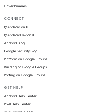
Driver binaries
CONNECT
@Android on X
@AndroidDev on X
Android Blog
Google Security Blog
Platform on Google Groups
Building on Google Groups
Porting on Google Groups
GET HELP
Android Help Center
Pixel Help Center