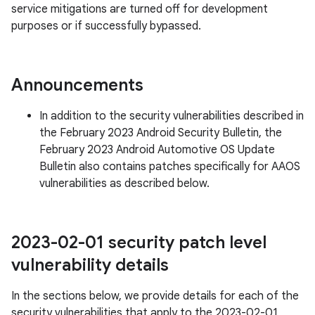
service mitigations are turned off for development
purposes or if successfully bypassed.
Announcements
In addition to the security vulnerabilities described in
the February 2023 Android Security Bulletin, the
February 2023 Android Automotive OS Update
Bulletin also contains patches specifically for AAOS
vulnerabilities as described below.
2023-02-01 security patch level
vulnerability details
In the sections below, we provide details for each of the
security vulnerabilities that apply to the 2023-02-01