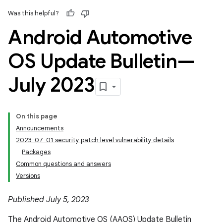
Was this helpful?
Android Automotive
OS Update Bulletin—
July 2023
On this page
Announcements
2023-07-01 security patch level vulnerability details
Packages
Common questions and answers
Versions
Published July 5, 2023
The Android Automotive OS (AAOS) Update Bulletin