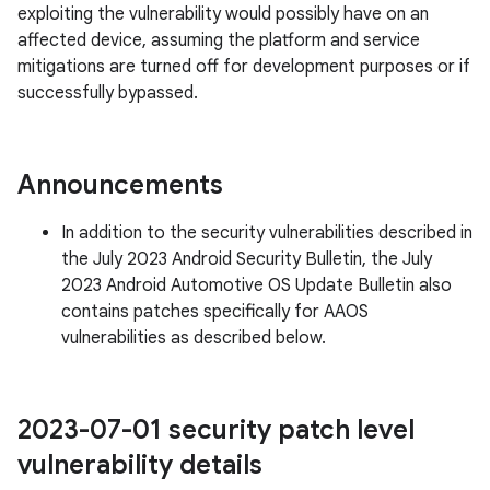
exploiting the vulnerability would possibly have on an
affected device, assuming the platform and service
mitigations are turned off for development purposes or if
successfully bypassed.
Announcements
In addition to the security vulnerabilities described in
the July 2023 Android Security Bulletin, the July
2023 Android Automotive OS Update Bulletin also
contains patches specifically for AAOS
vulnerabilities as described below.
2023-07-01 security patch level
vulnerability details