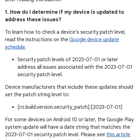
1. How do I determine if my device is updated to
address these issues?
To learn how to check a device's security patch level,
read the instructions on the
Google device update
schedule
.
Security patch levels of 2023-07-01 or later
address all issues associated with the 2023-07-01
security patch level.
Device manufacturers that include these updates should
set the patch string level to:
[ro.build.version.security_patch]:[2023-07-01]
For some devices on Android 10 or later, the Google Play
system update will have a date string that matches the
2023-07-01 security patch level. Please see
this article