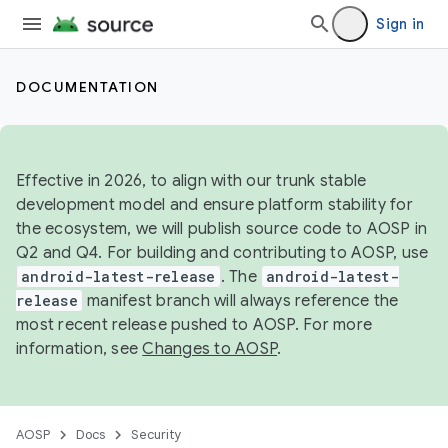
Sign in
DOCUMENTATION
Effective in 2026, to align with our trunk stable
development model and ensure platform stability for
the ecosystem, we will publish source code to AOSP in
Q2 and Q4. For building and contributing to AOSP, use
android-latest-release
. The
android-latest-
release
manifest branch will always reference the
most recent release pushed to AOSP. For more
information, see
Changes to AOSP
.
AOSP
Docs
Security