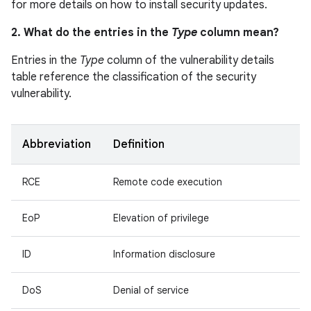
for more details on how to install security updates.
2. What do the entries in the
Type
column mean?
Entries in the
Type
column of the vulnerability details
table reference the classification of the security
vulnerability.
Abbreviation
Definition
RCE
Remote code execution
EoP
Elevation of privilege
ID
Information disclosure
DoS
Denial of service