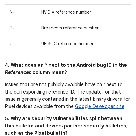
N-
NVIDIA reference number
B-
Broadcom reference number
U-
UNISOC reference number
4. What does an * next to the Android bug ID in the
References
column mean?
Issues that are not publicly available have an * next to
the corresponding reference ID. The update for that
issue is generally contained in the latest binary drivers for
Pixel devices available from the
Google Developer site
.
5. Why are security vulnerabilities split between
this bulletin and device / partner security bulletins,
such as the Pixel bulletin?