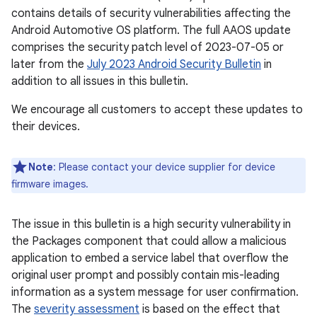
contains details of security vulnerabilities affecting the
Android Automotive OS platform. The full AAOS update
comprises the security patch level of 2023-07-05 or
later from the
July 2023 Android Security Bulletin
in
addition to all issues in this bulletin.
We encourage all customers to accept these updates to
their devices.
Note
: Please contact your device supplier for device
firmware images.
The issue in this bulletin is a high security vulnerability in
the Packages component that could allow a malicious
application to embed a service label that overflow the
original user prompt and possibly contain mis-leading
information as a system message for user confirmation.
The
severity assessment
is based on the effect that