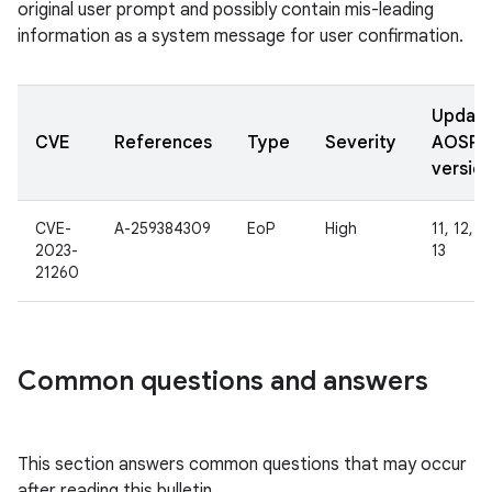
original user prompt and possibly contain mis-leading
information as a system message for user confirmation.
Updat
CVE
References
Type
Severity
AOSP
versio
CVE-
A-259384309
EoP
High
11, 12, 1
2023-
13
21260
Common questions and answers
This section answers common questions that may occur
after reading this bulletin.