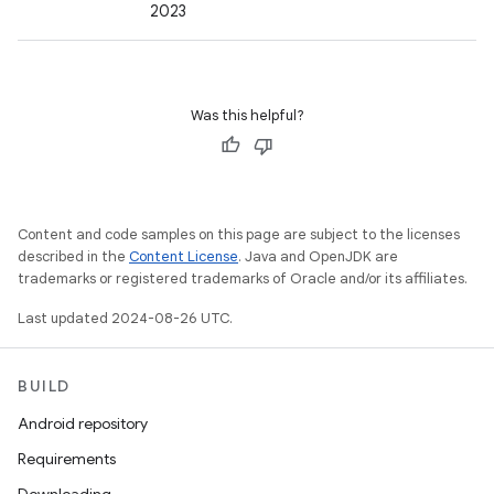
2023
Was this helpful?
Content and code samples on this page are subject to the licenses
described in the
Content License
. Java and OpenJDK are
trademarks or registered trademarks of Oracle and/or its affiliates.
Last updated 2024-08-26 UTC.
BUILD
Android repository
Requirements