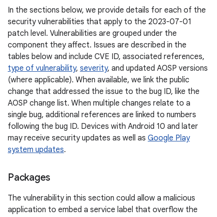
In the sections below, we provide details for each of the
security vulnerabilities that apply to the 2023-07-01
patch level. Vulnerabilities are grouped under the
component they affect. Issues are described in the
tables below and include CVE ID, associated references,
type of vulnerability
,
severity
, and updated AOSP versions
(where applicable). When available, we link the public
change that addressed the issue to the bug ID, like the
AOSP change list. When multiple changes relate to a
single bug, additional references are linked to numbers
following the bug ID. Devices with Android 10 and later
may receive security updates as well as
Google Play
system updates
.
Packages
The vulnerability in this section could allow a malicious
application to embed a service label that overflow the