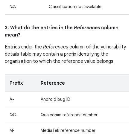
N/A
Classification not available
3. What do the entries in the
References
column
mean?
Entries under the
References
column of the vulnerability
details table may contain a prefix identifying the
organization to which the reference value belongs.
Prefix
Reference
A-
Android bug ID
QC-
Qualcomm reference number
M-
MediaTek reference number