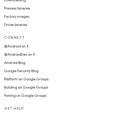
Downloading
Preview binaries
Factory images
Driver binaries
CONNECT
@Android on X
@AndroidDev on X
Android Blog
Google Security Blog
Platform on Google Groups
Building on Google Groups
Porting on Google Groups
GET HELP