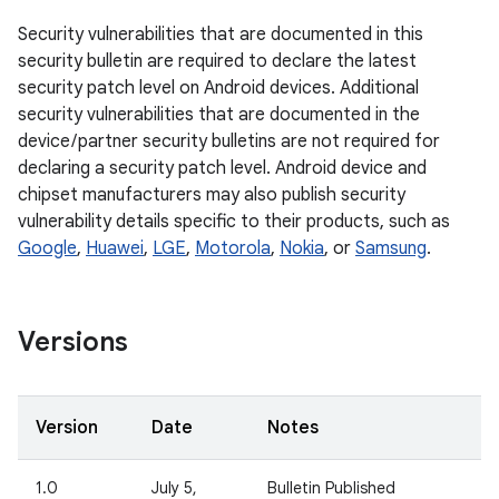
Security vulnerabilities that are documented in this
security bulletin are required to declare the latest
security patch level on Android devices. Additional
security vulnerabilities that are documented in the
device / partner security bulletins are not required for
declaring a security patch level. Android device and
chipset manufacturers may also publish security
vulnerability details specific to their products, such as
Google
,
Huawei
,
LGE
,
Motorola
,
Nokia
, or
Samsung
.
Versions
Version
Date
Notes
1.0
July 5,
Bulletin Published