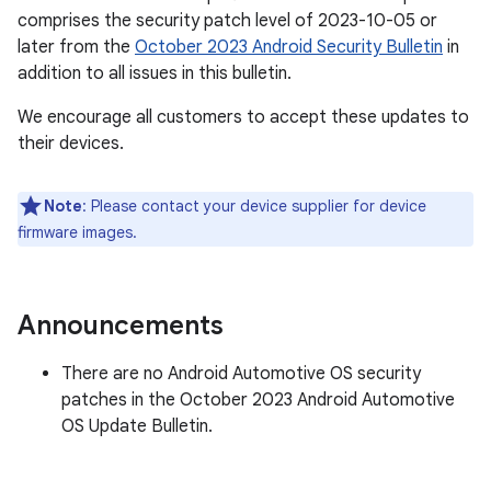
comprises the security patch level of 2023-10-05 or
later from the
October 2023 Android Security Bulletin
in
addition to all issues in this bulletin.
We encourage all customers to accept these updates to
their devices.
Note
: Please contact your device supplier for device
firmware images.
Announcements
There are no Android Automotive OS security
patches in the October 2023 Android Automotive
OS Update Bulletin.