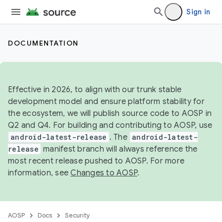
Sign in
DOCUMENTATION
Effective in 2026, to align with our trunk stable
development model and ensure platform stability for
the ecosystem, we will publish source code to AOSP in
Q2 and Q4. For building and contributing to AOSP, use
android-latest-release
. The
android-latest-
release
manifest branch will always reference the
most recent release pushed to AOSP. For more
information, see
Changes to AOSP
.
AOSP
Docs
Security