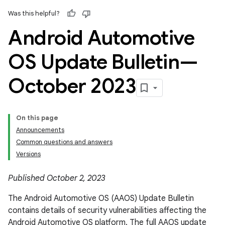
Was this helpful?
Android Automotive
OS Update Bulletin—
October 2023
On this page
Announcements
Common questions and answers
Versions
Published October 2, 2023
The Android Automotive OS (AAOS) Update Bulletin
contains details of security vulnerabilities affecting the
Android Automotive OS platform. The full AAOS update