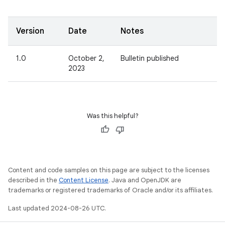
Version
Date
Notes
1.0
October 2,
Bulletin published
2023
Was this helpful?
Content and code samples on this page are subject to the licenses
described in the
Content License
. Java and OpenJDK are
trademarks or registered trademarks of Oracle and/or its affiliates.
Last updated 2024-08-26 UTC.