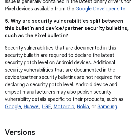
issue is generally contained in the latest binary drivers for
Pixel devices available from the
Google Developer site
.
5. Why are security vulnerabilities split between
this bulletin and device / partner security bulletins,
such as the Pixel bulletin?
Security vulnerabilities that are documented in this
security bulletin are required to declare the latest
security patch level on Android devices. Additional
security vulnerabilities that are documented in the
device / partner security bulletins are not required for
declaring a security patch level. Android device and
chipset manufacturers may also publish security
vulnerability details specific to their products, such as
Google
,
Huawei
,
LGE
,
Motorola
,
Nokia
, or
Samsung
.
Versions