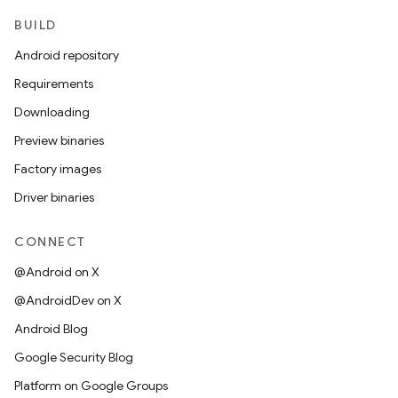
BUILD
Android repository
Requirements
Downloading
Preview binaries
Factory images
Driver binaries
CONNECT
@Android on X
@AndroidDev on X
Android Blog
Google Security Blog
Platform on Google Groups