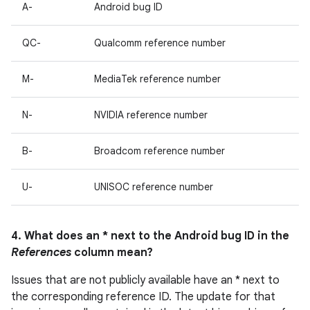
A-
Android bug ID
QC-
Qualcomm reference number
M-
MediaTek reference number
N-
NVIDIA reference number
B-
Broadcom reference number
U-
UNISOC reference number
4. What does an * next to the Android bug ID in the
References
column mean?
Issues that are not publicly available have an * next to
the corresponding reference ID. The update for that