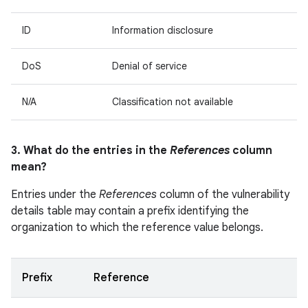
ID
Information disclosure
DoS
Denial of service
N/A
Classification not available
3. What do the entries in the
References
column
mean?
Entries under the
References
column of the vulnerability
details table may contain a prefix identifying the
organization to which the reference value belongs.
Prefix
Reference