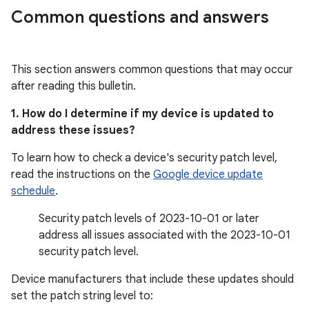
Common questions and answers
This section answers common questions that may occur
after reading this bulletin.
1. How do I determine if my device is updated to
address these issues?
To learn how to check a device's security patch level,
read the instructions on the
Google device update
schedule
.
Security patch levels of 2023-10-01 or later
address all issues associated with the 2023-10-01
security patch level.
Device manufacturers that include these updates should
set the patch string level to: