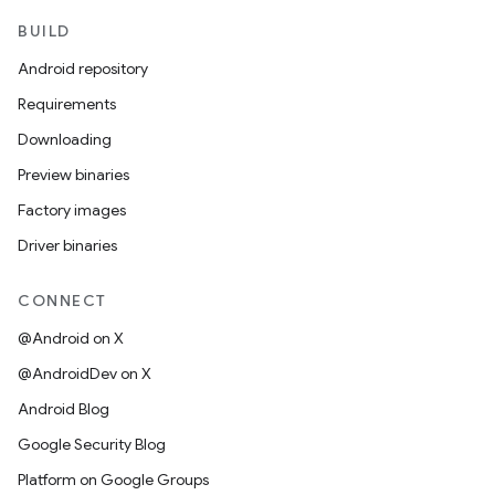
BUILD
Android repository
Requirements
Downloading
Preview binaries
Factory images
Driver binaries
CONNECT
@Android on X
@AndroidDev on X
Android Blog
Google Security Blog
Platform on Google Groups