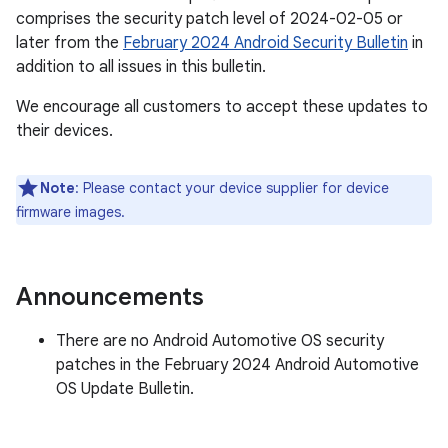
comprises the security patch level of 2024-02-05 or
later from the
February 2024 Android Security Bulletin
in
addition to all issues in this bulletin.
We encourage all customers to accept these updates to
their devices.
Note
: Please contact your device supplier for device
firmware images.
Announcements
There are no Android Automotive OS security
patches in the February 2024 Android Automotive
OS Update Bulletin.