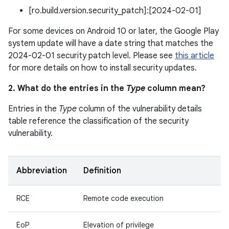
[ro.build.version.security_patch]:[2024-02-01]
For some devices on Android 10 or later, the Google Play
system update will have a date string that matches the
2024-02-01 security patch level. Please see
this article
for more details on how to install security updates.
2. What do the entries in the
Type
column mean?
Entries in the
Type
column of the vulnerability details
table reference the classification of the security
vulnerability.
Abbreviation
Definition
RCE
Remote code execution
EoP
Elevation of privilege