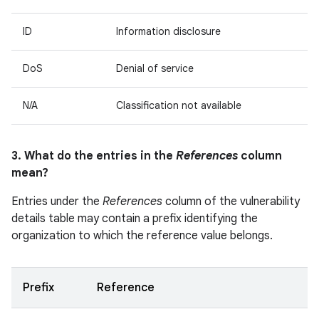
ID
Information disclosure
DoS
Denial of service
N/A
Classification not available
3. What do the entries in the
References
column
mean?
Entries under the
References
column of the vulnerability
details table may contain a prefix identifying the
organization to which the reference value belongs.
Prefix
Reference