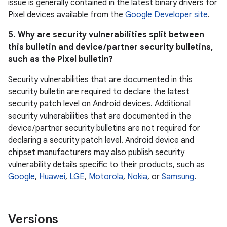
issue is generally contained in the latest binary drivers for
Pixel devices available from the
Google Developer site
.
5. Why are security vulnerabilities split between
this bulletin and device / partner security bulletins,
such as the Pixel bulletin?
Security vulnerabilities that are documented in this
security bulletin are required to declare the latest
security patch level on Android devices. Additional
security vulnerabilities that are documented in the
device / partner security bulletins are not required for
declaring a security patch level. Android device and
chipset manufacturers may also publish security
vulnerability details specific to their products, such as
Google
,
Huawei
,
LGE
,
Motorola
,
Nokia
, or
Samsung
.
Versions