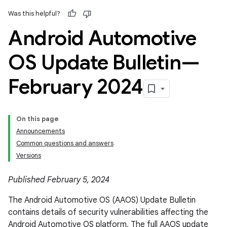
Was this helpful?
Android Automotive
OS Update Bulletin—
February 2024
On this page
Announcements
Common questions and answers
Versions
Published February 5, 2024
The Android Automotive OS (AAOS) Update Bulletin
contains details of security vulnerabilities affecting the
Android Automotive OS platform. The full AAOS update