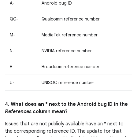
A-
Android bug ID
QC-
Qualcomm reference number
M-
MediaTek reference number
N-
NVIDIA reference number
B-
Broadcom reference number
U-
UNISOC reference number
4. What does an * next to the Android bug ID in the
References
column mean?
Issues that are not publicly available have an * next to
the corresponding reference ID. The update for that