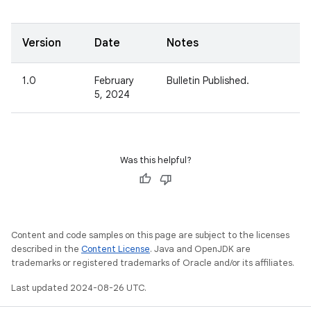
Version
Date
Notes
1.0
February
Bulletin Published.
5, 2024
Was this helpful?
Content and code samples on this page are subject to the licenses
described in the
Content License
. Java and OpenJDK are
trademarks or registered trademarks of Oracle and/or its affiliates.
Last updated 2024-08-26 UTC.