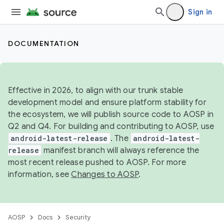
Sign in
DOCUMENTATION
Effective in 2026, to align with our trunk stable
development model and ensure platform stability for
the ecosystem, we will publish source code to AOSP in
Q2 and Q4. For building and contributing to AOSP, use
android-latest-release
. The
android-latest-
release
manifest branch will always reference the
most recent release pushed to AOSP. For more
information, see
Changes to AOSP
.
AOSP
Docs
Security