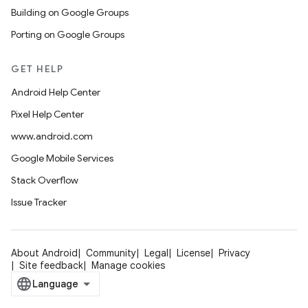
Building on Google Groups
Porting on Google Groups
GET HELP
Android Help Center
Pixel Help Center
www.android.com
Google Mobile Services
Stack Overflow
Issue Tracker
About Android
Community
Legal
License
Privacy
Site feedback
Manage cookies