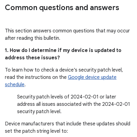
Common questions and answers
This section answers common questions that may occur
after reading this bulletin.
1. How do I determine if my device is updated to
address these issues?
To learn how to check a device's security patch level,
read the instructions on the
Google device update
schedule
.
Security patch levels of 2024-02-01 or later
address all issues associated with the 2024-02-01
security patch level.
Device manufacturers that include these updates should
set the patch string level to: