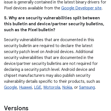
issue is generally contained in the latest binary drivers for
Pixel devices available from the
Google Developer site
.
5. Why are security vulnerabilities split between
this bulletin and device / partner security bulletins,
such as the Pixel bulletin?
Security vulnerabilities that are documented in this
security bulletin are required to declare the latest
security patch level on Android devices. Additional
security vulnerabilities that are documented in the
device / partner security bulletins are not required for
declaring a security patch level. Android device and
chipset manufacturers may also publish security
vulnerability details specific to their products, such as
Google
,
Huawei
,
LGE
,
Motorola
,
Nokia
, or
Samsung
.
Versions