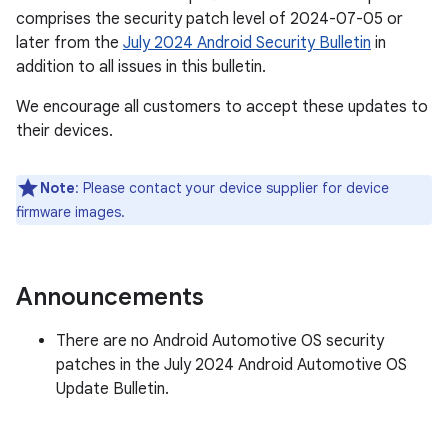
comprises the security patch level of 2024-07-05 or
later from the
July 2024 Android Security Bulletin
in
addition to all issues in this bulletin.
We encourage all customers to accept these updates to
their devices.
Note
: Please contact your device supplier for device
firmware images.
Announcements
There are no Android Automotive OS security
patches in the July 2024 Android Automotive OS
Update Bulletin.