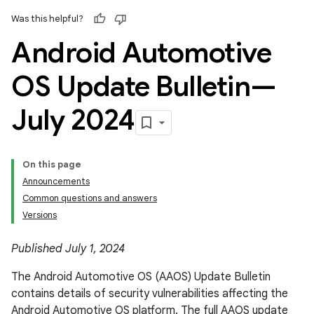
Was this helpful?
Android Automotive
OS Update Bulletin—
July 2024
On this page
Announcements
Common questions and answers
Versions
Published July 1, 2024
The Android Automotive OS (AAOS) Update Bulletin
contains details of security vulnerabilities affecting the
Android Automotive OS platform. The full AAOS update