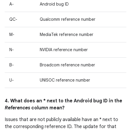
A-
Android bug ID
QC-
Qualcomm reference number
M-
MediaTek reference number
N-
NVIDIA reference number
B-
Broadcom reference number
U-
UNISOC reference number
4. What does an * next to the Android bug ID in the
References
column mean?
Issues that are not publicly available have an * next to
the corresponding reference ID. The update for that