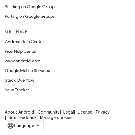
Building on Google Groups
Porting on Google Groups
GET HELP
Android Help Center
Pixel Help Center
www.android.com
Google Mobile Services
Stack Overflow
Issue Tracker
About Android
Community
Legal
License
Privacy
Site feedback
Manage cookies