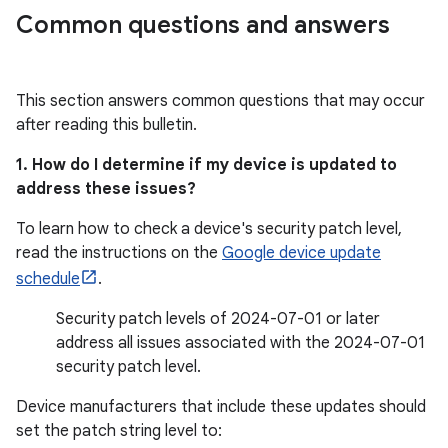
Common questions and answers
This section answers common questions that may occur
after reading this bulletin.
1. How do I determine if my device is updated to
address these issues?
To learn how to check a device's security patch level,
read the instructions on the
Google device update
schedule
.
Security patch levels of 2024-07-01 or later
address all issues associated with the 2024-07-01
security patch level.
Device manufacturers that include these updates should
set the patch string level to: