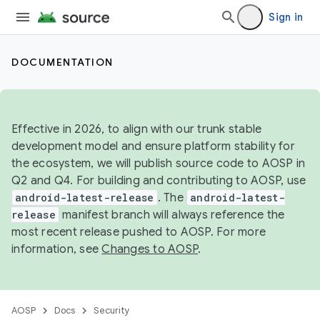
Sign in
DOCUMENTATION
Effective in 2026, to align with our trunk stable
development model and ensure platform stability for
the ecosystem, we will publish source code to AOSP in
Q2 and Q4. For building and contributing to AOSP, use
android-latest-release
. The
android-latest-
release
manifest branch will always reference the
most recent release pushed to AOSP. For more
information, see
Changes to AOSP
.
AOSP
Docs
Security