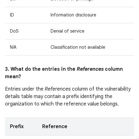
ID
Information disclosure
DoS
Denial of service
N/A
Classification not available
3. What do the entries in the
References
column
mean?
Entries under the
References
column of the vulnerability
details table may contain a prefix identifying the
organization to which the reference value belongs.
Prefix
Reference