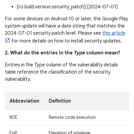
[ro.build.version.security_patch]:[2024-07-01]
For some devices on Android 10 or later, the Google Play
system update will have a date string that matches the
2024-07-01 security patch level. Please see
this article
for more details on how to install security updates.
2. What do the entries in the
Type
column mean?
Entries in the
Type
column of the vulnerability details
table reference the classification of the security
vulnerability.
Abbreviation
Definition
RCE
Remote code execution
EoP
Elevation of privilege