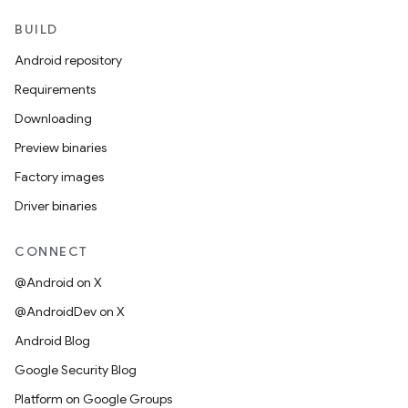
BUILD
Android repository
Requirements
Downloading
Preview binaries
Factory images
Driver binaries
CONNECT
@Android on X
@AndroidDev on X
Android Blog
Google Security Blog
Platform on Google Groups