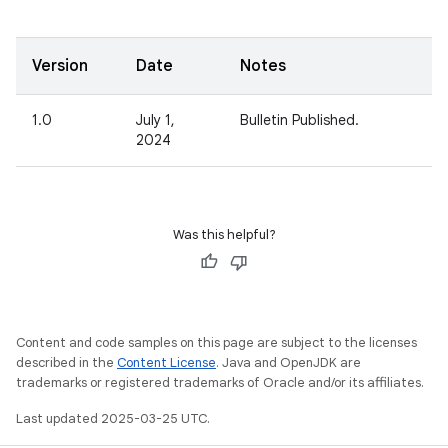
Version
Date
Notes
1.0
July 1,
Bulletin Published.
2024
Was this helpful?
Content and code samples on this page are subject to the licenses
described in the
Content License
. Java and OpenJDK are
trademarks or registered trademarks of Oracle and/or its affiliates.
Last updated 2025-03-25 UTC.