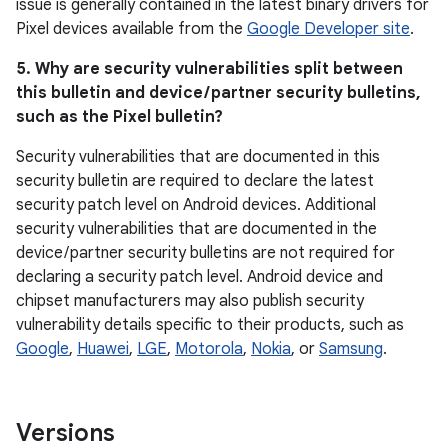
issue is generally contained in the latest binary drivers for
Pixel devices available from the
Google Developer site
.
5. Why are security vulnerabilities split between
this bulletin and device / partner security bulletins,
such as the Pixel bulletin?
Security vulnerabilities that are documented in this
security bulletin are required to declare the latest
security patch level on Android devices. Additional
security vulnerabilities that are documented in the
device / partner security bulletins are not required for
declaring a security patch level. Android device and
chipset manufacturers may also publish security
vulnerability details specific to their products, such as
Google
,
Huawei
,
LGE
,
Motorola
,
Nokia
, or
Samsung
.
Versions