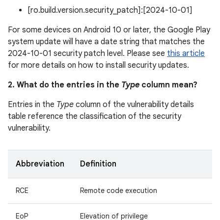
[ro.build.version.security_patch]:[2024-10-01]
For some devices on Android 10 or later, the Google Play
system update will have a date string that matches the
2024-10-01 security patch level. Please see
this article
for more details on how to install security updates.
2. What do the entries in the
Type
column mean?
Entries in the
Type
column of the vulnerability details
table reference the classification of the security
vulnerability.
Abbreviation
Definition
RCE
Remote code execution
EoP
Elevation of privilege