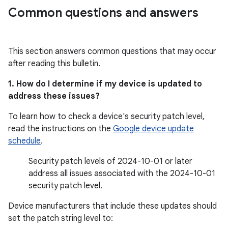
Common questions and answers
This section answers common questions that may occur
after reading this bulletin.
1. How do I determine if my device is updated to
address these issues?
To learn how to check a device's security patch level,
read the instructions on the
Google device update
schedule
.
Security patch levels of 2024-10-01 or later
address all issues associated with the 2024-10-01
security patch level.
Device manufacturers that include these updates should
set the patch string level to: