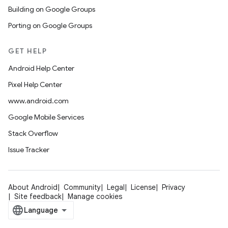
Building on Google Groups
Porting on Google Groups
GET HELP
Android Help Center
Pixel Help Center
www.android.com
Google Mobile Services
Stack Overflow
Issue Tracker
About Android
Community
Legal
License
Privacy
Site feedback
Manage cookies