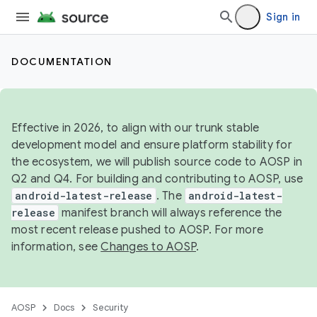
Sign in
DOCUMENTATION
Effective in 2026, to align with our trunk stable
development model and ensure platform stability for
the ecosystem, we will publish source code to AOSP in
Q2 and Q4. For building and contributing to AOSP, use
android-latest-release
. The
android-latest-
release
manifest branch will always reference the
most recent release pushed to AOSP. For more
information, see
Changes to AOSP
.
AOSP
Docs
Security