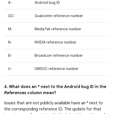
A-
Android bug ID
QC-
Qualcomm reference number
M-
MediaTek reference number
N-
NVIDIA reference number
B-
Broadcom reference number
U-
UNISOC reference number
4. What does an * next to the Android bug ID in the
References
column mean?
Issues that are not publicly available have an * next to
the corresponding reference ID. The update for that