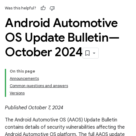
Was this helpful?
Android Automotive
OS Update Bulletin—
October 2024
On this page
Announcements
Common questions and answers
Versions
Published October 7, 2024
The Android Automotive OS (AAOS) Update Bulletin
contains details of security vulnerabilities affecting the
Android Automotive OS platform. The full AAOS update