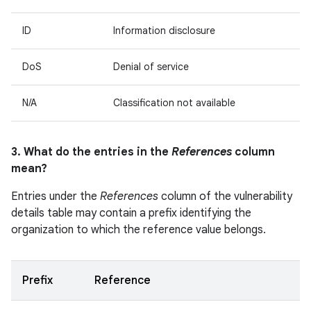
ID
Information disclosure
DoS
Denial of service
N/A
Classification not available
3. What do the entries in the
References
column
mean?
Entries under the
References
column of the vulnerability
details table may contain a prefix identifying the
organization to which the reference value belongs.
Prefix
Reference