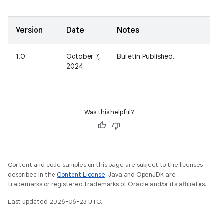
Version
Date
Notes
1.0
October 7,
Bulletin Published.
2024
Was this helpful?
Content and code samples on this page are subject to the licenses
described in the
Content License
. Java and OpenJDK are
trademarks or registered trademarks of Oracle and/or its affiliates.
Last updated 2026-06-23 UTC.