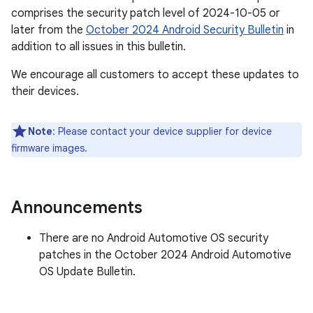
comprises the security patch level of 2024-10-05 or
later from the
October 2024 Android Security Bulletin
in
addition to all issues in this bulletin.
We encourage all customers to accept these updates to
their devices.
Note
: Please contact your device supplier for device
firmware images.
Announcements
There are no Android Automotive OS security
patches in the October 2024 Android Automotive
OS Update Bulletin.