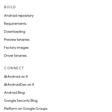
BUILD
Android repository
Requirements
Downloading
Preview binaries
Factory images
Driver binaries
CONNECT
@Android on X
@AndroidDev on X
Android Blog
Google Security Blog
Platform on Google Groups