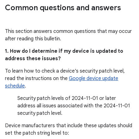
Common questions and answers
This section answers common questions that may occur
after reading this bulletin.
1. How do I determine if my device is updated to
address these issues?
To learn how to check a device's security patch level,
read the instructions on the
Google device update
schedule
.
Security patch levels of 2024-11-01 or later
address all issues associated with the 2024-11-01
security patch level.
Device manufacturers that include these updates should
set the patch string level to: