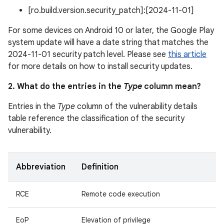
[ro.build.version.security_patch]:[2024-11-01]
For some devices on Android 10 or later, the Google Play
system update will have a date string that matches the
2024-11-01 security patch level. Please see
this article
for more details on how to install security updates.
2. What do the entries in the
Type
column mean?
Entries in the
Type
column of the vulnerability details
table reference the classification of the security
vulnerability.
Abbreviation
Definition
RCE
Remote code execution
EoP
Elevation of privilege