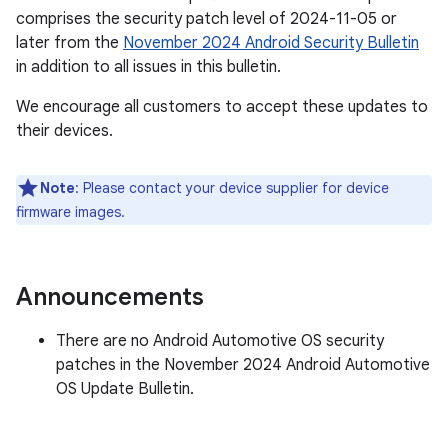
comprises the security patch level of 2024-11-05 or
later from the
November 2024 Android Security Bulletin
in addition to all issues in this bulletin.
We encourage all customers to accept these updates to
their devices.
Note
: Please contact your device supplier for device
firmware images.
Announcements
There are no Android Automotive OS security
patches in the November 2024 Android Automotive
OS Update Bulletin.