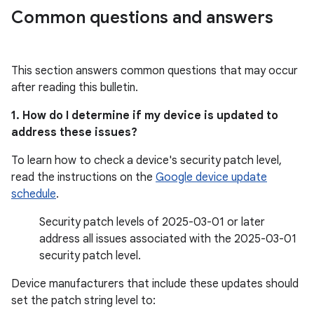
Common questions and answers
This section answers common questions that may occur
after reading this bulletin.
1. How do I determine if my device is updated to
address these issues?
To learn how to check a device's security patch level,
read the instructions on the
Google device update
schedule
.
Security patch levels of 2025-03-01 or later
address all issues associated with the 2025-03-01
security patch level.
Device manufacturers that include these updates should
set the patch string level to: