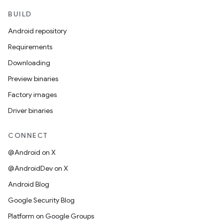
BUILD
Android repository
Requirements
Downloading
Preview binaries
Factory images
Driver binaries
CONNECT
@Android on X
@AndroidDev on X
Android Blog
Google Security Blog
Platform on Google Groups