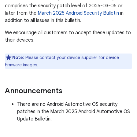
comprises the security patch level of 2025-03-05 or
later from the
March 2025 Android Security Bulletin
in
addition to all issues in this bulletin.
We encourage all customers to accept these updates to
their devices.
Note
: Please contact your device supplier for device
firmware images.
Announcements
There are no Android Automotive OS security
patches in the March 2025 Android Automotive OS
Update Bulletin.