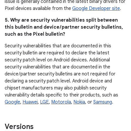
issue is generally contained in the latest binary drivers for
Pixel devices available from the
Google Developer site
.
5. Why are security vulnerabilities split between
this bulletin and device / partner security bulletins,
such as the Pixel bulletin?
Security vulnerabilities that are documented in this
security bulletin are required to declare the latest
security patch level on Android devices. Additional
security vulnerabilities that are documented in the
device / partner security bulletins are not required for
declaring a security patch level. Android device and
chipset manufacturers may also publish security
vulnerability details specific to their products, such as
Google
,
Huawei
,
LGE
,
Motorola
,
Nokia
, or
Samsung
.
Versions