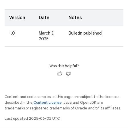
Version
Date
Notes
1.0
March 3,
Bulletin published
2025
Was this helpful?
Content and code samples on this page are subject to the licenses
described in the
Content License
. Java and OpenJDK are
trademarks or registered trademarks of Oracle and/or its affiliates.
Last updated 2025-06-02 UTC.