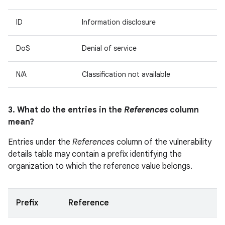
ID
Information disclosure
DoS
Denial of service
N/A
Classification not available
3. What do the entries in the
References
column
mean?
Entries under the
References
column of the vulnerability
details table may contain a prefix identifying the
organization to which the reference value belongs.
Prefix
Reference