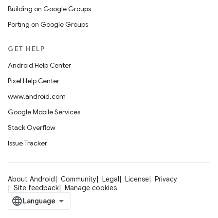
Building on Google Groups
Porting on Google Groups
GET HELP
Android Help Center
Pixel Help Center
www.android.com
Google Mobile Services
Stack Overflow
Issue Tracker
About Android
Community
Legal
License
Privacy
Site feedback
Manage cookies