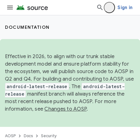
Sign in
DOCUMENTATION
Effective in 2026, to align with our trunk stable
development model and ensure platform stability for
the ecosystem, we will publish source code to AOSP in
Q2 and Q4. For building and contributing to AOSP, use
android-latest-release
. The
android-latest-
release
manifest branch will always reference the
most recent release pushed to AOSP. For more
information, see
Changes to AOSP
.
AOSP
Docs
Security