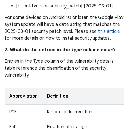
[ro.build.version.security_patch]:[2025-03-01]
For some devices on Android 10 or later, the Google Play
system update will have a date string that matches the
2025-03-01 security patch level. Please see
this article
for more details on how to install security updates.
2. What do the entries in the
Type
column mean?
Entries in the
Type
column of the vulnerability details
table reference the classification of the security
vulnerability.
Abbreviation
Definition
RCE
Remote code execution
EoP
Elevation of privilege