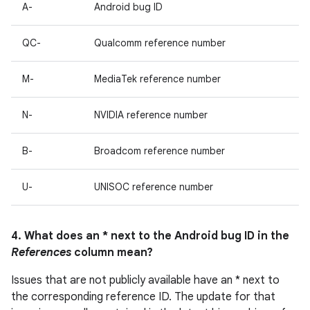
A-
Android bug ID
QC-
Qualcomm reference number
M-
MediaTek reference number
N-
NVIDIA reference number
B-
Broadcom reference number
U-
UNISOC reference number
4. What does an * next to the Android bug ID in the
References
column mean?
Issues that are not publicly available have an * next to
the corresponding reference ID. The update for that