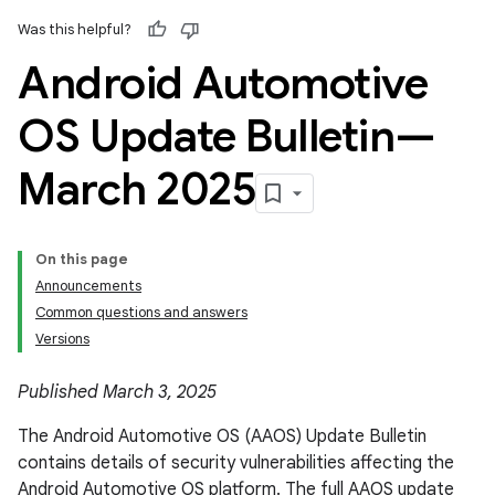
Was this helpful?
Android Automotive
OS Update Bulletin—
March 2025
On this page
Announcements
Common questions and answers
Versions
Published March 3, 2025
The Android Automotive OS (AAOS) Update Bulletin
contains details of security vulnerabilities affecting the
Android Automotive OS platform. The full AAOS update